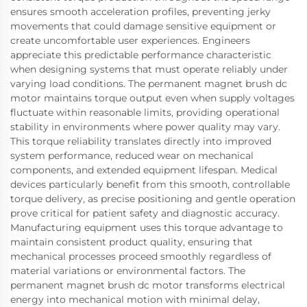
ensures smooth acceleration profiles, preventing jerky
movements that could damage sensitive equipment or
create uncomfortable user experiences. Engineers
appreciate this predictable performance characteristic
when designing systems that must operate reliably under
varying load conditions. The permanent magnet brush dc
motor maintains torque output even when supply voltages
fluctuate within reasonable limits, providing operational
stability in environments where power quality may vary.
This torque reliability translates directly into improved
system performance, reduced wear on mechanical
components, and extended equipment lifespan. Medical
devices particularly benefit from this smooth, controllable
torque delivery, as precise positioning and gentle operation
prove critical for patient safety and diagnostic accuracy.
Manufacturing equipment uses this torque advantage to
maintain consistent product quality, ensuring that
mechanical processes proceed smoothly regardless of
material variations or environmental factors. The
permanent magnet brush dc motor transforms electrical
energy into mechanical motion with minimal delay,