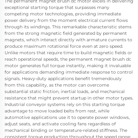
The permanent magnet brush dc motor excels in delivering
exceptional starting torque that surpasses many
competing motor technologies, providing immediate
power delivery from the moment electrical current flows
through its windings. This remarkable characteristic stems
from the strong magnetic field generated by permanent
magnets, which interact directly with armature currents to
produce maximum rotational force even at zero speed.
Unlike motors that require time to build magnetic fields or
reach operational speeds, the permanent magnet brush dc
motor generates full torque instantly, making it invaluable
for applications demanding immediate response to control
signals. Heavy-duty applications benefit tremendously
from this capability, as the motor can overcome
substantial static friction, inertial loads, and mechanical
resistance that might prevent startup in other motor types.
Industrial conveyor systems rely on this starting torque
advantage to move loaded belts from rest, while
automotive applications use it to operate power windows,
adjust seats, and activate cooling fans regardless of
mechanical binding or temperature-related stiffness. The
consistent torque production throughout the speed range