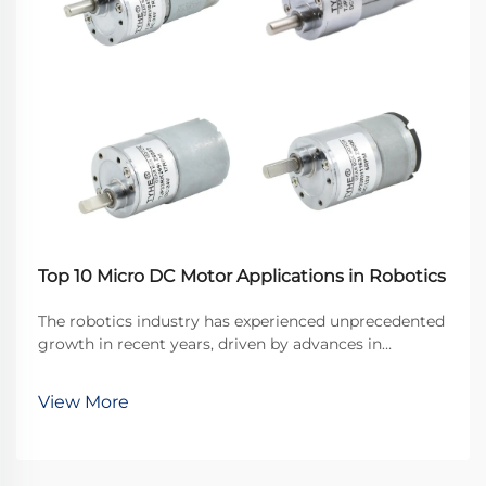
Top 10 Micro DC Motor Applications in Robotics
The robotics industry has experienced unprecedented
growth in recent years, driven by advances in
miniaturization and precision engineering. At the
heart of many robotic systems lies a crucial
View More
component that enables precise movement and
control: the ...