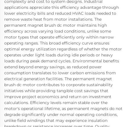
complexity and cost to system designs. Industrial
applications appreciate this efficiency advantage through
lower electricity bills and reduced HVAC loads needed to
remove waste heat from motor installations. The
permanent magnet brush dc motor maintains high
efficiency across varying load conditions, unlike some
motor types that operate efficiently only within narrow
operating ranges. This broad efficiency curve ensures
optimal energy utilization regardless of whether the motor
operates under light loads during idle periods or heavy
loads during peak demand cycles. Environmental benefits
extend beyond energy savings, as reduced power
consumption translates to lower carbon emissions from
electrical generation facilities. The permanent magnet
brush dc motor contributes to corporate sustainability
initiatives while providing tangible cost savings that
improve project economics and return on investment
calculations. Efficiency levels remain stable over the
motor's operational lifetime, as permanent magnets do not
degrade significantly under normal operating conditions,
unlike field windings that may experience insulation
breakdown or resistance increases over time. Quality