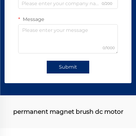
0/200
Message
0/1000
Submit
permanent magnet brush dc motor