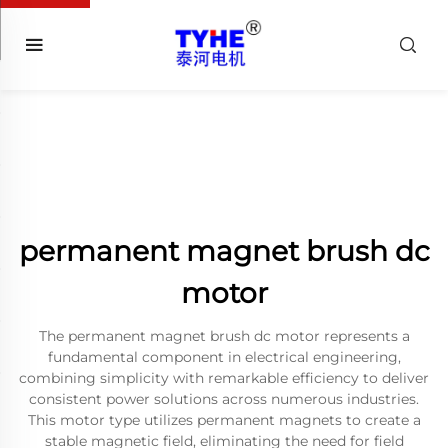
permanent magnet brush dc
motor
The permanent magnet brush dc motor represents a
fundamental component in electrical engineering,
combining simplicity with remarkable efficiency to deliver
consistent power solutions across numerous industries.
This motor type utilizes permanent magnets to create a
stable magnetic field, eliminating the need for field