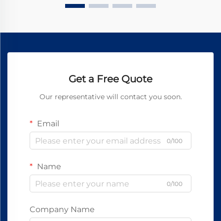
Get a Free Quote
Our representative will contact you soon.
Email
0/100
Name
0/100
Company Name