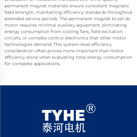
permanent magnet materials ensure consistent magnetic
field strength, maintaining efficiency standards throughout
extended service periods. The permanent magnet brush dc
motor requires minimal auxiliary equipment, eliminating
energy consumption from cooling fans, field excitation
circuits, or complex control electronics that other motor
technologies demand. This system-level efficiency
consideration often proves more important than motor
efficiency alone when evaluating total energy consumption
for complete applications.