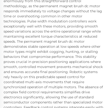
enormously from this straightforward control
methodology, as the permanent magnet brush dc motor
responds immediately to voltage changes without the lag
time or overshooting common in other motor
technologies. Pulse width modulation controllers work
exceptionally well with these motors, providing smooth
speed variations across the entire operational range while
maintaining excellent torque characteristics at reduced
speeds. The permanent magnet brush dc motor
demonstrates stable operation at low speeds where other
motor types might exhibit cogging, hunting, or stalling
behaviors that compromise performance. This stability
proves crucial in precision positioning applications where
smooth, controlled movement prevents mechanical shock
and ensures accurate final positioning. Robotic systems
rely heavily on this predictable speed control for
coordinated multi-axis movements that require
synchronized operation of multiple motors. The absence of
complex field control requirements simplifies drive
electronics significantly, allowing the use of standard
semiconductor components rather than specialized motor
controllers. Feedback control systems integrate easily with