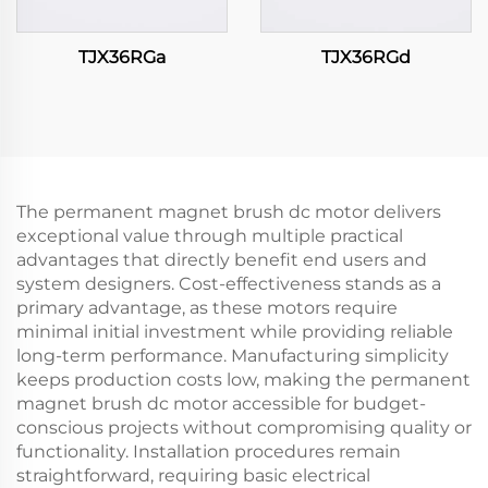
TJX36RGa
TJX36RGd
The permanent magnet brush dc motor delivers
exceptional value through multiple practical
advantages that directly benefit end users and
system designers. Cost-effectiveness stands as a
primary advantage, as these motors require
minimal initial investment while providing reliable
long-term performance. Manufacturing simplicity
keeps production costs low, making the permanent
magnet brush dc motor accessible for budget-
conscious projects without compromising quality or
functionality. Installation procedures remain
straightforward, requiring basic electrical