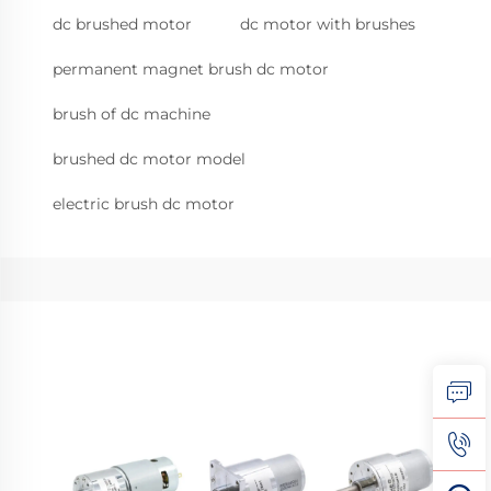
dc brushed motor
dc motor with brushes
permanent magnet brush dc motor
brush of dc machine
brushed dc motor model
electric brush dc motor