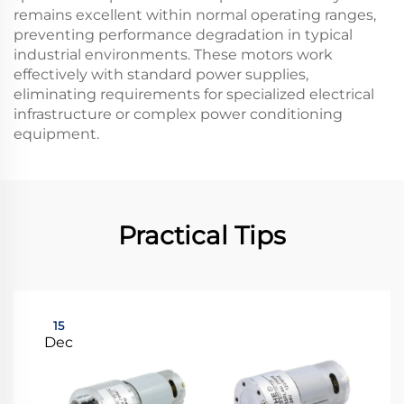
remains excellent within normal operating ranges,
preventing performance degradation in typical
industrial environments. These motors work
effectively with standard power supplies,
eliminating requirements for specialized electrical
infrastructure or complex power conditioning
equipment.
Practical Tips
15
Dec