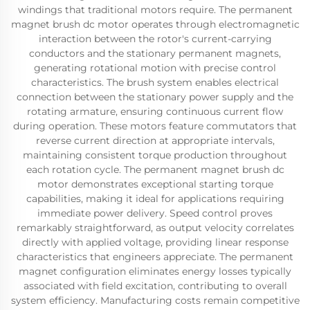
windings that traditional motors require. The permanent
magnet brush dc motor operates through electromagnetic
interaction between the rotor's current-carrying
conductors and the stationary permanent magnets,
generating rotational motion with precise control
characteristics. The brush system enables electrical
connection between the stationary power supply and the
rotating armature, ensuring continuous current flow
during operation. These motors feature commutators that
reverse current direction at appropriate intervals,
maintaining consistent torque production throughout
each rotation cycle. The permanent magnet brush dc
motor demonstrates exceptional starting torque
capabilities, making it ideal for applications requiring
immediate power delivery. Speed control proves
remarkably straightforward, as output velocity correlates
directly with applied voltage, providing linear response
characteristics that engineers appreciate. The permanent
magnet configuration eliminates energy losses typically
associated with field excitation, contributing to overall
system efficiency. Manufacturing costs remain competitive