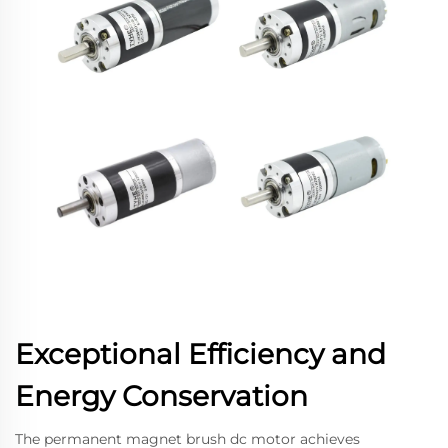
Exceptional Efficiency and
Energy Conservation
The permanent magnet brush dc motor achieves