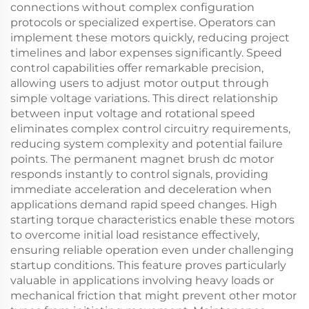
connections without complex configuration
protocols or specialized expertise. Operators can
implement these motors quickly, reducing project
timelines and labor expenses significantly. Speed
control capabilities offer remarkable precision,
allowing users to adjust motor output through
simple voltage variations. This direct relationship
between input voltage and rotational speed
eliminates complex control circuitry requirements,
reducing system complexity and potential failure
points. The permanent magnet brush dc motor
responds instantly to control signals, providing
immediate acceleration and deceleration when
applications demand rapid speed changes. High
starting torque characteristics enable these motors
to overcome initial load resistance effectively,
ensuring reliable operation even under challenging
startup conditions. This feature proves particularly
valuable in applications involving heavy loads or
mechanical friction that might prevent other motor