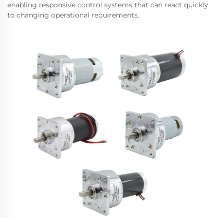
enabling responsive control systems that can react quickly
to changing operational requirements.