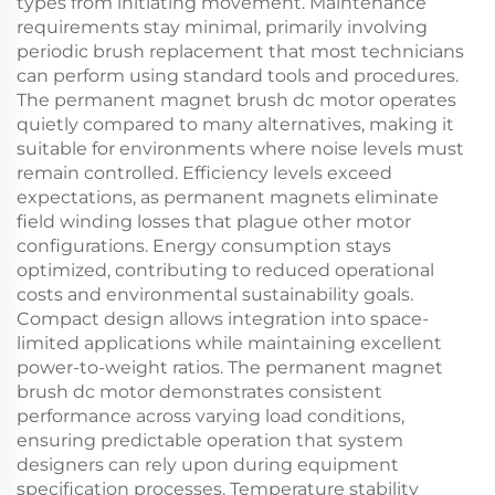
types from initiating movement. Maintenance
requirements stay minimal, primarily involving
periodic brush replacement that most technicians
can perform using standard tools and procedures.
The permanent magnet brush dc motor operates
quietly compared to many alternatives, making it
suitable for environments where noise levels must
remain controlled. Efficiency levels exceed
expectations, as permanent magnets eliminate
field winding losses that plague other motor
configurations. Energy consumption stays
optimized, contributing to reduced operational
costs and environmental sustainability goals.
Compact design allows integration into space-
limited applications while maintaining excellent
power-to-weight ratios. The permanent magnet
brush dc motor demonstrates consistent
performance across varying load conditions,
ensuring predictable operation that system
designers can rely upon during equipment
specification processes. Temperature stability