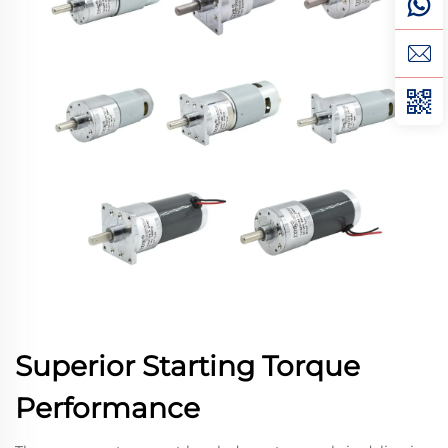
Superior Starting Torque
Performance