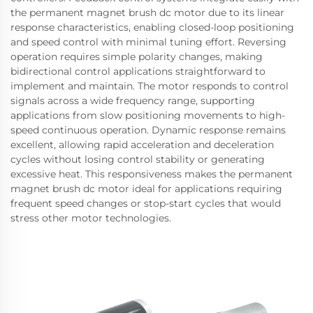
the permanent magnet brush dc motor due to its linear
response characteristics, enabling closed-loop positioning
and speed control with minimal tuning effort. Reversing
operation requires simple polarity changes, making
bidirectional control applications straightforward to
implement and maintain. The motor responds to control
signals across a wide frequency range, supporting
applications from slow positioning movements to high-
speed continuous operation. Dynamic response remains
excellent, allowing rapid acceleration and deceleration
cycles without losing control stability or generating
excessive heat. This responsiveness makes the permanent
magnet brush dc motor ideal for applications requiring
frequent speed changes or stop-start cycles that would
stress other motor technologies.