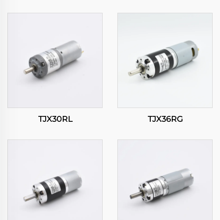
TJX30RL
TJX36RG