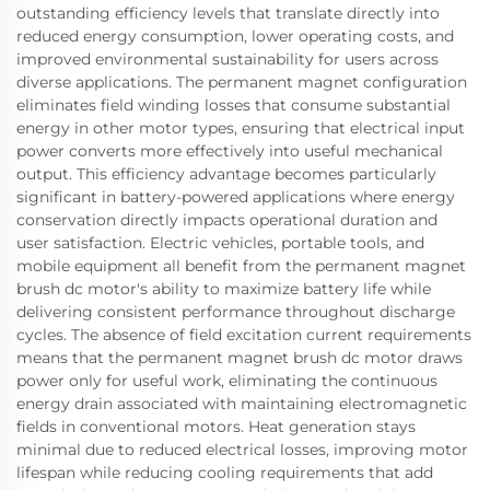
outstanding efficiency levels that translate directly into
reduced energy consumption, lower operating costs, and
improved environmental sustainability for users across
diverse applications. The permanent magnet configuration
eliminates field winding losses that consume substantial
energy in other motor types, ensuring that electrical input
power converts more effectively into useful mechanical
output. This efficiency advantage becomes particularly
significant in battery-powered applications where energy
conservation directly impacts operational duration and
user satisfaction. Electric vehicles, portable tools, and
mobile equipment all benefit from the permanent magnet
brush dc motor's ability to maximize battery life while
delivering consistent performance throughout discharge
cycles. The absence of field excitation current requirements
means that the permanent magnet brush dc motor draws
power only for useful work, eliminating the continuous
energy drain associated with maintaining electromagnetic
fields in conventional motors. Heat generation stays
minimal due to reduced electrical losses, improving motor
lifespan while reducing cooling requirements that add