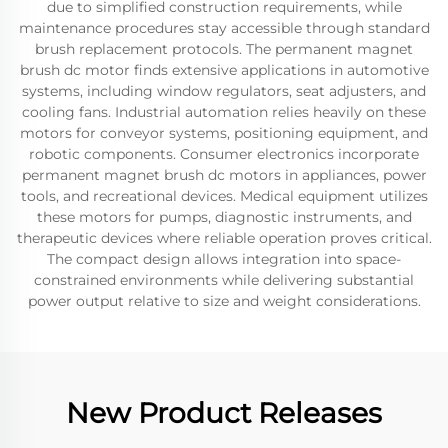
due to simplified construction requirements, while
maintenance procedures stay accessible through standard
brush replacement protocols. The permanent magnet
brush dc motor finds extensive applications in automotive
systems, including window regulators, seat adjusters, and
cooling fans. Industrial automation relies heavily on these
motors for conveyor systems, positioning equipment, and
robotic components. Consumer electronics incorporate
permanent magnet brush dc motors in appliances, power
tools, and recreational devices. Medical equipment utilizes
these motors for pumps, diagnostic instruments, and
therapeutic devices where reliable operation proves critical.
The compact design allows integration into space-
constrained environments while delivering substantial
power output relative to size and weight considerations.
New Product Releases