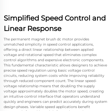
Simplified Speed Control and
Linear Response
The permanent magnet brush dc motor provides
unmatched simplicity in speed control applications,
offering a direct linear relationship between applied
voltage and rotational speed that eliminates complex
control algorithms and expensive electronic components.
This fundamental characteristic allows designers to achieve
precise speed regulation using basic voltage control
circuits, reducing system costs while improving reliability
through reduced component count. The linear speed-
voltage relationship means that doubling the supply
voltage approximately doubles the motor speed, creating
an intuitive control interface that operators understand
quickly and engineers can predict accurately during system
design phases. Variable speed applications benefit