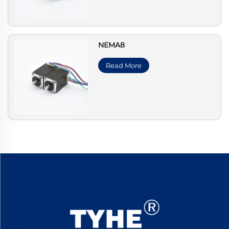
NEMA8
Read More