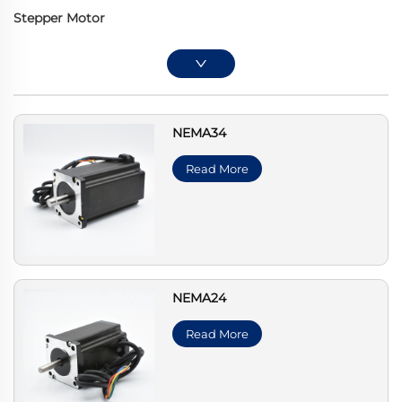
Stepper Motor
NEMA34
Read More
NEMA24
Read More