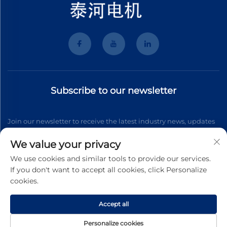
Subscribe to our newsletter
Join our newsletter to receive the latest industry news, updates
and insights from our team.
We value your privacy
We use cookies and similar tools to provide our services.
If you don't want to accept all cookies, click Personalize
Subscribe
cookies.
Accept all
Copyright © 2026 Wenzhou Tyhe Motor Co.,ltd. All right reserved
Privacy Pollcy
Personalize cookies