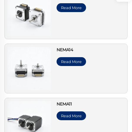
Read More
NEMA14
Read More
NEMA11
Read More