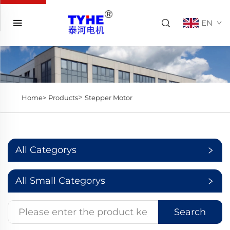
EN
>
Home>
Products
Stepper Motor
All Categorys
All Small Categorys
Search