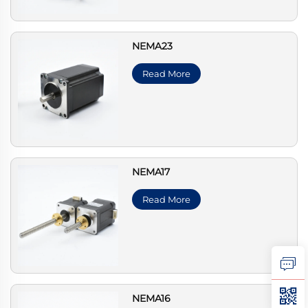
NEMA23
Read More
NEMA17
Read More
NEMA16