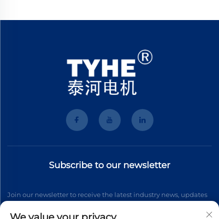
Subscribe to our newsletter
Join our newsletter to receive the latest industry news, updates
and insights from our team.
We value your privacy