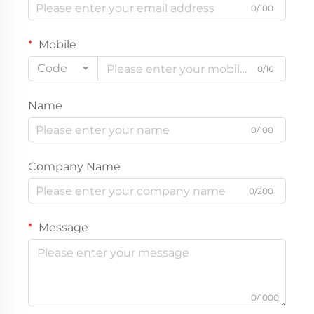
0/100
Mobile
Code
0/16
Name
0/100
Company Name
0/200
Message
0/1000