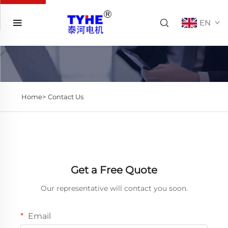
EN
Home>
Contact Us
Get a Free Quote
Our representative will contact you soon.
Email