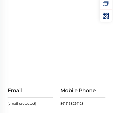
Email
Mobile Phone
[email protected]
8615168224128