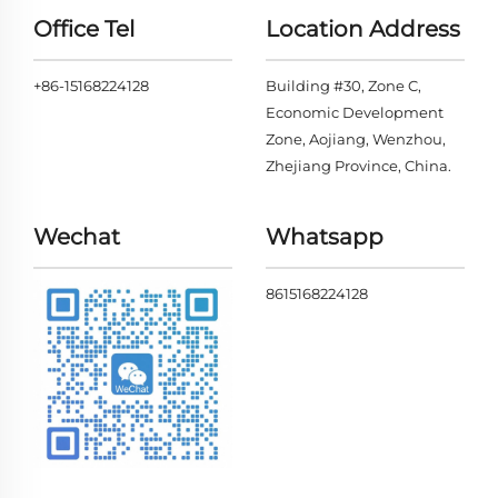
Office Tel
Location Address
+86-15168224128
Building #30, Zone C,
Economic Development
Zone, Aojiang, Wenzhou,
Zhejiang Province, China.
Wechat
Whatsapp
8615168224128