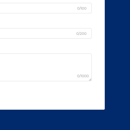
0/100
0/200
0/1000