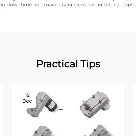
ng downtime and maintenance costs in industrial applic
Practical Tips
15
Dec