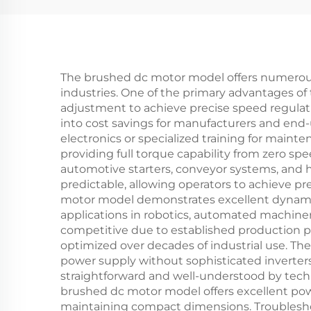
The brushed dc motor model offers numerous 
industries. One of the primary advantages of 
adjustment to achieve precise speed regulatio
into cost savings for manufacturers and end
electronics or specialized training for main
providing full torque capability from zero s
automotive starters, conveyor systems, and 
predictable, allowing operators to achieve 
motor model demonstrates excellent dynamic r
applications in robotics, automated machine
competitive due to established production pr
optimized over decades of industrial use. Th
power supply without sophisticated inverter
straightforward and well-understood by tech
brushed dc motor model offers excellent powe
maintaining compact dimensions. Troubleshoot