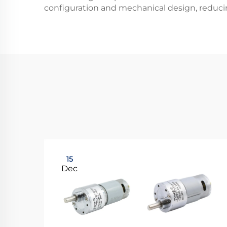
configuration and mechanical design, reduci
15
Dec