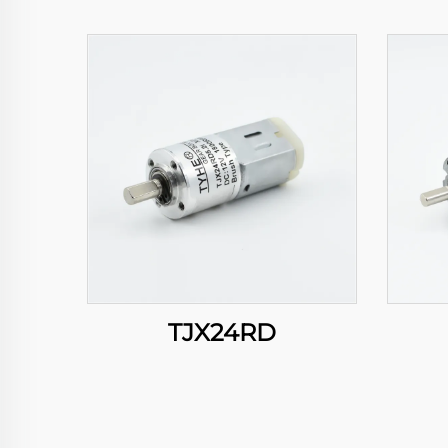
TJX24RD