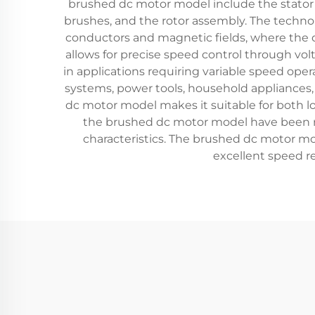
brushed dc motor model include the stato
brushes, and the rotor assembly. The techno
conductors and magnetic fields, where the d
allows for precise speed control through v
in applications requiring variable speed ope
systems, power tools, household appliances, 
dc motor model makes it suitable for both lo
the brushed dc motor model have been re
characteristics. The brushed dc motor mo
excellent speed re