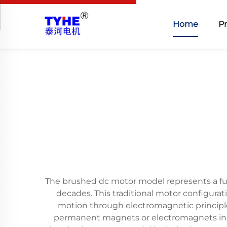
Home
P
The brushed dc motor model represents a fu
decades. This traditional motor configura
motion through electromagnetic principle
permanent magnets or electromagnets in th