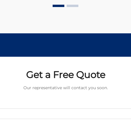
but understanding their
fundamental differences is...
Get a Free Quote
Our representative will contact you soon.