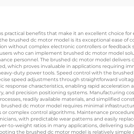
practical benefits that make it an excellent choice for
the brushed dc motor model is its exceptional ease of co
n without complex electronic controllers or feedback sys
-users who can implement brushed dc motor model solut
tenance personnel. The brushed dc motor model delivers o
peed, which proves invaluable in applications requiring 
heavy-duty power tools. Speed control with the brushed
precise speed adjustments through straightforward volt
esponse characteristics, enabling rapid acceleration a
ry, and precision positioning systems. Manufacturing c
ocesses, readily available materials, and simplified con
e brushed dc motor model requires minimal infrastructur
s or complex control algorithms. Maintenance procedur
nicians, with predictable wear patterns and easily repl
r-to-weight ratios in many applications, delivering su
ing the brushed dc motor model is relatively simple due