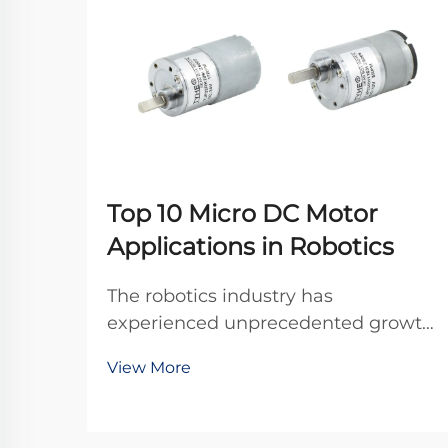
Top 10 Micro DC Motor
Applications in Robotics
The robotics industry has
experienced unprecedented growth
in recent years, driven by advances
View More
in miniaturization and precision
engineering. At the heart of many
robotic systems lies a crucial