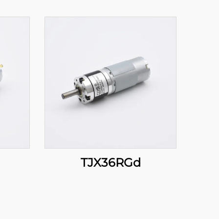
TJX36RGd