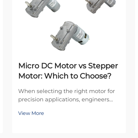
Micro DC Motor vs Stepper
Motor: Which to Choose?
When selecting the right motor for
precision applications, engineers
frequently debate between micro
View More
DC motors and stepper motors.
Both technologies offer distinct
advantages for different use cases,