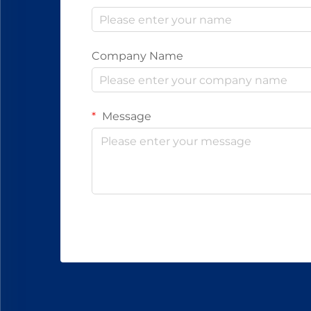
Company Name
Message