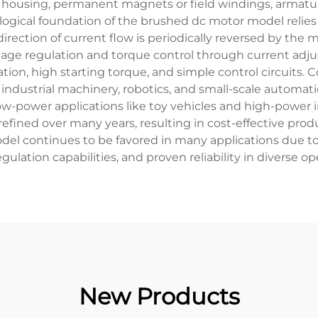
r housing, permanent magnets or field windings, armat
logical foundation of the brushed dc motor model relies
irection of current flow is periodically reversed by th
oltage regulation and torque control through current ad
ration, high starting torque, and simple control circuit
industrial machinery, robotics, and small-scale automat
w-power applications like toy vehicles and high-power i
fined over many years, resulting in cost-effective pro
del continues to be favored in many applications due to 
gulation capabilities, and proven reliability in diverse op
New Products