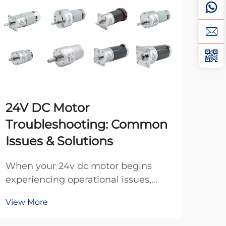
24V DC Motor
Ho
Troubleshooting: Common
DC
Issues & Solutions
Pro
moto
When your 24v dc motor begins
opt
experiencing operational issues,
Vie
oper
identifying the root cause quickly
View More
cost
can save valuable time and prevent
appl
costly equipment downtime. These