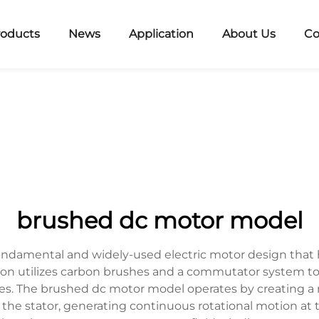
roducts
News
Application
About Us
Co
brushed dc motor model
ndamental and widely-used electric motor design that h
tion utilizes carbon brushes and a commutator system to
s. The brushed dc motor model operates by creating a ro
e stator, generating continuous rotational motion at 