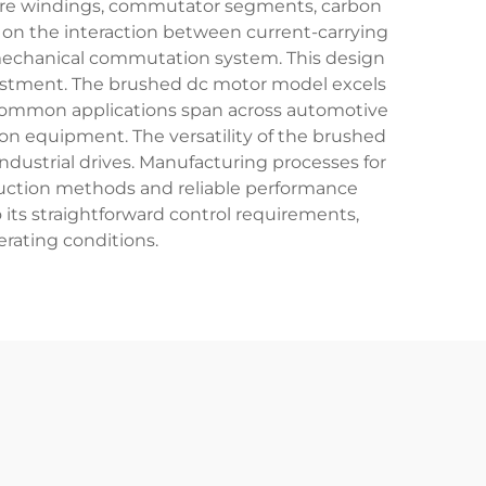
ure windings, commutator segments, carbon
 on the interaction between current-carrying
e mechanical commutation system. This design
justment. The brushed dc motor model excels
s. Common applications span across automotive
ion equipment. The versatility of the brushed
ndustrial drives. Manufacturing processes for
duction methods and reliable performance
its straightforward control requirements,
erating conditions.