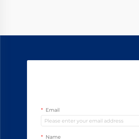
component that enables precise
movement and control: the ...
Email
Name