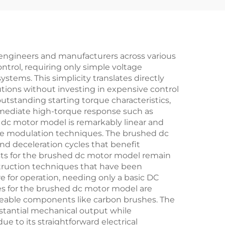
 engineers and manufacturers across various
ntrol, requiring only simple voltage
tems. This simplicity translates directly
ions without investing in expensive control
utstanding starting torque characteristics,
immediate high-torque response such as
 dc motor model is remarkably linear and
age modulation techniques. The brushed dc
nd deceleration cycles that benefit
osts for the brushed dc motor model remain
struction techniques that have been
e for operation, needing only a basic DC
es for the brushed dc motor model are
aceable components like carbon brushes. The
bstantial mechanical output while
 to its straightforward electrical