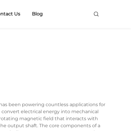
ntact Us
Blog
as been powering countless applications for
 convert electrical energy into mechanical
tating magnetic field that interacts with
the output shaft. The core components of a