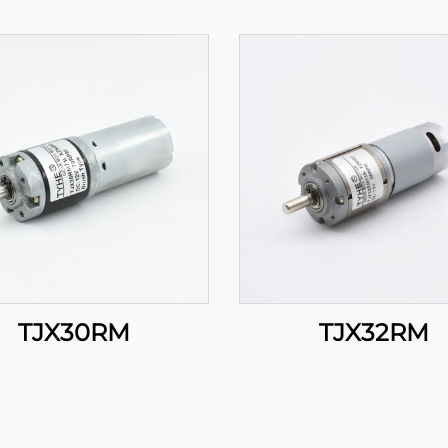
TJX30RM
TJX32RM