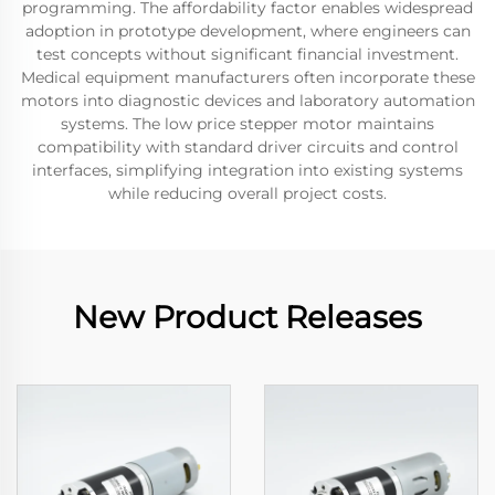
programming. The affordability factor enables widespread
adoption in prototype development, where engineers can
test concepts without significant financial investment.
Medical equipment manufacturers often incorporate these
motors into diagnostic devices and laboratory automation
systems. The low price stepper motor maintains
compatibility with standard driver circuits and control
interfaces, simplifying integration into existing systems
while reducing overall project costs.
New Product Releases