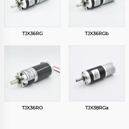
TJX36RG
TJX36RGb
TJX36RO
TJX38RGa