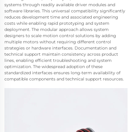
systems through readily available driver modules and
software libraries. This universal compatibility significantly
reduces development time and associated engineering
costs while enabling rapid prototyping and system
deployment. The modular approach allows system
designers to scale motion control solutions by adding
multiple motors without requiring different control
strategies or hardware interfaces. Documentation and
technical support maintain consistency across product
lines, enabling efficient troubleshooting and system
optimization. The widespread adoption of these
standardized interfaces ensures long-term availability of
compatible components and technical support resources.