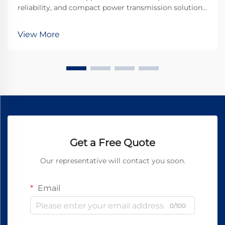
reliability, and compact power transmission solutions
that can withstand rigorous operational demands. A
planetary gear motor represents the pinnacle of
View More
engineering excellence in power transmission tec...
Get a Free Quote
Our representative will contact you soon.
Email
0/100