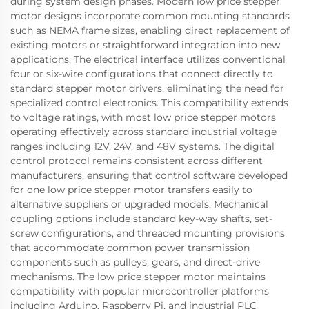
during system design phases. Modern low price stepper
motor designs incorporate common mounting standards
such as NEMA frame sizes, enabling direct replacement of
existing motors or straightforward integration into new
applications. The electrical interface utilizes conventional
four or six-wire configurations that connect directly to
standard stepper motor drivers, eliminating the need for
specialized control electronics. This compatibility extends
to voltage ratings, with most low price stepper motors
operating effectively across standard industrial voltage
ranges including 12V, 24V, and 48V systems. The digital
control protocol remains consistent across different
manufacturers, ensuring that control software developed
for one low price stepper motor transfers easily to
alternative suppliers or upgraded models. Mechanical
coupling options include standard key-way shafts, set-
screw configurations, and threaded mounting provisions
that accommodate common power transmission
components such as pulleys, gears, and direct-drive
mechanisms. The low price stepper motor maintains
compatibility with popular microcontroller platforms
including Arduino, Raspberry Pi, and industrial PLC