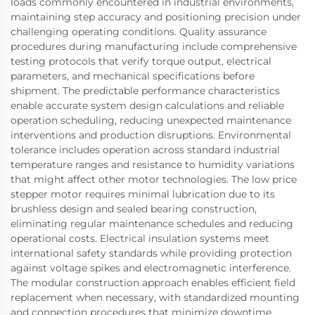
loads commonly encountered in industrial environments,
maintaining step accuracy and positioning precision under
challenging operating conditions. Quality assurance
procedures during manufacturing include comprehensive
testing protocols that verify torque output, electrical
parameters, and mechanical specifications before
shipment. The predictable performance characteristics
enable accurate system design calculations and reliable
operation scheduling, reducing unexpected maintenance
interventions and production disruptions. Environmental
tolerance includes operation across standard industrial
temperature ranges and resistance to humidity variations
that might affect other motor technologies. The low price
stepper motor requires minimal lubrication due to its
brushless design and sealed bearing construction,
eliminating regular maintenance schedules and reducing
operational costs. Electrical insulation systems meet
international safety standards while providing protection
against voltage spikes and electromagnetic interference.
The modular construction approach enables efficient field
replacement when necessary, with standardized mounting
and connection procedures that minimize downtime