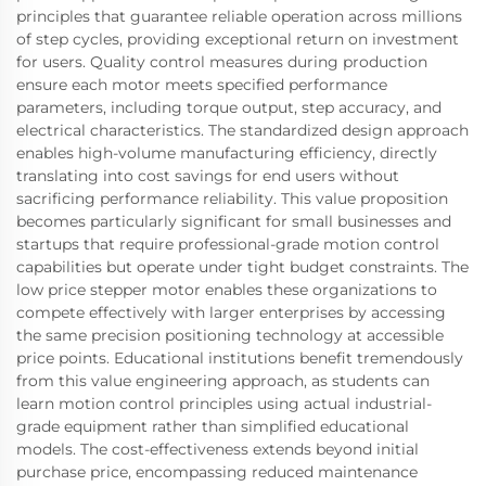
principles that guarantee reliable operation across millions
of step cycles, providing exceptional return on investment
for users. Quality control measures during production
ensure each motor meets specified performance
parameters, including torque output, step accuracy, and
electrical characteristics. The standardized design approach
enables high-volume manufacturing efficiency, directly
translating into cost savings for end users without
sacrificing performance reliability. This value proposition
becomes particularly significant for small businesses and
startups that require professional-grade motion control
capabilities but operate under tight budget constraints. The
low price stepper motor enables these organizations to
compete effectively with larger enterprises by accessing
the same precision positioning technology at accessible
price points. Educational institutions benefit tremendously
from this value engineering approach, as students can
learn motion control principles using actual industrial-
grade equipment rather than simplified educational
models. The cost-effectiveness extends beyond initial
purchase price, encompassing reduced maintenance