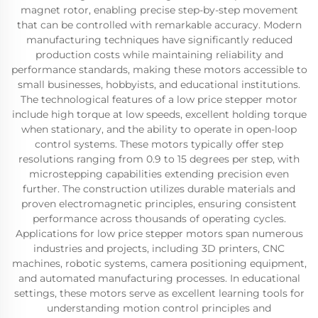
magnet rotor, enabling precise step-by-step movement
that can be controlled with remarkable accuracy. Modern
manufacturing techniques have significantly reduced
production costs while maintaining reliability and
performance standards, making these motors accessible to
small businesses, hobbyists, and educational institutions.
The technological features of a low price stepper motor
include high torque at low speeds, excellent holding torque
when stationary, and the ability to operate in open-loop
control systems. These motors typically offer step
resolutions ranging from 0.9 to 15 degrees per step, with
microstepping capabilities extending precision even
further. The construction utilizes durable materials and
proven electromagnetic principles, ensuring consistent
performance across thousands of operating cycles.
Applications for low price stepper motors span numerous
industries and projects, including 3D printers, CNC
machines, robotic systems, camera positioning equipment,
and automated manufacturing processes. In educational
settings, these motors serve as excellent learning tools for
understanding motion control principles and