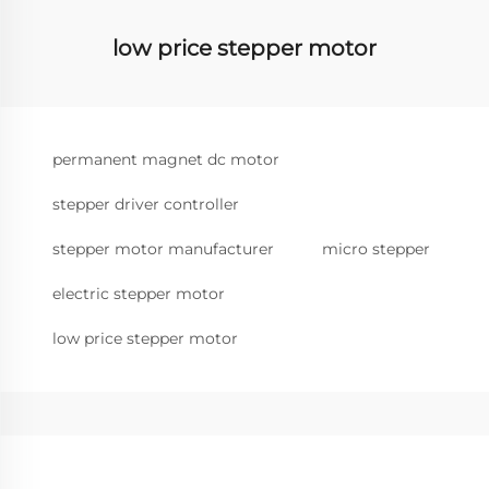
low price stepper motor
permanent magnet dc motor
stepper driver controller
stepper motor manufacturer
micro stepper
electric stepper motor
low price stepper motor