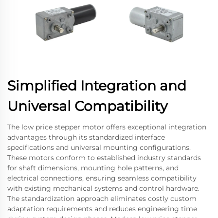
Simplified Integration and
Universal Compatibility
The low price stepper motor offers exceptional integration
advantages through its standardized interface
specifications and universal mounting configurations.
These motors conform to established industry standards
for shaft dimensions, mounting hole patterns, and
electrical connections, ensuring seamless compatibility
with existing mechanical systems and control hardware.
The standardization approach eliminates costly custom
adaptation requirements and reduces engineering time