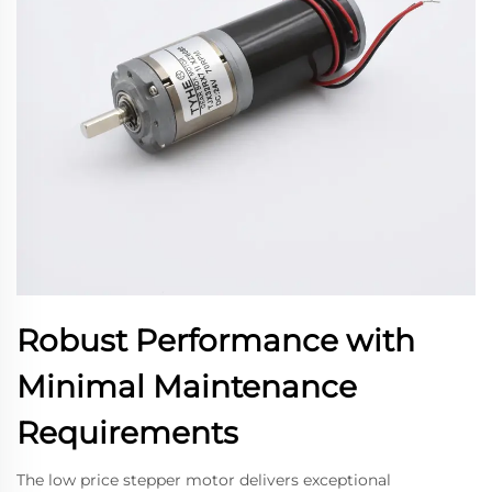
Robust Performance with
Minimal Maintenance
Requirements
The low price stepper motor delivers exceptional