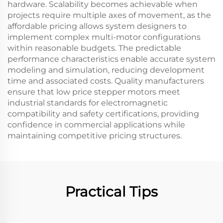
hardware. Scalability becomes achievable when
projects require multiple axes of movement, as the
affordable pricing allows system designers to
implement complex multi-motor configurations
within reasonable budgets. The predictable
performance characteristics enable accurate system
modeling and simulation, reducing development
time and associated costs. Quality manufacturers
ensure that low price stepper motors meet
industrial standards for electromagnetic
compatibility and safety certifications, providing
confidence in commercial applications while
maintaining competitive pricing structures.
Practical Tips