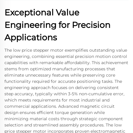
Exceptional Value
Engineering for Precision
Applications
The low price stepper motor exemplifies outstanding value
engineering, combining essential precision motion control
capabilities with remarkable affordability. This achievement
stems from optimized manufacturing processes that
eliminate unnecessary features while preserving core
functionality required for accurate positioning tasks. The
engineering approach focuses on delivering consistent
step accuracy, typically within 3-5% non-cumulative error,
which meets requirements for most industrial and
commercial applications. Advanced magnetic circuit
design ensures efficient torque generation while
minimizing material costs through strategic component
selection and streamlined assembly procedures. The low
price stepper motor incorporates proven electromagnetic