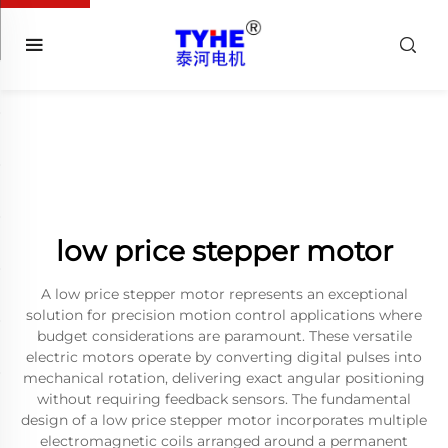
low price stepper motor
A low price stepper motor represents an exceptional
solution for precision motion control applications where
budget considerations are paramount. These versatile
electric motors operate by converting digital pulses into
mechanical rotation, delivering exact angular positioning
without requiring feedback sensors. The fundamental
design of a low price stepper motor incorporates multiple
electromagnetic coils arranged around a permanent