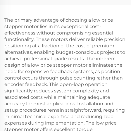
The primary advantage of choosing a low price
stepper motor lies in its exceptional cost-
effectiveness without compromising essential
functionality. These motors deliver reliable precision
positioning at a fraction of the cost of premium
alternatives, enabling budget-conscious projects to
achieve professional-grade results. The inherent
design of a low price stepper motor eliminates the
need for expensive feedback systems, as position
control occurs through pulse counting rather than
encoder feedback. This open-loop operation
significantly reduces system complexity and
associated costs while maintaining adequate
accuracy for most applications. Installation and
setup procedures remain straightforward, requiring
minimal technical expertise and reducing labor
expenses during implementation. The low price
stepper motor offers excellent torque