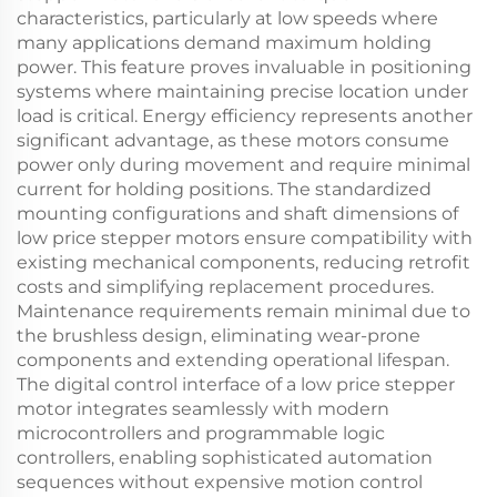
characteristics, particularly at low speeds where
many applications demand maximum holding
power. This feature proves invaluable in positioning
systems where maintaining precise location under
load is critical. Energy efficiency represents another
significant advantage, as these motors consume
power only during movement and require minimal
current for holding positions. The standardized
mounting configurations and shaft dimensions of
low price stepper motors ensure compatibility with
existing mechanical components, reducing retrofit
costs and simplifying replacement procedures.
Maintenance requirements remain minimal due to
the brushless design, eliminating wear-prone
components and extending operational lifespan.
The digital control interface of a low price stepper
motor integrates seamlessly with modern
microcontrollers and programmable logic
controllers, enabling sophisticated automation
sequences without expensive motion control