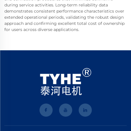
during service activities. Long-term reliability data
demonstrates consistent performance characteristics over
extended operational periods, validating the robust design
approach and confirming excellent total cost of ownership
for users across diverse applications.