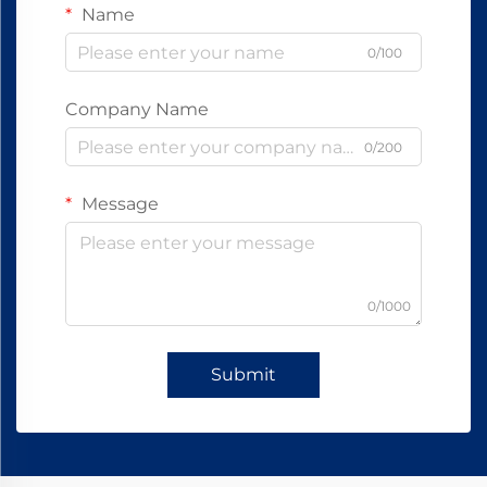
Name
0/100
Company Name
0/200
Message
0/1000
Submit