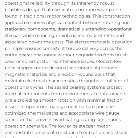
operational reliability through its inherently robust
brushless design that eliminates common wear points
found in traditional motor technologies. This construction
approach removes physical contact between rotating and
stationary components, dramatically extending operational
lifespan while reducing maintenance requirements and
associated downtime costs. The electromagnetic operation
principle ensures consistent torque delivery across the
entire operational range without degradation from brush
wear or commutator maintenance issues. Modern low
price stepper motor designs incorporate high-grade
magnetic materials and precision-wound coils that
maintain electrical characteristics throughout millions of
operational cycles. The sealed bearing systems protect
internal components from environmental contaminants
while providing smooth rotation with minimal friction
losses. Temperature management features include
optimized thermal paths and appropriate wire gauge
selection that prevent overheating during continuous
operation scenarios. The low price stepper motor
demonstrates excellent resistance to vibration and shock