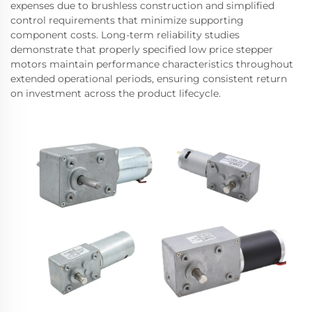
expenses due to brushless construction and simplified
control requirements that minimize supporting
component costs. Long-term reliability studies
demonstrate that properly specified low price stepper
motors maintain performance characteristics throughout
extended operational periods, ensuring consistent return
on investment across the product lifecycle.