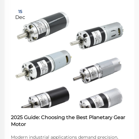
15
Dec
2025 Guide: Choosing the Best Planetary Gear
Motor
Modern industrial applications demand precision,