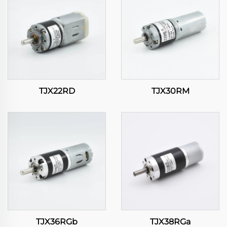
TJX22RD
TJX30RM
TJX36RGb
TJX38RGa