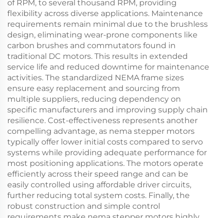
of RPM, to several thousand RPM, providing
flexibility across diverse applications. Maintenance
requirements remain minimal due to the brushless
design, eliminating wear-prone components like
carbon brushes and commutators found in
traditional DC motors. This results in extended
service life and reduced downtime for maintenance
activities. The standardized NEMA frame sizes
ensure easy replacement and sourcing from
multiple suppliers, reducing dependency on
specific manufacturers and improving supply chain
resilience. Cost-effectiveness represents another
compelling advantage, as nema stepper motors
typically offer lower initial costs compared to servo
systems while providing adequate performance for
most positioning applications. The motors operate
efficiently across their speed range and can be
easily controlled using affordable driver circuits,
further reducing total system costs. Finally, the
robust construction and simple control
requirements make nema stepper motors highly