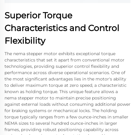
Superior Torque
Characteristics and Control
Flexibility
The nema stepper motor exhibits exceptional torque
characteristics that set it apart from conventional motor
technologies, providing superior control flexibility and
performance across diverse operational scenarios. One of
the most significant advantages lies in the motor's ability
to deliver maximum torque at zero speed, a characteristic
known as holding torque. This unique feature allows a
nema stepper motor to maintain precise positioning
against external loads without consuming additional power
for braking systems or mechanical locks. The holding
torque typically ranges from a few ounce-inches in smaller
NEMA sizes to several hundred ounce-inches in larger
frames, providing robust positioning capability across