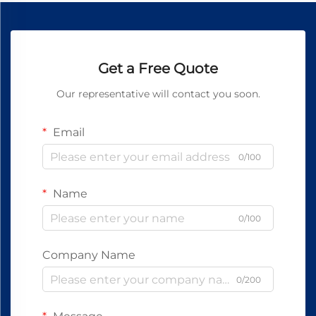
Get a Free Quote
Our representative will contact you soon.
Email
0/100
Name
0/100
Company Name
0/200