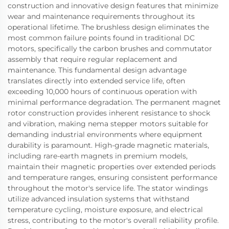
construction and innovative design features that minimize
wear and maintenance requirements throughout its
operational lifetime. The brushless design eliminates the
most common failure points found in traditional DC
motors, specifically the carbon brushes and commutator
assembly that require regular replacement and
maintenance. This fundamental design advantage
translates directly into extended service life, often
exceeding 10,000 hours of continuous operation with
minimal performance degradation. The permanent magnet
rotor construction provides inherent resistance to shock
and vibration, making nema stepper motors suitable for
demanding industrial environments where equipment
durability is paramount. High-grade magnetic materials,
including rare-earth magnets in premium models,
maintain their magnetic properties over extended periods
and temperature ranges, ensuring consistent performance
throughout the motor's service life. The stator windings
utilize advanced insulation systems that withstand
temperature cycling, moisture exposure, and electrical
stress, contributing to the motor's overall reliability profile.