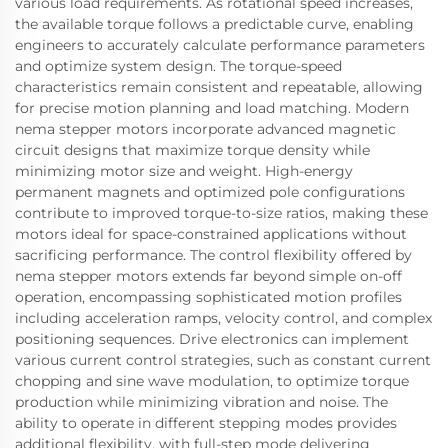
various load requirements. As rotational speed increases,
the available torque follows a predictable curve, enabling
engineers to accurately calculate performance parameters
and optimize system design. The torque-speed
characteristics remain consistent and repeatable, allowing
for precise motion planning and load matching. Modern
nema stepper motors incorporate advanced magnetic
circuit designs that maximize torque density while
minimizing motor size and weight. High-energy
permanent magnets and optimized pole configurations
contribute to improved torque-to-size ratios, making these
motors ideal for space-constrained applications without
sacrificing performance. The control flexibility offered by
nema stepper motors extends far beyond simple on-off
operation, encompassing sophisticated motion profiles
including acceleration ramps, velocity control, and complex
positioning sequences. Drive electronics can implement
various current control strategies, such as constant current
chopping and sine wave modulation, to optimize torque
production while minimizing vibration and noise. The
ability to operate in different stepping modes provides
additional flexibility, with full-step mode delivering