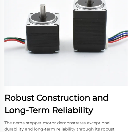
Robust Construction and
Long-Term Reliability
The nema stepper motor demonstrates exceptional
durability and long-term reliability through its robust