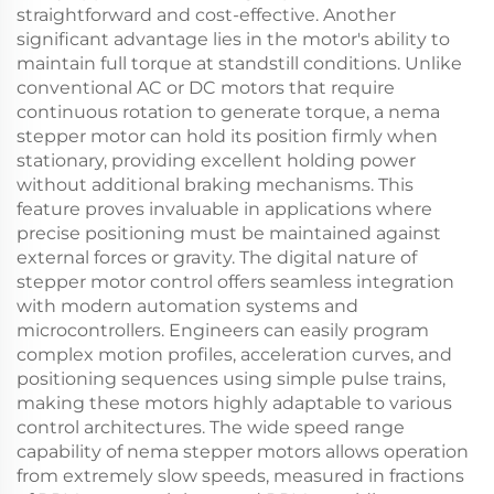
straightforward and cost-effective. Another
significant advantage lies in the motor's ability to
maintain full torque at standstill conditions. Unlike
conventional AC or DC motors that require
continuous rotation to generate torque, a nema
stepper motor can hold its position firmly when
stationary, providing excellent holding power
without additional braking mechanisms. This
feature proves invaluable in applications where
precise positioning must be maintained against
external forces or gravity. The digital nature of
stepper motor control offers seamless integration
with modern automation systems and
microcontrollers. Engineers can easily program
complex motion profiles, acceleration curves, and
positioning sequences using simple pulse trains,
making these motors highly adaptable to various
control architectures. The wide speed range
capability of nema stepper motors allows operation
from extremely slow speeds, measured in fractions