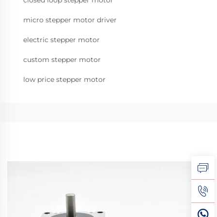
closed loop stepper motor
micro stepper motor driver
electric stepper motor
custom stepper motor
low price stepper motor