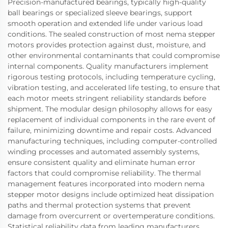
Precision-manufactured bearings, typically high-quality
ball bearings or specialized sleeve bearings, support
smooth operation and extended life under various load
conditions. The sealed construction of most nema stepper
motors provides protection against dust, moisture, and
other environmental contaminants that could compromise
internal components. Quality manufacturers implement
rigorous testing protocols, including temperature cycling,
vibration testing, and accelerated life testing, to ensure that
each motor meets stringent reliability standards before
shipment. The modular design philosophy allows for easy
replacement of individual components in the rare event of
failure, minimizing downtime and repair costs. Advanced
manufacturing techniques, including computer-controlled
winding processes and automated assembly systems,
ensure consistent quality and eliminate human error
factors that could compromise reliability. The thermal
management features incorporated into modern nema
stepper motor designs include optimized heat dissipation
paths and thermal protection systems that prevent
damage from overcurrent or overtemperature conditions.
Statistical reliability data from leading manufacturers