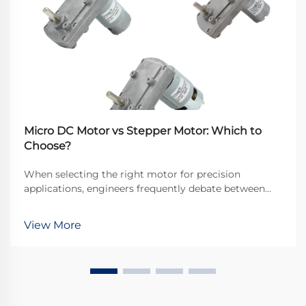
Micro DC Motor vs Stepper Motor: Which to
Choose?
When selecting the right motor for precision
applications, engineers frequently debate between
micro DC motors and stepper motors. Both
technologies offer distinct advantages for different
View More
use cases, but understanding their fundamental
differences is...