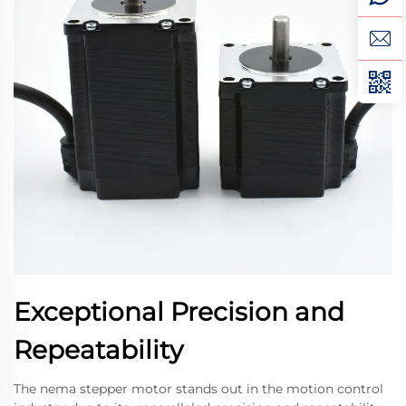
Exceptional Precision and
Repeatability
The nema stepper motor stands out in the motion control