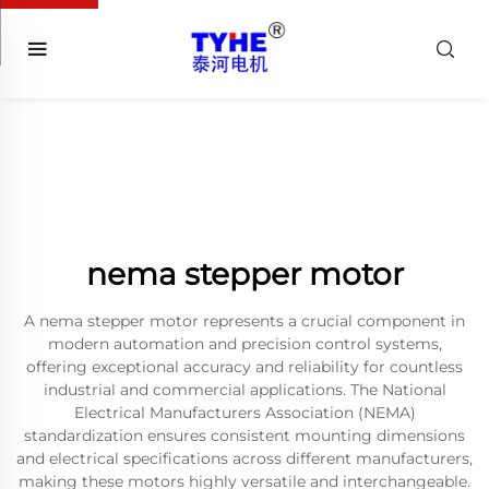
nema stepper motor
A nema stepper motor represents a crucial component in
modern automation and precision control systems,
offering exceptional accuracy and reliability for countless
industrial and commercial applications. The National
Electrical Manufacturers Association (NEMA)
standardization ensures consistent mounting dimensions
and electrical specifications across different manufacturers,
making these motors highly versatile and interchangeable.