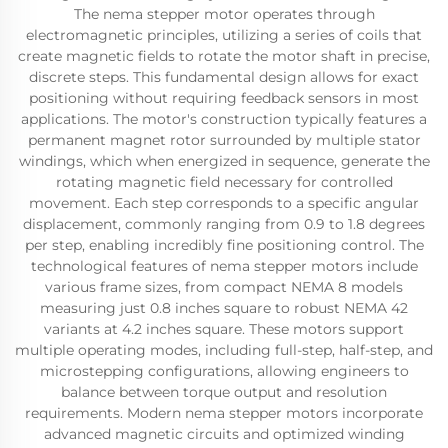
The nema stepper motor operates through
electromagnetic principles, utilizing a series of coils that
create magnetic fields to rotate the motor shaft in precise,
discrete steps. This fundamental design allows for exact
positioning without requiring feedback sensors in most
applications. The motor's construction typically features a
permanent magnet rotor surrounded by multiple stator
windings, which when energized in sequence, generate the
rotating magnetic field necessary for controlled
movement. Each step corresponds to a specific angular
displacement, commonly ranging from 0.9 to 1.8 degrees
per step, enabling incredibly fine positioning control. The
technological features of nema stepper motors include
various frame sizes, from compact NEMA 8 models
measuring just 0.8 inches square to robust NEMA 42
variants at 4.2 inches square. These motors support
multiple operating modes, including full-step, half-step, and
microstepping configurations, allowing engineers to
balance between torque output and resolution
requirements. Modern nema stepper motors incorporate
advanced magnetic circuits and optimized winding