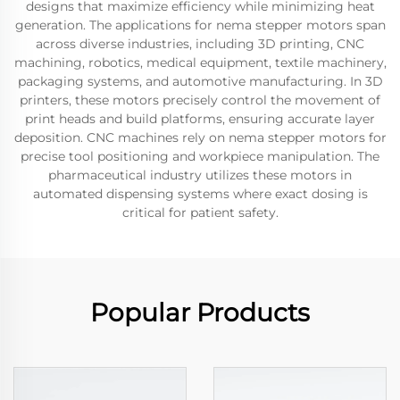
designs that maximize efficiency while minimizing heat
generation. The applications for nema stepper motors span
across diverse industries, including 3D printing, CNC
machining, robotics, medical equipment, textile machinery,
packaging systems, and automotive manufacturing. In 3D
printers, these motors precisely control the movement of
print heads and build platforms, ensuring accurate layer
deposition. CNC machines rely on nema stepper motors for
precise tool positioning and workpiece manipulation. The
pharmaceutical industry utilizes these motors in
automated dispensing systems where exact dosing is
critical for patient safety.
Popular Products