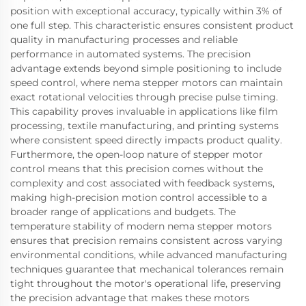
position with exceptional accuracy, typically within 3% of
one full step. This characteristic ensures consistent product
quality in manufacturing processes and reliable
performance in automated systems. The precision
advantage extends beyond simple positioning to include
speed control, where nema stepper motors can maintain
exact rotational velocities through precise pulse timing.
This capability proves invaluable in applications like film
processing, textile manufacturing, and printing systems
where consistent speed directly impacts product quality.
Furthermore, the open-loop nature of stepper motor
control means that this precision comes without the
complexity and cost associated with feedback systems,
making high-precision motion control accessible to a
broader range of applications and budgets. The
temperature stability of modern nema stepper motors
ensures that precision remains consistent across varying
environmental conditions, while advanced manufacturing
techniques guarantee that mechanical tolerances remain
tight throughout the motor's operational life, preserving
the precision advantage that makes these motors