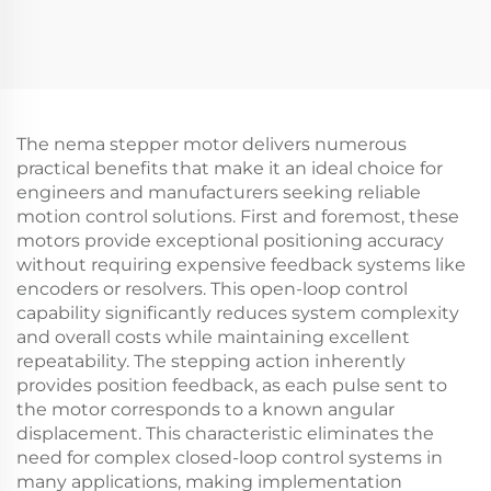
The nema stepper motor delivers numerous
practical benefits that make it an ideal choice for
engineers and manufacturers seeking reliable
motion control solutions. First and foremost, these
motors provide exceptional positioning accuracy
without requiring expensive feedback systems like
encoders or resolvers. This open-loop control
capability significantly reduces system complexity
and overall costs while maintaining excellent
repeatability. The stepping action inherently
provides position feedback, as each pulse sent to
the motor corresponds to a known angular
displacement. This characteristic eliminates the
need for complex closed-loop control systems in
many applications, making implementation