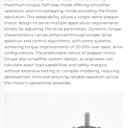
maximum torque, half-step mode offering smoother
operation, and microstepping mode providing the finest
resolution. This adaptability allows a single nema stepper
motor design to serve multiple application requirements
simply by adjusting the drive parameters. Dynamic torque
characteristics can be enhanced through proper drive
selection and control algorithms, with some systems
achieving torque improvements of 30-50% over basic drive
configurations. The predictable nature of stepper motor
torque also simplifies system design, as engineers can
calculate exact load capabilities and safety margins
without extensive testing or complex modeling, reducing
development time and ensuring reliable operation across
the motor's operational envelope.