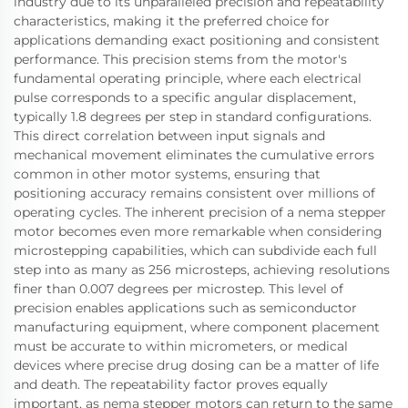
industry due to its unparalleled precision and repeatability
characteristics, making it the preferred choice for
applications demanding exact positioning and consistent
performance. This precision stems from the motor's
fundamental operating principle, where each electrical
pulse corresponds to a specific angular displacement,
typically 1.8 degrees per step in standard configurations.
This direct correlation between input signals and
mechanical movement eliminates the cumulative errors
common in other motor systems, ensuring that
positioning accuracy remains consistent over millions of
operating cycles. The inherent precision of a nema stepper
motor becomes even more remarkable when considering
microstepping capabilities, which can subdivide each full
step into as many as 256 microsteps, achieving resolutions
finer than 0.007 degrees per microstep. This level of
precision enables applications such as semiconductor
manufacturing equipment, where component placement
must be accurate to within micrometers, or medical
devices where precise drug dosing can be a matter of life
and death. The repeatability factor proves equally
important, as nema stepper motors can return to the same