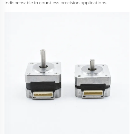
indispensable in countless precision applications.