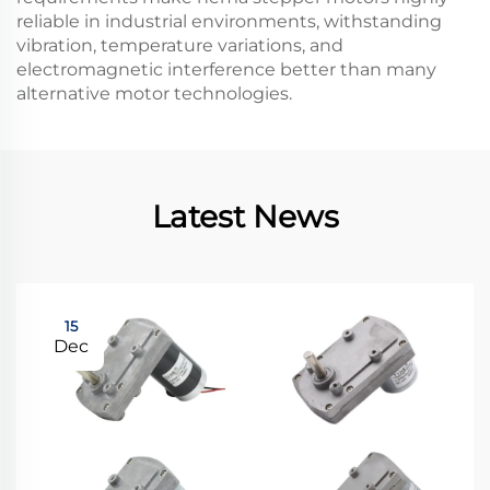
reliable in industrial environments, withstanding
vibration, temperature variations, and
electromagnetic interference better than many
alternative motor technologies.
Latest News
15
Dec