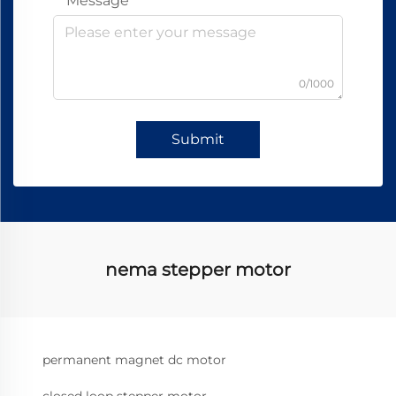
Message
0/1000
Submit
nema stepper motor
permanent magnet dc motor