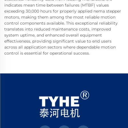
indicates mean time between failures (MTBF) values
exceeding 30,000 hours for properly applied nema stepper
motors, making them among the most reliable motion
control components available. This exceptional reliability
translates into reduced maintenance costs, improved
system uptime, and enhanced overall equipment
effectiveness, providing significant value to end users
across all application sectors where dependable motion
control is essential for operational success.