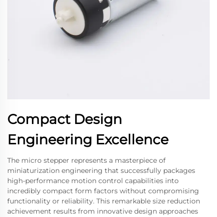
Compact Design
Engineering Excellence
The micro stepper represents a masterpiece of
miniaturization engineering that successfully packages
high-performance motion control capabilities into
incredibly compact form factors without compromising
functionality or reliability. This remarkable size reduction
achievement results from innovative design approaches