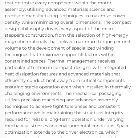
that optimize every component within the motor
assembly, utilizing advanced materials science and
precision manufacturing techniques to maximize power
density while minimizing overall dimensions. The compact
design philosophy drives every aspect of the micro
stepper's construction, from the selection of high-energy
magnetic materials that deliver maximum torque per unit
volume to the development of specialized winding
techniques that maximize copper fill factors within
constrained spaces. Thermal management receives
particular attention in compact designs, with integrated
heat dissipation features and advanced materials that
efficiently conduct heat away from critical components,
ensuring stable operation even when installed in thermally
challenging environments. The mechanical packaging
utilizes precision machining and advanced assembly
techniques to achieve tight tolerances and consistent
performance while maintaining the structural integrity
required for reliable long-term operation under varying
mechanical stresses and environmental conditions. Space
optimization extends to the driver electronics, which