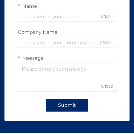
Name
0/100
Company Name
0/200
Message
0/1000
Submit