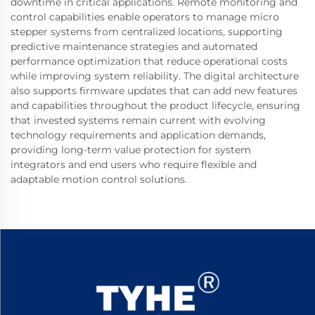
downtime in critical applications. Remote monitoring and
control capabilities enable operators to manage micro
stepper systems from centralized locations, supporting
predictive maintenance strategies and automated
performance optimization that reduce operational costs
while improving system reliability. The digital architecture
also supports firmware updates that can add new features
and capabilities throughout the product lifecycle, ensuring
that invested systems remain current with evolving
technology requirements and application demands,
providing long-term value protection for system
integrators and end users who require flexible and
adaptable motion control solutions.