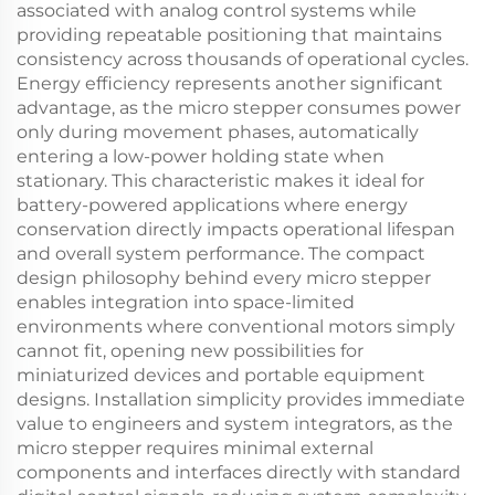
associated with analog control systems while
providing repeatable positioning that maintains
consistency across thousands of operational cycles.
Energy efficiency represents another significant
advantage, as the micro stepper consumes power
only during movement phases, automatically
entering a low-power holding state when
stationary. This characteristic makes it ideal for
battery-powered applications where energy
conservation directly impacts operational lifespan
and overall system performance. The compact
design philosophy behind every micro stepper
enables integration into space-limited
environments where conventional motors simply
cannot fit, opening new possibilities for
miniaturized devices and portable equipment
designs. Installation simplicity provides immediate
value to engineers and system integrators, as the
micro stepper requires minimal external
components and interfaces directly with standard