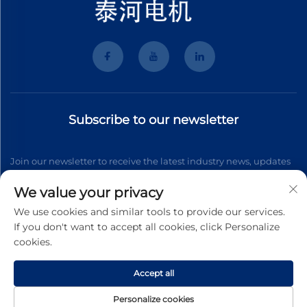
Subscribe to our newsletter
Join our newsletter to receive the latest industry news, updates
and insights from our team.
We value your privacy
We use cookies and similar tools to provide our services.
If you don't want to accept all cookies, click Personalize
Subscribe
cookies.
Accept all
Copyright © 2026 Wenzhou Tyhe Motor Co.,ltd. All right reserved
Privacy Pollcy
Personalize cookies