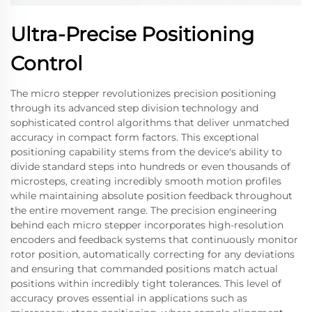
Ultra-Precise Positioning
Control
The micro stepper revolutionizes precision positioning
through its advanced step division technology and
sophisticated control algorithms that deliver unmatched
accuracy in compact form factors. This exceptional
positioning capability stems from the device's ability to
divide standard steps into hundreds or even thousands of
microsteps, creating incredibly smooth motion profiles
while maintaining absolute position feedback throughout
the entire movement range. The precision engineering
behind each micro stepper incorporates high-resolution
encoders and feedback systems that continuously monitor
rotor position, automatically correcting for any deviations
and ensuring that commanded positions match actual
positions within incredibly tight tolerances. This level of
accuracy proves essential in applications such as