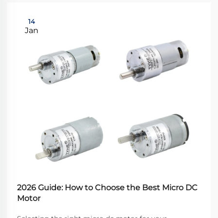
14
Jan
2026 Guide: How to Choose the Best Micro DC
Motor