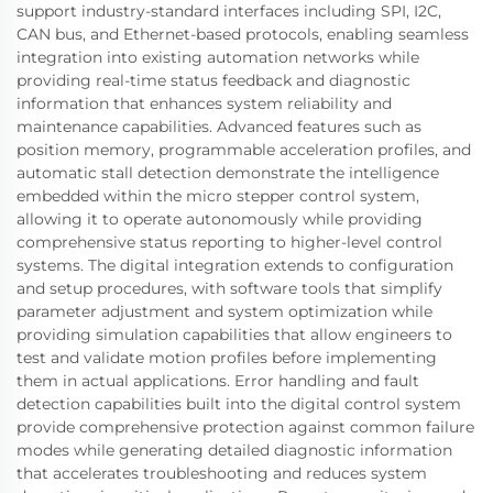
support industry-standard interfaces including SPI, I2C,
CAN bus, and Ethernet-based protocols, enabling seamless
integration into existing automation networks while
providing real-time status feedback and diagnostic
information that enhances system reliability and
maintenance capabilities. Advanced features such as
position memory, programmable acceleration profiles, and
automatic stall detection demonstrate the intelligence
embedded within the micro stepper control system,
allowing it to operate autonomously while providing
comprehensive status reporting to higher-level control
systems. The digital integration extends to configuration
and setup procedures, with software tools that simplify
parameter adjustment and system optimization while
providing simulation capabilities that allow engineers to
test and validate motion profiles before implementing
them in actual applications. Error handling and fault
detection capabilities built into the digital control system
provide comprehensive protection against common failure
modes while generating detailed diagnostic information
that accelerates troubleshooting and reduces system