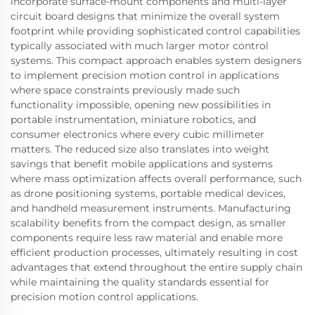
incorporate surface-mount components and multi-layer
circuit board designs that minimize the overall system
footprint while providing sophisticated control capabilities
typically associated with much larger motor control
systems. This compact approach enables system designers
to implement precision motion control in applications
where space constraints previously made such
functionality impossible, opening new possibilities in
portable instrumentation, miniature robotics, and
consumer electronics where every cubic millimeter
matters. The reduced size also translates into weight
savings that benefit mobile applications and systems
where mass optimization affects overall performance, such
as drone positioning systems, portable medical devices,
and handheld measurement instruments. Manufacturing
scalability benefits from the compact design, as smaller
components require less raw material and enable more
efficient production processes, ultimately resulting in cost
advantages that extend throughout the entire supply chain
while maintaining the quality standards essential for
precision motion control applications.