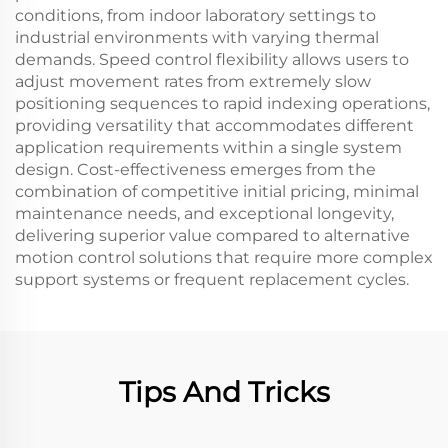
conditions, from indoor laboratory settings to
industrial environments with varying thermal
demands. Speed control flexibility allows users to
adjust movement rates from extremely slow
positioning sequences to rapid indexing operations,
providing versatility that accommodates different
application requirements within a single system
design. Cost-effectiveness emerges from the
combination of competitive initial pricing, minimal
maintenance needs, and exceptional longevity,
delivering superior value compared to alternative
motion control solutions that require more complex
support systems or frequent replacement cycles.
Tips And Tricks