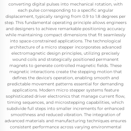
converting digital pulses into mechanical rotation, with
each pulse corresponding to a specific angular
displacement, typically ranging from 0.9 to 1.8 degrees per
step. This fundamental operating principle allows engineers
and designers to achieve remarkable positioning accuracy
while maintaining compact dimensions that fit seamlessly
into space-constrained applications. The technological
architecture of a micro stepper incorporates advanced
electromagnetic design principles, utilizing precisely
wound coils and strategically positioned permanent
magnets to generate controlled magnetic fields. These
magnetic interactions create the stepping motion that
defines the device's operation, enabling smooth and
predictable movement patterns essential for demanding
applications. Modern micro stepper systems feature
sophisticated driver electronics that manage current flow,
timing sequences, and microstepping capabilities, which
subdivide full steps into smaller increments for enhanced
smoothness and reduced vibration. The integration of
advanced materials and manufacturing techniques ensures
consistent performance across varying environmental