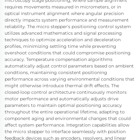
microscopy stage positioning, where sample alignment
requires movements measured in micrometers, or in
optical instrument alignment where angular precision
directly impacts system performance and measurement
reliability. The micro stepper's positioning control system
utilizes advanced mathematics and signal processing
techniques to optimize acceleration and deceleration
profiles, minimizing settling time while preventing
overshoot conditions that could compromise positioning
accuracy. Temperature compensation algorithms
automatically adjust control parameters based on ambient
conditions, maintaining consistent positioning
performance across varying environmental conditions that
might otherwise introduce thermal drift effects. The
closed-loop control architecture continuously monitors
motor performance and automatically adjusts drive
parameters to maintain optimal positioning accuracy
throughout the entire operational lifetime, adapting to
component aging and environmental changes that could
affect system performance. Integration capabilities allow
the micro stepper to interface seamlessly with position
feedback devices such as encoders, resolvers, and linear