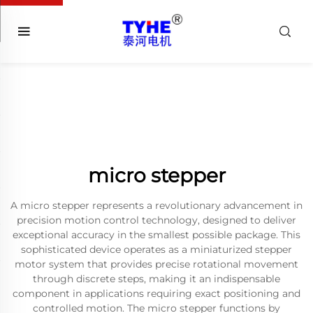
micro stepper
A micro stepper represents a revolutionary advancement in
precision motion control technology, designed to deliver
exceptional accuracy in the smallest possible package. This
sophisticated device operates as a miniaturized stepper
motor system that provides precise rotational movement
through discrete steps, making it an indispensable
component in applications requiring exact positioning and
controlled motion. The micro stepper functions by