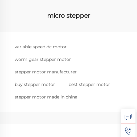
micro stepper
variable speed dc motor
worm gear stepper motor
stepper motor manufacturer
buy stepper motor
best stepper motor
stepper motor made in china