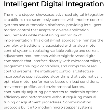
Intelligent Digital Integration
The micro stepper showcases advanced digital integration
capabilities that seamlessly connect with modern control
systems and automation platforms, providing intelligent
motion control that adapts to diverse application
requirements while maintaining simplicity of
implementation. This digital-first approach eliminates the
complexity traditionally associated with analog motor
control systems, replacing variable voltage and current
adjustment requirements with straightforward digital
commands that interface directly with microcontrollers,
programmable logic controllers, and computer-based
control systems. The intelligent control architecture
incorporates sophisticated algorithms that automatically
optimize motor performance based on load conditions,
movement profiles, and environmental factors,
continuously adjusting parameters to maintain optimal
efficiency and performance without requiring manual
tuning or adjustment procedures. Communication
protocols built into modern micro stepper systems