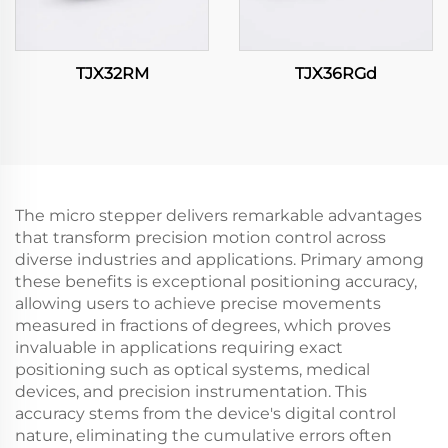
TJX32RM
TJX36RGd
The micro stepper delivers remarkable advantages
that transform precision motion control across
diverse industries and applications. Primary among
these benefits is exceptional positioning accuracy,
allowing users to achieve precise movements
measured in fractions of degrees, which proves
invaluable in applications requiring exact
positioning such as optical systems, medical
devices, and precision instrumentation. This
accuracy stems from the device's digital control
nature, eliminating the cumulative errors often