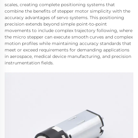
scales, creating complete positioning systems that
combine the benefits of stepper motor simplicity with the
accuracy advantages of servo systems. This positioning
precision extends beyond simple point-to-point
movements to include complex trajectory following, where
the micro stepper can execute smooth curves and complex
motion profiles while maintaining accuracy standards that
meet or exceed requirements for demanding applications
in aerospace, medical device manufacturing, and precision
instrumentation fields.