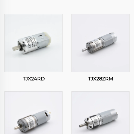
TJX24RD
TJX28ZRM