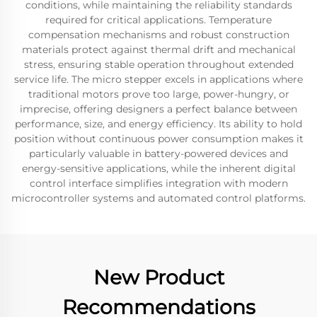
conditions, while maintaining the reliability standards
required for critical applications. Temperature
compensation mechanisms and robust construction
materials protect against thermal drift and mechanical
stress, ensuring stable operation throughout extended
service life. The micro stepper excels in applications where
traditional motors prove too large, power-hungry, or
imprecise, offering designers a perfect balance between
performance, size, and energy efficiency. Its ability to hold
position without continuous power consumption makes it
particularly valuable in battery-powered devices and
energy-sensitive applications, while the inherent digital
control interface simplifies integration with modern
microcontroller systems and automated control platforms.
New Product
Recommendations