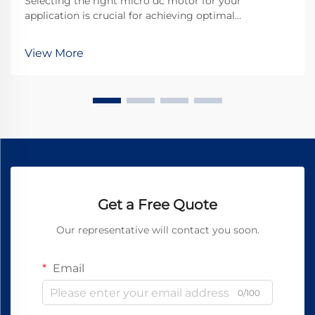
Selecting the right micro dc motor for your
application is crucial for achieving optimal
performance and reliability in today's competitive
landscape. These compact powerhouses have
View More
become essential components in countless
industries, from automotive...
Get a Free Quote
Our representative will contact you soon.
Email
0/100