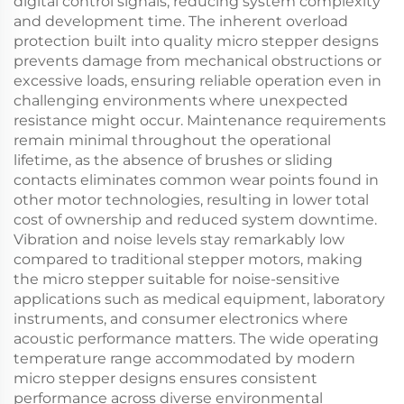
digital control signals, reducing system complexity
and development time. The inherent overload
protection built into quality micro stepper designs
prevents damage from mechanical obstructions or
excessive loads, ensuring reliable operation even in
challenging environments where unexpected
resistance might occur. Maintenance requirements
remain minimal throughout the operational
lifetime, as the absence of brushes or sliding
contacts eliminates common wear points found in
other motor technologies, resulting in lower total
cost of ownership and reduced system downtime.
Vibration and noise levels stay remarkably low
compared to traditional stepper motors, making
the micro stepper suitable for noise-sensitive
applications such as medical equipment, laboratory
instruments, and consumer electronics where
acoustic performance matters. The wide operating
temperature range accommodated by modern
micro stepper designs ensures consistent
performance across diverse environmental