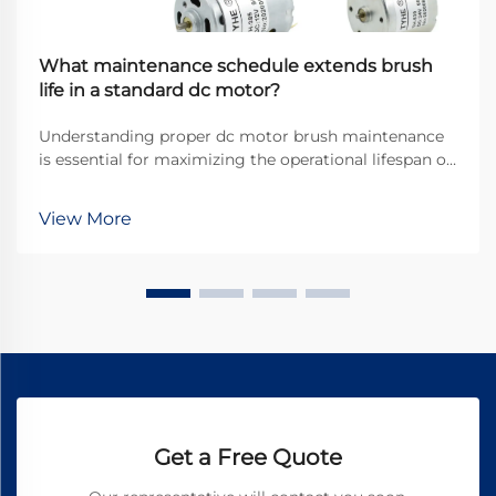
What maintenance schedule extends brush
life in a standard dc motor?
Understanding proper dc motor brush maintenance
is essential for maximizing the operational lifespan of
direct current motors across industrial applications.
Brushes serve as the critical interface between
View More
stationary and rotating components, transfer...
Get a Free Quote