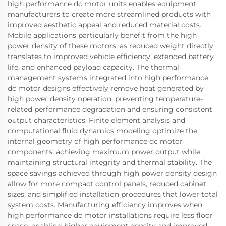
high performance dc motor units enables equipment
manufacturers to create more streamlined products with
improved aesthetic appeal and reduced material costs.
Mobile applications particularly benefit from the high
power density of these motors, as reduced weight directly
translates to improved vehicle efficiency, extended battery
life, and enhanced payload capacity. The thermal
management systems integrated into high performance
dc motor designs effectively remove heat generated by
high power density operation, preventing temperature-
related performance degradation and ensuring consistent
output characteristics. Finite element analysis and
computational fluid dynamics modeling optimize the
internal geometry of high performance dc motor
components, achieving maximum power output while
maintaining structural integrity and thermal stability. The
space savings achieved through high power density design
allow for more compact control panels, reduced cabinet
sizes, and simplified installation procedures that lower total
system costs. Manufacturing efficiency improves when
high performance dc motor installations require less floor