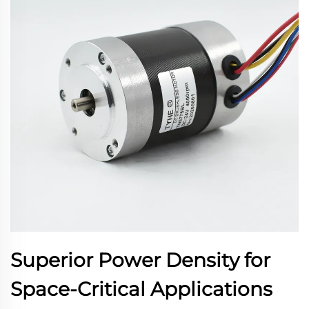
Superior Power Density for
Space-Critical Applications