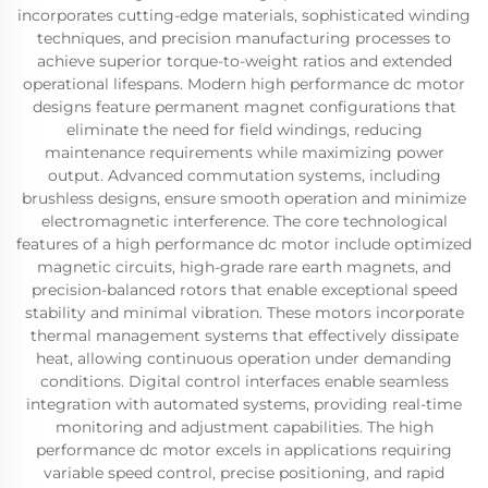
incorporates cutting-edge materials, sophisticated winding
techniques, and precision manufacturing processes to
achieve superior torque-to-weight ratios and extended
operational lifespans. Modern high performance dc motor
designs feature permanent magnet configurations that
eliminate the need for field windings, reducing
maintenance requirements while maximizing power
output. Advanced commutation systems, including
brushless designs, ensure smooth operation and minimize
electromagnetic interference. The core technological
features of a high performance dc motor include optimized
magnetic circuits, high-grade rare earth magnets, and
precision-balanced rotors that enable exceptional speed
stability and minimal vibration. These motors incorporate
thermal management systems that effectively dissipate
heat, allowing continuous operation under demanding
conditions. Digital control interfaces enable seamless
integration with automated systems, providing real-time
monitoring and adjustment capabilities. The high
performance dc motor excels in applications requiring
variable speed control, precise positioning, and rapid