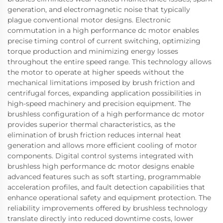
generation, and electromagnetic noise that typically
plague conventional motor designs. Electronic
commutation in a high performance dc motor enables
precise timing control of current switching, optimizing
torque production and minimizing energy losses
throughout the entire speed range. This technology allows
the motor to operate at higher speeds without the
mechanical limitations imposed by brush friction and
centrifugal forces, expanding application possibilities in
high-speed machinery and precision equipment. The
brushless configuration of a high performance dc motor
provides superior thermal characteristics, as the
elimination of brush friction reduces internal heat
generation and allows more efficient cooling of motor
components. Digital control systems integrated with
brushless high performance dc motor designs enable
advanced features such as soft starting, programmable
acceleration profiles, and fault detection capabilities that
enhance operational safety and equipment protection. The
reliability improvements offered by brushless technology
translate directly into reduced downtime costs, lower