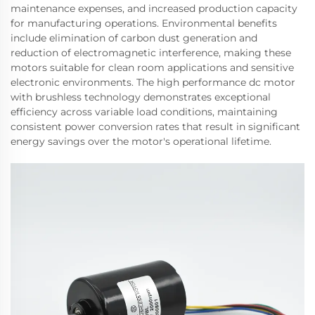
maintenance expenses, and increased production capacity
for manufacturing operations. Environmental benefits
include elimination of carbon dust generation and
reduction of electromagnetic interference, making these
motors suitable for clean room applications and sensitive
electronic environments. The high performance dc motor
with brushless technology demonstrates exceptional
efficiency across variable load conditions, maintaining
consistent power conversion rates that result in significant
energy savings over the motor's operational lifetime.