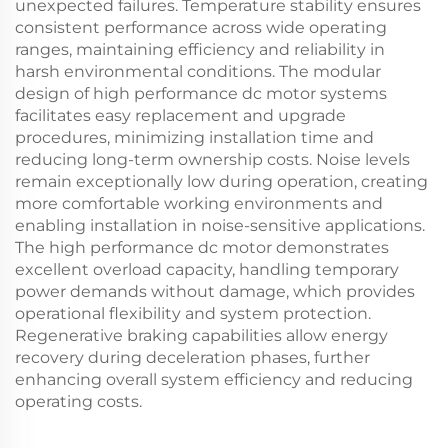
unexpected failures. Temperature stability ensures
consistent performance across wide operating
ranges, maintaining efficiency and reliability in
harsh environmental conditions. The modular
design of high performance dc motor systems
facilitates easy replacement and upgrade
procedures, minimizing installation time and
reducing long-term ownership costs. Noise levels
remain exceptionally low during operation, creating
more comfortable working environments and
enabling installation in noise-sensitive applications.
The high performance dc motor demonstrates
excellent overload capacity, handling temporary
power demands without damage, which provides
operational flexibility and system protection.
Regenerative braking capabilities allow energy
recovery during deceleration phases, further
enhancing overall system efficiency and reducing
operating costs.