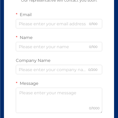
Our representative will contact you soon.
Email
0/100
Name
0/100
Company Name
0/200
Message
0/1000