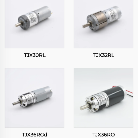
TJX30RL
TJX32RL
TJX36RGd
TJX36RO