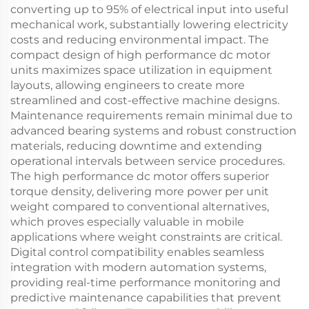
converting up to 95% of electrical input into useful
mechanical work, substantially lowering electricity
costs and reducing environmental impact. The
compact design of high performance dc motor
units maximizes space utilization in equipment
layouts, allowing engineers to create more
streamlined and cost-effective machine designs.
Maintenance requirements remain minimal due to
advanced bearing systems and robust construction
materials, reducing downtime and extending
operational intervals between service procedures.
The high performance dc motor offers superior
torque density, delivering more power per unit
weight compared to conventional alternatives,
which proves especially valuable in mobile
applications where weight constraints are critical.
Digital control compatibility enables seamless
integration with modern automation systems,
providing real-time performance monitoring and
predictive maintenance capabilities that prevent