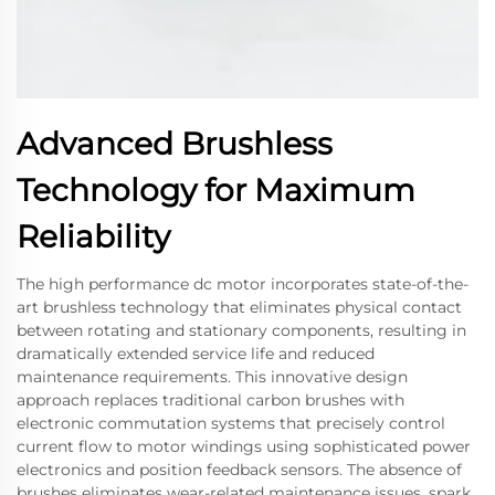
Advanced Brushless
Technology for Maximum
Reliability
The high performance dc motor incorporates state-of-the-
art brushless technology that eliminates physical contact
between rotating and stationary components, resulting in
dramatically extended service life and reduced
maintenance requirements. This innovative design
approach replaces traditional carbon brushes with
electronic commutation systems that precisely control
current flow to motor windings using sophisticated power
electronics and position feedback sensors. The absence of
brushes eliminates wear-related maintenance issues, spark