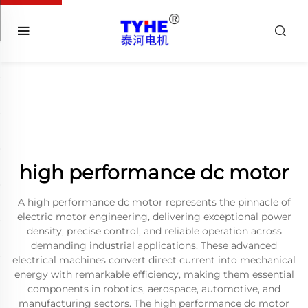
high performance dc motor
A high performance dc motor represents the pinnacle of
electric motor engineering, delivering exceptional power
density, precise control, and reliable operation across
demanding industrial applications. These advanced
electrical machines convert direct current into mechanical
energy with remarkable efficiency, making them essential
components in robotics, aerospace, automotive, and
manufacturing sectors. The high performance dc motor