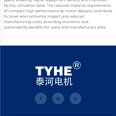
space, enabling higher equipment density and improved
facility utilization rates. The reduced material requirements
of compact high performance dc motor designs contribute
to lower environmental impact and reduced
manufacturing costs, providing economic and
sustainability benefits for users and manufacturers alike.