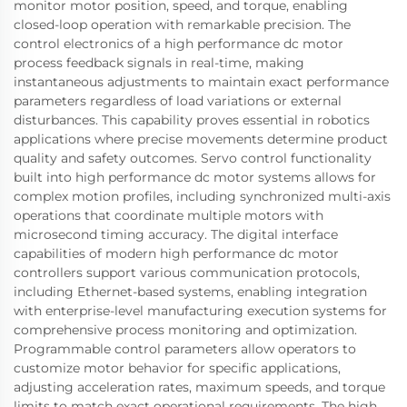
monitor motor position, speed, and torque, enabling
closed-loop operation with remarkable precision. The
control electronics of a high performance dc motor
process feedback signals in real-time, making
instantaneous adjustments to maintain exact performance
parameters regardless of load variations or external
disturbances. This capability proves essential in robotics
applications where precise movements determine product
quality and safety outcomes. Servo control functionality
built into high performance dc motor systems allows for
complex motion profiles, including synchronized multi-axis
operations that coordinate multiple motors with
microsecond timing accuracy. The digital interface
capabilities of modern high performance dc motor
controllers support various communication protocols,
including Ethernet-based systems, enabling integration
with enterprise-level manufacturing execution systems for
comprehensive process monitoring and optimization.
Programmable control parameters allow operators to
customize motor behavior for specific applications,
adjusting acceleration rates, maximum speeds, and torque
limits to match exact operational requirements. The high