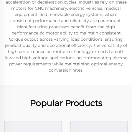
acceleration or deceleration cycles. Industries rely on these
motors for CNC machinery, electric vehicles, medical
equipment, and renewable energy systems where
consistent performance and reliability are paramount.
Manufacturing processes benefit from the high
performance dc motor ability to maintain consistent
torque output across varying load conditions, ensuring
product quality and operational efficiency. The versatility of
high performance dc motor technology extends to both
low and high voltage applications, accommodating diverse
power requirements while maintaining optimal energy
conversion rates.
Popular Products