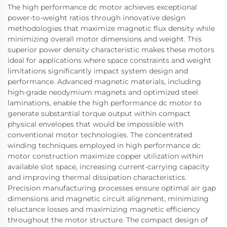
The high performance dc motor achieves exceptional
power-to-weight ratios through innovative design
methodologies that maximize magnetic flux density while
minimizing overall motor dimensions and weight. This
superior power density characteristic makes these motors
ideal for applications where space constraints and weight
limitations significantly impact system design and
performance. Advanced magnetic materials, including
high-grade neodymium magnets and optimized steel
laminations, enable the high performance dc motor to
generate substantial torque output within compact
physical envelopes that would be impossible with
conventional motor technologies. The concentrated
winding techniques employed in high performance dc
motor construction maximize copper utilization within
available slot space, increasing current-carrying capacity
and improving thermal dissipation characteristics.
Precision manufacturing processes ensure optimal air gap
dimensions and magnetic circuit alignment, minimizing
reluctance losses and maximizing magnetic efficiency
throughout the motor structure. The compact design of