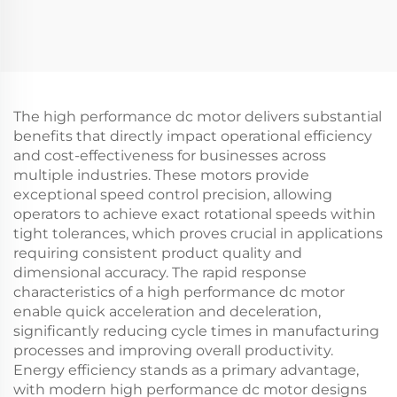
The high performance dc motor delivers substantial
benefits that directly impact operational efficiency
and cost-effectiveness for businesses across
multiple industries. These motors provide
exceptional speed control precision, allowing
operators to achieve exact rotational speeds within
tight tolerances, which proves crucial in applications
requiring consistent product quality and
dimensional accuracy. The rapid response
characteristics of a high performance dc motor
enable quick acceleration and deceleration,
significantly reducing cycle times in manufacturing
processes and improving overall productivity.
Energy efficiency stands as a primary advantage,
with modern high performance dc motor designs