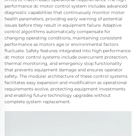
performance dc motor control system includes advanced
diagnostic capabilities that continuously monitor motor
health parameters, providing early warning of potential
issues before they result in equipment failure. Adaptive
control algorithms automatically compensate for
changing operating conditions, maintaining consistent
performance as motors age or environmental factors
fluctuate. Safety features integrated into high performance
dc motor control systems include overcurrent protection,
thermal monitoring, and emergency stop functionality
that prevents equipment damage and ensures operator
safety. The modular architecture of these control systems
facilitates easy expansion and modification as operational
requirements evolve, protecting equipment investments
and enabling future technology upgrades without
complete system replacement.