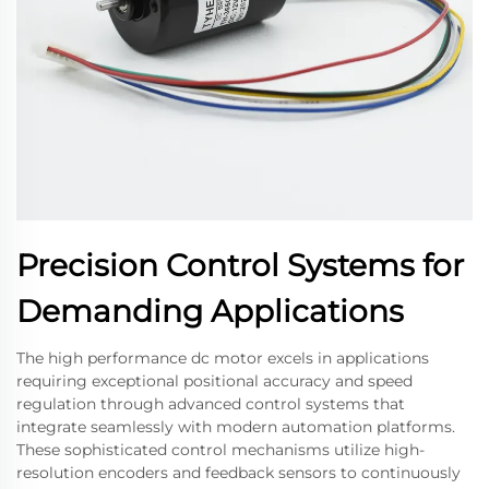
Precision Control Systems for
Demanding Applications
The high performance dc motor excels in applications
requiring exceptional positional accuracy and speed
regulation through advanced control systems that
integrate seamlessly with modern automation platforms.
These sophisticated control mechanisms utilize high-
resolution encoders and feedback sensors to continuously