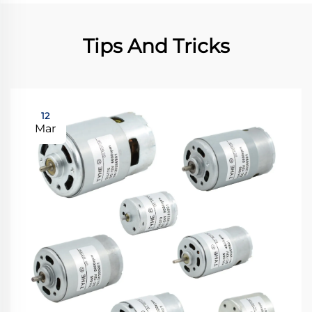
Tips And Tricks
12
Mar