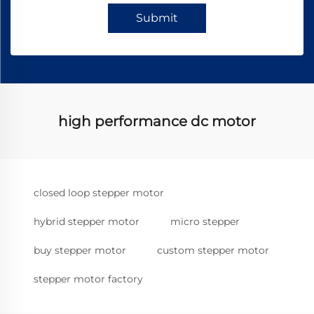
Submit
high performance dc motor
closed loop stepper motor
hybrid stepper motor
micro stepper
buy stepper motor
custom stepper motor
stepper motor factory