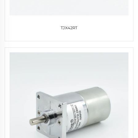
TJX42RT