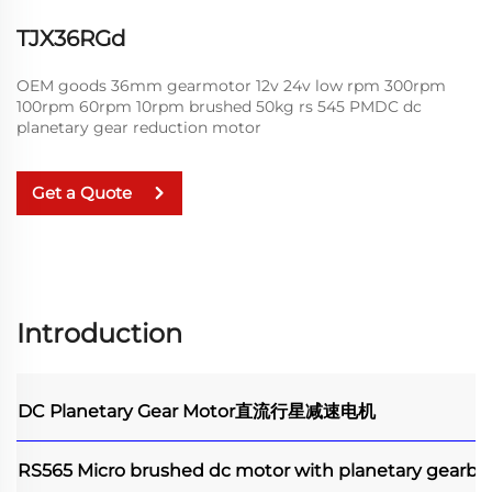
TJX36RGd
OEM goods 36mm gearmotor 12v 24v low rpm 300rpm
100rpm 60rpm 10rpm brushed 50kg rs 545 PMDC dc
planetary gear reduction motor
Get a Quote
Introduction
DC Planetary Gear Motor
直流行星减速电机
RS565 Micro brushed dc motor with planetary gearbo