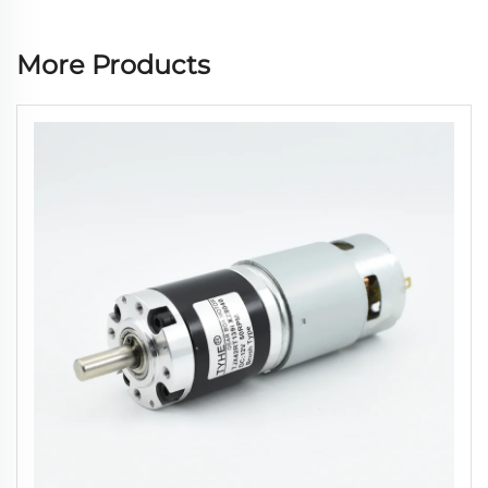
More Products