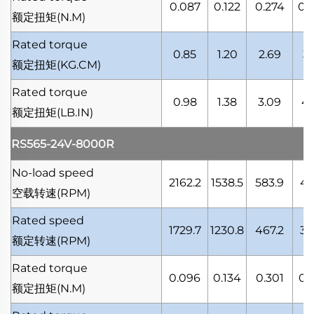
0.087
0.122
0.274
0.
额定扭矩
(N.M)
Rated torque
0.85
1.20
2.69
3.
额定扭矩
(KG.CM)
Rated torque
0.98
1.38
3.09
4.
额定扭矩
(LB.IN)
RS565-24V-8000R
No-load speed
2162.2
1538.5
583.9
41
空载转速
(RPM)
Rated speed
1729.7
1230.8
467.2
33
额定转速
(RPM)
Rated torque
0.096
0.134
0.301
0.
额定扭矩
(N.M)