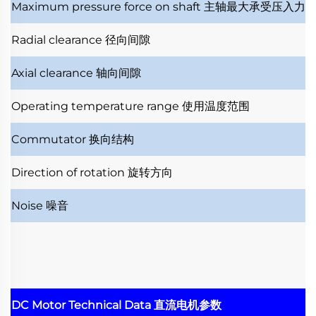
Maximum pressure force on shaft
主轴最大承受压入力
Radial clearance
径向间隙
Axial clearance
轴向间隙
Operating temperature range
使用温度范围
Commutator
换向结构
Direction of rotation
旋转方向
Noise
噪音
DC Motor Technical Data
直流电机参数