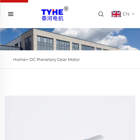
EN
Home>
DC Planetary Gear Motor