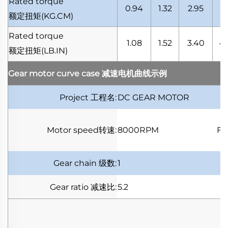
Rated torque
0.94
1.32
2.95
4.
额定扭矩
(KG.CM)
Rated torque
1.08
1.52
3.40
4.
额定扭矩
(LB.IN)
Gear motor curve case
减速电机曲线示例
Project
工程名
:
DC GEAR MOTOR
Motor speed
转速
:
8000RPM
Fu
Gear chain
级数
:
1
Gear ratio
减速比
:
5.2