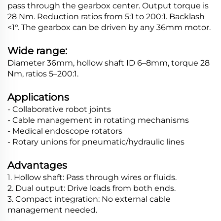
pass through the gearbox center. Output torque is
28 Nm. Reduction ratios from 5:1 to 200:1. Backlash
<1°. The gearbox can be driven by any 36mm motor.
Wide range:
Diameter 36mm, hollow shaft ID 6–8mm, torque 28
Nm, ratios 5–200:1.
Applications
- Collaborative robot joints
- Cable management in rotating mechanisms
- Medical endoscope rotators
- Rotary unions for pneumatic/hydraulic lines
Advantages
1. Hollow shaft: Pass through wires or fluids.
2. Dual output: Drive loads from both ends.
3. Compact integration: No external cable
management needed.