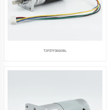
TJP37F3650BL