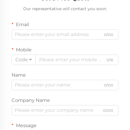
Our representative will contact you soon.
Email
0/100
Mobile
Code
0/16
Name
0/100
Company Name
0/200
Message