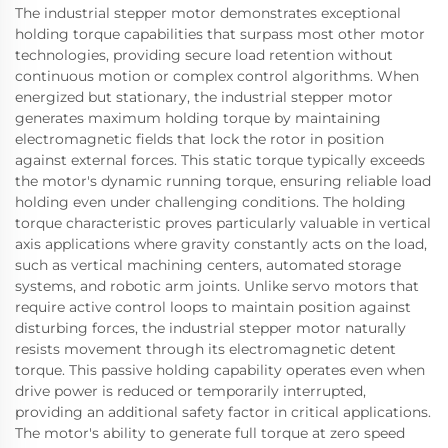
The industrial stepper motor demonstrates exceptional
holding torque capabilities that surpass most other motor
technologies, providing secure load retention without
continuous motion or complex control algorithms. When
energized but stationary, the industrial stepper motor
generates maximum holding torque by maintaining
electromagnetic fields that lock the rotor in position
against external forces. This static torque typically exceeds
the motor's dynamic running torque, ensuring reliable load
holding even under challenging conditions. The holding
torque characteristic proves particularly valuable in vertical
axis applications where gravity constantly acts on the load,
such as vertical machining centers, automated storage
systems, and robotic arm joints. Unlike servo motors that
require active control loops to maintain position against
disturbing forces, the industrial stepper motor naturally
resists movement through its electromagnetic detent
torque. This passive holding capability operates even when
drive power is reduced or temporarily interrupted,
providing an additional safety factor in critical applications.
The motor's ability to generate full torque at zero speed