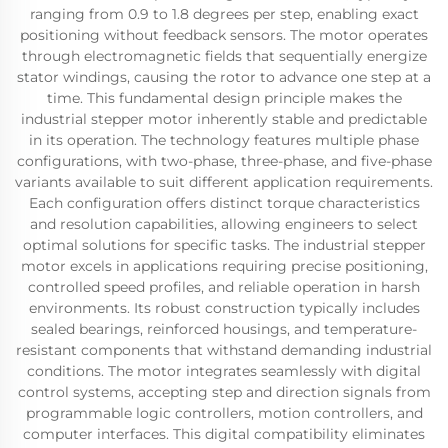
ranging from 0.9 to 1.8 degrees per step, enabling exact
positioning without feedback sensors. The motor operates
through electromagnetic fields that sequentially energize
stator windings, causing the rotor to advance one step at a
time. This fundamental design principle makes the
industrial stepper motor inherently stable and predictable
in its operation. The technology features multiple phase
configurations, with two-phase, three-phase, and five-phase
variants available to suit different application requirements.
Each configuration offers distinct torque characteristics
and resolution capabilities, allowing engineers to select
optimal solutions for specific tasks. The industrial stepper
motor excels in applications requiring precise positioning,
controlled speed profiles, and reliable operation in harsh
environments. Its robust construction typically includes
sealed bearings, reinforced housings, and temperature-
resistant components that withstand demanding industrial
conditions. The motor integrates seamlessly with digital
control systems, accepting step and direction signals from
programmable logic controllers, motion controllers, and
computer interfaces. This digital compatibility eliminates