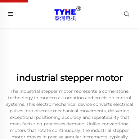
industrial stepper motor
The industrial stepper motor represents a cornerstone
technology in modern automation and precision control
systems. This electromechanical device converts electrical
pulses into discrete mechanical movements, delivering
exceptional positioning accuracy and repeatability that
manufacturing processes demand. Unlike conventional
motors that rotate continuously, the industrial stepper
motor moves in precise angular increments, typically