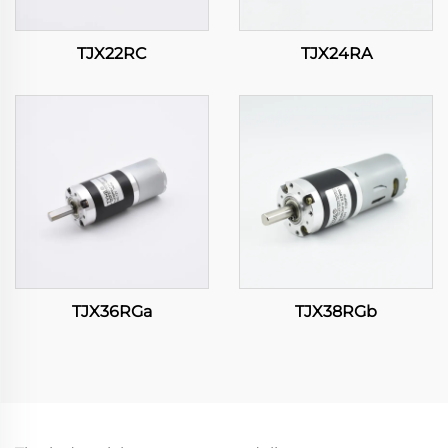
TJX22RC
TJX24RA
TJX36RGa
TJX38RGb