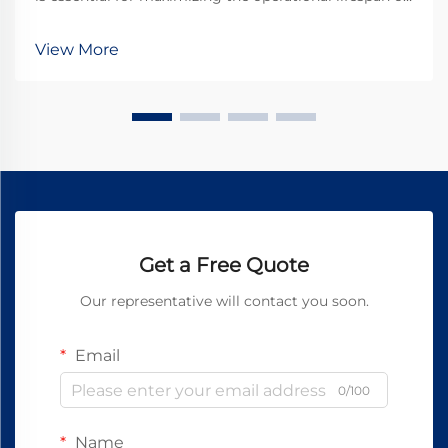
direct current motors across industrial applications.
Brushes serve as the critical interface between
View More
stationary and rotating components, transfer...
Get a Free Quote
Our representative will contact you soon.
Email
0/100
Name