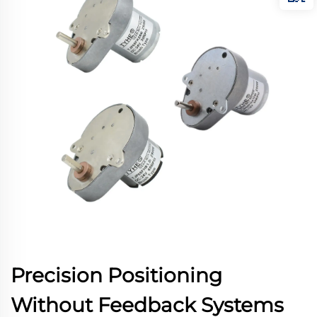
Precision Positioning
Without Feedback Systems