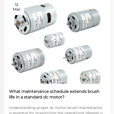
12
Mar
What maintenance schedule extends brush
life in a standard dc motor?
Understanding proper dc motor brush maintenance
is essential for maximizing the operational lifespan of