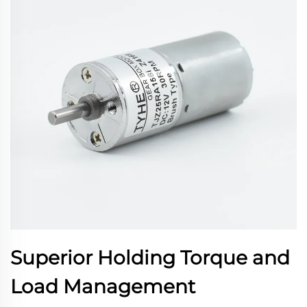
Superior Holding Torque and
Load Management