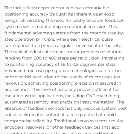
The industrial stepper motor achieves remarkable
positioning accuracy through its inherent open-loop
design, eliminating the need for costly encoder feedback
systems while maintaining exceptional precision. This
fundamental advantage stems from the motor's step-by-
step operation principle, where each electrical pulse
corresponds to a precise angular movement of the rotor.
The typical industrial stepper motor provides resolution
ranging from 200 to 400 steps per revolution, translating
to positioning accuracy of 1.8 to 0.9 degrees per step.
Advanced microstepping drive technologies can further
enhance this resolution to thousands of microsteps per
revolution, achieving positioning precision measured in
arc-seconds. This level of accuracy proves sufficient for
most industrial applications, including CNC machining,
automated assembly, and precision instrumentation. The
absence of feedback sensors not only reduces system cost
but also eliminates potential failure points that could
compromise reliability. Traditional servo systems require
encoders, resolvers, or other feedback devices that add
complexity, increase costs, and introduce additional