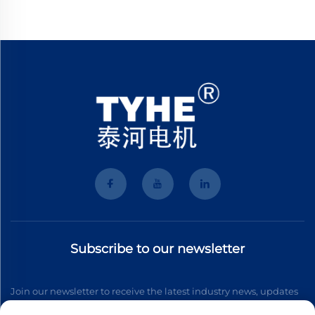
Subscribe to our newsletter
Join our newsletter to receive the latest industry news, updates
and insights from our team.