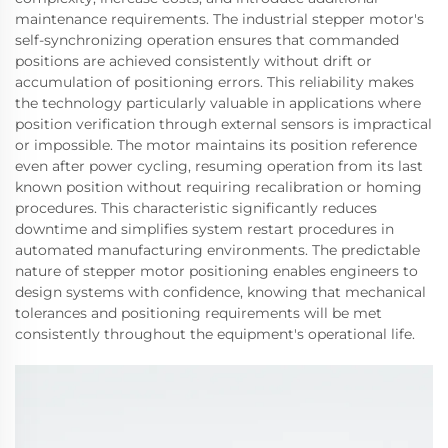
maintenance requirements. The industrial stepper motor's
self-synchronizing operation ensures that commanded
positions are achieved consistently without drift or
accumulation of positioning errors. This reliability makes
the technology particularly valuable in applications where
position verification through external sensors is impractical
or impossible. The motor maintains its position reference
even after power cycling, resuming operation from its last
known position without requiring recalibration or homing
procedures. This characteristic significantly reduces
downtime and simplifies system restart procedures in
automated manufacturing environments. The predictable
nature of stepper motor positioning enables engineers to
design systems with confidence, knowing that mechanical
tolerances and positioning requirements will be met
consistently throughout the equipment's operational life.