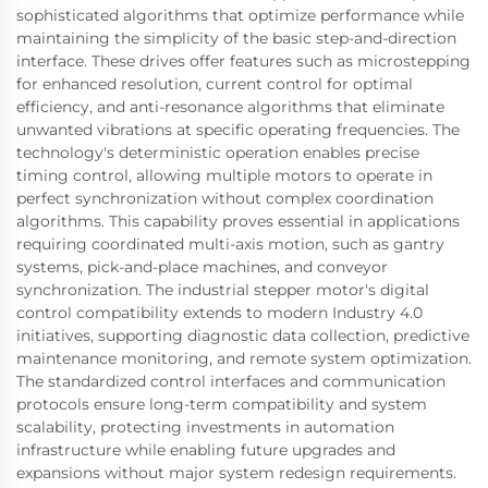
sophisticated algorithms that optimize performance while
maintaining the simplicity of the basic step-and-direction
interface. These drives offer features such as microstepping
for enhanced resolution, current control for optimal
efficiency, and anti-resonance algorithms that eliminate
unwanted vibrations at specific operating frequencies. The
technology's deterministic operation enables precise
timing control, allowing multiple motors to operate in
perfect synchronization without complex coordination
algorithms. This capability proves essential in applications
requiring coordinated multi-axis motion, such as gantry
systems, pick-and-place machines, and conveyor
synchronization. The industrial stepper motor's digital
control compatibility extends to modern Industry 4.0
initiatives, supporting diagnostic data collection, predictive
maintenance monitoring, and remote system optimization.
The standardized control interfaces and communication
protocols ensure long-term compatibility and system
scalability, protecting investments in automation
infrastructure while enabling future upgrades and
expansions without major system redesign requirements.