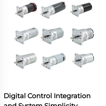
Digital Control Integration
and System Simplicity