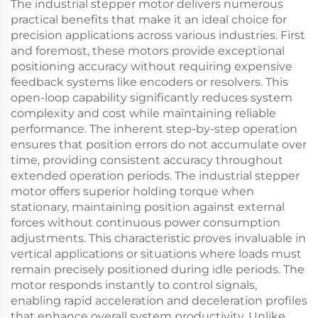
The industrial stepper motor delivers numerous
practical benefits that make it an ideal choice for
precision applications across various industries. First
and foremost, these motors provide exceptional
positioning accuracy without requiring expensive
feedback systems like encoders or resolvers. This
open-loop capability significantly reduces system
complexity and cost while maintaining reliable
performance. The inherent step-by-step operation
ensures that position errors do not accumulate over
time, providing consistent accuracy throughout
extended operation periods. The industrial stepper
motor offers superior holding torque when
stationary, maintaining position against external
forces without continuous power consumption
adjustments. This characteristic proves invaluable in
vertical applications or situations where loads must
remain precisely positioned during idle periods. The
motor responds instantly to control signals,
enabling rapid acceleration and deceleration profiles
that enhance overall system productivity. Unlike