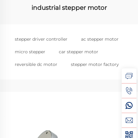
industrial stepper motor
stepper driver controller
ac stepper motor
micro stepper
car stepper motor
reversible dc motor
stepper motor factory