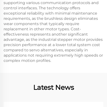
supporting various communication protocols and
control interfaces. The technology offers
exceptional reliability with minimal maintenance
requirements, as the brushless design eliminates
wear components that typically require
replacement in other motor types. Cost-
effectiveness represents another significant
advantage, as the industrial stepper motor provides
precision performance at a lower total system cost
compared to servo alternatives, especially in
applications not requiring extremely high speeds or
complex motion profiles.
Latest News