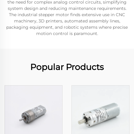
the need for complex analog control circuits, simplifying
system design and reducing maintenance requirements.
The industrial stepper motor finds extensive use in CNC
machinery, 3D printers, automated assembly lines,
packaging equipment, and robotic systems where precise
motion control is paramount.
Popular Products