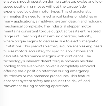
enables smooth operation during start-stop cycles and low-
speed positioning moves without the torque fade
experienced by other motor types. This characteristic
eliminates the need for mechanical brakes or clutches in
many applications, simplifying system design and reducing
mechanical complexity. The industrial stepper motor
maintains consistent torque output across its entire speed
range until reaching its maximum operating velocity,
where torque begins to decrease due to electromagnetic
limitations. This predictable torque curve enables engineers
to size motors accurately for specific applications and
calculate performance margins with confidence. The
technology's inherent detent torque provides residual
holding force even when power is completely removed,
offering basic position retention during emergency
shutdowns or maintenance procedures. This feature
enhances system safety and reduces the risk of load
movement during servicing operations.