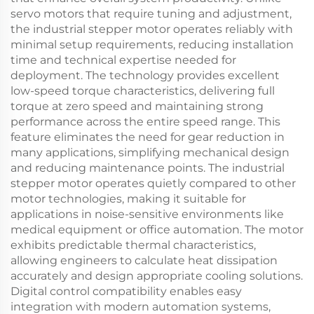
servo motors that require tuning and adjustment,
the industrial stepper motor operates reliably with
minimal setup requirements, reducing installation
time and technical expertise needed for
deployment. The technology provides excellent
low-speed torque characteristics, delivering full
torque at zero speed and maintaining strong
performance across the entire speed range. This
feature eliminates the need for gear reduction in
many applications, simplifying mechanical design
and reducing maintenance points. The industrial
stepper motor operates quietly compared to other
motor technologies, making it suitable for
applications in noise-sensitive environments like
medical equipment or office automation. The motor
exhibits predictable thermal characteristics,
allowing engineers to calculate heat dissipation
accurately and design appropriate cooling solutions.
Digital control compatibility enables easy
integration with modern automation systems,