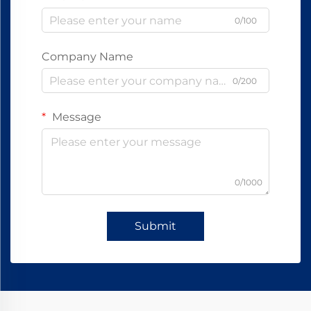
0/100
Company Name
0/200
Message
0/1000
Submit