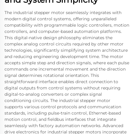
The industrial stepper motor seamlessly integrates with
modern digital control systems, offering unparalleled
compatibility with programmable logic controllers, motion
controllers, and computer-based automation platforms.
This digital-native design philosophy eliminates the
complex analog control circuits required by other motor
technologies, significantly simplifying system architecture
and reducing engineering development time. The motor
accepts simple step and direction signals, where each pulse
commands one incremental movement and the direction
signal determines rotational orientation. This
straightforward interface enables direct connection to
digital outputs from control systems without requiring
digital-to-analog converters or complex signal
conditioning circuits. The industrial stepper motor
supports various control protocols and communication
standards, including pulse-train control, Ethernet-based
motion control, and fieldbus interfaces that integrate
seamlessly with factory automation networks. Advanced
drive electronics for industrial stepper motors incorporate