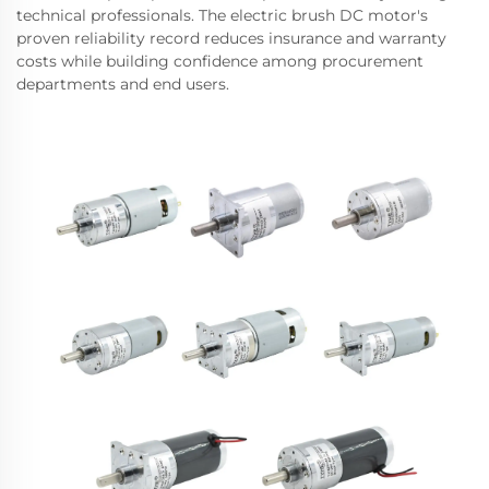
technical professionals. The electric brush DC motor's
proven reliability record reduces insurance and warranty
costs while building confidence among procurement
departments and end users.