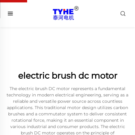
electric brush dc motor
The electric brush DC motor represents a fundamental
technology in modern electrical engineering, serving as a
reliable and versatile power source across countless
applications. This traditional motor design utilizes carbon
brushes and a commutator system to deliver consistent
rotational force, making it an essential component in
various industrial and consumer products. The electric
brush DC motor operates on the principle of