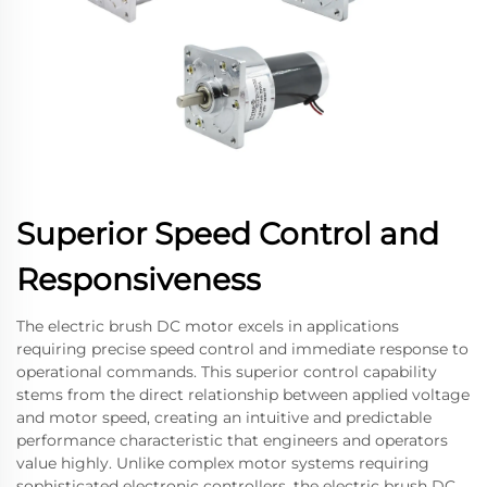
Superior Speed Control and
Responsiveness
The electric brush DC motor excels in applications
requiring precise speed control and immediate response to
operational commands. This superior control capability
stems from the direct relationship between applied voltage
and motor speed, creating an intuitive and predictable
performance characteristic that engineers and operators
value highly. Unlike complex motor systems requiring
sophisticated electronic controllers, the electric brush DC