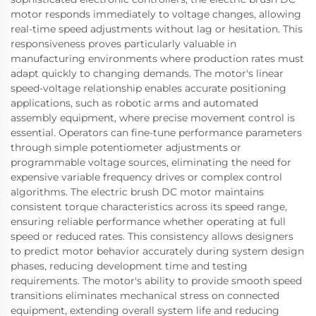
motor responds immediately to voltage changes, allowing
real-time speed adjustments without lag or hesitation. This
responsiveness proves particularly valuable in
manufacturing environments where production rates must
adapt quickly to changing demands. The motor's linear
speed-voltage relationship enables accurate positioning
applications, such as robotic arms and automated
assembly equipment, where precise movement control is
essential. Operators can fine-tune performance parameters
through simple potentiometer adjustments or
programmable voltage sources, eliminating the need for
expensive variable frequency drives or complex control
algorithms. The electric brush DC motor maintains
consistent torque characteristics across its speed range,
ensuring reliable performance whether operating at full
speed or reduced rates. This consistency allows designers
to predict motor behavior accurately during system design
phases, reducing development time and testing
requirements. The motor's ability to provide smooth speed
transitions eliminates mechanical stress on connected
equipment, extending overall system life and reducing