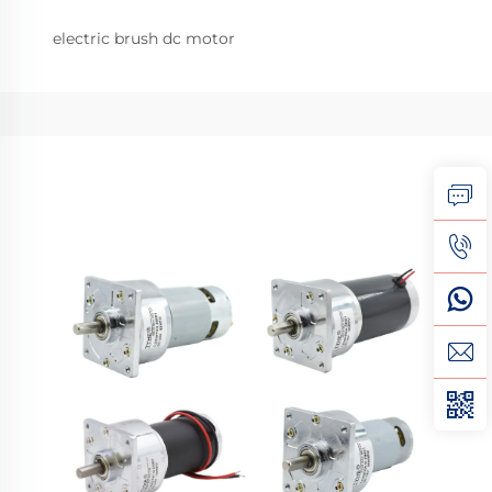
electric brush dc motor