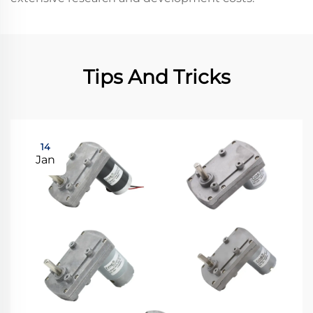
Tips And Tricks
14
Jan