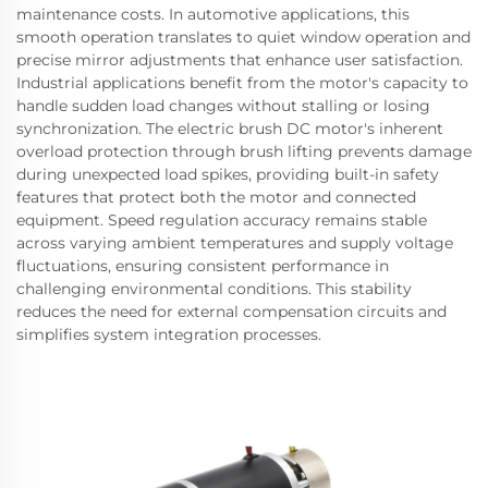
maintenance costs. In automotive applications, this
smooth operation translates to quiet window operation and
precise mirror adjustments that enhance user satisfaction.
Industrial applications benefit from the motor's capacity to
handle sudden load changes without stalling or losing
synchronization. The electric brush DC motor's inherent
overload protection through brush lifting prevents damage
during unexpected load spikes, providing built-in safety
features that protect both the motor and connected
equipment. Speed regulation accuracy remains stable
across varying ambient temperatures and supply voltage
fluctuations, ensuring consistent performance in
challenging environmental conditions. This stability
reduces the need for external compensation circuits and
simplifies system integration processes.