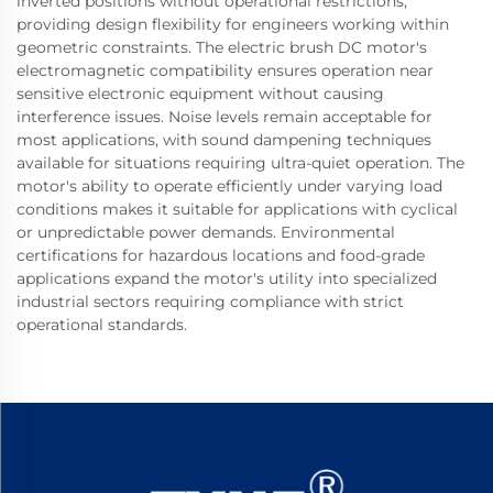
inverted positions without operational restrictions,
providing design flexibility for engineers working within
geometric constraints. The electric brush DC motor's
electromagnetic compatibility ensures operation near
sensitive electronic equipment without causing
interference issues. Noise levels remain acceptable for
most applications, with sound dampening techniques
available for situations requiring ultra-quiet operation. The
motor's ability to operate efficiently under varying load
conditions makes it suitable for applications with cyclical
or unpredictable power demands. Environmental
certifications for hazardous locations and food-grade
applications expand the motor's utility into specialized
industrial sectors requiring compliance with strict
operational standards.