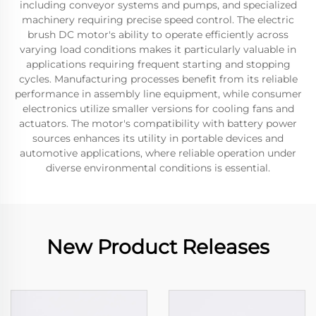
including conveyor systems and pumps, and specialized
machinery requiring precise speed control. The electric
brush DC motor's ability to operate efficiently across
varying load conditions makes it particularly valuable in
applications requiring frequent starting and stopping
cycles. Manufacturing processes benefit from its reliable
performance in assembly line equipment, while consumer
electronics utilize smaller versions for cooling fans and
actuators. The motor's compatibility with battery power
sources enhances its utility in portable devices and
automotive applications, where reliable operation under
diverse environmental conditions is essential.
New Product Releases