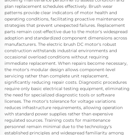
allowing maintenance personnel to assess condition and
plan replacement schedules effectively. Brush wear
patterns provide clear indicators of motor health and
operating conditions, facilitating proactive maintenance
strategies that prevent unexpected failures. Replacement
parts remain cost-effective due to the motor's widespread
adoption and standardized component dimensions across
manufacturers. The electric brush DC motor's robust
construction withstands industrial environments and
occasional overload conditions without requiring
immediate replacement. When repairs become necessary,
the motor's modular design allows component-level
servicing rather than complete unit replacement,
significantly reducing repair costs. Diagnostic procedures
require only basic electrical testing equipment, eliminating
the need for specialized diagnostic tools or software
licenses. The motor's tolerance for voltage variations
reduces infrastructure requirements, allowing operation
with standard power supplies rather than expensive
regulated sources. Training costs for maintenance
personnel remain minimal due to the technology's
established principles and widespread familiarity among