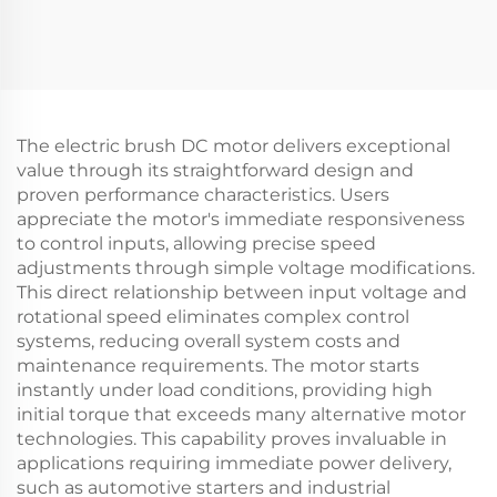
The electric brush DC motor delivers exceptional
value through its straightforward design and
proven performance characteristics. Users
appreciate the motor's immediate responsiveness
to control inputs, allowing precise speed
adjustments through simple voltage modifications.
This direct relationship between input voltage and
rotational speed eliminates complex control
systems, reducing overall system costs and
maintenance requirements. The motor starts
instantly under load conditions, providing high
initial torque that exceeds many alternative motor
technologies. This capability proves invaluable in
applications requiring immediate power delivery,
such as automotive starters and industrial