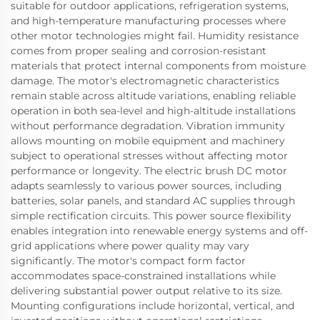
suitable for outdoor applications, refrigeration systems,
and high-temperature manufacturing processes where
other motor technologies might fail. Humidity resistance
comes from proper sealing and corrosion-resistant
materials that protect internal components from moisture
damage. The motor's electromagnetic characteristics
remain stable across altitude variations, enabling reliable
operation in both sea-level and high-altitude installations
without performance degradation. Vibration immunity
allows mounting on mobile equipment and machinery
subject to operational stresses without affecting motor
performance or longevity. The electric brush DC motor
adapts seamlessly to various power sources, including
batteries, solar panels, and standard AC supplies through
simple rectification circuits. This power source flexibility
enables integration into renewable energy systems and off-
grid applications where power quality may vary
significantly. The motor's compact form factor
accommodates space-constrained installations while
delivering substantial power output relative to its size.
Mounting configurations include horizontal, vertical, and