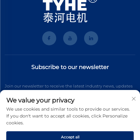
Subscribe to our newsletter
Join our newsletter to receive the latest industry news, updates
and insights from our team.
We value your privacy
We use cookies and similar tools to provide our services.
If you don't want to accept all cookies, click Personalize
Subscribe
cookies.
Accept all