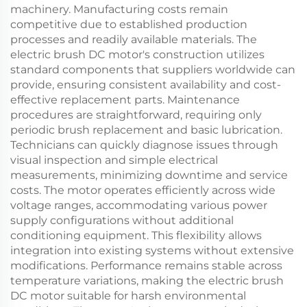
machinery. Manufacturing costs remain
competitive due to established production
processes and readily available materials. The
electric brush DC motor's construction utilizes
standard components that suppliers worldwide can
provide, ensuring consistent availability and cost-
effective replacement parts. Maintenance
procedures are straightforward, requiring only
periodic brush replacement and basic lubrication.
Technicians can quickly diagnose issues through
visual inspection and simple electrical
measurements, minimizing downtime and service
costs. The motor operates efficiently across wide
voltage ranges, accommodating various power
supply configurations without additional
conditioning equipment. This flexibility allows
integration into existing systems without extensive
modifications. Performance remains stable across
temperature variations, making the electric brush
DC motor suitable for harsh environmental