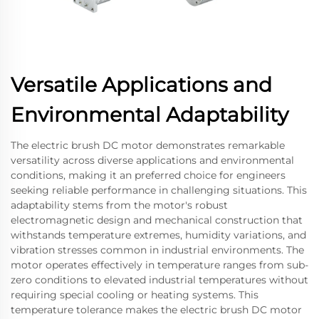
Versatile Applications and
Environmental Adaptability
The electric brush DC motor demonstrates remarkable
versatility across diverse applications and environmental
conditions, making it an preferred choice for engineers
seeking reliable performance in challenging situations. This
adaptability stems from the motor's robust
electromagnetic design and mechanical construction that
withstands temperature extremes, humidity variations, and
vibration stresses common in industrial environments. The
motor operates effectively in temperature ranges from sub-
zero conditions to elevated industrial temperatures without
requiring special cooling or heating systems. This
temperature tolerance makes the electric brush DC motor