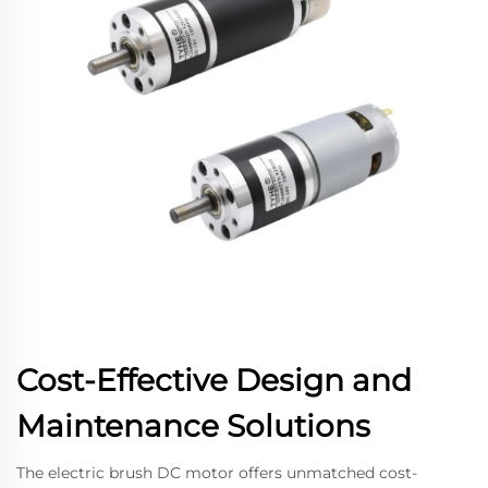
Cost-Effective Design and
Maintenance Solutions
The electric brush DC motor offers unmatched cost-