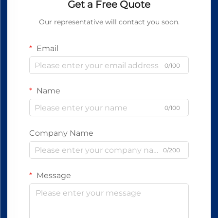
Get a Free Quote
Our representative will contact you soon.
Email
0/100
Name
0/100
Company Name
0/200
Message