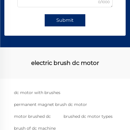
0/1000
Submit
electric brush dc motor
dc motor with brushes
permanent magnet brush dc motor
motor brushed dc
brushed dc motor types
brush of dc machine