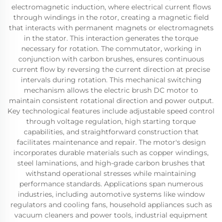
electromagnetic induction, where electrical current flows
through windings in the rotor, creating a magnetic field
that interacts with permanent magnets or electromagnets
in the stator. This interaction generates the torque
necessary for rotation. The commutator, working in
conjunction with carbon brushes, ensures continuous
current flow by reversing the current direction at precise
intervals during rotation. This mechanical switching
mechanism allows the electric brush DC motor to
maintain consistent rotational direction and power output.
Key technological features include adjustable speed control
through voltage regulation, high starting torque
capabilities, and straightforward construction that
facilitates maintenance and repair. The motor's design
incorporates durable materials such as copper windings,
steel laminations, and high-grade carbon brushes that
withstand operational stresses while maintaining
performance standards. Applications span numerous
industries, including automotive systems like window
regulators and cooling fans, household appliances such as
vacuum cleaners and power tools, industrial equipment