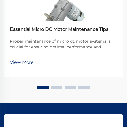
Essential Micro DC Motor Maintenance Tips
Proper maintenance of micro dc motor systems is
crucial for ensuring optimal performance and
extending operational lifespan in industrial
applications. These compact powerhouses drive
View More
countless precision devices, from medical equipment
to automotive ...