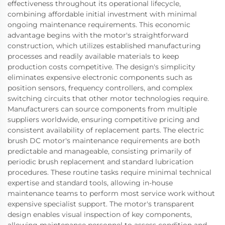
effectiveness throughout its operational lifecycle,
combining affordable initial investment with minimal
ongoing maintenance requirements. This economic
advantage begins with the motor's straightforward
construction, which utilizes established manufacturing
processes and readily available materials to keep
production costs competitive. The design's simplicity
eliminates expensive electronic components such as
position sensors, frequency controllers, and complex
switching circuits that other motor technologies require.
Manufacturers can source components from multiple
suppliers worldwide, ensuring competitive pricing and
consistent availability of replacement parts. The electric
brush DC motor's maintenance requirements are both
predictable and manageable, consisting primarily of
periodic brush replacement and standard lubrication
procedures. These routine tasks require minimal technical
expertise and standard tools, allowing in-house
maintenance teams to perform most service work without
expensive specialist support. The motor's transparent
design enables visual inspection of key components,