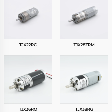
TJX22RC
TJX28ZRM
TJX36RO
TJX38RG