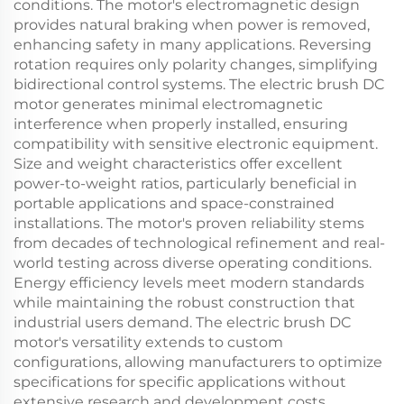
conditions. The motor's electromagnetic design
provides natural braking when power is removed,
enhancing safety in many applications. Reversing
rotation requires only polarity changes, simplifying
bidirectional control systems. The electric brush DC
motor generates minimal electromagnetic
interference when properly installed, ensuring
compatibility with sensitive electronic equipment.
Size and weight characteristics offer excellent
power-to-weight ratios, particularly beneficial in
portable applications and space-constrained
installations. The motor's proven reliability stems
from decades of technological refinement and real-
world testing across diverse operating conditions.
Energy efficiency levels meet modern standards
while maintaining the robust construction that
industrial users demand. The electric brush DC
motor's versatility extends to custom
configurations, allowing manufacturers to optimize
specifications for specific applications without
extensive research and development costs.