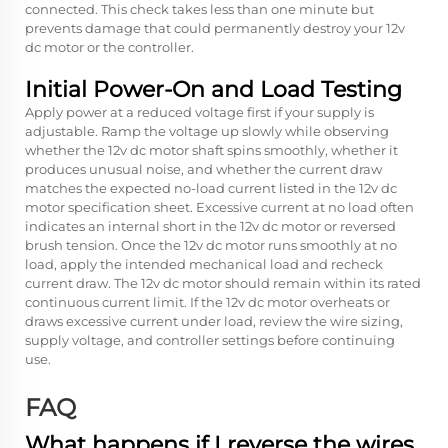
connected. This check takes less than one minute but
prevents damage that could permanently destroy your 12v
dc motor or the controller.
Initial Power-On and Load Testing
Apply power at a reduced voltage first if your supply is
adjustable. Ramp the voltage up slowly while observing
whether the 12v dc motor shaft spins smoothly, whether it
produces unusual noise, and whether the current draw
matches the expected no-load current listed in the 12v dc
motor specification sheet. Excessive current at no load often
indicates an internal short in the 12v dc motor or reversed
brush tension. Once the 12v dc motor runs smoothly at no
load, apply the intended mechanical load and recheck
current draw. The 12v dc motor should remain within its rated
continuous current limit. If the 12v dc motor overheats or
draws excessive current under load, review the wire sizing,
supply voltage, and controller settings before continuing
use.
FAQ
What happens if I reverse the wires