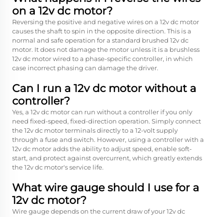
on a 12v dc motor?
Reversing the positive and negative wires on a 12v dc motor
causes the shaft to spin in the opposite direction. This is a
normal and safe operation for a standard brushed 12v dc
motor. It does not damage the motor unless it is a brushless
12v dc motor wired to a phase-specific controller, in which
case incorrect phasing can damage the driver.
Can I run a 12v dc motor without a
controller?
Yes, a 12v dc motor can run without a controller if you only
need fixed-speed, fixed-direction operation. Simply connect
the 12v dc motor terminals directly to a 12-volt supply
through a fuse and switch. However, using a controller with a
12v dc motor adds the ability to adjust speed, enable soft-
start, and protect against overcurrent, which greatly extends
the 12v dc motor's service life.
What wire gauge should I use for a
12v dc motor?
Wire gauge depends on the current draw of your 12v dc