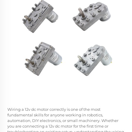
Wiring a
12v dc motor
correctly is one of the most
fundamental skills for anyone working in robotics,
automation, DIY electronics, or small machinery. Whether
you are connecting a 12v dc motor for the first time or
troubleshooting an existing setup, understanding the wiring