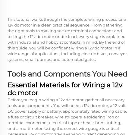
This tutorial walks through the complete wiring process for a
12v dc motor in a clear, practical sequence. From gathering
the right tools to making secure terminal connections and
testing the 12v dc motor under load, every stage is explained
with industrial and hobbyist contexts in mind. By the end of
this guide, you will be confident wiring a 12v dc motor in a
wide range of applications, including electric bikes, conveyor
systems, small pumps, and automated gates.
Tools and Components You Need
Essential Materials for Wiring a 12v
dc motor
Before you begin wiring a 12v dc motor, gather all necessary
tools and components. You will need a 12v dc motor, a 12-volt
DC power supply or battery, appropriately rated wiring cable,
a fuse or circuit breaker, wire strippers, a soldering iron or
terminal connectors, electrical tape or heat-shrink tubing,
and a multimeter. Using the correct wire gauge is critical
because a 12v dc motor draws varying current depending on