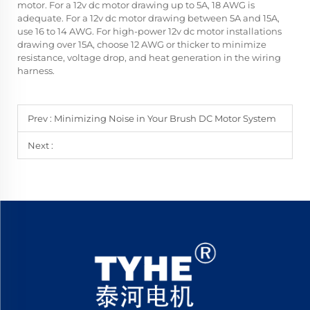
motor. For a 12v dc motor drawing up to 5A, 18 AWG is
adequate. For a 12v dc motor drawing between 5A and 15A,
use 16 to 14 AWG. For high-power 12v dc motor installations
drawing over 15A, choose 12 AWG or thicker to minimize
resistance, voltage drop, and heat generation in the wiring
harness.
Prev :
Minimizing Noise in Your Brush DC Motor System
Next :