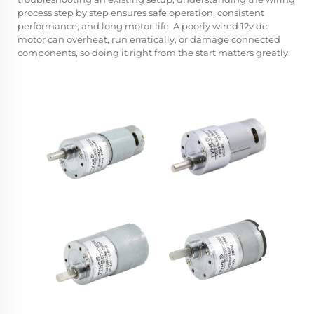
process step by step ensures safe operation, consistent
performance, and long motor life. A poorly wired 12v dc
motor can overheat, run erratically, or damage connected
components, so doing it right from the start matters greatly.