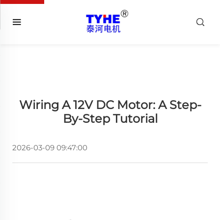
Wiring A 12V DC Motor: A Step-
By-Step Tutorial
2026-03-09 09:47:00