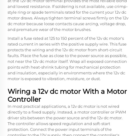
at the 12v dc motor terminal provides the most reliable bond
and lowest resistance. If soldering is not available, use crimp-
style ring or spade terminals rated for the current your 12v dc
motor draws. Always tighten terminal screws firmly on the 12v
dc motor because loose contacts cause arcing, voltage drop,
and premature wear of the motor brushes.
Install a fuse rated at 125 to 150 percent of the 12v dc motor's
rated current in series with the positive supply wire. This fuse
protects the wiring and the 12v dc motor from short-circuit
faults. Place the fuse as close to the power source as possible,
not near the 12v dc motor itself. Wrap all exposed connection
points with heat-shrink tubing for mechanical protection
and insulation, especially in environments where the 12v dc
motor is exposed to vibration, moisture, or dust.
Wiring a 12v dc motor With a Motor
Controller
In most practical applications, a 12v dc motor is not wired
directly to a fixed supply. Instead, a motor controller or PWM
driver sits between the power source and the 12v dc motor.
The controller allows speed regulation and soft-start
protection. Connect the power input terminals of the
controller to the 12V supply, then connect the controller's