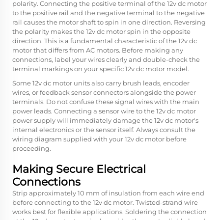
polarity. Connecting the positive terminal of the 12v dc motor
to the positive rail and the negative terminal to the negative
rail causes the motor shaft to spin in one direction. Reversing
the polarity makes the 12v dc motor spin in the opposite
direction. This is a fundamental characteristic of the 12v dc
motor that differs from AC motors. Before making any
connections, label your wires clearly and double-check the
terminal markings on your specific 12v dc motor model.
Some 12v dc motor units also carry brush leads, encoder
wires, or feedback sensor connectors alongside the power
terminals. Do not confuse these signal wires with the main
power leads. Connecting a sensor wire to the 12v dc motor
power supply will immediately damage the 12v dc motor's
internal electronics or the sensor itself. Always consult the
wiring diagram supplied with your 12v dc motor before
proceeding.
Making Secure Electrical
Connections
Strip approximately 10 mm of insulation from each wire end
before connecting to the 12v dc motor. Twisted-strand wire
works best for flexible applications. Soldering the connection