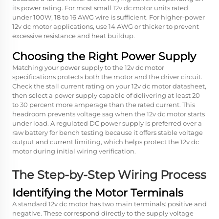
its power rating. For most small 12v dc motor units rated
under 100W, 18 to 16 AWG wire is sufficient. For higher-power
12v dc motor applications, use 14 AWG or thicker to prevent
excessive resistance and heat buildup.
Choosing the Right Power Supply
Matching your power supply to the
12v dc motor
specifications protects both the motor and the driver circuit.
Check the stall current rating on your 12v dc motor datasheet,
then select a power supply capable of delivering at least 20
to 30 percent more amperage than the rated current. This
headroom prevents voltage sag when the 12v dc motor starts
under load. A regulated DC power supply is preferred over a
raw battery for bench testing because it offers stable voltage
output and current limiting, which helps protect the 12v dc
motor during initial wiring verification.
The Step-by-Step Wiring Process
Identifying the Motor Terminals
A standard 12v dc motor has two main terminals: positive and
negative. These correspond directly to the supply voltage