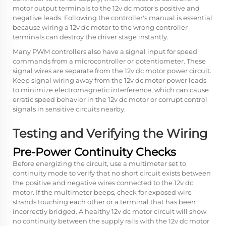
motor output terminals to the 12v dc motor's positive and
negative leads. Following the controller's manual is essential
because wiring a 12v dc motor to the wrong controller
terminals can destroy the driver stage instantly.
Many PWM controllers also have a signal input for speed
commands from a microcontroller or potentiometer. These
signal wires are separate from the 12v dc motor power circuit.
Keep signal wiring away from the 12v dc motor power leads
to minimize electromagnetic interference, which can cause
erratic speed behavior in the 12v dc motor or corrupt control
signals in sensitive circuits nearby.
Testing and Verifying the Wiring
Pre-Power Continuity Checks
Before energizing the circuit, use a multimeter set to
continuity mode to verify that no short circuit exists between
the positive and negative wires connected to the 12v dc
motor. If the multimeter beeps, check for exposed wire
strands touching each other or a terminal that has been
incorrectly bridged. A healthy 12v dc motor circuit will show
no continuity between the supply rails with the 12v dc motor