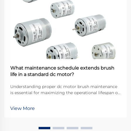
What maintenance schedule extends brush
life in a standard dc motor?
Understanding proper dc motor brush maintenance
is essential for maximizing the operational lifespan of
direct current motors across industrial applications.
Brushes serve as the critical interface between
View More
stationary and rotating components, transfer...