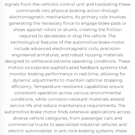
signals from the vehicle's control unit and translating these
commands into physical braking action through
electromagnetic mechanisms. Its primary role involves
generating the necessary force to engage brake pads or
shoes against rotors or drums, creating the friction
required to decelerate or stop the vehicle. The
technological features of the automotive brake motor
include advanced electromagnetic coils, precision-
engineered armatures, and robust housing materials
designed to withstand extreme operating conditions. These
motors incorporate sophisticated feedback systems that
monitor braking performance in real-time, allowing for
dynamic adjustments to maintain optimal stopping
efficiency. Temperature resistance capabilities ensure
consistent operation across various environmental
conditions, while corrosion-resistant materials extend
service life and reduce maintenance requirements. The
automotive brake motor finds extensive applications across
diverse vehicle categories, from passenger cars and
commercial trucks to specialized industrial vehicles and
electric automobiles. In anti-lock braking systems, these