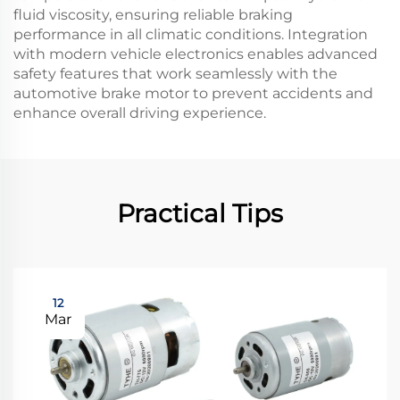
fluid viscosity, ensuring reliable braking
performance in all climatic conditions. Integration
with modern vehicle electronics enables advanced
safety features that work seamlessly with the
automotive brake motor to prevent accidents and
enhance overall driving experience.
Practical Tips
12
Mar