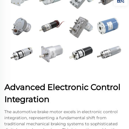
Advanced Electronic Control
Integration
The automotive brake motor excels in electronic control
integration, representing a fundamental shift from
traditional mechanical braking systems to sophisticated