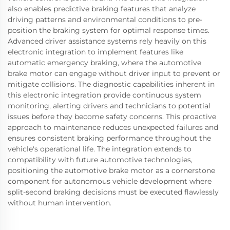
also enables predictive braking features that analyze
driving patterns and environmental conditions to pre-
position the braking system for optimal response times.
Advanced driver assistance systems rely heavily on this
electronic integration to implement features like
automatic emergency braking, where the automotive
brake motor can engage without driver input to prevent or
mitigate collisions. The diagnostic capabilities inherent in
this electronic integration provide continuous system
monitoring, alerting drivers and technicians to potential
issues before they become safety concerns. This proactive
approach to maintenance reduces unexpected failures and
ensures consistent braking performance throughout the
vehicle's operational life. The integration extends to
compatibility with future automotive technologies,
positioning the automotive brake motor as a cornerstone
component for autonomous vehicle development where
split-second braking decisions must be executed flawlessly
without human intervention.