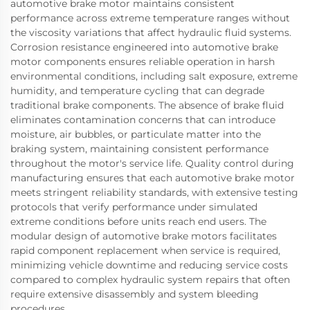
automotive brake motor maintains consistent
performance across extreme temperature ranges without
the viscosity variations that affect hydraulic fluid systems.
Corrosion resistance engineered into automotive brake
motor components ensures reliable operation in harsh
environmental conditions, including salt exposure, extreme
humidity, and temperature cycling that can degrade
traditional brake components. The absence of brake fluid
eliminates contamination concerns that can introduce
moisture, air bubbles, or particulate matter into the
braking system, maintaining consistent performance
throughout the motor's service life. Quality control during
manufacturing ensures that each automotive brake motor
meets stringent reliability standards, with extensive testing
protocols that verify performance under simulated
extreme conditions before units reach end users. The
modular design of automotive brake motors facilitates
rapid component replacement when service is required,
minimizing vehicle downtime and reducing service costs
compared to complex hydraulic system repairs that often
require extensive disassembly and system bleeding
procedures.