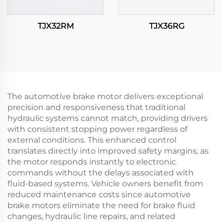
TJX32RM
TJX36RG
The automotive brake motor delivers exceptional
precision and responsiveness that traditional
hydraulic systems cannot match, providing drivers
with consistent stopping power regardless of
external conditions. This enhanced control
translates directly into improved safety margins, as
the motor responds instantly to electronic
commands without the delays associated with
fluid-based systems. Vehicle owners benefit from
reduced maintenance costs since automotive
brake motors eliminate the need for brake fluid
changes, hydraulic line repairs, and related