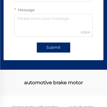
Message
0/1000
Submit
automotive brake motor