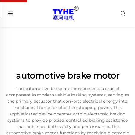
automotive brake motor
The automotive brake motor represents a crucial
component in modern vehicle braking systems, serving as
the primary actuator that converts electrical energy into
mechanical force for effective stopping power. This
sophisticated device operates within electronic braking
systems to provide precise, controlled braking assistance
that enhances both safety and performance. The
automotive brake motor functions by receiving electronic