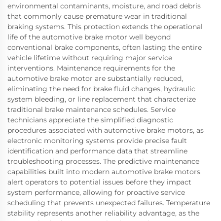
environmental contaminants, moisture, and road debris
that commonly cause premature wear in traditional
braking systems. This protection extends the operational
life of the automotive brake motor well beyond
conventional brake components, often lasting the entire
vehicle lifetime without requiring major service
interventions. Maintenance requirements for the
automotive brake motor are substantially reduced,
eliminating the need for brake fluid changes, hydraulic
system bleeding, or line replacement that characterize
traditional brake maintenance schedules. Service
technicians appreciate the simplified diagnostic
procedures associated with automotive brake motors, as
electronic monitoring systems provide precise fault
identification and performance data that streamline
troubleshooting processes. The predictive maintenance
capabilities built into modern automotive brake motors
alert operators to potential issues before they impact
system performance, allowing for proactive service
scheduling that prevents unexpected failures. Temperature
stability represents another reliability advantage, as the