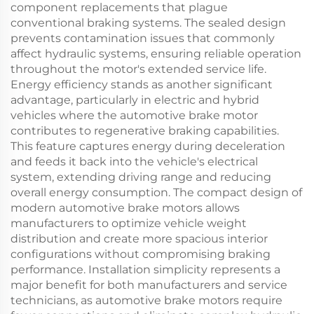
component replacements that plague
conventional braking systems. The sealed design
prevents contamination issues that commonly
affect hydraulic systems, ensuring reliable operation
throughout the motor's extended service life.
Energy efficiency stands as another significant
advantage, particularly in electric and hybrid
vehicles where the automotive brake motor
contributes to regenerative braking capabilities.
This feature captures energy during deceleration
and feeds it back into the vehicle's electrical
system, extending driving range and reducing
overall energy consumption. The compact design of
modern automotive brake motors allows
manufacturers to optimize vehicle weight
distribution and create more spacious interior
configurations without compromising braking
performance. Installation simplicity represents a
major benefit for both manufacturers and service
technicians, as automotive brake motors require