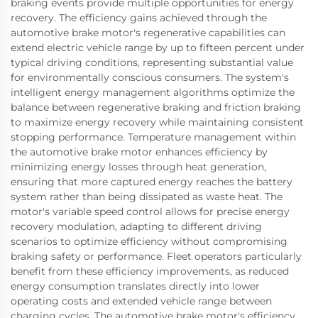
braking events provide multiple opportunities for energy
recovery. The efficiency gains achieved through the
automotive brake motor's regenerative capabilities can
extend electric vehicle range by up to fifteen percent under
typical driving conditions, representing substantial value
for environmentally conscious consumers. The system's
intelligent energy management algorithms optimize the
balance between regenerative braking and friction braking
to maximize energy recovery while maintaining consistent
stopping performance. Temperature management within
the automotive brake motor enhances efficiency by
minimizing energy losses through heat generation,
ensuring that more captured energy reaches the battery
system rather than being dissipated as waste heat. The
motor's variable speed control allows for precise energy
recovery modulation, adapting to different driving
scenarios to optimize efficiency without compromising
braking safety or performance. Fleet operators particularly
benefit from these efficiency improvements, as reduced
energy consumption translates directly into lower
operating costs and extended vehicle range between
charging cycles. The automotive brake motor's efficiency