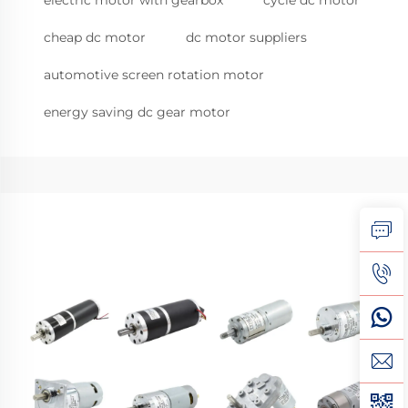
electric motor with gearbox
cycle dc motor
cheap dc motor
dc motor suppliers
automotive screen rotation motor
energy saving dc gear motor