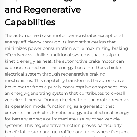
and Regenerative
Capabilities
The automotive brake motor demonstrates exceptional
energy efficiency through its innovative design that
minimizes power consumption while maximizing braking
effectiveness. Unlike traditional systems that dissipate
kinetic energy as heat, the automotive brake motor can
capture and redirect this energy back into the vehicle's
electrical system through regenerative braking
mechanisms. This capability transforms the automotive
brake motor from a purely consumptive component into
an energy-generating system that contributes to overall
vehicle efficiency. During deceleration, the motor reverses
its operation mode, functioning as a generator that
converts the vehicle's kinetic energy into electrical energy
for battery storage or immediate use by other vehicle
systems. This regenerative function proves particularly
beneficial in stop-and-go traffic conditions where frequent