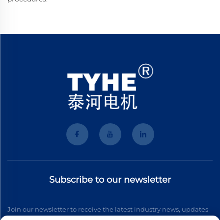
Subscribe to our newsletter
Join our newsletter to receive the latest industry news, updates