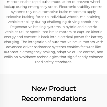
motors enable rapid pulse modulation to prevent wheel
lockup during emergency stops. Electronic stability control
systems rely on automotive brake motors to apply
selective braking force to individual wheels, maintaining
vehicle stability during challenging driving conditions.
Regenerative braking systems in hybrid and electric
vehicles utilize specialized brake motors to capture kinetic
energy and convert it back into electrical power for battery
charging. The integration of automotive brake motors with
advanced driver assistance systems enables features like
automatic emergency braking, adaptive cruise control, and
collision avoidance technologies that significantly enhance
road safety standards.
New Product
Recommendations