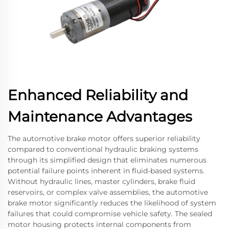
Enhanced Reliability and
Maintenance Advantages
The automotive brake motor offers superior reliability
compared to conventional hydraulic braking systems
through its simplified design that eliminates numerous
potential failure points inherent in fluid-based systems.
Without hydraulic lines, master cylinders, brake fluid
reservoirs, or complex valve assemblies, the automotive
brake motor significantly reduces the likelihood of system
failures that could compromise vehicle safety. The sealed
motor housing protects internal components from