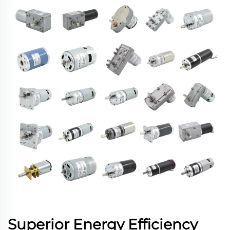
Superior Energy Efficiency