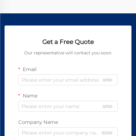
Get a Free Quote
Our representative will contact you soon.
Email
0/100
Name
0/100
Company Name
0/200