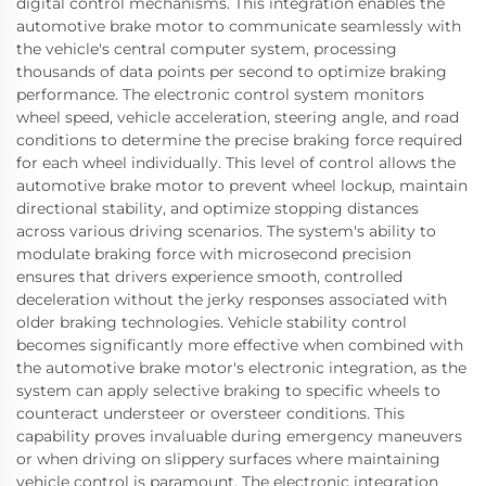
digital control mechanisms. This integration enables the
automotive brake motor to communicate seamlessly with
the vehicle's central computer system, processing
thousands of data points per second to optimize braking
performance. The electronic control system monitors
wheel speed, vehicle acceleration, steering angle, and road
conditions to determine the precise braking force required
for each wheel individually. This level of control allows the
automotive brake motor to prevent wheel lockup, maintain
directional stability, and optimize stopping distances
across various driving scenarios. The system's ability to
modulate braking force with microsecond precision
ensures that drivers experience smooth, controlled
deceleration without the jerky responses associated with
older braking technologies. Vehicle stability control
becomes significantly more effective when combined with
the automotive brake motor's electronic integration, as the
system can apply selective braking to specific wheels to
counteract understeer or oversteer conditions. This
capability proves invaluable during emergency maneuvers
or when driving on slippery surfaces where maintaining
vehicle control is paramount. The electronic integration