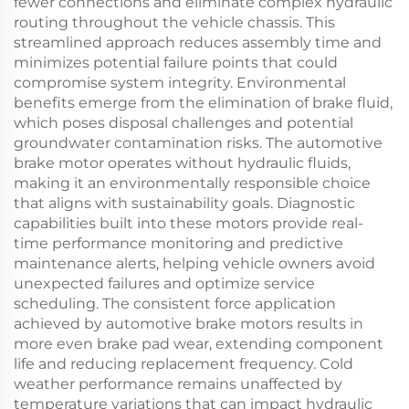
fewer connections and eliminate complex hydraulic
routing throughout the vehicle chassis. This
streamlined approach reduces assembly time and
minimizes potential failure points that could
compromise system integrity. Environmental
benefits emerge from the elimination of brake fluid,
which poses disposal challenges and potential
groundwater contamination risks. The automotive
brake motor operates without hydraulic fluids,
making it an environmentally responsible choice
that aligns with sustainability goals. Diagnostic
capabilities built into these motors provide real-
time performance monitoring and predictive
maintenance alerts, helping vehicle owners avoid
unexpected failures and optimize service
scheduling. The consistent force application
achieved by automotive brake motors results in
more even brake pad wear, extending component
life and reducing replacement frequency. Cold
weather performance remains unaffected by
temperature variations that can impact hydraulic