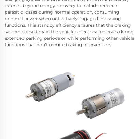
extends beyond energy recovery to include reduced
parasitic losses during normal operation, consuming
minimal power when not actively engaged in braking
functions. This standby efficiency ensures that the braking
system doesn't drain the vehicle's electrical reserves during
extended parking periods or while performing other vehicle
functions that don't require braking intervention.