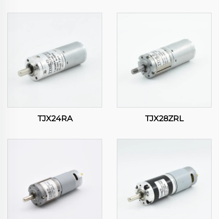
TJX24RA
TJX28ZRL