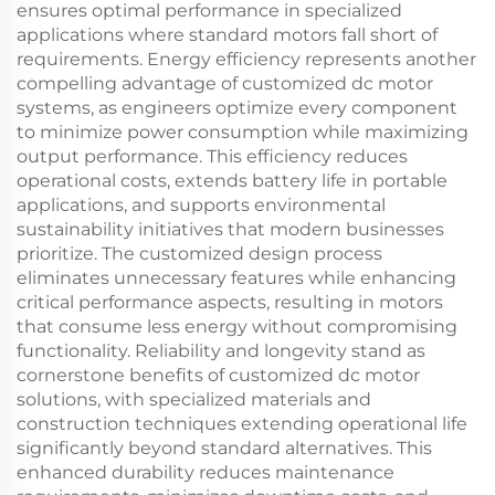
ensures optimal performance in specialized
applications where standard motors fall short of
requirements. Energy efficiency represents another
compelling advantage of customized dc motor
systems, as engineers optimize every component
to minimize power consumption while maximizing
output performance. This efficiency reduces
operational costs, extends battery life in portable
applications, and supports environmental
sustainability initiatives that modern businesses
prioritize. The customized design process
eliminates unnecessary features while enhancing
critical performance aspects, resulting in motors
that consume less energy without compromising
functionality. Reliability and longevity stand as
cornerstone benefits of customized dc motor
solutions, with specialized materials and
construction techniques extending operational life
significantly beyond standard alternatives. This
enhanced durability reduces maintenance