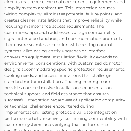
circuits that reduce external component requirements and
simplify system architecture. This integration reduces
wiring complexity, eliminates potential failure points, and
creates cleaner installations that improve reliability while
reducing maintenance access requirements. The
customized approach addresses voltage compatibility,
signal interface standards, and communication protocols
that ensure seamless operation with existing control
systems, eliminating costly upgrades or interface
conversion equipment. Installation flexibility extends to
environmental considerations, with customized dc motor
designs accommodating specific protection requirements,
cooling needs, and access limitations that challenge
standard motor installations. The engineering team
provides comprehensive installation documentation,
technical support, and field assistance that ensures
successful integration regardless of application complexity
or technical challenges encountered during
implementation. Testing protocols validate integration
performance before delivery, confirming compatibility with
customer systems and verifying that performance
specifications meet application requirements under actual