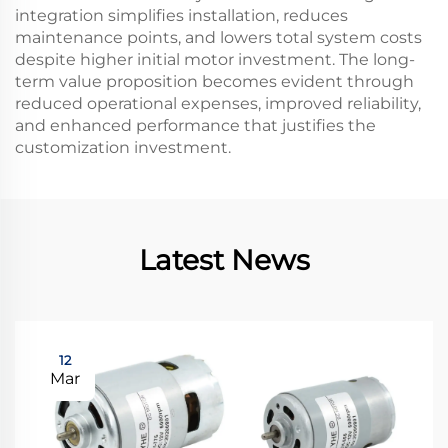
integration simplifies installation, reduces
maintenance points, and lowers total system costs
despite higher initial motor investment. The long-
term value proposition becomes evident through
reduced operational expenses, improved reliability,
and enhanced performance that justifies the
customization investment.
Latest News
12
Mar