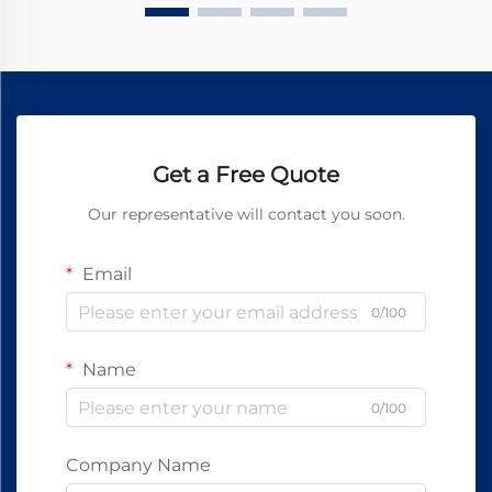
Get a Free Quote
Our representative will contact you soon.
Email
0/100
Name
0/100
Company Name