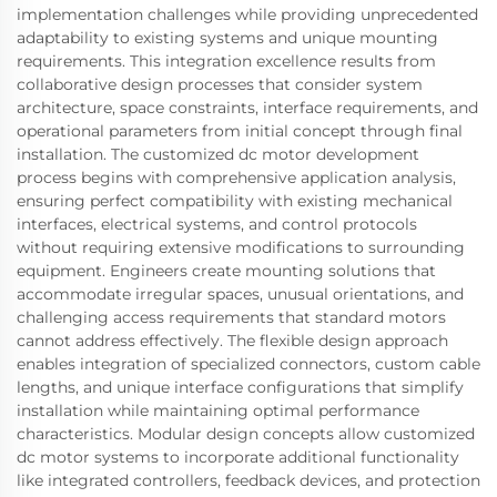
implementation challenges while providing unprecedented
adaptability to existing systems and unique mounting
requirements. This integration excellence results from
collaborative design processes that consider system
architecture, space constraints, interface requirements, and
operational parameters from initial concept through final
installation. The customized dc motor development
process begins with comprehensive application analysis,
ensuring perfect compatibility with existing mechanical
interfaces, electrical systems, and control protocols
without requiring extensive modifications to surrounding
equipment. Engineers create mounting solutions that
accommodate irregular spaces, unusual orientations, and
challenging access requirements that standard motors
cannot address effectively. The flexible design approach
enables integration of specialized connectors, custom cable
lengths, and unique interface configurations that simplify
installation while maintaining optimal performance
characteristics. Modular design concepts allow customized
dc motor systems to incorporate additional functionality
like integrated controllers, feedback devices, and protection