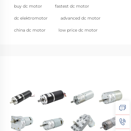
buy dc motor
fastest dc motor
dc elektromotor
advanced dc motor
china dc motor
low price dc motor