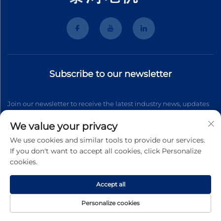
Subscribe to our newsletter
Join our newsletter to receive the latest industry news, updates
and insights from our team.
We value your privacy
We use cookies and similar tools to provide our services.
If you don't want to accept all cookies, click Personalize
Subscribe
cookies.
Accept all
Copyright © 2026 Wenzhou Tyhe Motor Co.,ltd. All right reserved
Privacy Pollcy
Personalize cookies