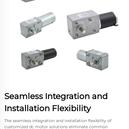
Seamless Integration and
Installation Flexibility
The seamless integration and installation flexibility of
customized dc motor solutions eliminate common