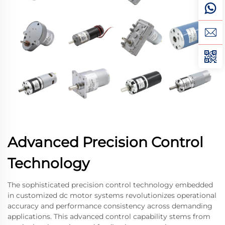
Advanced Precision Control
Technology
The sophisticated precision control technology embedded
in customized dc motor systems revolutionizes operational
accuracy and performance consistency across demanding
applications. This advanced control capability stems from