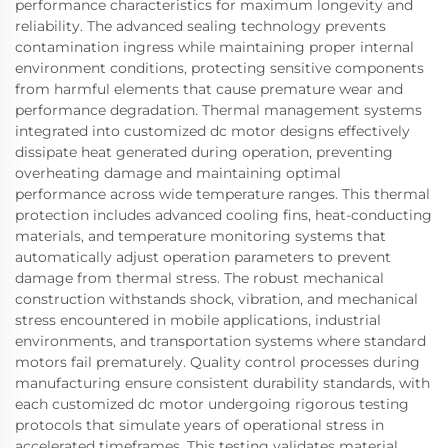
performance characteristics for maximum longevity and
reliability. The advanced sealing technology prevents
contamination ingress while maintaining proper internal
environment conditions, protecting sensitive components
from harmful elements that cause premature wear and
performance degradation. Thermal management systems
integrated into customized dc motor designs effectively
dissipate heat generated during operation, preventing
overheating damage and maintaining optimal
performance across wide temperature ranges. This thermal
protection includes advanced cooling fins, heat-conducting
materials, and temperature monitoring systems that
automatically adjust operation parameters to prevent
damage from thermal stress. The robust mechanical
construction withstands shock, vibration, and mechanical
stress encountered in mobile applications, industrial
environments, and transportation systems where standard
motors fail prematurely. Quality control processes during
manufacturing ensure consistent durability standards, with
each customized dc motor undergoing rigorous testing
protocols that simulate years of operational stress in
accelerated timeframes. This testing validates material