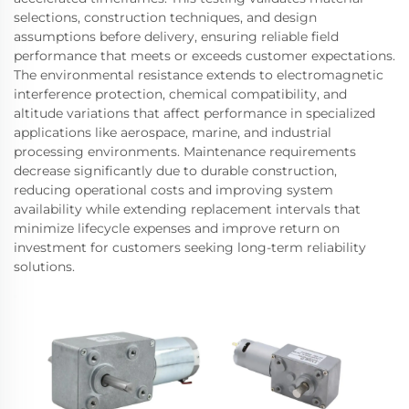
selections, construction techniques, and design
assumptions before delivery, ensuring reliable field
performance that meets or exceeds customer expectations.
The environmental resistance extends to electromagnetic
interference protection, chemical compatibility, and
altitude variations that affect performance in specialized
applications like aerospace, marine, and industrial
processing environments. Maintenance requirements
decrease significantly due to durable construction,
reducing operational costs and improving system
availability while extending replacement intervals that
minimize lifecycle expenses and improve return on
investment for customers seeking long-term reliability
solutions.