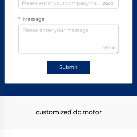
0/200
Message
0/1000
Submit
customized dc motor