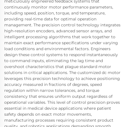
meticulously engineered feedback systems that
continuously monitor motor performance parameters,
including speed, position, torque, and temperature,
providing real-time data for optimal operation
management. The precision control technology integrates
high-resolution encoders, advanced sensor arrays, and
intelligent processing algorithms that work together to
maintain exact performance specifications under varying
load conditions and environmental factors. Engineers
design these control systems to respond instantaneously
to command inputs, eliminating the lag time and
overshoot characteristics that plague standard motor
solutions in critical applications. The customized dc motor
leverages this precision technology to achieve positioning
accuracy measured in fractions of degrees, speed
regulation within narrow tolerances, and torque
consistency that ensures uniform output regardless of
operational variables. This level of control precision proves
essential in medical device applications where patient
safety depends on exact motor movements,
manufacturing processes requiring consistent product
quality, and robotics applications demanding smooth,