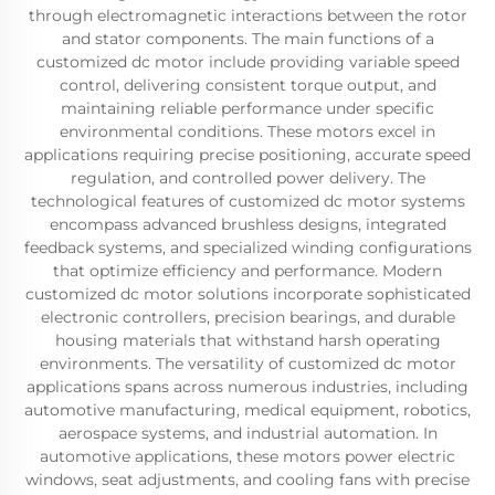
through electromagnetic interactions between the rotor
and stator components. The main functions of a
customized dc motor include providing variable speed
control, delivering consistent torque output, and
maintaining reliable performance under specific
environmental conditions. These motors excel in
applications requiring precise positioning, accurate speed
regulation, and controlled power delivery. The
technological features of customized dc motor systems
encompass advanced brushless designs, integrated
feedback systems, and specialized winding configurations
that optimize efficiency and performance. Modern
customized dc motor solutions incorporate sophisticated
electronic controllers, precision bearings, and durable
housing materials that withstand harsh operating
environments. The versatility of customized dc motor
applications spans across numerous industries, including
automotive manufacturing, medical equipment, robotics,
aerospace systems, and industrial automation. In
automotive applications, these motors power electric
windows, seat adjustments, and cooling fans with precise