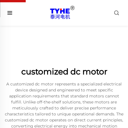
customized dc motor
A customized dc motor represents a specialized electrical
device designed and engineered to meet specific
application requirements that standard motors cannot
fulfill. Unlike off-the-shelf solutions, these motors are
meticulously crafted to deliver precise performance
characteristics tailored to unique operational demands. The
customized dc motor operates on direct current principles,
converting electrical energy into mechanical motion