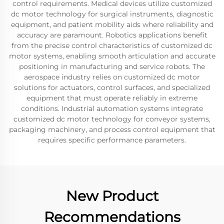
control requirements. Medical devices utilize customized
dc motor technology for surgical instruments, diagnostic
equipment, and patient mobility aids where reliability and
accuracy are paramount. Robotics applications benefit
from the precise control characteristics of customized dc
motor systems, enabling smooth articulation and accurate
positioning in manufacturing and service robots. The
aerospace industry relies on customized dc motor
solutions for actuators, control surfaces, and specialized
equipment that must operate reliably in extreme
conditions. Industrial automation systems integrate
customized dc motor technology for conveyor systems,
packaging machinery, and process control equipment that
requires specific performance parameters.
New Product
Recommendations