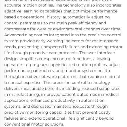
accurate motion profiles. The technology also incorporates
adaptive learning capabilities that optimize performance
based on operational history, automatically adjusting
control parameters to maintain peak efficiency and
compensate for wear or environmental changes over time.
Advanced diagnostics integrated into the precision control
system provide early warning indicators for maintenance
needs, preventing unexpected failures and extending motor
life through proactive care protocols. The user interface
design simplifies complex control functions, allowing
operators to program sophisticated motion profiles, adjust
performance parameters, and monitor system health
through intuitive software platforms that require minimal
technical expertise. This precision control technology
delivers measurable benefits including reduced scrap rates
in manufacturing, improved patient outcomes in medical
applications, enhanced productivity in automation
systems, and decreased maintenance costs through
predictive monitoring capabilities that prevent costly
failures and extend operational life significantly beyond
conventional motor solutions.