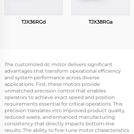
TJX36RGd
TJX38RGa
The customized dc motor delivers significant
advantages that transform operational efficiency
and system performance across diverse
applications. First, these motors provide
unmatched precision control that enables
operators to achieve exact speed and position
requirements essential for critical operations. This
precision translates into improved product quality,
reduced waste, and enhanced manufacturing
consistency that directly impacts bottom-line
results. The ability to fine-tune motor characteristics