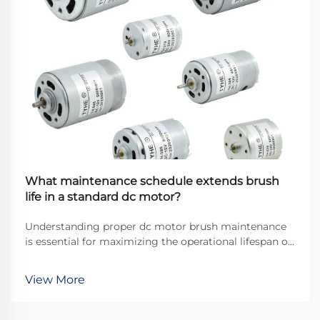
What maintenance schedule extends brush
life in a standard dc motor?
Understanding proper dc motor brush maintenance
is essential for maximizing the operational lifespan of
direct current motors across industrial applications.
Brushes serve as the critical interface between
View More
stationary and rotating components, transfer...