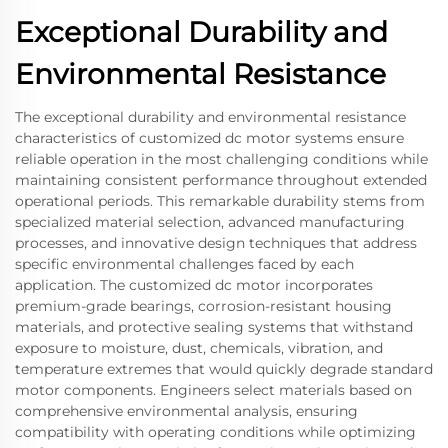
Exceptional Durability and
Environmental Resistance
The exceptional durability and environmental resistance
characteristics of customized dc motor systems ensure
reliable operation in the most challenging conditions while
maintaining consistent performance throughout extended
operational periods. This remarkable durability stems from
specialized material selection, advanced manufacturing
processes, and innovative design techniques that address
specific environmental challenges faced by each
application. The customized dc motor incorporates
premium-grade bearings, corrosion-resistant housing
materials, and protective sealing systems that withstand
exposure to moisture, dust, chemicals, vibration, and
temperature extremes that would quickly degrade standard
motor components. Engineers select materials based on
comprehensive environmental analysis, ensuring
compatibility with operating conditions while optimizing