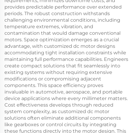
requirements, minimizes downtime costs, and
provides predictable performance over extended
periods. The robust construction withstands
challenging environmental conditions, including
temperature extremes, vibration, and
contamination that would damage conventional
motors. Space optimization emerges as a crucial
advantage, with customized dc motor designs
accommodating tight installation constraints while
maintaining full performance capabilities. Engineers
create compact solutions that fit seamlessly into
existing systems without requiring extensive
modifications or compromising adjacent
components. This space efficiency proves
invaluable in automotive, aerospace, and portable
device applications where every millimeter matters.
Cost effectiveness develops through reduced
system complexity, as customized dc motor
solutions often eliminate additional components
like gearboxes or control circuits by integrating
these functions directly into the motor design. This