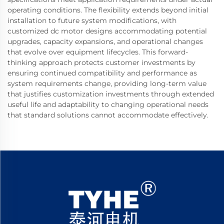
operating conditions. The flexibility extends beyond initial
installation to future system modifications, with
customized dc motor designs accommodating potential
upgrades, capacity expansions, and operational changes
that evolve over equipment lifecycles. This forward-
thinking approach protects customer investments by
ensuring continued compatibility and performance as
system requirements change, providing long-term value
that justifies customization investments through extended
useful life and adaptability to changing operational needs
that standard solutions cannot accommodate effectively.