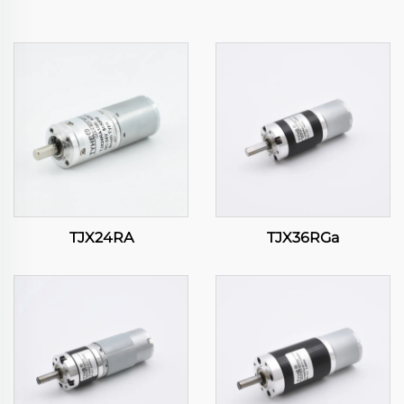
TJX24RA
TJX36RGa