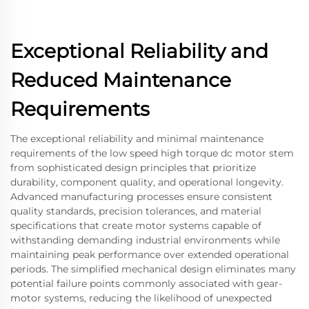
Exceptional Reliability and
Reduced Maintenance
Requirements
The exceptional reliability and minimal maintenance
requirements of the low speed high torque dc motor stem
from sophisticated design principles that prioritize
durability, component quality, and operational longevity.
Advanced manufacturing processes ensure consistent
quality standards, precision tolerances, and material
specifications that create motor systems capable of
withstanding demanding industrial environments while
maintaining peak performance over extended operational
periods. The simplified mechanical design eliminates many
potential failure points commonly associated with gear-
motor systems, reducing the likelihood of unexpected