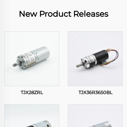
New Product Releases
TJX28ZRL
TJX36R3650BL