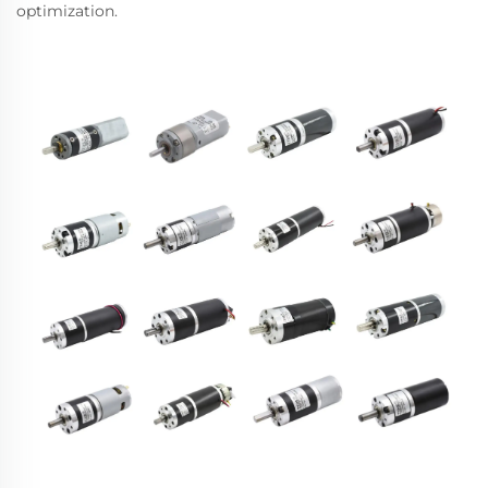
optimization.