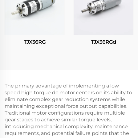
TJX36RG
TJX36RGd
The primary advantage of implementing a low
speed high torque dc motor centers on its ability to
eliminate complex gear reduction systems while
maintaining exceptional force output capabilities.
Traditional motor configurations require multiple
gear stages to achieve similar torque levels,
introducing mechanical complexity, maintenance
requirements, and potential failure points that the