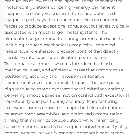
production at low rotational speeds. These sophisticated
motor configurations utilize high-energy permanent
magnets, precisely wound armatures, and optimized
magnetic pathways that concentrate electromagnetic
forces to produce exceptional torque output levels typically
associated with much larger motor systems. The
elimination of gear reduction brings immediate benefits
including reduced mechanical complexity, improved
reliability, and enhanced precision control that directly
translates into superior application performance.
Traditional gear-motor systems introduce backlash,
mechanical wear, and efficiency losses that compromise
positioning accuracy and increase maintenance
requirements over operational lifespans. The low speed
high torque dc motor bypasses these limitations entirely,
delivering smooth, precise motion control with exceptional
repeatability and positioning accuracy. Manufacturing
precision ensures consistent magnetic field distributions,
balanced rotor assemblies, and optimized commutation
timing that maximize torque output while minimizing
speed variations and electromagnetic interference. Quality
control procedures verify magnetic strength consistency,