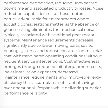
performance degradation, reducing unexpected
downtime and associated productivity losses. Noise
reduction capabilities make these motors
particularly suitable for environments where
acoustic considerations matter, as the absence of
gear meshing eliminates the mechanical noise
typically associated with traditional gear-motor
systems. Maintenance requirements decrease
significantly due to fewer moving parts, sealed
bearing systems, and robust construction materials
that withstand harsh operating conditions without
frequent service interventions. Cost effectiveness
emerges through reduced initial equipment costs,
lower installation expenses, decreased
maintenance requirements, and improved energy
efficiency that accumulates substantial savings
over operational lifespans while delivering superior
performance reliability.