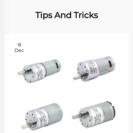
Tips And Tricks
15
Dec