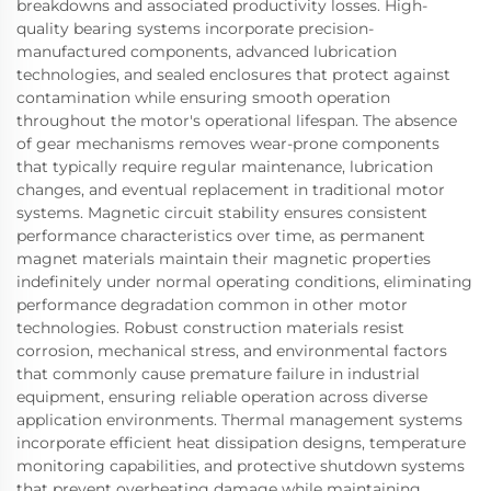
breakdowns and associated productivity losses. High-
quality bearing systems incorporate precision-
manufactured components, advanced lubrication
technologies, and sealed enclosures that protect against
contamination while ensuring smooth operation
throughout the motor's operational lifespan. The absence
of gear mechanisms removes wear-prone components
that typically require regular maintenance, lubrication
changes, and eventual replacement in traditional motor
systems. Magnetic circuit stability ensures consistent
performance characteristics over time, as permanent
magnet materials maintain their magnetic properties
indefinitely under normal operating conditions, eliminating
performance degradation common in other motor
technologies. Robust construction materials resist
corrosion, mechanical stress, and environmental factors
that commonly cause premature failure in industrial
equipment, ensuring reliable operation across diverse
application environments. Thermal management systems
incorporate efficient heat dissipation designs, temperature
monitoring capabilities, and protective shutdown systems
that prevent overheating damage while maintaining