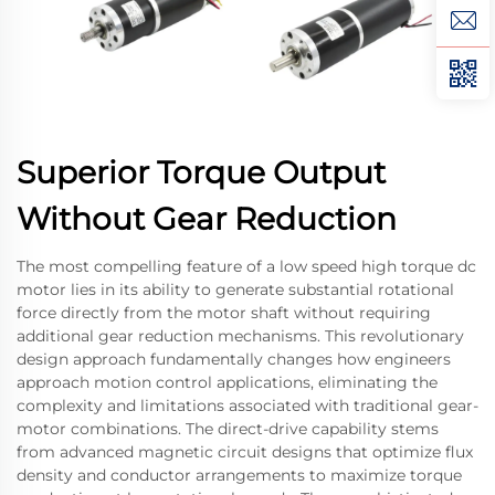
Superior Torque Output
Without Gear Reduction
The most compelling feature of a low speed high torque dc
motor lies in its ability to generate substantial rotational
force directly from the motor shaft without requiring
additional gear reduction mechanisms. This revolutionary
design approach fundamentally changes how engineers
approach motion control applications, eliminating the
complexity and limitations associated with traditional gear-
motor combinations. The direct-drive capability stems
from advanced magnetic circuit designs that optimize flux
density and conductor arrangements to maximize torque