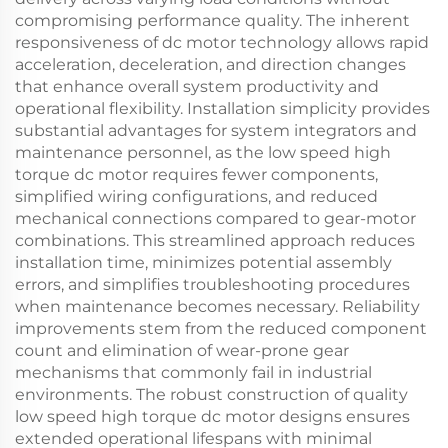
compromising performance quality. The inherent
responsiveness of dc motor technology allows rapid
acceleration, deceleration, and direction changes
that enhance overall system productivity and
operational flexibility. Installation simplicity provides
substantial advantages for system integrators and
maintenance personnel, as the low speed high
torque dc motor requires fewer components,
simplified wiring configurations, and reduced
mechanical connections compared to gear-motor
combinations. This streamlined approach reduces
installation time, minimizes potential assembly
errors, and simplifies troubleshooting procedures
when maintenance becomes necessary. Reliability
improvements stem from the reduced component
count and elimination of wear-prone gear
mechanisms that commonly fail in industrial
environments. The robust construction of quality
low speed high torque dc motor designs ensures
extended operational lifespans with minimal