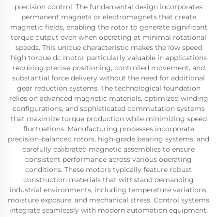
precision control. The fundamental design incorporates
permanent magnets or electromagnets that create
magnetic fields, enabling the rotor to generate significant
torque output even when operating at minimal rotational
speeds. This unique characteristic makes the low speed
high torque dc motor particularly valuable in applications
requiring precise positioning, controlled movement, and
substantial force delivery without the need for additional
gear reduction systems. The technological foundation
relies on advanced magnetic materials, optimized winding
configurations, and sophisticated commutation systems
that maximize torque production while minimizing speed
fluctuations. Manufacturing processes incorporate
precision-balanced rotors, high-grade bearing systems, and
carefully calibrated magnetic assemblies to ensure
consistent performance across various operating
conditions. These motors typically feature robust
construction materials that withstand demanding
industrial environments, including temperature variations,
moisture exposure, and mechanical stress. Control systems
integrate seamlessly with modern automation equipment,