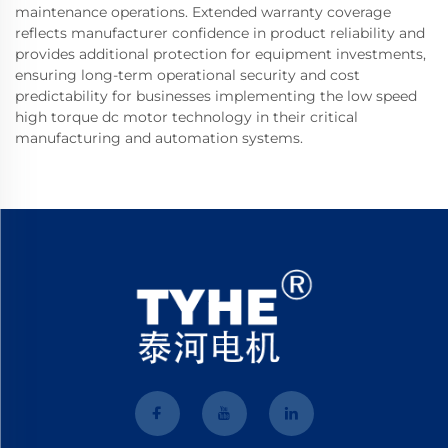
maintenance operations. Extended warranty coverage
reflects manufacturer confidence in product reliability and
provides additional protection for equipment investments,
ensuring long-term operational security and cost
predictability for businesses implementing the low speed
high torque dc motor technology in their critical
manufacturing and automation systems.