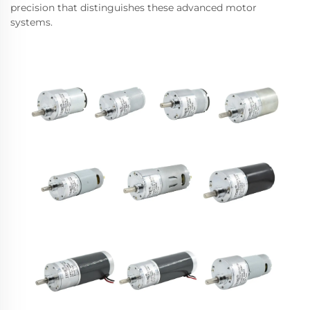
precision that distinguishes these advanced motor
systems.