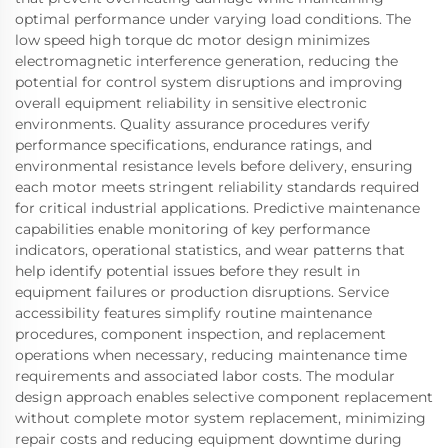
optimal performance under varying load conditions. The
low speed high torque dc motor design minimizes
electromagnetic interference generation, reducing the
potential for control system disruptions and improving
overall equipment reliability in sensitive electronic
environments. Quality assurance procedures verify
performance specifications, endurance ratings, and
environmental resistance levels before delivery, ensuring
each motor meets stringent reliability standards required
for critical industrial applications. Predictive maintenance
capabilities enable monitoring of key performance
indicators, operational statistics, and wear patterns that
help identify potential issues before they result in
equipment failures or production disruptions. Service
accessibility features simplify routine maintenance
procedures, component inspection, and replacement
operations when necessary, reducing maintenance time
requirements and associated labor costs. The modular
design approach enables selective component replacement
without complete motor system replacement, minimizing
repair costs and reducing equipment downtime during