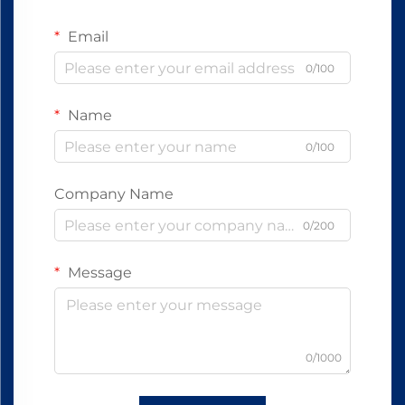
Email
0/100
Name
0/100
Company Name
0/200
Message
0/1000