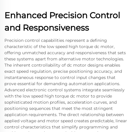
Enhanced Precision Control
and Responsiveness
Precision control capabilities represent a defining
characteristic of the low speed high torque dc motor,
offering unmatched accuracy and responsiveness that sets
these systems apart from alternative motor technologies.
The inherent controllability of dc motor designs enables
exact speed regulation, precise positioning accuracy, and
instantaneous response to control input changes that
prove essential for demanding automation applications.
Advanced electronic control systems integrate seamlessly
with the low speed high torque dc motor to provide
sophisticated motion profiles, acceleration curves, and
positioning sequences that meet the most stringent
application requirements. The direct relationship between
applied voltage and motor speed creates predictable, linear
control characteristics that simplify programming and