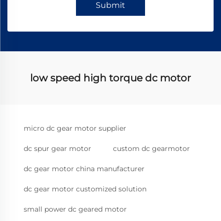
Submit
low speed high torque dc motor
micro dc gear motor supplier
dc spur gear motor
custom dc gearmotor
dc gear motor china manufacturer
dc gear motor customized solution
small power dc geared motor