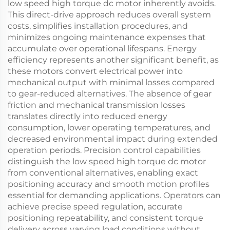
low speed high torque dc motor inherently avoids.
This direct-drive approach reduces overall system
costs, simplifies installation procedures, and
minimizes ongoing maintenance expenses that
accumulate over operational lifespans. Energy
efficiency represents another significant benefit, as
these motors convert electrical power into
mechanical output with minimal losses compared
to gear-reduced alternatives. The absence of gear
friction and mechanical transmission losses
translates directly into reduced energy
consumption, lower operating temperatures, and
decreased environmental impact during extended
operation periods. Precision control capabilities
distinguish the low speed high torque dc motor
from conventional alternatives, enabling exact
positioning accuracy and smooth motion profiles
essential for demanding applications. Operators can
achieve precise speed regulation, accurate
positioning repeatability, and consistent torque
delivery across varying load conditions without