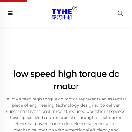
low speed high torque dc
motor
A low speed high torque dc motor represents an essential
piece of engineering technology designed to deliver
substantial rotational force at reduced operational speeds.
These specialized motors operate through direct current
electrical power, converting electrical energy into
mechanical motion with exceptional efficiency and