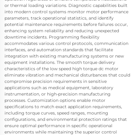
or thermal loading variations. Diagnostic capabilities built
into modern control systems monitor motor performance
parameters, track operational statistics, and identify
potential maintenance requirements before failures occur,
enhancing system reliability and reducing unexpected
downtime incidents. Programming flexibility
accommodates various control protocols, communication
interfaces, and automation standards that facilitate
integration with existing manufacturing systems or new
equipment installations. The smooth torque delivery
characteristics of the low speed high torque dc motor
eliminate vibration and mechanical disturbances that could
compromise precision requirements in sensitive
applications such as medical equipment, laboratory
instrumentation, or high-precision manufacturing
processes. Customization options enable motor
specifications to match exact application requirements,
including torque curves, speed ranges, mounting
configurations, and environmental protection ratings that
ensure optimal performance in specific operational
environments while maintaining the superior control