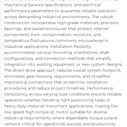
mechanical balance specifications, and electrical
performance parameters to guarantee reliable operation
across demanding industrial environments. The robust
construction incorporates high-grade materials, precision
bearings, and sealed enclosures that protect internal
components from contamination, moisture, and
temperature fluctuations commonly encountered in
industrial applications. Installation flexibility
accommodates various mounting orientations, shaft
configurations, and connection methods that simplify
integration into existing equipment or new system designs.
The direct-drive approach reduces overall system footprint,
eliminates gear housing requirements, and simplifies
mechanical connections that streamline installation
procedures and reduce project timelines. Performance
consistency across varying load conditions ensures reliable
operation whether handling light positioning tasks or
heavy-duty material movement applications, making the
low speed high torque dc motor suitable for diverse
industrial requirements where dependable torque output
remains critical for operational success and productivity