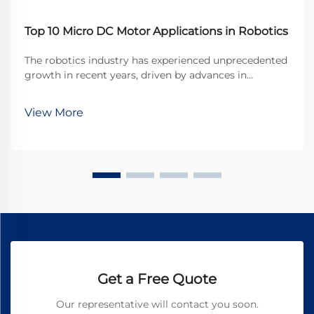
Top 10 Micro DC Motor Applications in Robotics
The robotics industry has experienced unprecedented
growth in recent years, driven by advances in
miniaturization and precision engineering. At the
heart of many robotic systems lies a crucial
View More
component that enables precise movement and
control: the ...
Get a Free Quote
Our representative will contact you soon.