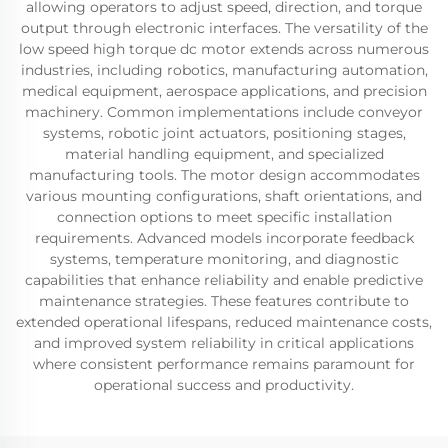
allowing operators to adjust speed, direction, and torque
output through electronic interfaces. The versatility of the
low speed high torque dc motor extends across numerous
industries, including robotics, manufacturing automation,
medical equipment, aerospace applications, and precision
machinery. Common implementations include conveyor
systems, robotic joint actuators, positioning stages,
material handling equipment, and specialized
manufacturing tools. The motor design accommodates
various mounting configurations, shaft orientations, and
connection options to meet specific installation
requirements. Advanced models incorporate feedback
systems, temperature monitoring, and diagnostic
capabilities that enhance reliability and enable predictive
maintenance strategies. These features contribute to
extended operational lifespans, reduced maintenance costs,
and improved system reliability in critical applications
where consistent performance remains paramount for
operational success and productivity.