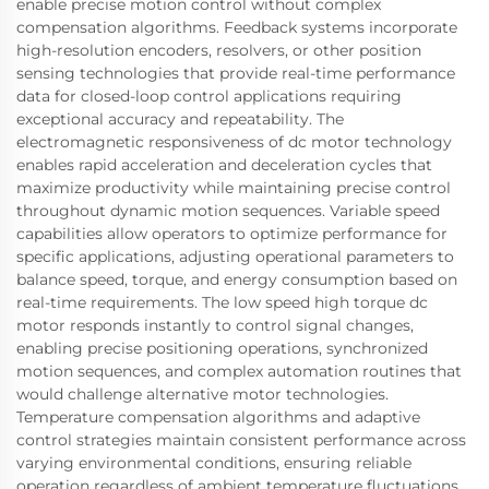
enable precise motion control without complex
compensation algorithms. Feedback systems incorporate
high-resolution encoders, resolvers, or other position
sensing technologies that provide real-time performance
data for closed-loop control applications requiring
exceptional accuracy and repeatability. The
electromagnetic responsiveness of dc motor technology
enables rapid acceleration and deceleration cycles that
maximize productivity while maintaining precise control
throughout dynamic motion sequences. Variable speed
capabilities allow operators to optimize performance for
specific applications, adjusting operational parameters to
balance speed, torque, and energy consumption based on
real-time requirements. The low speed high torque dc
motor responds instantly to control signal changes,
enabling precise positioning operations, synchronized
motion sequences, and complex automation routines that
would challenge alternative motor technologies.
Temperature compensation algorithms and adaptive
control strategies maintain consistent performance across
varying environmental conditions, ensuring reliable
operation regardless of ambient temperature fluctuations