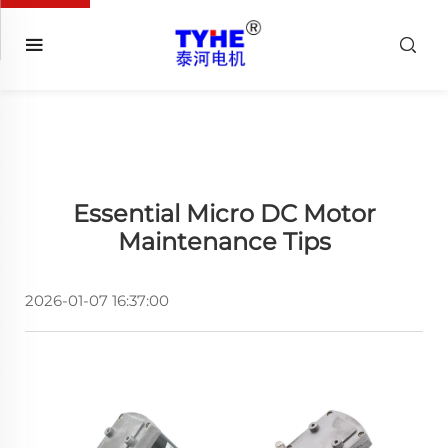
Essential Micro DC Motor
Maintenance Tips
2026-01-07 16:37:00