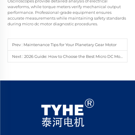
Oscilloscopes provide detailed analysis of electrical
waveforms, while torque meters verify mechanical output
performance. Professional-grade equipment ensures
accurate measurements while maintaining safety standards
during micro dc motor diagnostic procedures.
Prev :
Maintenance Tips for Your Planetary Gear Motor
Next :
2026 Guide: How to Choose the Best Micro DC Motor