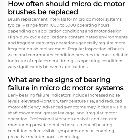
How often should micro dc motor
brushes be replaced
Brush replacement intervals for micro dc motor systems
typically range from 1000 to 5000 operating hours,
depending on application conditions and motor design.
High-duty cycle applications, contaminated environments,
and frequent start-stop operations generally require more
frequent brush replacement. Regular inspection of brush
wear and commutator condition provides the most reliable
indicator of replacement timing, as operating conditions
vary significantly between applications.
What are the signs of bearing
failure in micro dc motor systems
Early bearing failure indicators include increased noise
levels, elevated vibration, temperature rise, and reduced
motor efficiency. Advanced symptoms may include visible
shaft movement, grease leakage, and irregular motor
operation. Professional vibration analysis and acoustic
monitoring provide detailed assessment of bearing
condition before visible symptoms appear, enabling
proactive maintenance scheduling.