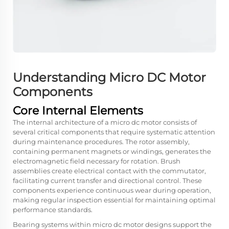
Understanding Micro DC Motor
Components
Core Internal Elements
The internal architecture of a micro dc motor consists of
several critical components that require systematic attention
during maintenance procedures. The rotor assembly,
containing permanent magnets or windings, generates the
electromagnetic field necessary for rotation. Brush
assemblies create electrical contact with the commutator,
facilitating current transfer and directional control. These
components experience continuous wear during operation,
making regular inspection essential for maintaining optimal
performance standards.
Bearing systems within micro dc motor designs support the