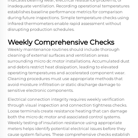
indicates bearing wear, electrical resistance problems, or
inadequate ventilation. Recording operational temperatures
establishes baseline performance metrics for comparison
during future inspections. Simple temperature checks using
infrared thermometers enable rapid assessment without
disrupting production schedules.
Weekly Comprehensive Checks
Weekly maintenance routines should include thorough
cleaning of external surfaces and ventilation areas
surrounding micro dc motor installations. Accumulated dust
and debris restrict heat dissipation, leading to elevated
operating temperatures and accelerated component wear.
Cleaning procedures must use appropriate methods that
avoid moisture infiltration or static discharge damage to
sensitive electronic components.
Electrical connection integrity requires weekly verification
through visual inspection and connection tightness checks.
Loose terminals create resistance heating that can damage
both the
micro dc motor
and associated control systems.
Weekly testing of insulation resistance using appropriate
meters helps identify potential electrical issues before they
cause system failures. These comprehensive checks establish