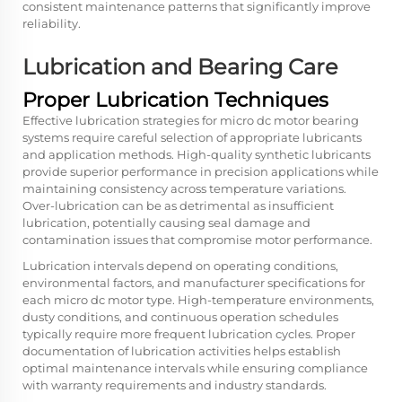
consistent maintenance patterns that significantly improve
reliability.
Lubrication and Bearing Care
Proper Lubrication Techniques
Effective lubrication strategies for micro dc motor bearing
systems require careful selection of appropriate lubricants
and application methods. High-quality synthetic lubricants
provide superior performance in precision applications while
maintaining consistency across temperature variations.
Over-lubrication can be as detrimental as insufficient
lubrication, potentially causing seal damage and
contamination issues that compromise motor performance.
Lubrication intervals depend on operating conditions,
environmental factors, and manufacturer specifications for
each micro dc motor type. High-temperature environments,
dusty conditions, and continuous operation schedules
typically require more frequent lubrication cycles. Proper
documentation of lubrication activities helps establish
optimal maintenance intervals while ensuring compliance
with warranty requirements and industry standards.