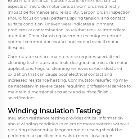
Brush maintenance represents one of the most critical
aspects of micro dc motor care, as worn brushes directly
impact performance and reliability. Carbon brush inspection
should focus on wear patterns, spring tension, and contact
surface condition. Uneven wear indicates alignment
problems or contamination issues that require immediate
attention. Proper brush replacement techniques ensure
optimal commutator contact and extend overall motor
lifespan.
Commutator surface maintenance requires specialized
cleaning techniques and tools designed for micro dc motor
applications. Regular cleaning removes carbon dust and
oxidation that can cause poor electrical contact and
increased resistance heating. Commutator resurfacing may
be necessary in severe cases, requiring professional service to
maintain dimensional accuracy and surface finish
specifications.
Winding Insulation Testing
Insulation resistance testing provides critical information
about winding condition in micro dc motor systems without
requiring disassembly. Megohmmeter testing should be
performed at specified intervals to detect insulation