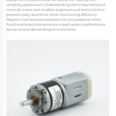
reliability paramount. Understanding the fundamentals of
micro dc motor care enables engineers and technicians to
prevent costly downtime while maximizing efficiency.
Regular maintenance protocols not only preserve motor
functionality but also enhance overall system performance
across various demanding environments.