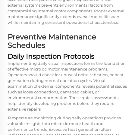
external systems prevents environmental factors from
compromising internal motor components. Proper external
maintenance significantly extends overall motor lifespan
while maintaining consistent operational characteristics.
Preventive Maintenance
Schedules
Daily Inspection Protocols
Implementing daily visual inspections forms the foundation
of effective micro dc motor maintenance programs.
Operators should check for unusual noise, vibration, or heat
generation during normal operation cycles. Visual
examination of external components reveals potential issues
such as loose connections, damaged cables, or
environmental contamination. These quick assessments
help identify developing problems before they require
extensive repairs.
Temperature monitoring during daily operations provides
valuable insights into micro dc motor health and
performance trends. Excessive heat generation often