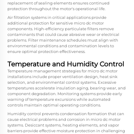
replacement of sealing elements ensures continued
protection throughout the motor's operational life.
Air filtration systems in critical applications provide
additional protection for sensitive micro dc motor
components. High-efficiency particulate filters remove
contaminants that could cause abrasive wear or electrical
problems. Filter maintenance schedules must align with
environmental conditions and contamination levels to
ensure optimal protection effectiveness.
Temperature and Humidity Control
Temperature management strategies for micro dc motor
installations include proper ventilation design, heat sink
selection, and environmental control systems. Excessive
temperatures accelerate insulation aging, bearing wear, and
component degradation. Monitoring systems provide early
warning of temperature excursions while automated
controls maintain optimal operating conditions.
Humidity control prevents condensation formation that can
cause electrical problems and corrosion in micro dc motor
systems. Desiccant systems, heating elements, and vapor
barriers provide effective moisture protection in challenging