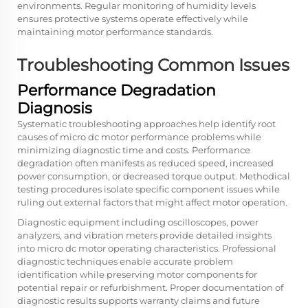
environments. Regular monitoring of humidity levels
ensures protective systems operate effectively while
maintaining motor performance standards.
Troubleshooting Common Issues
Performance Degradation
Diagnosis
Systematic troubleshooting approaches help identify root
causes of micro dc motor performance problems while
minimizing diagnostic time and costs. Performance
degradation often manifests as reduced speed, increased
power consumption, or decreased torque output. Methodical
testing procedures isolate specific component issues while
ruling out external factors that might affect motor operation.
Diagnostic equipment including oscilloscopes, power
analyzers, and vibration meters provide detailed insights
into micro dc motor operating characteristics. Professional
diagnostic techniques enable accurate problem
identification while preserving motor components for
potential repair or refurbishment. Proper documentation of
diagnostic results supports warranty claims and future