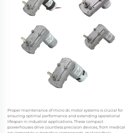
Proper maintenance of micro dc motor systems is crucial for
ensuring optimal performance and extending operational
lifespan in industrial applications. These compact
powerhouses drive countless precision devices, from medical
equipment to automotive components, making their