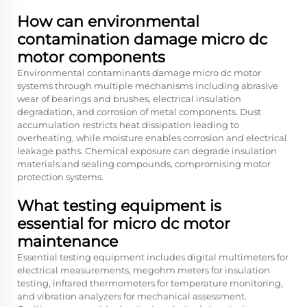
How can environmental
contamination damage micro dc
motor components
Environmental contaminants damage micro dc motor
systems through multiple mechanisms including abrasive
wear of bearings and brushes, electrical insulation
degradation, and corrosion of metal components. Dust
accumulation restricts heat dissipation leading to
overheating, while moisture enables corrosion and electrical
leakage paths. Chemical exposure can degrade insulation
materials and sealing compounds, compromising motor
protection systems.
What testing equipment is
essential for micro dc motor
maintenance
Essential testing equipment includes digital multimeters for
electrical measurements, megohm meters for insulation
testing, infrared thermometers for temperature monitoring,
and vibration analyzers for mechanical assessment.