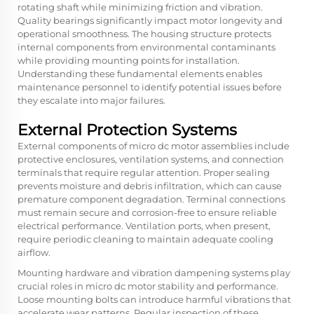
rotating shaft while minimizing friction and vibration.
Quality bearings significantly impact motor longevity and
operational smoothness. The housing structure protects
internal components from environmental contaminants
while providing mounting points for installation.
Understanding these fundamental elements enables
maintenance personnel to identify potential issues before
they escalate into major failures.
External Protection Systems
External components of micro dc motor assemblies include
protective enclosures, ventilation systems, and connection
terminals that require regular attention. Proper sealing
prevents moisture and debris infiltration, which can cause
premature component degradation. Terminal connections
must remain secure and corrosion-free to ensure reliable
electrical performance. Ventilation ports, when present,
require periodic cleaning to maintain adequate cooling
airflow.
Mounting hardware and vibration dampening systems play
crucial roles in micro dc motor stability and performance.
Loose mounting bolts can introduce harmful vibrations that
accelerate wear patterns. Regular inspection of these