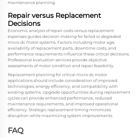
maintenance planning.
Repair versus Replacement
Decisions
Economic analysis of repair costs versus replacement
expenses guides decision-making for failed or degraded
micro dc motor systems. Factors including motor age,
availability of replacement parts, downtime costs, and
performance requirements influence these critical decisions.
Professional evaluation services provide objective
assessments of motor condition and repair feasibility.
Replacement planning for critical micro dc motor
applications should include consideration of improved
technologies, energy efficiency, and compatibility with
existing systems. Upgrade opportunities during replacement
cycles can provide enhanced performance, reduced
maintenance requirements, and improved operational
efficiency. Strategic replacement timing minimizes
disruption while maximizing system improvements.
FAQ