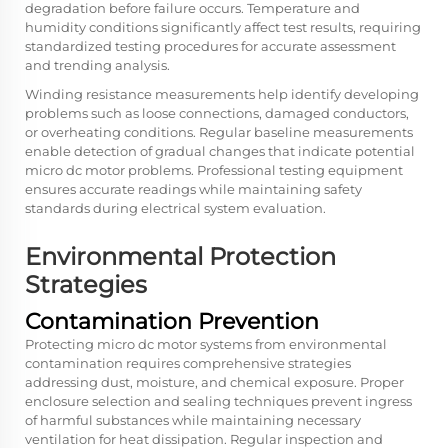
degradation before failure occurs. Temperature and
humidity conditions significantly affect test results, requiring
standardized testing procedures for accurate assessment
and trending analysis.
Winding resistance measurements help identify developing
problems such as loose connections, damaged conductors,
or overheating conditions. Regular baseline measurements
enable detection of gradual changes that indicate potential
micro dc motor problems. Professional testing equipment
ensures accurate readings while maintaining safety
standards during electrical system evaluation.
Environmental Protection
Strategies
Contamination Prevention
Protecting micro dc motor systems from environmental
contamination requires comprehensive strategies
addressing dust, moisture, and chemical exposure. Proper
enclosure selection and sealing techniques prevent ingress
of harmful substances while maintaining necessary
ventilation for heat dissipation. Regular inspection and