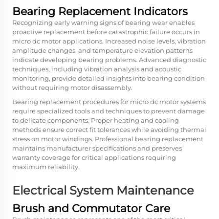
Bearing Replacement Indicators
Recognizing early warning signs of bearing wear enables
proactive replacement before catastrophic failure occurs in
micro dc motor applications. Increased noise levels, vibration
amplitude changes, and temperature elevation patterns
indicate developing bearing problems. Advanced diagnostic
techniques, including vibration analysis and acoustic
monitoring, provide detailed insights into bearing condition
without requiring motor disassembly.
Bearing replacement procedures for micro dc motor systems
require specialized tools and techniques to prevent damage
to delicate components. Proper heating and cooling
methods ensure correct fit tolerances while avoiding thermal
stress on motor windings. Professional bearing replacement
maintains manufacturer specifications and preserves
warranty coverage for critical applications requiring
maximum reliability.
Electrical System Maintenance
Brush and Commutator Care