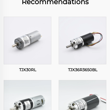
Recommendations
TJX30RL
TJX36R3650BL