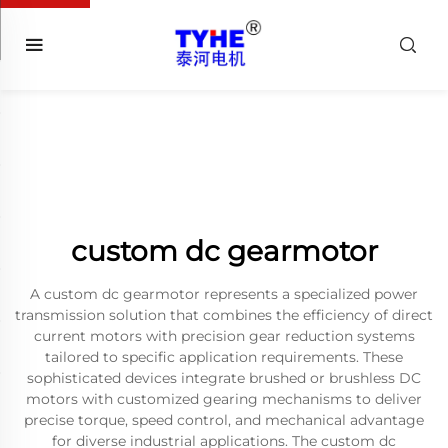
custom dc gearmotor
A custom dc gearmotor represents a specialized power
transmission solution that combines the efficiency of direct
current motors with precision gear reduction systems
tailored to specific application requirements. These
sophisticated devices integrate brushed or brushless DC
motors with customized gearing mechanisms to deliver
precise torque, speed control, and mechanical advantage
for diverse industrial applications. The custom dc