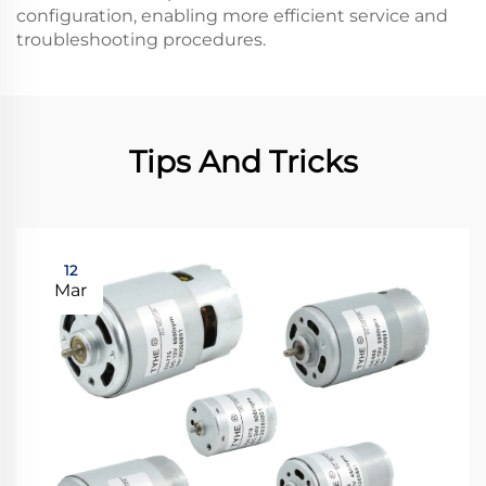
configuration, enabling more efficient service and
troubleshooting procedures.
Tips And Tricks
12
Mar