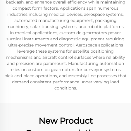
backlash, and enhance overall efficiency while maintaining
compact form factors. Applications span numerous
industries including medical devices, aerospace systems,
automated manufacturing equipment, packaging
machinery, solar tracking systems, and robotic platforms.
In medical applications, custom dc gearmotors power
surgical instruments and diagnostic equipment requiring
ultra-precise movement control. Aerospace applications
leverage these systems for satellite positioning
mechanisms and aircraft control surfaces where reliability
and precision are paramount. Manufacturing automation
relies on custom dc gearmotors for conveyor systems,
pick-and-place operations, and assembly line processes that
demand consistent performance under varying load
conditions.
New Product