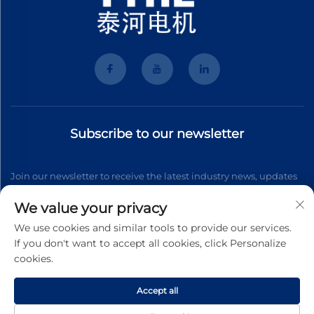
Subscribe to our newsletter
Join our newsletter to receive the latest industry news, updates
and insights from our team.
We value your privacy
We use cookies and similar tools to provide our services.
If you don't want to accept all cookies, click Personalize
Subscribe
cookies.
Accept all
Copyright © 2026 Wenzhou Tyhe Motor Co.,ltd. All right reserved
Privacy Pollcy