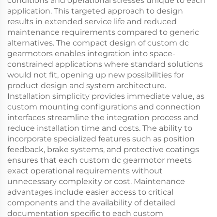
conditions and operational stresses unique to each
application. This targeted approach to design
results in extended service life and reduced
maintenance requirements compared to generic
alternatives. The compact design of custom dc
gearmotors enables integration into space-
constrained applications where standard solutions
would not fit, opening up new possibilities for
product design and system architecture.
Installation simplicity provides immediate value, as
custom mounting configurations and connection
interfaces streamline the integration process and
reduce installation time and costs. The ability to
incorporate specialized features such as position
feedback, brake systems, and protective coatings
ensures that each custom dc gearmotor meets
exact operational requirements without
unnecessary complexity or cost. Maintenance
advantages include easier access to critical
components and the availability of detailed
documentation specific to each custom