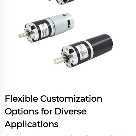
Flexible Customization
Options for Diverse
Applications