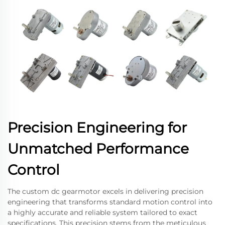
Precision Engineering for
Unmatched Performance
Control
The custom dc gearmotor excels in delivering precision
engineering that transforms standard motion control into
a highly accurate and reliable system tailored to exact
specifications. This precision stems from the meticulous