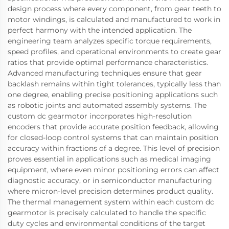
design process where every component, from gear teeth to
motor windings, is calculated and manufactured to work in
perfect harmony with the intended application. The
engineering team analyzes specific torque requirements,
speed profiles, and operational environments to create gear
ratios that provide optimal performance characteristics.
Advanced manufacturing techniques ensure that gear
backlash remains within tight tolerances, typically less than
one degree, enabling precise positioning applications such
as robotic joints and automated assembly systems. The
custom dc gearmotor incorporates high-resolution
encoders that provide accurate position feedback, allowing
for closed-loop control systems that can maintain position
accuracy within fractions of a degree. This level of precision
proves essential in applications such as medical imaging
equipment, where even minor positioning errors can affect
diagnostic accuracy, or in semiconductor manufacturing
where micron-level precision determines product quality.
The thermal management system within each custom dc
gearmotor is precisely calculated to handle the specific
duty cycles and environmental conditions of the target