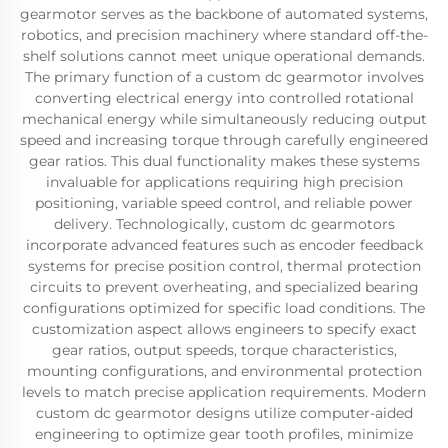
gearmotor serves as the backbone of automated systems,
robotics, and precision machinery where standard off-the-
shelf solutions cannot meet unique operational demands.
The primary function of a custom dc gearmotor involves
converting electrical energy into controlled rotational
mechanical energy while simultaneously reducing output
speed and increasing torque through carefully engineered
gear ratios. This dual functionality makes these systems
invaluable for applications requiring high precision
positioning, variable speed control, and reliable power
delivery. Technologically, custom dc gearmotors
incorporate advanced features such as encoder feedback
systems for precise position control, thermal protection
circuits to prevent overheating, and specialized bearing
configurations optimized for specific load conditions. The
customization aspect allows engineers to specify exact
gear ratios, output speeds, torque characteristics,
mounting configurations, and environmental protection
levels to match precise application requirements. Modern
custom dc gearmotor designs utilize computer-aided
engineering to optimize gear tooth profiles, minimize