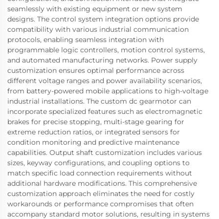
seamlessly with existing equipment or new system
designs. The control system integration options provide
compatibility with various industrial communication
protocols, enabling seamless integration with
programmable logic controllers, motion control systems,
and automated manufacturing networks. Power supply
customization ensures optimal performance across
different voltage ranges and power availability scenarios,
from battery-powered mobile applications to high-voltage
industrial installations. The custom dc gearmotor can
incorporate specialized features such as electromagnetic
brakes for precise stopping, multi-stage gearing for
extreme reduction ratios, or integrated sensors for
condition monitoring and predictive maintenance
capabilities. Output shaft customization includes various
sizes, keyway configurations, and coupling options to
match specific load connection requirements without
additional hardware modifications. This comprehensive
customization approach eliminates the need for costly
workarounds or performance compromises that often
accompany standard motor solutions, resulting in systems