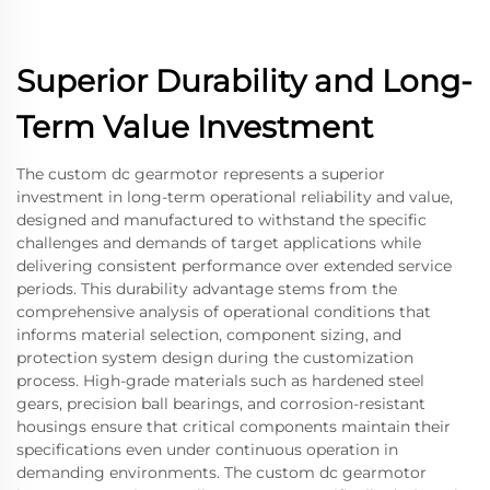
Superior Durability and Long-
Term Value Investment
The custom dc gearmotor represents a superior
investment in long-term operational reliability and value,
designed and manufactured to withstand the specific
challenges and demands of target applications while
delivering consistent performance over extended service
periods. This durability advantage stems from the
comprehensive analysis of operational conditions that
informs material selection, component sizing, and
protection system design during the customization
process. High-grade materials such as hardened steel
gears, precision ball bearings, and corrosion-resistant
housings ensure that critical components maintain their
specifications even under continuous operation in
demanding environments. The custom dc gearmotor