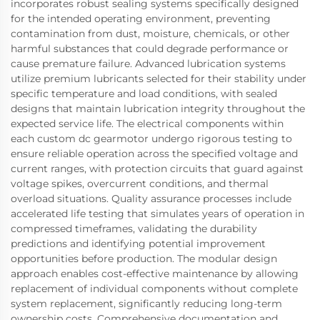
incorporates robust sealing systems specifically designed
for the intended operating environment, preventing
contamination from dust, moisture, chemicals, or other
harmful substances that could degrade performance or
cause premature failure. Advanced lubrication systems
utilize premium lubricants selected for their stability under
specific temperature and load conditions, with sealed
designs that maintain lubrication integrity throughout the
expected service life. The electrical components within
each custom dc gearmotor undergo rigorous testing to
ensure reliable operation across the specified voltage and
current ranges, with protection circuits that guard against
voltage spikes, overcurrent conditions, and thermal
overload situations. Quality assurance processes include
accelerated life testing that simulates years of operation in
compressed timeframes, validating the durability
predictions and identifying potential improvement
opportunities before production. The modular design
approach enables cost-effective maintenance by allowing
replacement of individual components without complete
system replacement, significantly reducing long-term
ownership costs. Comprehensive documentation and