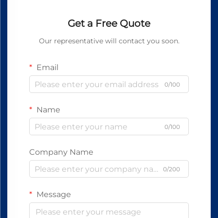
Get a Free Quote
Our representative will contact you soon.
Email
0/100
Name
0/100
Company Name
0/200
Message