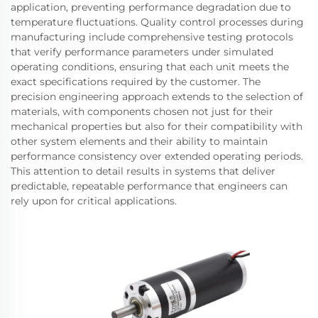
application, preventing performance degradation due to
temperature fluctuations. Quality control processes during
manufacturing include comprehensive testing protocols
that verify performance parameters under simulated
operating conditions, ensuring that each unit meets the
exact specifications required by the customer. The
precision engineering approach extends to the selection of
materials, with components chosen not just for their
mechanical properties but also for their compatibility with
other system elements and their ability to maintain
performance consistency over extended operating periods.
This attention to detail results in systems that deliver
predictable, repeatable performance that engineers can
rely upon for critical applications.