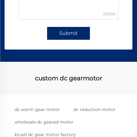
0/1000
Submit
custom dc gearmotor
dc worm gear motor
dc reduction motor
wholesale dc geared motor
brush dc gear motor factory