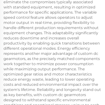
eliminate the compromises typically associated
with standard equipment, resulting in optimized
performance for specific applications. The variable
speed control feature allows operators to adjust
motor output in real-time, providing flexibility to
handle different production requirements without
equipment changes. This adaptability significantly
reduces downtime and increases overall
productivity by enabling quick transitions between
different operational modes. Energy efficiency
represents another major advantage of custom dc
gearmotors, as the precisely matched components
work together to minimize power consumption
while maximizing output performance. The
optimized gear ratios and motor characteristics
reduce energy waste, leading to lower operating
costs and reduced environmental impact over the
system's lifetime. Reliability and longevity stand out
as key benefits, with custom dc gearmotors
designed to withstand specific environmental