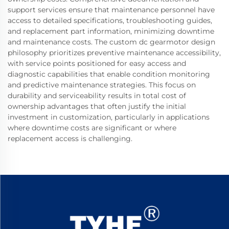
support services ensure that maintenance personnel have
access to detailed specifications, troubleshooting guides,
and replacement part information, minimizing downtime
and maintenance costs. The custom dc gearmotor design
philosophy prioritizes preventive maintenance accessibility,
with service points positioned for easy access and
diagnostic capabilities that enable condition monitoring
and predictive maintenance strategies. This focus on
durability and serviceability results in total cost of
ownership advantages that often justify the initial
investment in customization, particularly in applications
where downtime costs are significant or where
replacement access is challenging.