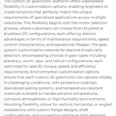
The custom dc gearmotor platform offers unparalleled
flexibility in customization options, enabling engineers to
create solutions that perfectly match the unique
requirements of specialized applications across multiple
industries. This flexibility begins with the motor selection
process, where customers can choose from brushed or
brushless DC configurations, each offering distinct
advantages in terms of maintenance requirements, speed
control characteristics, and operational lifespan. The gear
system customization extends far beyond simple ratio
selection, encompassing choices in gear types including
planetary, worm, spur, and helical configurations, each
optimized for specific torque, speed, and efficiency
requirements. Environmental customization options
ensure that each custom dc gearmotor can operate reliably
in challenging conditions, with protective coatings,
specialized sealing systems, and temperature-resistant
materials available to handle extreme temperatures,
corrosive atmospheres, or high-humidity environments.
Mounting flexibility allows for vertical, horizontal, or angled
installations with custom flange designs, shaft
configurations, and connection interfaces that integrate