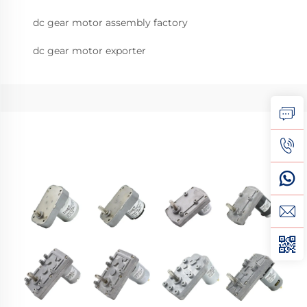
dc gear motor assembly factory
dc gear motor exporter