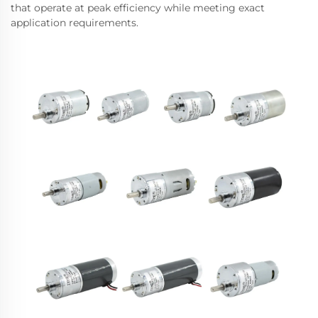
that operate at peak efficiency while meeting exact
application requirements.