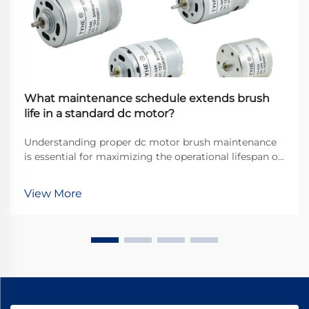
What maintenance schedule extends brush
life in a standard dc motor?
Understanding proper dc motor brush maintenance
is essential for maximizing the operational lifespan of
direct current motors across industrial applications.
Brushes serve as the critical interface between
View More
stationary and rotating components, transfer...