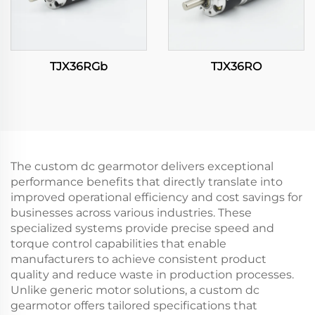
TJX36RGb
TJX36RO
The custom dc gearmotor delivers exceptional
performance benefits that directly translate into
improved operational efficiency and cost savings for
businesses across various industries. These
specialized systems provide precise speed and
torque control capabilities that enable
manufacturers to achieve consistent product
quality and reduce waste in production processes.
Unlike generic motor solutions, a custom dc
gearmotor offers tailored specifications that