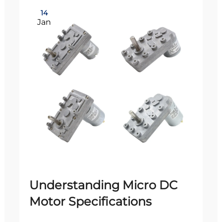
14
Jan
Understanding Micro DC
Motor Specifications