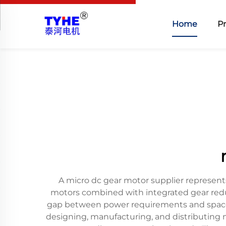
Home
P
A micro dc gear motor supplier represent
motors combined with integrated gear redu
gap between power requirements and space c
designing, manufacturing, and distributing m