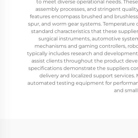
to meet diverse operational needs. Thes
assembly processes, and stringent qualit
features encompass brushed and brushless 
spur, and worm gear systems. Temperature co
standard characteristics that these supplie
surgical instruments, automotive system
mechanisms and gaming controllers, robo
typically includes research and development 
assist clients throughout the product devel
specifications demonstrate the suppliers co
delivery and localized support services.
automated testing equipment for performanc
and smal