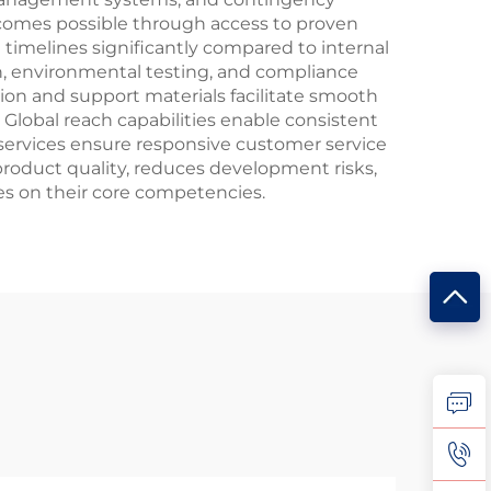
becomes possible through access to proven
timelines significantly compared to internal
n, environmental testing, and compliance
ion and support materials facilitate smooth
Global reach capabilities enable consistent
 services ensure responsive customer service
roduct quality, reduces development risks,
es on their core competencies.