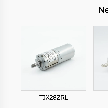
Ne
TJX28ZRL