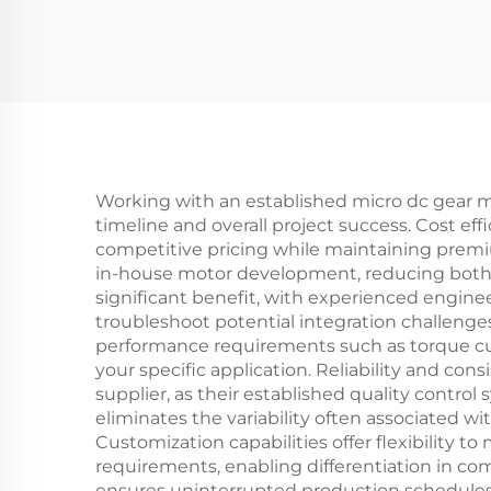
Working with an established micro dc gear m
timeline and overall project success. Cost ef
competitive pricing while maintaining premi
in-house motor development, reducing both i
significant benefit, with experienced engine
troubleshoot potential integration challeng
performance requirements such as torque cur
your specific application. Reliability and co
supplier, as their established quality contro
eliminates the variability often associated w
Customization capabilities offer flexibility 
requirements, enabling differentiation in co
ensures uninterrupted production schedules