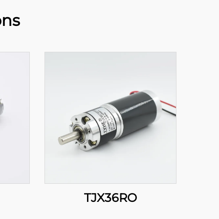
ons
TJX36RO