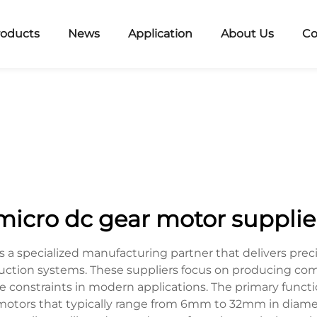
roducts
News
Application
About Us
Co
micro dc gear motor supplie
s a specialized manufacturing partner that delivers prec
ction systems. These suppliers focus on producing comp
onstraints in modern applications. The primary function
otors that typically range from 6mm to 32mm in diameter,