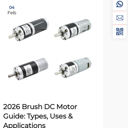
04
0
Feb
Fe
2026 Brush DC Motor
24
Guide: Types, Uses &
Tr
Applications
Iss