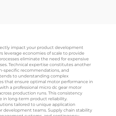
directly impact your product development
ers leverage economies of scale to provide
processes eliminate the need for expensive
es. Technical expertise constitutes another
tion-specific recommendations, and
extends to understanding complex
ces that ensure optimal motor performance in
 with a professional micro dc gear motor
 across production runs. This consistency
in long-term product reliability.
lutions tailored to unique application
or development teams. Supply chain stability
 management systems, and contingency