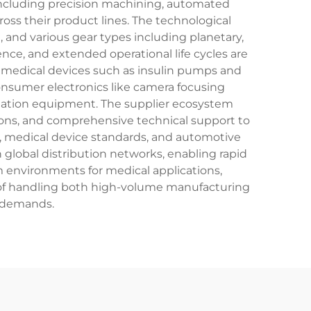
including precision machining, automated
ss their product lines. The technological
nd various gear types including planetary,
ce, and extended operational life cycles are
ss medical devices such as insulin pumps and
onsumer electronics like camera focusing
mation equipment. The supplier ecosystem
tions, and comprehensive technical support to
01, medical device standards, and automotive
global distribution networks, enabling rapid
m environments for medical applications,
 of handling both high-volume manufacturing
 demands.