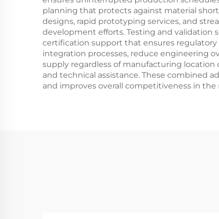
planning that protects against material shor
designs, rapid prototyping services, and str
development efforts. Testing and validation
certification support that ensures regulator
integration processes, reduce engineering ov
supply regardless of manufacturing location 
and technical assistance. These combined ad
and improves overall competitiveness in the