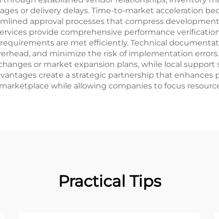
tages or delivery delays. Time-to-market acceleration 
eamlined approval processes that compress development 
 services provide comprehensive performance verificatio
y requirements are met efficiently. Technical documentat
erhead, and minimize the risk of implementation errors. 
changes or market expansion plans, while local support
vantages create a strategic partnership that enhances p
 marketplace while allowing companies to focus resourc
Practical Tips