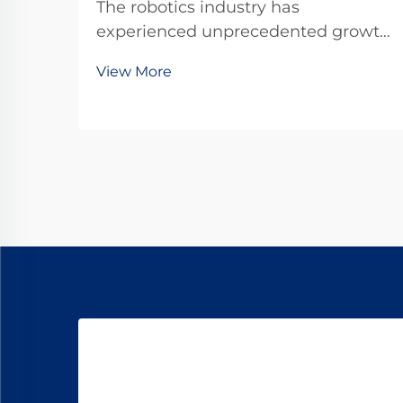
The robotics industry has
experienced unprecedented growth
in recent years, driven by advances
View More
in miniaturization and precision
engineering. At the heart of many
robotic systems lies a crucial
component that enables precise
movement and control: the ...