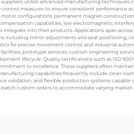
e suppliers utilize advanced manufacturing techniques 
y control measures to ensure consistent performance acro
motor configurations, permanent magnet construction, a
mpensation capabilities, low electromagnetic interferen
rs integrate into their products. Applications span acro
s including mirror adjustments and seat positioning, c
tics for precise movement control, and industrial auto
facilities, prototype services, custom engineering solu
opment lifecycle. Quality certifications such as ISO 90
mmitment to excellence. These suppliers often maintain 
 Manufacturing capabilities frequently include clean roo
e validation, and flexible production systems capable
l-batch custom orders to accommodate varying market