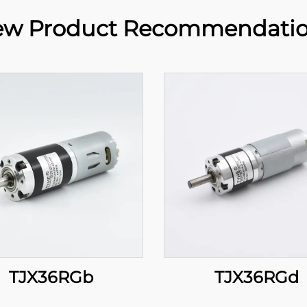
w Product Recommendati
TJX36RGb
TJX36RGd