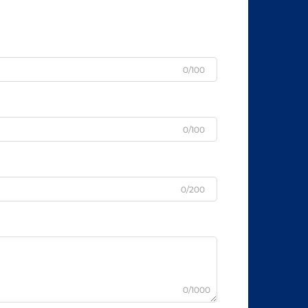
0/100
0/100
0/200
0/1000