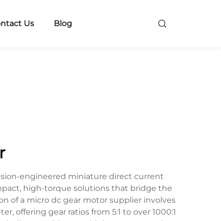
ntact Us
Blog
r
ision-engineered miniature direct current
act, high-torque solutions that bridge the
 of a micro dc gear motor supplier involves
 offering gear ratios from 5:1 to over 1000:1