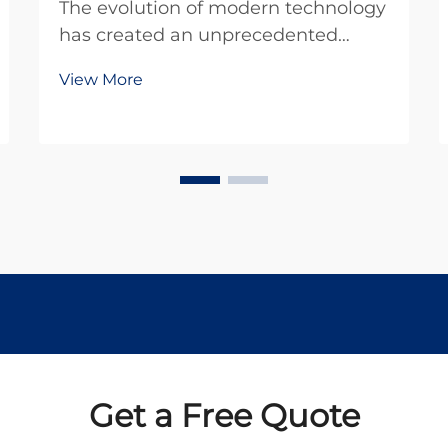
The evolution of modern technology
has created an unprecedented
demand for compact, efficient
View More
power solutions across diverse
applications. In today's miniaturized
world, engineers and designers
constantly seek reliable
components that deliver
maximum...
Get a Free Quote