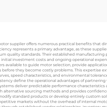
otor supplier offers numerous practical benefits that 
ficiency represents a primary advantage, as these suppli
um quality standards. Their established manufacturing 
nitial investment costs and ongoing operational expens
ers available to guide motor selection, provide applica
es before they become costly problems. This expertise 
ves, speed characteristics, and environmental toleran
nsistency define the operational advantages of partnering
l systems deliver predictable performance characteristics
ith alternative sourcing methods and provides confidence 
to modify standard products or develop entirely custom so
mpetitive markets without the overhead of internal mot
 through established vendor relationships, inventory