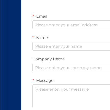
Email
Name
Company Name
Message