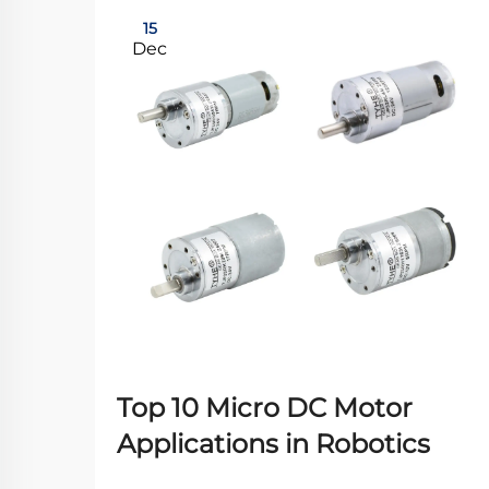
15
Dec
Top 10 Micro DC Motor
Applications in Robotics