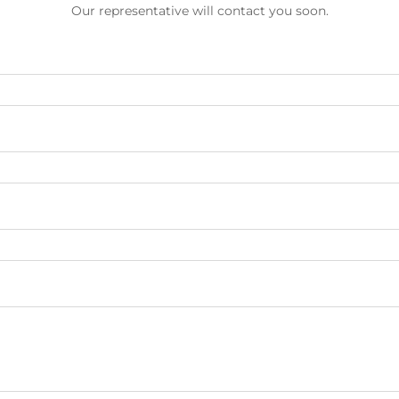
Our representative will contact you soon.