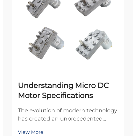
Understanding Micro DC
Motor Specifications
The evolution of modern technology
has created an unprecedented
demand for compact, efficient
View More
power solutions across diverse