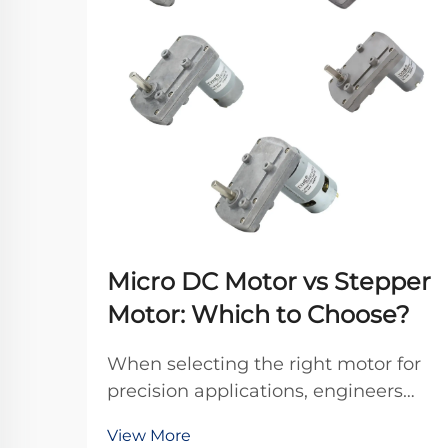
Micro DC Motor vs Stepper
Motor: Which to Choose?
When selecting the right motor for
precision applications, engineers
frequently debate between micro
View More
DC motors and stepper motors.