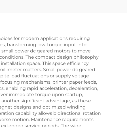
oices for modern applications requiring
es, transforming low-torque input into
es small power dc geared motors to move
 conditions. The compact design philosophy
stallation space. This space efficiency
 millimeter matters. Small power dc geared
pite load fluctuations or supply voltage
ra focusing mechanisms, printer paper feeds,
s, enabling rapid acceleration, deceleration,
liver immediate torque upon startup,
 another significant advantage, as these
magnet designs and optimized winding
ion capability allows bidirectional rotation
 reverse motion. Maintenance requirements
 extended service periods. The wide