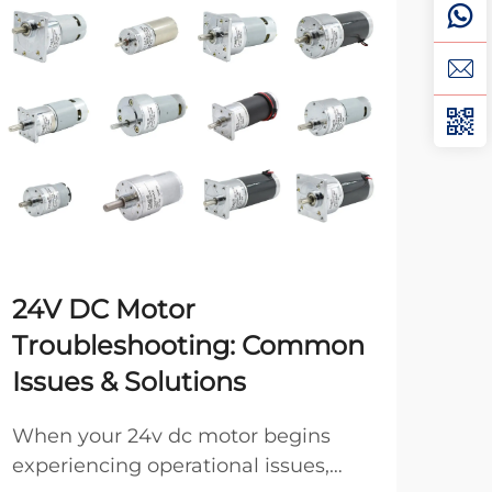
24V DC Motor
Ho
Troubleshooting: Common
DC
Issues & Solutions
Pro
moto
When your 24v dc motor begins
opt
experiencing operational issues,
Vie
oper