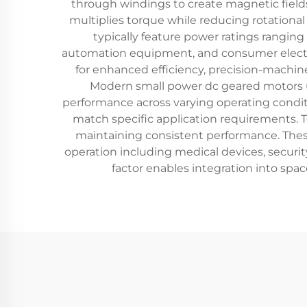
through windings to create magnetic field
multiplies torque while reducing rotationa
typically feature power ratings ranging
automation equipment, and consumer electro
for enhanced efficiency, precision-machi
Modern small power dc geared motors ut
performance across varying operating conditio
match specific application requirements.
maintaining consistent performance. These
operation including medical devices, secur
factor enables integration into spa