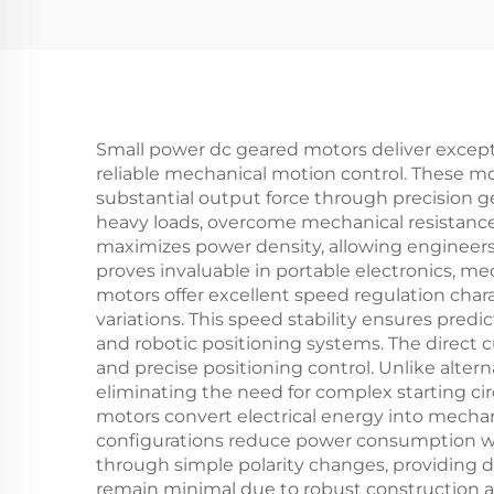
Small power dc geared motors deliver except
reliable mechanical motion control. These mo
substantial output force through precision 
heavy loads, overcome mechanical resistance
maximizes power density, allowing engineers 
proves invaluable in portable electronics, m
motors offer excellent speed regulation chara
variations. This speed stability ensures pred
and robotic positioning systems. The direct c
and precise positioning control. Unlike alte
eliminating the need for complex starting ci
motors convert electrical energy into mech
configurations reduce power consumption whil
through simple polarity changes, providing d
remain minimal due to robust construction a