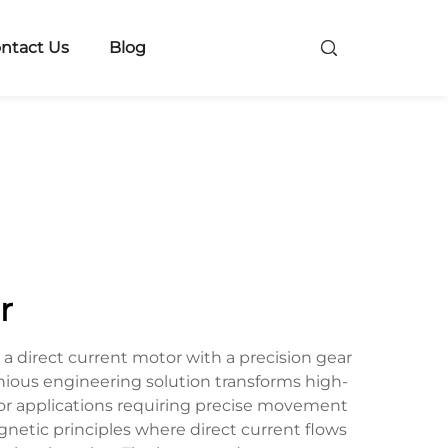
ntact Us
Blog
r
 direct current motor with a precision gear
nious engineering solution transforms high-
for applications requiring precise movement
netic principles where direct current flows