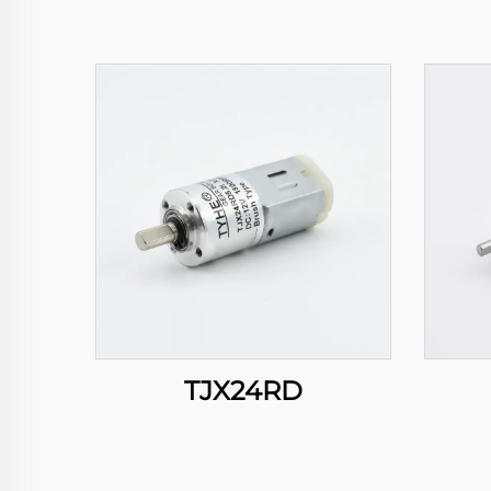
TJX24RD