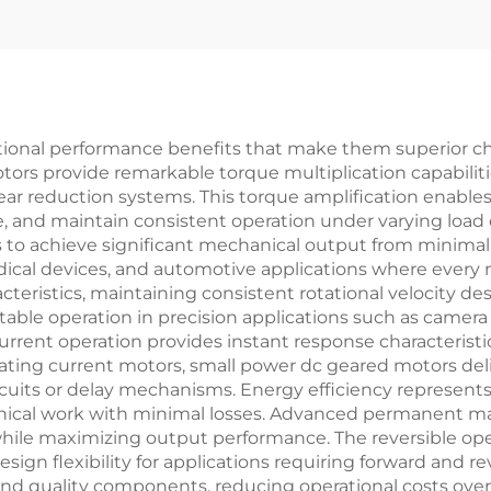
ional performance benefits that make them superior ch
tors provide remarkable torque multiplication capabiliti
gear reduction systems. This torque amplification enabl
, and maintain consistent operation under varying load
to achieve significant mechanical output from minimal in
edical devices, and automotive applications where every
cteristics, maintaining consistent rotational velocity des
ictable operation in precision applications such as came
urrent operation provides instant response characteristic
rnating current motors, small power dc geared motors de
rcuits or delay mechanisms. Energy efficiency represents
anical work with minimal losses. Advanced permanent 
e maximizing output performance. The reversible operat
esign flexibility for applications requiring forward and
nd quality components, reducing operational costs over