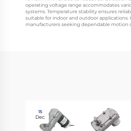
operating voltage range accommodates variou
systems. Temperature stability ensures reli
suitable for indoor and outdoor applications. 
manufacturers seeking dependable motion co
15
Dec