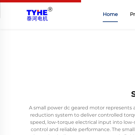
Home
P
A small power dc geared motor represents a
reduction system to deliver controlled tor
speed, low-torque electrical input into lo
control and reliable performance. The smal