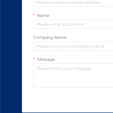
Name
Company Name
Message