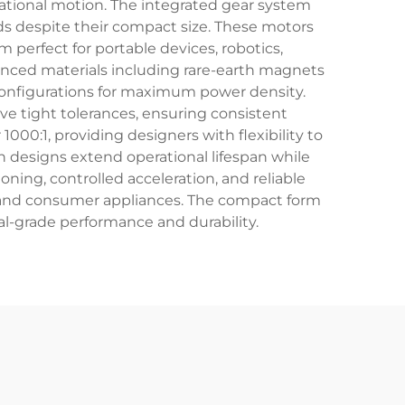
ational motion. The integrated gear system
ds despite their compact size. These motors
 perfect for portable devices, robotics,
nced materials including rare-earth magnets
configurations for maximum power density.
e tight tolerances, ensuring consistent
000:1, providing designers with flexibility to
designs extend operational lifespan while
ing, controlled acceleration, and reliable
, and consumer appliances. The compact form
al-grade performance and durability.