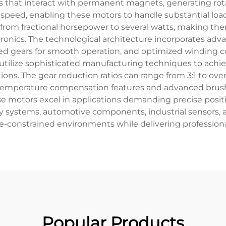
s that interact with permanent magnets, generating rot
l speed, enabling these motors to handle substantial loa
 from fractional horsepower to several watts, making them
nics. The technological architecture incorporates adva
ned gears for smooth operation, and optimized winding 
ilize sophisticated manufacturing techniques to achiev
ns. The gear reduction ratios can range from 3:1 to over 1
 Temperature compensation features and advanced brush 
 motors excel in applications demanding precise position
ity systems, automotive components, industrial sensors
ce-constrained environments while delivering profession
Popular Products