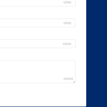
0/100
0/100
0/200
0/1000