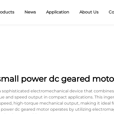
roducts
News
Application
About Us
Co
small power dc geared moto
 sophisticated electromechanical device that combines a
que and speed output in compact applications. This inge
w-speed, high-torque mechanical output, making it ideal 
l power dc geared motor operates by utilizing electromag