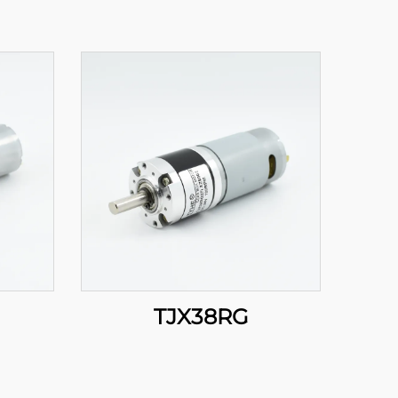
TJX38RG