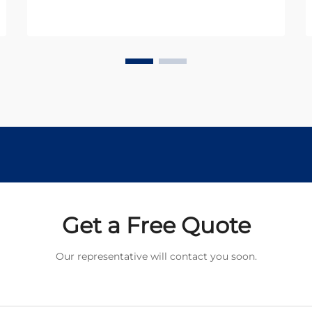
applications. In today's miniaturized
world, engineers and designers
constantly seek reliable
components that deliver
maximum...
Get a Free Quote
Our representative will contact you soon.