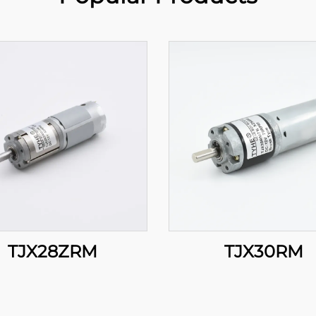
TJX28ZRM
TJX30RM