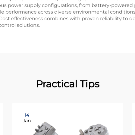
s power supply configurations, from battery-powered po
able performance across diverse environmental conditio
Cost effectiveness combines with proven reliability to de
ntrol solutions.
Practical Tips
14
Jan