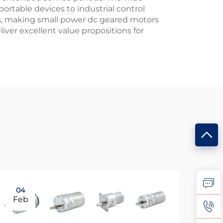
rtable devices to industrial control
ns, making small power dc geared motors
liver excellent value propositions for
04
0
Feb
Ma