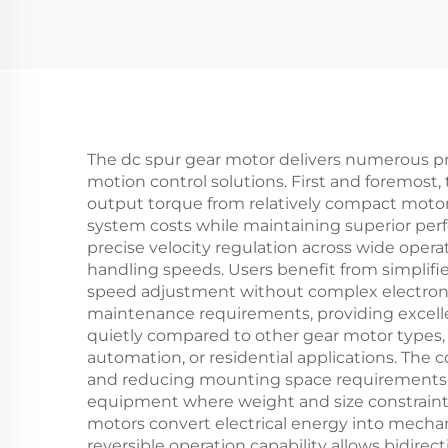
The dc spur gear motor delivers numerous pra
motion control solutions. First and foremost,
output torque from relatively compact motor 
system costs while maintaining superior per
precise velocity regulation across wide opera
handling speeds. Users benefit from simplifie
speed adjustment without complex electronic 
maintenance requirements, providing excel
quietly compared to other gear motor types,
automation, or residential applications. The 
and reducing mounting space requirements. T
equipment where weight and size constraints a
motors convert electrical energy into mecha
reversible operation capability allows bidirec