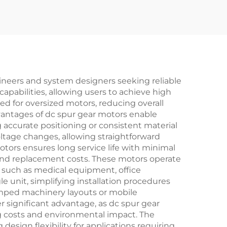
gineers and system designers seeking reliable
apabilities, allowing users to achieve high
d for oversized motors, reducing overall
vantages of dc spur gear motors enable
g accurate positioning or consistent material
oltage changes, allowing straightforward
tors ensures long service life with minimal
nd replacement costs. These motors operate
 such as medical equipment, office
e unit, simplifying installation procedures
amped machinery layouts or mobile
r significant advantage, as dc spur gear
g costs and environmental impact. The
design flexibility for applications requiring