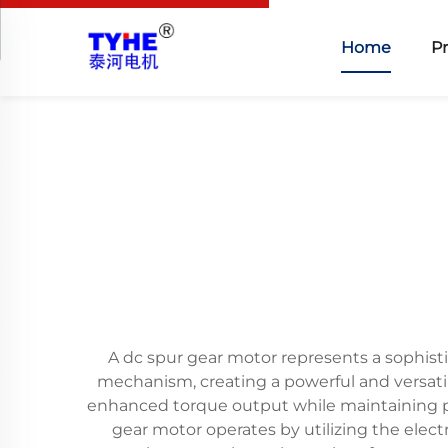
Home
P
A dc spur gear motor represents a sophist
mechanism, creating a powerful and versatile
enhanced torque output while maintaining p
gear motor operates by utilizing the elec