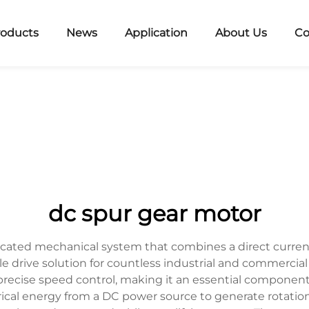
roducts
News
Application
About Us
Co
dc spur gear motor
icated mechanical system that combines a direct current
 drive solution for countless industrial and commercial 
recise speed control, making it an essential componen
trical energy from a DC power source to generate rotat