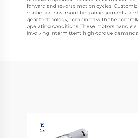
forward and reverse motion cycles. Customiza
configurations, mounting arrangements, and el
gear technology, combined with the controlla
operating conditions. These motors handle sho
involving intermittent high-torque demands
15
Dec