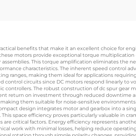
ctical benefits that make it an excellent choice for en
 these motors provide exceptional torque multiplication c
assemblies. This torque amplification eliminates the nee
formance characteristics. The inherent speed control ad
ting ranges, making them ideal for applications requirin
d control circuits since DC motors respond linearly to v
controllers. The robust construction of dc spur gear mo
lent return on investment through reduced downtime a
 making them suitable for noise-sensitive environments
compact design integrates motor and gearbox into a singl
his space efficiency proves particularly valuable in cr
re critical factors. Energy efficiency represents anothe
nical work with minimal losses, helping reduce operatin
tional rotation through simple polarity changes, providing 