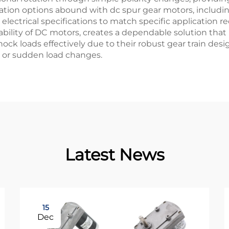
tion options abound with dc spur gear motors, including
ectrical specifications to match specific application re
bility of DC motors, creates a dependable solution that 
ck loads effectively due to their robust gear train desi
 or sudden load changes.
Latest News
15
Dec