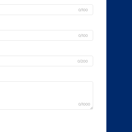
0/100
0/100
0/200
0/1000