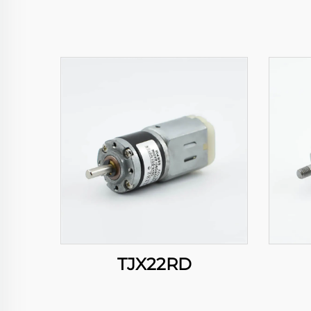
TJX22RD