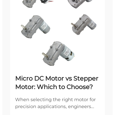
Micro DC Motor vs Stepper
Motor: Which to Choose?
When selecting the right motor for
precision applications, engineers
frequently debate between micro