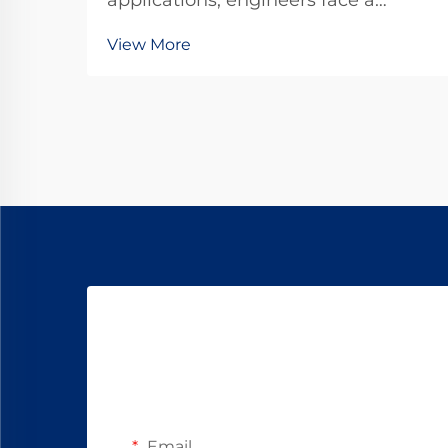
applications, engineers face a
critical decision between standard
View More
DC motors and specialized gear
motor configurations. The dc
planetary gear motor represents a
sophisticated solution that
combines the advantages o...
Email