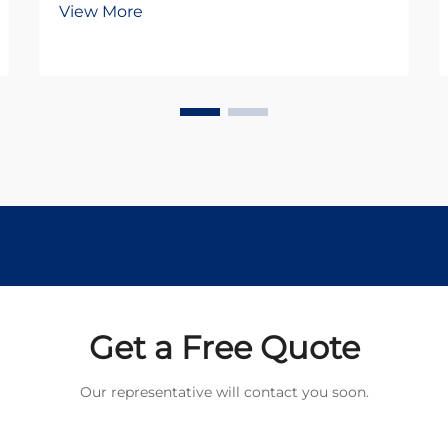
View More
DC motors and stepper motors.
Both technologies offer distinct
advantages for different use cases,
but understanding their
fundamental differences is...
Get a Free Quote
Our representative will contact you soon.