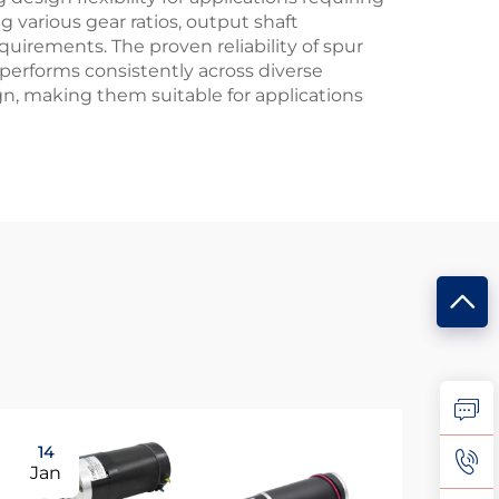
 various gear ratios, output shaft
quirements. The proven reliability of spur
performs consistently across diverse
gn, making them suitable for applications
14
0
Jan
Fe