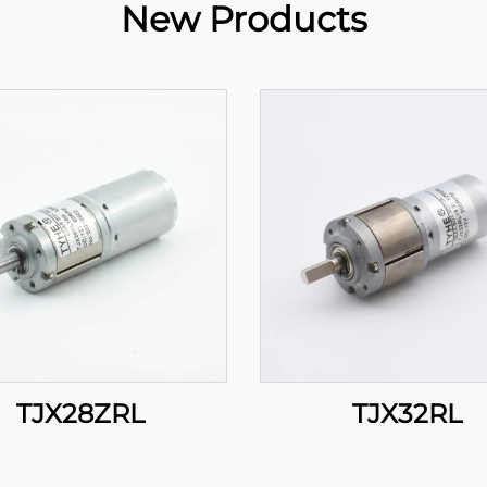
New Products
TJX28ZRL
TJX32RL