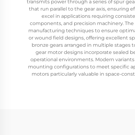
transmits power through a series of spur gea
that run parallel to the gear axis, ensuring
excel in applications requiring consis
components, and precision machinery. The t
manufacturing techniques to ensure optimal
or wound field designs, offering excellent s
bronze gears arranged in multiple stages t
gear motor designs incorporate sealed 
operational environments. Modern variants o
mounting configurations to meet specific a
motors particularly valuable in space-cons