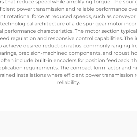
rs that reduce speed while amplifying torque. The spur g
 efficient power transmission and reliable performance 
tent rotational force at reduced speeds, such as conveyor
echnological architecture of a dc spur gear motor incorp
 performance characteristics. The motor section typic
peed regulation and responsive control capabilities. The 
o achieve desired reduction ratios, commonly ranging fro
bearings, precision-machined components, and robust h
ften include built-in encoders for position feedback, t
pplication requirements. The compact form factor and h
trained installations where efficient power transmission 
reliability.