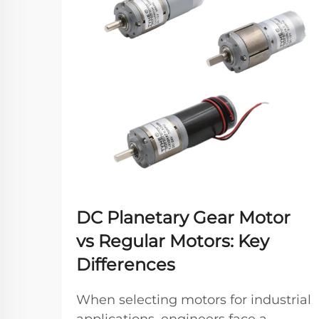
DC Planetary Gear Motor
vs Regular Motors: Key
Differences
When selecting motors for industrial