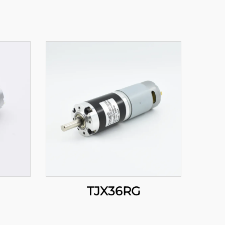
TJX36RG