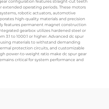
ear configuration features straight-cut teeth
over extended operating periods. These motors
 systems, robotic actuators, automotive
orates high-quality materials and precision
ally features permanent magnet construction
integrated gearbox utilizes hardened steel or
m 3:1 to 1000:1 or higher. Advanced dc spur
ousing materials to withstand demanding
hermal protection circuits, and customizable
igh power-to-weight ratio make dc spur gear
remains critical for system performance and