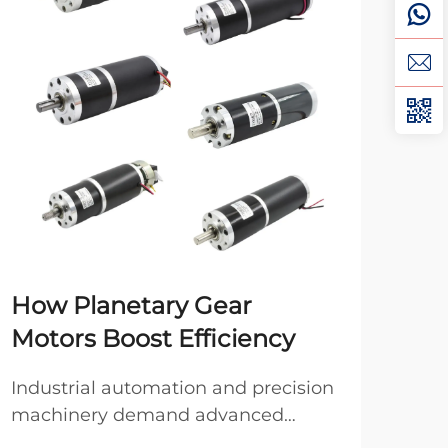
How Planetary Gear
DC
Motors Boost Efficiency
Mo
Industrial automation and precision
Whe
machinery demand advanced
indu
power transmission solutions that
ofte