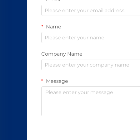
Name
Company Name
Message