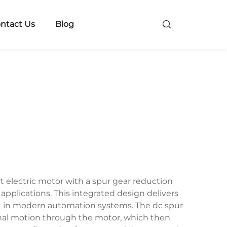
ntact Us
Blog
 electric motor with a spur gear reduction
applications. This integrated design delivers
t in modern automation systems. The dc spur
ional motion through the motor, which then