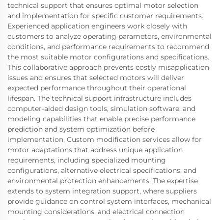
technical support that ensures optimal motor selection
and implementation for specific customer requirements.
Experienced application engineers work closely with
customers to analyze operating parameters, environmental
conditions, and performance requirements to recommend
the most suitable motor configurations and specifications.
This collaborative approach prevents costly misapplication
issues and ensures that selected motors will deliver
expected performance throughout their operational
lifespan. The technical support infrastructure includes
computer-aided design tools, simulation software, and
modeling capabilities that enable precise performance
prediction and system optimization before
implementation. Custom modification services allow for
motor adaptations that address unique application
requirements, including specialized mounting
configurations, alternative electrical specifications, and
environmental protection enhancements. The expertise
extends to system integration support, where suppliers
provide guidance on control system interfaces, mechanical
mounting considerations, and electrical connection