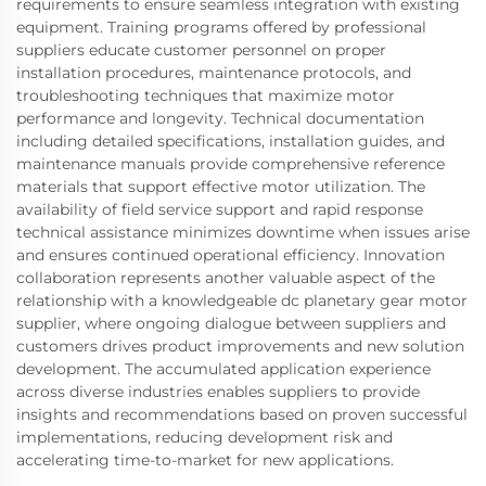
requirements to ensure seamless integration with existing
equipment. Training programs offered by professional
suppliers educate customer personnel on proper
installation procedures, maintenance protocols, and
troubleshooting techniques that maximize motor
performance and longevity. Technical documentation
including detailed specifications, installation guides, and
maintenance manuals provide comprehensive reference
materials that support effective motor utilization. The
availability of field service support and rapid response
technical assistance minimizes downtime when issues arise
and ensures continued operational efficiency. Innovation
collaboration represents another valuable aspect of the
relationship with a knowledgeable dc planetary gear motor
supplier, where ongoing dialogue between suppliers and
customers drives product improvements and new solution
development. The accumulated application experience
across diverse industries enables suppliers to provide
insights and recommendations based on proven successful
implementations, reducing development risk and
accelerating time-to-market for new applications.