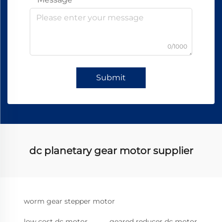
0/1000
Submit
dc planetary gear motor supplier
worm gear stepper motor
low cost dc motor
geared reducer dc motor