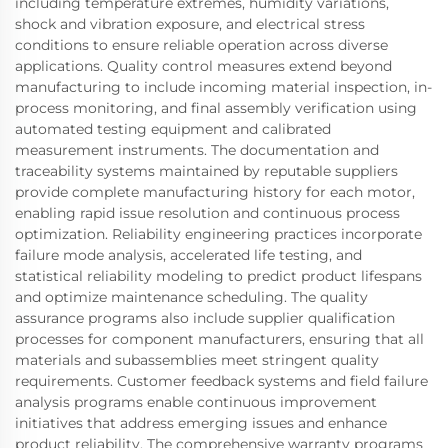
including temperature extremes, humidity variations,
shock and vibration exposure, and electrical stress
conditions to ensure reliable operation across diverse
applications. Quality control measures extend beyond
manufacturing to include incoming material inspection, in-
process monitoring, and final assembly verification using
automated testing equipment and calibrated
measurement instruments. The documentation and
traceability systems maintained by reputable suppliers
provide complete manufacturing history for each motor,
enabling rapid issue resolution and continuous process
optimization. Reliability engineering practices incorporate
failure mode analysis, accelerated life testing, and
statistical reliability modeling to predict product lifespans
and optimize maintenance scheduling. The quality
assurance programs also include supplier qualification
processes for component manufacturers, ensuring that all
materials and subassemblies meet stringent quality
requirements. Customer feedback systems and field failure
analysis programs enable continuous improvement
initiatives that address emerging issues and enhance
product reliability. The comprehensive warranty programs