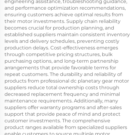
engineering assistance, troubleshooting guidance,
and performance optimization recommendations,
ensuring customers achieve optimal results from
their motor investments. Supply chain reliability
becomes crucial for production planning, and
established suppliers maintain consistent inventory
levels and delivery schedules, preventing costly
production delays. Cost-effectiveness emerges
through competitive pricing structures, bulk
purchasing options, and long-term partnership
arrangements that provide favorable terms for
repeat customers. The durability and reliability of
products from professional dc planetary gear motor
suppliers reduce total ownership costs through
decreased replacement frequency and minimal
maintenance requirements. Additionally, many
suppliers offer warranty programs and after-sales
support that provide peace of mind and protect
customer investments. The comprehensive
product ranges available from specialized suppliers
enable customers to source multiple motor