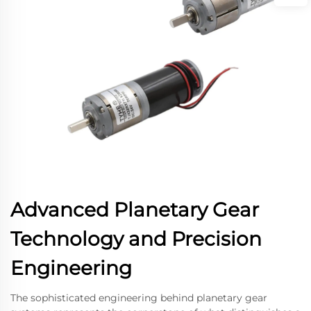
Advanced Planetary Gear
Technology and Precision
Engineering
The sophisticated engineering behind planetary gear