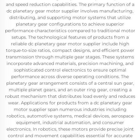
and speed reduction capabilities. The primary function of a
dc planetary gear motor supplier involves manufacturing,
distributing, and supporting motor systems that utilize
planetary gear configurations to achieve superior
performance characteristics compared to traditional motor
setups. The technological features of products from a
reliable dc planetary gear motor supplier include high
torque-to-size ratios, compact designs, and efficient power
transmission through multiple gear stages. These systems
incorporate advanced materials, precision machining, and
sophisticated control electronics to ensure optimal
performance across diverse operating conditions. The
planetary gear arrangement consists of a central sun gear,
multiple planet gears, and an outer ring gear, creating a
robust mechanism that distributes load evenly and reduces
wear. Applications for products from a dc planetary gear
motor supplier span numerous industries including
robotics, automotive systems, medical devices, aerospace
equipment, industrial automation, and consumer
electronics. In robotics, these motors provide precise joint
control and movement capabilities essential for accurate