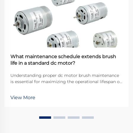
What maintenance schedule extends brush
life in a standard dc motor?
Understanding proper dc motor brush maintenance
is essential for maximizing the operational lifespan of
direct current motors across industrial applications.
Brushes serve as the critical interface between
View More
stationary and rotating components, transfer...