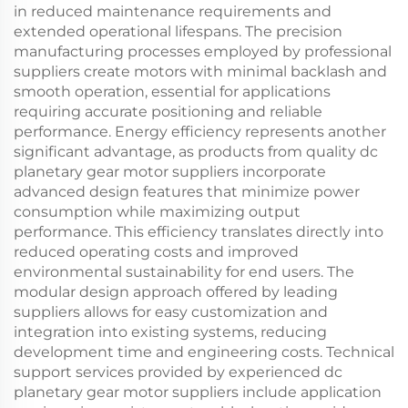
in reduced maintenance requirements and
extended operational lifespans. The precision
manufacturing processes employed by professional
suppliers create motors with minimal backlash and
smooth operation, essential for applications
requiring accurate positioning and reliable
performance. Energy efficiency represents another
significant advantage, as products from quality dc
planetary gear motor suppliers incorporate
advanced design features that minimize power
consumption while maximizing output
performance. This efficiency translates directly into
reduced operating costs and improved
environmental sustainability for end users. The
modular design approach offered by leading
suppliers allows for easy customization and
integration into existing systems, reducing
development time and engineering costs. Technical
support services provided by experienced dc
planetary gear motor suppliers include application