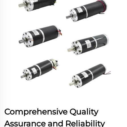
Comprehensive Quality
Assurance and Reliability