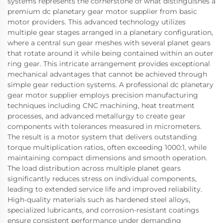
systems represents the cornerstone of what distinguishes a
premium dc planetary gear motor supplier from basic
motor providers. This advanced technology utilizes
multiple gear stages arranged in a planetary configuration,
where a central sun gear meshes with several planet gears
that rotate around it while being contained within an outer
ring gear. This intricate arrangement provides exceptional
mechanical advantages that cannot be achieved through
simple gear reduction systems. A professional dc planetary
gear motor supplier employs precision manufacturing
techniques including CNC machining, heat treatment
processes, and advanced metallurgy to create gear
components with tolerances measured in micrometers.
The result is a motor system that delivers outstanding
torque multiplication ratios, often exceeding 1000:1, while
maintaining compact dimensions and smooth operation.
The load distribution across multiple planet gears
significantly reduces stress on individual components,
leading to extended service life and improved reliability.
High-quality materials such as hardened steel alloys,
specialized lubricants, and corrosion-resistant coatings
ensure consistent performance under demanding