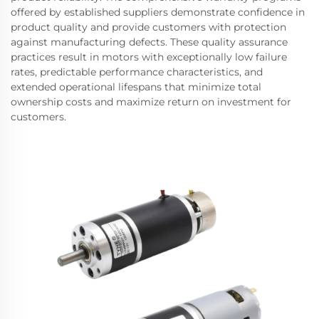
offered by established suppliers demonstrate confidence in
product quality and provide customers with protection
against manufacturing defects. These quality assurance
practices result in motors with exceptionally low failure
rates, predictable performance characteristics, and
extended operational lifespans that minimize total
ownership costs and maximize return on investment for
customers.