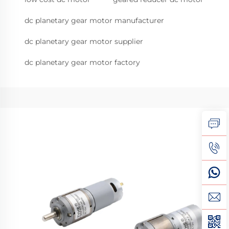
dc planetary gear motor manufacturer
dc planetary gear motor supplier
dc planetary gear motor factory