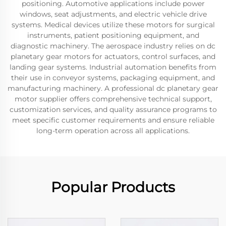
positioning. Automotive applications include power
windows, seat adjustments, and electric vehicle drive
systems. Medical devices utilize these motors for surgical
instruments, patient positioning equipment, and
diagnostic machinery. The aerospace industry relies on dc
planetary gear motors for actuators, control surfaces, and
landing gear systems. Industrial automation benefits from
their use in conveyor systems, packaging equipment, and
manufacturing machinery. A professional dc planetary gear
motor supplier offers comprehensive technical support,
customization services, and quality assurance programs to
meet specific customer requirements and ensure reliable
long-term operation across all applications.
Popular Products