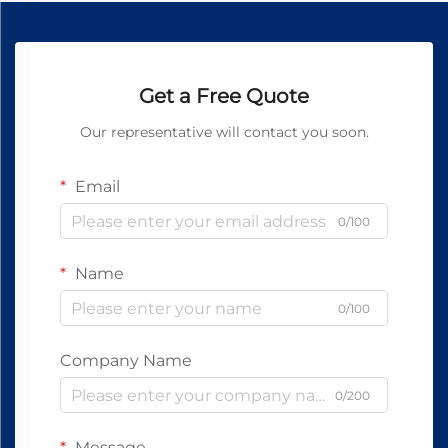
Get a Free Quote
Our representative will contact you soon.
Email
0/100
Name
0/100
Company Name
0/200
Message