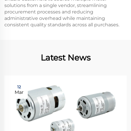
solutions from a single vendor, streamlining
procurement processes and reducing
administrative overhead while maintaining
consistent quality standards across all purchases.
Latest News
12
Mar