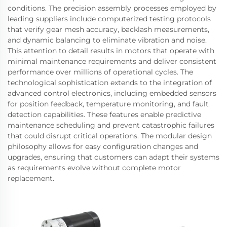
conditions. The precision assembly processes employed by
leading suppliers include computerized testing protocols
that verify gear mesh accuracy, backlash measurements,
and dynamic balancing to eliminate vibration and noise.
This attention to detail results in motors that operate with
minimal maintenance requirements and deliver consistent
performance over millions of operational cycles. The
technological sophistication extends to the integration of
advanced control electronics, including embedded sensors
for position feedback, temperature monitoring, and fault
detection capabilities. These features enable predictive
maintenance scheduling and prevent catastrophic failures
that could disrupt critical operations. The modular design
philosophy allows for easy configuration changes and
upgrades, ensuring that customers can adapt their systems
as requirements evolve without complete motor
replacement.