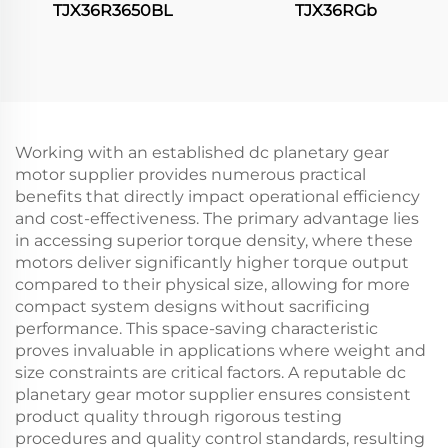
TJX36R3650BL
TJX36RGb
Working with an established dc planetary gear
motor supplier provides numerous practical
benefits that directly impact operational efficiency
and cost-effectiveness. The primary advantage lies
in accessing superior torque density, where these
motors deliver significantly higher torque output
compared to their physical size, allowing for more
compact system designs without sacrificing
performance. This space-saving characteristic
proves invaluable in applications where weight and
size constraints are critical factors. A reputable dc
planetary gear motor supplier ensures consistent
product quality through rigorous testing
procedures and quality control standards, resulting