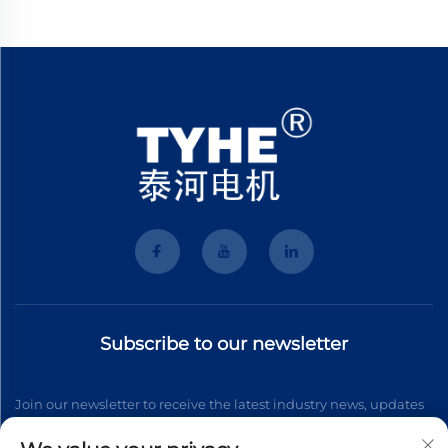
Subscribe to our newsletter
Join our newsletter to receive the latest industry news, updates
and insights from our team.