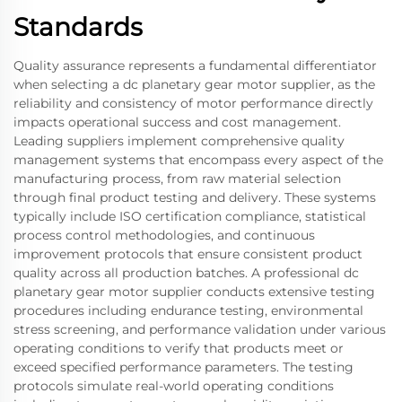
Standards
Quality assurance represents a fundamental differentiator
when selecting a dc planetary gear motor supplier, as the
reliability and consistency of motor performance directly
impacts operational success and cost management.
Leading suppliers implement comprehensive quality
management systems that encompass every aspect of the
manufacturing process, from raw material selection
through final product testing and delivery. These systems
typically include ISO certification compliance, statistical
process control methodologies, and continuous
improvement protocols that ensure consistent product
quality across all production batches. A professional dc
planetary gear motor supplier conducts extensive testing
procedures including endurance testing, environmental
stress screening, and performance validation under various
operating conditions to verify that products meet or
exceed specified performance parameters. The testing
protocols simulate real-world operating conditions