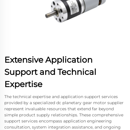
Extensive Application
Support and Technical
Expertise
The technical expertise and application support services
provided by a specialized dc planetary gear motor supplier
represent invaluable resources that extend far beyond
simple product supply relationships. These comprehensive
support services encompass application engineering
consultation, system integration assistance, and ongoing