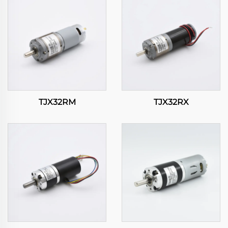
TJX32RM
TJX32RX