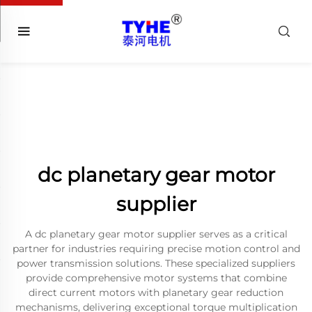
dc planetary gear motor
supplier
A dc planetary gear motor supplier serves as a critical
partner for industries requiring precise motion control and
power transmission solutions. These specialized suppliers
provide comprehensive motor systems that combine
direct current motors with planetary gear reduction
mechanisms, delivering exceptional torque multiplication