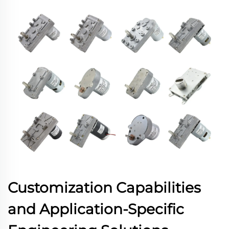
Customization Capabilities
and Application-Specific