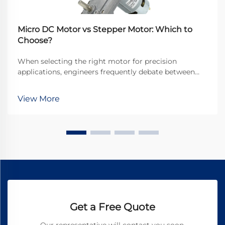
Micro DC Motor vs Stepper Motor: Which to
Choose?
When selecting the right motor for precision
applications, engineers frequently debate between
micro DC motors and stepper motors. Both
technologies offer distinct advantages for different
View More
use cases, but understanding their fundamental
differences is...
Get a Free Quote