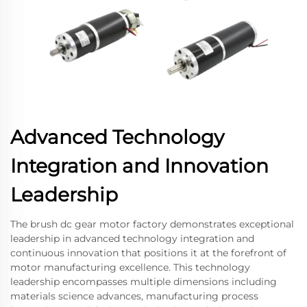
Advanced Technology
Integration and Innovation
Leadership
The brush dc gear motor factory demonstrates exceptional
leadership in advanced technology integration and
continuous innovation that positions it at the forefront of
motor manufacturing excellence. This technology
leadership encompasses multiple dimensions including
materials science advances, manufacturing process