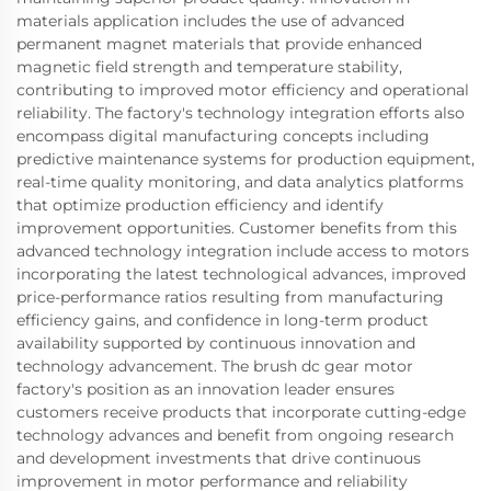
materials application includes the use of advanced
permanent magnet materials that provide enhanced
magnetic field strength and temperature stability,
contributing to improved motor efficiency and operational
reliability. The factory's technology integration efforts also
encompass digital manufacturing concepts including
predictive maintenance systems for production equipment,
real-time quality monitoring, and data analytics platforms
that optimize production efficiency and identify
improvement opportunities. Customer benefits from this
advanced technology integration include access to motors
incorporating the latest technological advances, improved
price-performance ratios resulting from manufacturing
efficiency gains, and confidence in long-term product
availability supported by continuous innovation and
technology advancement. The brush dc gear motor
factory's position as an innovation leader ensures
customers receive products that incorporate cutting-edge
technology advances and benefit from ongoing research
and development investments that drive continuous
improvement in motor performance and reliability