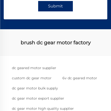
Submit
brush dc gear motor factory
dc geared motor supplier
custom dc gear motor
6v dc geared motor
dc gear motor bulk supply
dc gear motor export supplier
dc gear motor high quality supplier