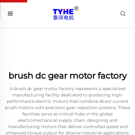
brush dc gear motor factory
A brush dc gear motor factory represents a specialized
manufacturing facility dedicated to producing high-
performance electric motors that combine direct current
brush motors with precision gear reduction systems. These
facilities serve as critical hubs in the global
electromechanical supply chain, designing and
manufacturing motors that deliver controlled speed and
enhanced torque output for diverse industrial applications.