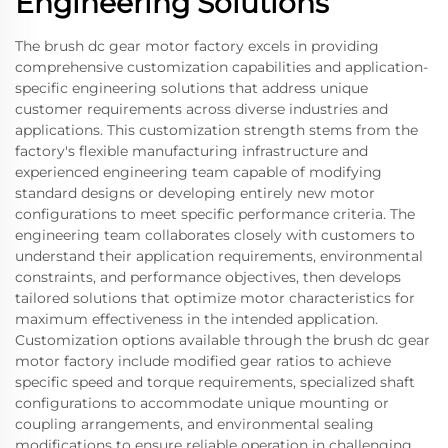
Engineering Solutions
The brush dc gear motor factory excels in providing
comprehensive customization capabilities and application-
specific engineering solutions that address unique
customer requirements across diverse industries and
applications. This customization strength stems from the
factory's flexible manufacturing infrastructure and
experienced engineering team capable of modifying
standard designs or developing entirely new motor
configurations to meet specific performance criteria. The
engineering team collaborates closely with customers to
understand their application requirements, environmental
constraints, and performance objectives, then develops
tailored solutions that optimize motor characteristics for
maximum effectiveness in the intended application.
Customization options available through the brush dc gear
motor factory include modified gear ratios to achieve
specific speed and torque requirements, specialized shaft
configurations to accommodate unique mounting or
coupling arrangements, and environmental sealing
modifications to ensure reliable operation in challenging