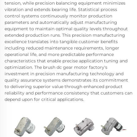
tension, while precision balancing equipment minimizes
vibration and extends bearing life. Statistical process
control systems continuously monitor production
parameters and automatically adjust manufacturing
equipment to maintain optimal quality levels throughout
extended production runs. This precision manufacturing
excellence translates into tangible customer benefits
including reduced maintenance requirements, longer
operational life, and more predictable performance
characteristics that enable precise application tuning and
optimization. The brush dc gear motor factory's
investment in precision manufacturing technology and
quality assurance systems demonstrates its commitment
to delivering superior value through enhanced product
reliability and performance consistency that customers can
depend upon for critical applications.