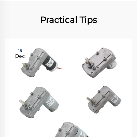
Practical Tips
15
Dec