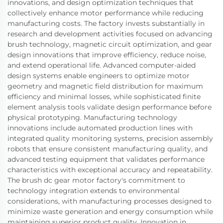
innovations, and design optimization techniques that
collectively enhance motor performance while reducing
manufacturing costs. The factory invests substantially in
research and development activities focused on advancing
brush technology, magnetic circuit optimization, and gear
design innovations that improve efficiency, reduce noise,
and extend operational life. Advanced computer-aided
design systems enable engineers to optimize motor
geometry and magnetic field distribution for maximum
efficiency and minimal losses, while sophisticated finite
element analysis tools validate design performance before
physical prototyping. Manufacturing technology
innovations include automated production lines with
integrated quality monitoring systems, precision assembly
robots that ensure consistent manufacturing quality, and
advanced testing equipment that validates performance
characteristics with exceptional accuracy and repeatability.
The brush dc gear motor factory's commitment to
technology integration extends to environmental
considerations, with manufacturing processes designed to
minimize waste generation and energy consumption while
maintaining superior product quality. Innovation in