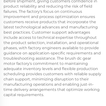
before shipment, giving customers confidence in
product reliability and reducing the risk of field
failures. The factory's focus on continuous
improvement and process optimization ensures
customers receive products that incorporate the
latest technological advances and manufacturing
best practices. Customer support advantages
include access to technical expertise throughout
the product selection, installation, and operational
phases, with factory engineers available to provide
guidance on application-specific requirements and
troubleshooting assistance. The brush dc gear
motor factory's commitment to maintaining
adequate inventory levels and flexible production
scheduling provides customers with reliable supply
chain support, minimizing disruption to their
manufacturing operations and enabling just-in-
time delivery arrangements that optimize working
capital requirements.