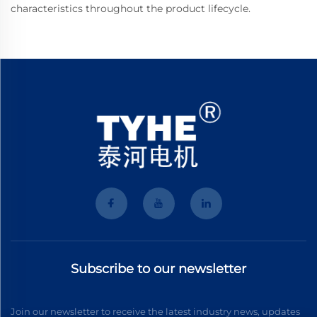
characteristics throughout the product lifecycle.
Subscribe to our newsletter
Join our newsletter to receive the latest industry news, updates