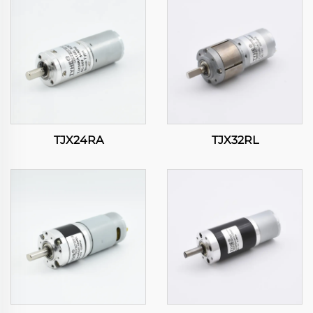
TJX24RA
TJX32RL