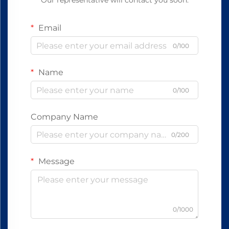
Our representative will contact you soon.
Email
0/100
Name
0/100
Company Name
0/200
Message
0/1000