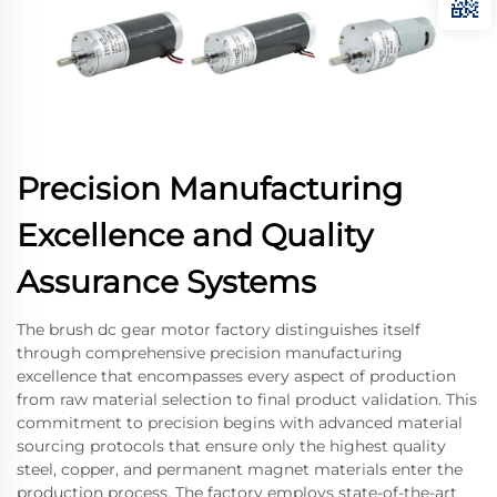
Precision Manufacturing
Excellence and Quality
Assurance Systems
The brush dc gear motor factory distinguishes itself
through comprehensive precision manufacturing
excellence that encompasses every aspect of production
from raw material selection to final product validation. This
commitment to precision begins with advanced material
sourcing protocols that ensure only the highest quality
steel, copper, and permanent magnet materials enter the
production process. The factory employs state-of-the-art