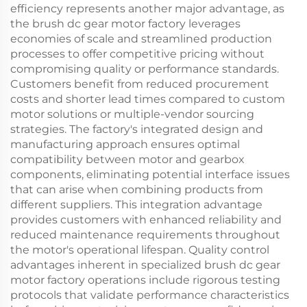
efficiency represents another major advantage, as
the brush dc gear motor factory leverages
economies of scale and streamlined production
processes to offer competitive pricing without
compromising quality or performance standards.
Customers benefit from reduced procurement
costs and shorter lead times compared to custom
motor solutions or multiple-vendor sourcing
strategies. The factory's integrated design and
manufacturing approach ensures optimal
compatibility between motor and gearbox
components, eliminating potential interface issues
that can arise when combining products from
different suppliers. This integration advantage
provides customers with enhanced reliability and
reduced maintenance requirements throughout
the motor's operational lifespan. Quality control
advantages inherent in specialized brush dc gear
motor factory operations include rigorous testing
protocols that validate performance characteristics