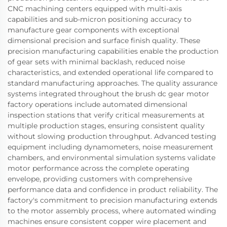
CNC machining centers equipped with multi-axis
capabilities and sub-micron positioning accuracy to
manufacture gear components with exceptional
dimensional precision and surface finish quality. These
precision manufacturing capabilities enable the production
of gear sets with minimal backlash, reduced noise
characteristics, and extended operational life compared to
standard manufacturing approaches. The quality assurance
systems integrated throughout the brush dc gear motor
factory operations include automated dimensional
inspection stations that verify critical measurements at
multiple production stages, ensuring consistent quality
without slowing production throughput. Advanced testing
equipment including dynamometers, noise measurement
chambers, and environmental simulation systems validate
motor performance across the complete operating
envelope, providing customers with comprehensive
performance data and confidence in product reliability. The
factory's commitment to precision manufacturing extends
to the motor assembly process, where automated winding
machines ensure consistent copper wire placement and