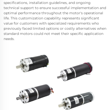
specifications, installation guidelines, and ongoing
technical support to ensure successful implementation and
optimal performance throughout the motor's operational
life. This customization capability represents significant
value for customers with specialized requirements who
previously faced limited options or costly alternatives when
standard motors could not meet their specific application
needs.