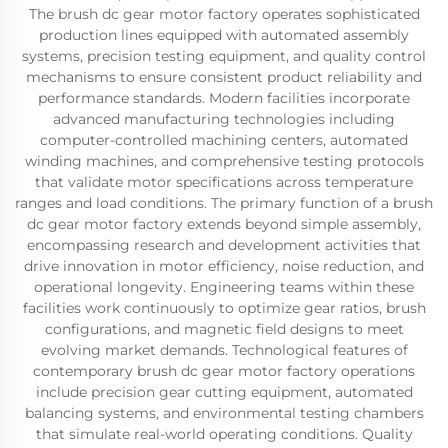
The brush dc gear motor factory operates sophisticated
production lines equipped with automated assembly
systems, precision testing equipment, and quality control
mechanisms to ensure consistent product reliability and
performance standards. Modern facilities incorporate
advanced manufacturing technologies including
computer-controlled machining centers, automated
winding machines, and comprehensive testing protocols
that validate motor specifications across temperature
ranges and load conditions. The primary function of a brush
dc gear motor factory extends beyond simple assembly,
encompassing research and development activities that
drive innovation in motor efficiency, noise reduction, and
operational longevity. Engineering teams within these
facilities work continuously to optimize gear ratios, brush
configurations, and magnetic field designs to meet
evolving market demands. Technological features of
contemporary brush dc gear motor factory operations
include precision gear cutting equipment, automated
balancing systems, and environmental testing chambers
that simulate real-world operating conditions. Quality