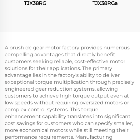
TJX38RG
TJX38RGa
A brush dc gear motor factory provides numerous
compelling advantages that directly benefit
customers seeking reliable, cost-effective motor
solutions for their applications. The primary
advantage lies in the factory's ability to deliver
exceptional torque multiplication through precisely
engineered gear reduction systems, allowing
customers to achieve high torque output even at
low speeds without requiring oversized motors or
complex control systems. This torque
enhancement capability translates into significant
cost savings for customers who can specify smaller,
more economical motors while still meeting their
performance requirements. Manufacturing