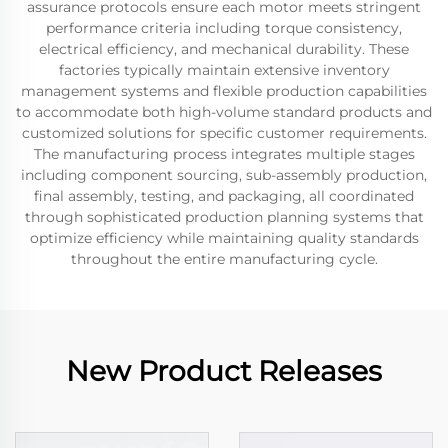
assurance protocols ensure each motor meets stringent
performance criteria including torque consistency,
electrical efficiency, and mechanical durability. These
factories typically maintain extensive inventory
management systems and flexible production capabilities
to accommodate both high-volume standard products and
customized solutions for specific customer requirements.
The manufacturing process integrates multiple stages
including component sourcing, sub-assembly production,
final assembly, testing, and packaging, all coordinated
through sophisticated production planning systems that
optimize efficiency while maintaining quality standards
throughout the entire manufacturing cycle.
New Product Releases