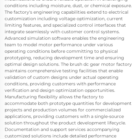
conditions including moisture, dust, or chemical exposure.
The factory's engineering capabilities extend to electrical
customization including voltage optimization, current
limiting features, and specialized control interfaces that
integrate seamlessly with customer control systems.
Advanced simulation software enables the engineering
team to model motor performance under various
operating conditions before committing to physical
prototyping, reducing development time and ensuring
optimal design solutions. The brush dc gear motor factory
maintains comprehensive testing facilities that enable
validation of custom designs under actual operating
conditions, providing customers with performance
verification and design optimization opportunities.
Manufacturing flexibility allows the factory to
accommodate both prototype quantities for development
projects and production volumes for commercialized
applications, providing customers with a single-source
solution throughout the product development lifecycle.
Documentation and support services accompanying
customized solutions include detailed performance