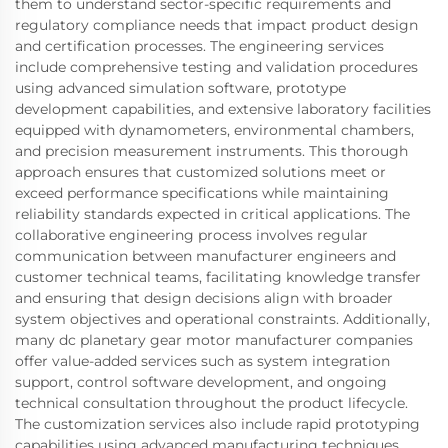
them to understand sector-specific requirements and
regulatory compliance needs that impact product design
and certification processes. The engineering services
include comprehensive testing and validation procedures
using advanced simulation software, prototype
development capabilities, and extensive laboratory facilities
equipped with dynamometers, environmental chambers,
and precision measurement instruments. This thorough
approach ensures that customized solutions meet or
exceed performance specifications while maintaining
reliability standards expected in critical applications. The
collaborative engineering process involves regular
communication between manufacturer engineers and
customer technical teams, facilitating knowledge transfer
and ensuring that design decisions align with broader
system objectives and operational constraints. Additionally,
many dc planetary gear motor manufacturer companies
offer value-added services such as system integration
support, control software development, and ongoing
technical consultation throughout the product lifecycle.
The customization services also include rapid prototyping
capabilities using advanced manufacturing techniques