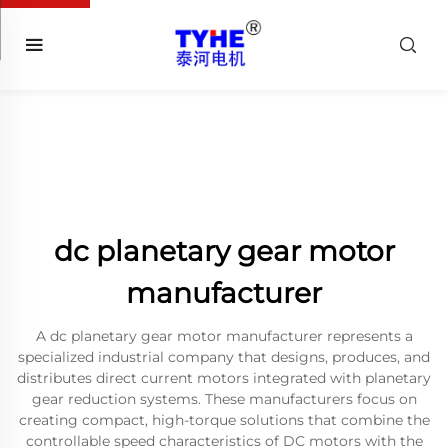
dc planetary gear motor
manufacturer
A dc planetary gear motor manufacturer represents a
specialized industrial company that designs, produces, and
distributes direct current motors integrated with planetary
gear reduction systems. These manufacturers focus on
creating compact, high-torque solutions that combine the
controllable speed characteristics of DC motors with the