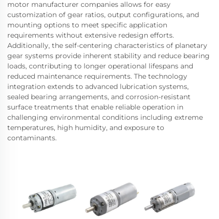
motor manufacturer companies allows for easy
customization of gear ratios, output configurations, and
mounting options to meet specific application
requirements without extensive redesign efforts.
Additionally, the self-centering characteristics of planetary
gear systems provide inherent stability and reduce bearing
loads, contributing to longer operational lifespans and
reduced maintenance requirements. The technology
integration extends to advanced lubrication systems,
sealed bearing arrangements, and corrosion-resistant
surface treatments that enable reliable operation in
challenging environmental conditions including extreme
temperatures, high humidity, and exposure to
contaminants.