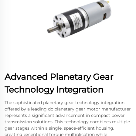
Advanced Planetary Gear
Technology Integration
The sophisticated planetary gear technology integration
offered by a leading dc planetary gear motor manufacturer
represents a significant advancement in compact power
transmission solutions. This technology combines multiple
gear stages within a single, space-efficient housing,
creating exceptional torque multiplication while