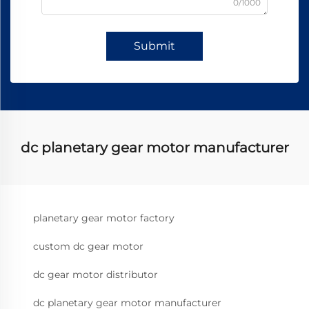
0/1000
Submit
dc planetary gear motor manufacturer
planetary gear motor factory
custom dc gear motor
dc gear motor distributor
dc planetary gear motor manufacturer