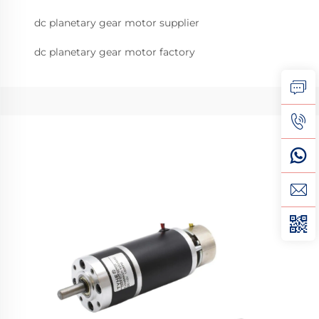
dc planetary gear motor supplier
dc planetary gear motor factory