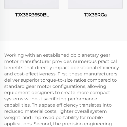
TJX36R3650BL
TJX36RGa
Working with an established dc planetary gear
motor manufacturer provides numerous practical
benefits that directly impact operational efficiency
and cost-effectiveness. First, these manufacturers
deliver superior torque-to-size ratios compared to
standard gear motor configurations, allowing
equipment designers to create more compact
systems without sacrificing performance
capabilities. This space efficiency translates into
reduced material costs, lighter overall system
weight, and improved portability for mobile
applications. Second, the precision engineering