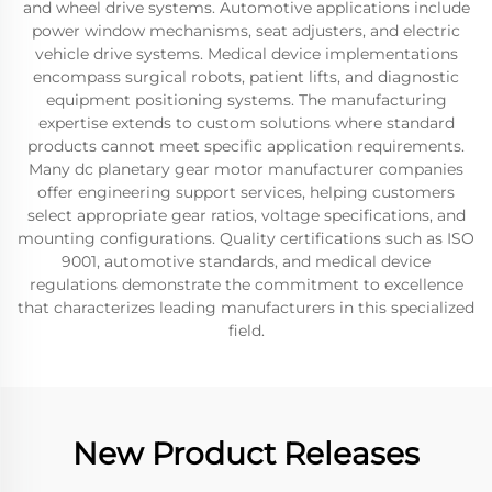
and wheel drive systems. Automotive applications include
power window mechanisms, seat adjusters, and electric
vehicle drive systems. Medical device implementations
encompass surgical robots, patient lifts, and diagnostic
equipment positioning systems. The manufacturing
expertise extends to custom solutions where standard
products cannot meet specific application requirements.
Many dc planetary gear motor manufacturer companies
offer engineering support services, helping customers
select appropriate gear ratios, voltage specifications, and
mounting configurations. Quality certifications such as ISO
9001, automotive standards, and medical device
regulations demonstrate the commitment to excellence
that characterizes leading manufacturers in this specialized
field.
New Product Releases