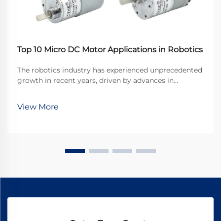
Top 10 Micro DC Motor Applications in Robotics
The robotics industry has experienced unprecedented
growth in recent years, driven by advances in
miniaturization and precision engineering. At the
heart of many robotic systems lies a crucial
View More
component that enables precise movement and
control: the ...