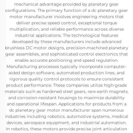
mechanical advantage provided by planetary gear
configurations. The primary function of a dc planetary gear
motor manufacturer involves engineering motors that
deliver precise speed control, exceptional torque
multiplication, and reliable performance across diverse
industrial applications. The technological features
developed by these manufacturers include advanced
brushless DC motor designs, precision-machined planetary
gear assemblies, and sophisticated control electronics that
enable accurate positioning and speed regulation.
Manufacturing processes typically incorporate computer-
aided design software, automated production lines, and
rigorous quality control protocols to ensure consistent
product performance. These companies utilize high-grade
materials such as hardened steel gears, rare earth magnets,
and corrosion-resistant housings to maximize durability
and operational lifespan. Applications for products from a
dc planetary gear motor manufacturer span numerous
industries including robotics, automotive systems, medical
devices, aerospace equipment, and industrial automation.
In robotics, these motors provide precise joint articulation