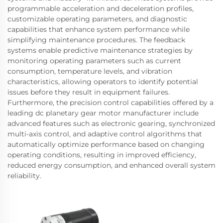
programmable acceleration and deceleration profiles,
customizable operating parameters, and diagnostic
capabilities that enhance system performance while
simplifying maintenance procedures. The feedback
systems enable predictive maintenance strategies by
monitoring operating parameters such as current
consumption, temperature levels, and vibration
characteristics, allowing operators to identify potential
issues before they result in equipment failures.
Furthermore, the precision control capabilities offered by a
leading dc planetary gear motor manufacturer include
advanced features such as electronic gearing, synchronized
multi-axis control, and adaptive control algorithms that
automatically optimize performance based on changing
operating conditions, resulting in improved efficiency,
reduced energy consumption, and enhanced overall system
reliability.