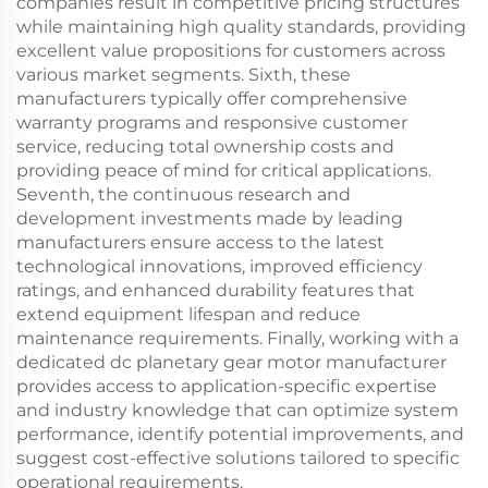
companies result in competitive pricing structures
while maintaining high quality standards, providing
excellent value propositions for customers across
various market segments. Sixth, these
manufacturers typically offer comprehensive
warranty programs and responsive customer
service, reducing total ownership costs and
providing peace of mind for critical applications.
Seventh, the continuous research and
development investments made by leading
manufacturers ensure access to the latest
technological innovations, improved efficiency
ratings, and enhanced durability features that
extend equipment lifespan and reduce
maintenance requirements. Finally, working with a
dedicated dc planetary gear motor manufacturer
provides access to application-specific expertise
and industry knowledge that can optimize system
performance, identify potential improvements, and
suggest cost-effective solutions tailored to specific
operational requirements.