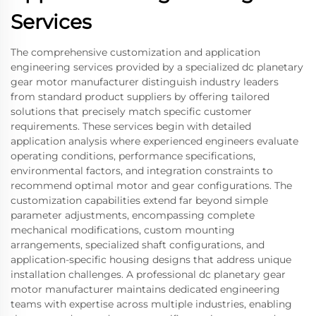
Services
The comprehensive customization and application
engineering services provided by a specialized dc planetary
gear motor manufacturer distinguish industry leaders
from standard product suppliers by offering tailored
solutions that precisely match specific customer
requirements. These services begin with detailed
application analysis where experienced engineers evaluate
operating conditions, performance specifications,
environmental factors, and integration constraints to
recommend optimal motor and gear configurations. The
customization capabilities extend far beyond simple
parameter adjustments, encompassing complete
mechanical modifications, custom mounting
arrangements, specialized shaft configurations, and
application-specific housing designs that address unique
installation challenges. A professional dc planetary gear
motor manufacturer maintains dedicated engineering
teams with expertise across multiple industries, enabling