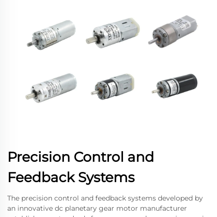
Precision Control and
Feedback Systems
The precision control and feedback systems developed by
an innovative dc planetary gear motor manufacturer