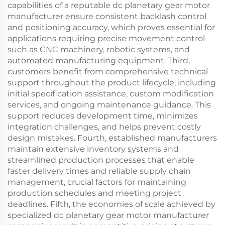
capabilities of a reputable dc planetary gear motor
manufacturer ensure consistent backlash control
and positioning accuracy, which proves essential for
applications requiring precise movement control
such as CNC machinery, robotic systems, and
automated manufacturing equipment. Third,
customers benefit from comprehensive technical
support throughout the product lifecycle, including
initial specification assistance, custom modification
services, and ongoing maintenance guidance. This
support reduces development time, minimizes
integration challenges, and helps prevent costly
design mistakes. Fourth, established manufacturers
maintain extensive inventory systems and
streamlined production processes that enable
faster delivery times and reliable supply chain
management, crucial factors for maintaining
production schedules and meeting project
deadlines. Fifth, the economies of scale achieved by
specialized dc planetary gear motor manufacturer