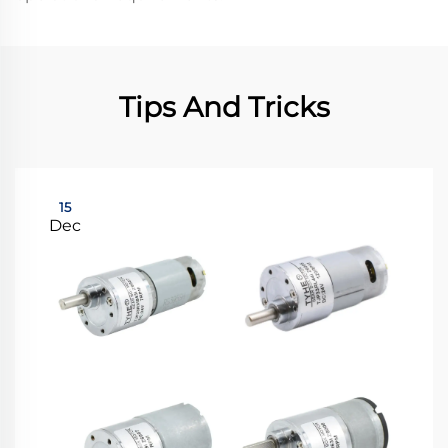
Tips And Tricks
15
Dec