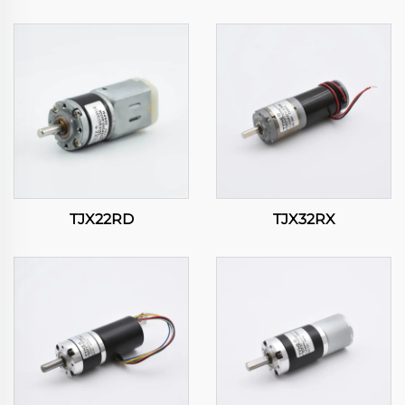
TJX22RD
TJX32RX