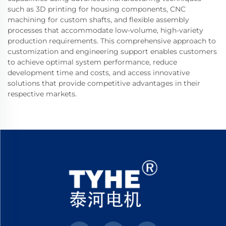
such as 3D printing for housing components, CNC
machining for custom shafts, and flexible assembly
processes that accommodate low-volume, high-variety
production requirements. This comprehensive approach to
customization and engineering support enables customers
to achieve optimal system performance, reduce
development time and costs, and access innovative
solutions that provide competitive advantages in their
respective markets.