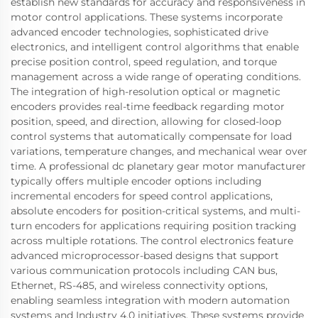
establish new standards for accuracy and responsiveness in
motor control applications. These systems incorporate
advanced encoder technologies, sophisticated drive
electronics, and intelligent control algorithms that enable
precise position control, speed regulation, and torque
management across a wide range of operating conditions.
The integration of high-resolution optical or magnetic
encoders provides real-time feedback regarding motor
position, speed, and direction, allowing for closed-loop
control systems that automatically compensate for load
variations, temperature changes, and mechanical wear over
time. A professional dc planetary gear motor manufacturer
typically offers multiple encoder options including
incremental encoders for speed control applications,
absolute encoders for position-critical systems, and multi-
turn encoders for applications requiring position tracking
across multiple rotations. The control electronics feature
advanced microprocessor-based designs that support
various communication protocols including CAN bus,
Ethernet, RS-485, and wireless connectivity options,
enabling seamless integration with modern automation
systems and Industry 4.0 initiatives. These systems provide