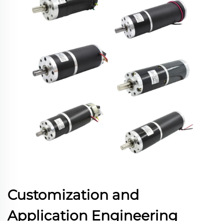
Customization and
Application Engineering