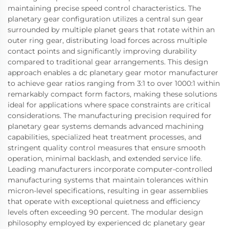
maintaining precise speed control characteristics. The
planetary gear configuration utilizes a central sun gear
surrounded by multiple planet gears that rotate within an
outer ring gear, distributing load forces across multiple
contact points and significantly improving durability
compared to traditional gear arrangements. This design
approach enables a dc planetary gear motor manufacturer
to achieve gear ratios ranging from 3:1 to over 1000:1 within
remarkably compact form factors, making these solutions
ideal for applications where space constraints are critical
considerations. The manufacturing precision required for
planetary gear systems demands advanced machining
capabilities, specialized heat treatment processes, and
stringent quality control measures that ensure smooth
operation, minimal backlash, and extended service life.
Leading manufacturers incorporate computer-controlled
manufacturing systems that maintain tolerances within
micron-level specifications, resulting in gear assemblies
that operate with exceptional quietness and efficiency
levels often exceeding 90 percent. The modular design
philosophy employed by experienced dc planetary gear