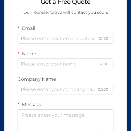
Get a Free Quote
Our representative will contact you soon.
Email
0/100
Name
0/100
Company Name
0/200
Message