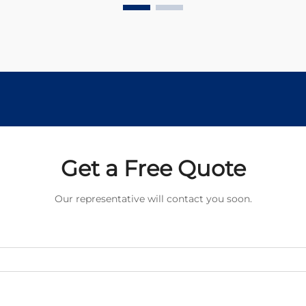
compact powerhouses drive
countless precision devices, from
medical equipment to automotive ...
Get a Free Quote
Our representative will contact you soon.