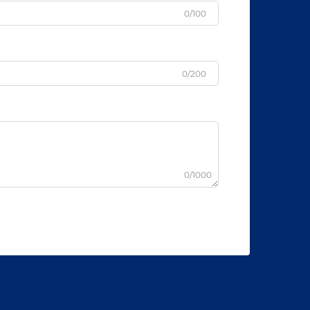
0/100
0/200
0/1000