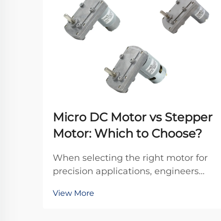
Micro DC Motor vs Stepper
Motor: Which to Choose?
When selecting the right motor for
precision applications, engineers
frequently debate between micro
View More
DC motors and stepper motors.
Both technologies offer distinct