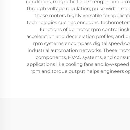
conditions, magnetic field strength, and arm
through voltage regulation, pulse width mod
these motors highly versatile for applic
technologies such as encoders, tachometers,
functions of dc motor rpm control inc
acceleration and deceleration profiles, and 
rpm systems encompass digital speed cont
industrial automation networks. These moto
components, HVAC systems, and consumer
applications like cooling fans and low-spee
rpm and torque output helps engineers opt