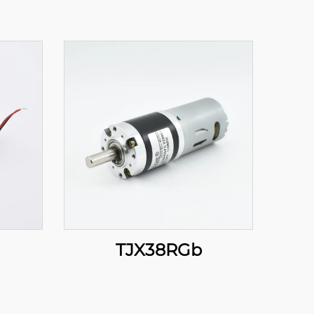
TJX38RGb