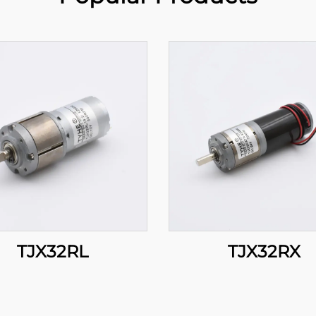
TJX32RL
TJX32RX