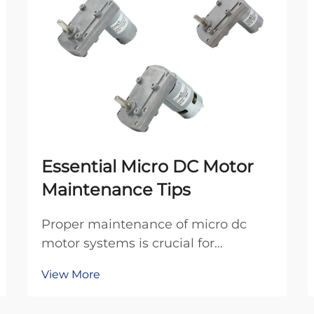
Essential Micro DC Motor
Maintenance Tips
Proper maintenance of micro dc
motor systems is crucial for
ensuring optimal performance and
View More
extending operational lifespan in
industrial applications. These