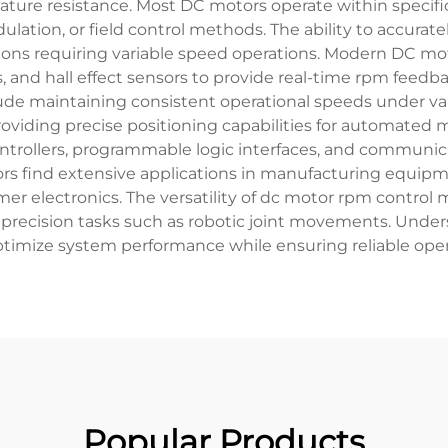
ature resistance. Most DC motors operate within specifi
ulation, or field control methods. The ability to accur
ations requiring variable speed operations. Modern DC 
 and hall effect sensors to provide real-time rpm feedba
lude maintaining consistent operational speeds under va
providing precise positioning capabilities for automated 
rollers, programmable logic interfaces, and communicat
rs find extensive applications in manufacturing equipm
 electronics. The versatility of dc motor rpm control 
d precision tasks such as robotic joint movements. Und
imize system performance while ensuring reliable operat
Popular Products