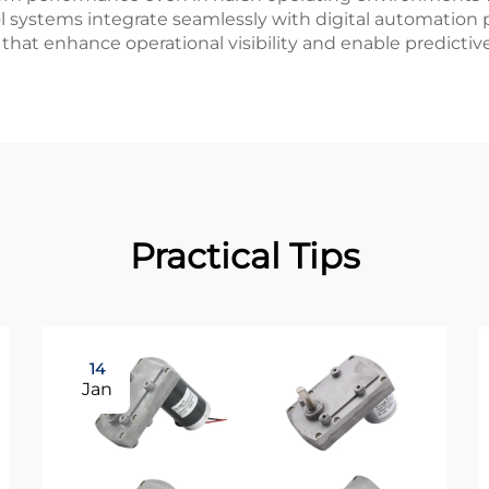
systems integrate seamlessly with digital automation pl
 that enhance operational visibility and enable predicti
Practical Tips
14
Jan