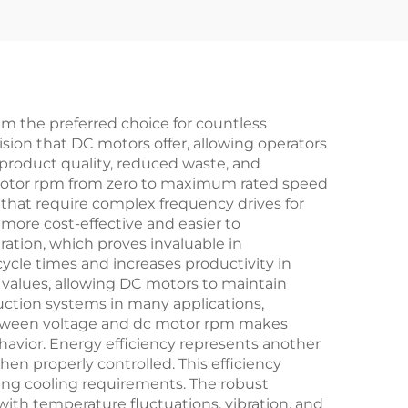
m the preferred choice for countless
sion that DC motors offer, allowing operators
 product quality, reduced waste, and
c motor rpm from zero to maximum rated speed
 that require complex frequency drives for
ore cost-effective and easier to
ation, which proves invaluable in
cycle times and increases productivity in
 values, allowing DC motors to maintain
uction systems in many applications,
between voltage and dc motor rpm makes
havior. Energy efficiency represents another
en properly controlled. This efficiency
ing cooling requirements. The robust
ith temperature fluctuations, vibration, and