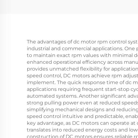
The advantages of dc motor rpm control syste
industrial and commercial applications. One 
to maintain exact rpm values with minimal dev
enhanced operational efficiency across manu
provides unmatched flexibility for applicatio
speed control, DC motors achieve rpm adjust
implement. The quick response time of dc mo
applications requiring frequent start-stop cy
automated systems. Another significant advan
strong pulling power even at reduced speeds.
simplifying mechanical designs and reducin
speed control intuitive and predictable, ena
key advantage, as DC motors can operate at op
translates into reduced energy costs and lo
construction of DC motors ensures reliable 