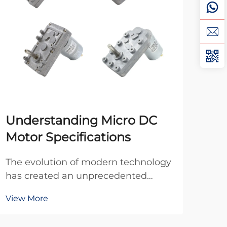
Understanding Micro DC
Ho
Motor Specifications
DC
The evolution of modern technology
Pro
has created an unprecedented
moto
demand for compact, efficient
opt
View More
Vie
power solutions across diverse
oper
applications. In today's miniaturized
cost