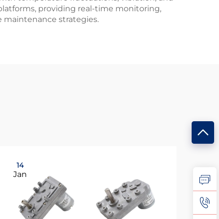
atforms, providing real-time monitoring,
ve maintenance strategies.
14
0
Jan
Ma