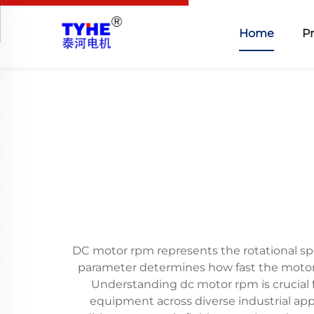
Home
P
DC motor rpm represents the rotational sp
parameter determines how fast the motor s
Understanding dc motor rpm is crucial f
equipment across diverse industrial appl