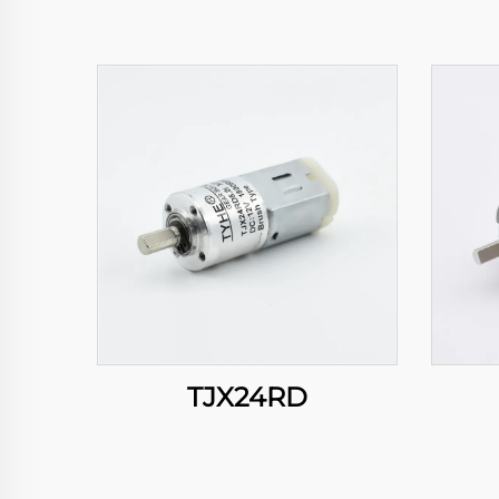
TJX24RD