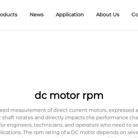
roducts
News
Application
About Us
Co
dc motor rpm
eed measurement of direct current motors, expressed a
haft rotates and directly impacts the performance char
or engineers, technicians, and operators who need to se
ications. The rpm rating of a DC motor depends on sever