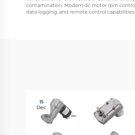
contamination. Modern dc motor rpm control 
data logging, and remote control capabilities
15
Dec