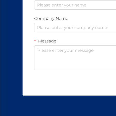
Company Name
Message