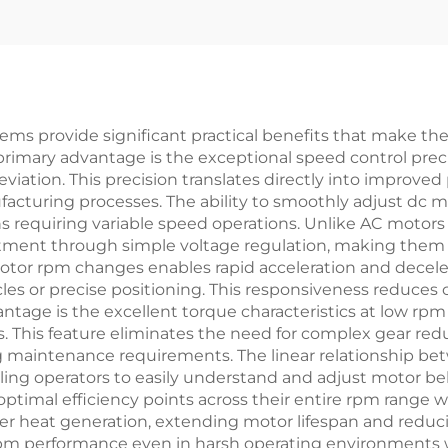
ms provide significant practical benefits that make the
primary advantage is the exceptional speed control preci
iation. This precision translates directly into improved
facturing processes. The ability to smoothly adjust d
ns requiring variable speed operations. Unlike AC motors
ment through simple voltage regulation, making them m
tor rpm changes enables rapid acceleration and deceler
cles or precise positioning. This responsiveness reduces 
tage is the excellent torque characteristics at low rpm
 This feature eliminates the need for complex gear red
g maintenance requirements. The linear relationship 
bling operators to easily understand and adjust motor be
timal efficiency points across their entire rpm range wh
wer heat generation, extending motor lifespan and reduc
rpm performance even in harsh operating environments w