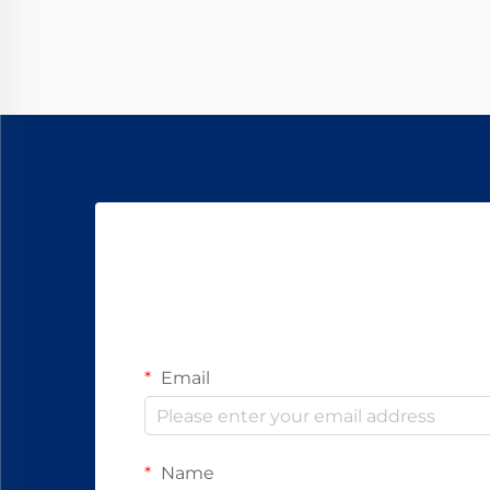
advantages for different use cases,
but understanding their
fundamental differences is...
Email
Name