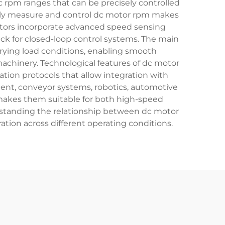
c rpm ranges that can be precisely controlled
ately measure and control dc motor rpm makes
motors incorporate advanced speed sensing
ck for closed-loop control systems. The main
rying load conditions, enabling smooth
machinery. Technological features of dc motor
ion protocols that allow integration with
ent, conveyor systems, robotics, automotive
makes them suitable for both high-speed
erstanding the relationship between dc motor
ion across different operating conditions.