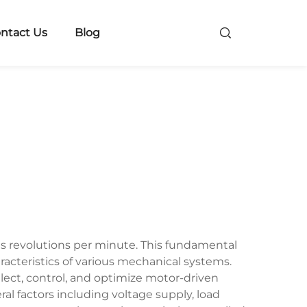
ntact Us
Blog
s revolutions per minute. This fundamental
acteristics of various mechanical systems.
lect, control, and optimize motor-driven
al factors including voltage supply, load