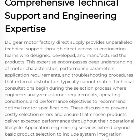
Comprehensive Technical
Support and Engineering
Expertise
DC gear motor factory direct supply provides unparalleled
technical support through direct access to engineering
teams who designed, developed, and manufactured the
products. This expertise encompasses deep understanding
of motor characteristics, performance parameters,
application requirements, and troubleshooting procedures
that external distributors typically cannot match. Technical
consultations begin during the selection process where
engineers analyze customer requirements, operating
conditions, and performance objectives to recommend
optimal motor specifications. These discussions prevent
costly selection errors and ensure that chosen products
deliver expected performance throughout their operational
lifecycle. Application engineering services extend beyond
basic product selection to include system integration