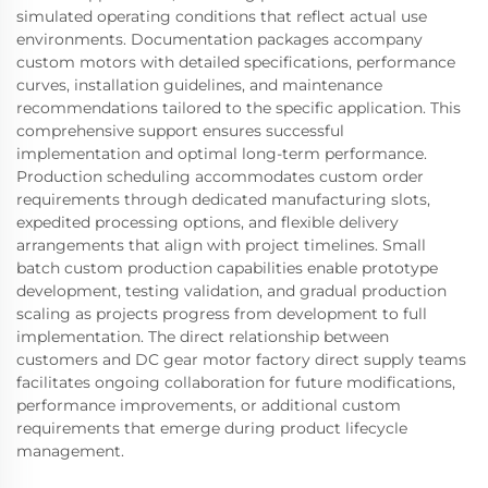
simulated operating conditions that reflect actual use
environments. Documentation packages accompany
custom motors with detailed specifications, performance
curves, installation guidelines, and maintenance
recommendations tailored to the specific application. This
comprehensive support ensures successful
implementation and optimal long-term performance.
Production scheduling accommodates custom order
requirements through dedicated manufacturing slots,
expedited processing options, and flexible delivery
arrangements that align with project timelines. Small
batch custom production capabilities enable prototype
development, testing validation, and gradual production
scaling as projects progress from development to full
implementation. The direct relationship between
customers and DC gear motor factory direct supply teams
facilitates ongoing collaboration for future modifications,
performance improvements, or additional custom
requirements that emerge during product lifecycle
management.