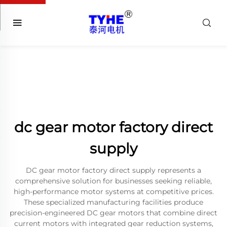
dc gear motor factory direct
supply
DC gear motor factory direct supply represents a
comprehensive solution for businesses seeking reliable,
high-performance motor systems at competitive prices.
These specialized manufacturing facilities produce
precision-engineered DC gear motors that combine direct
current motors with integrated gear reduction systems,