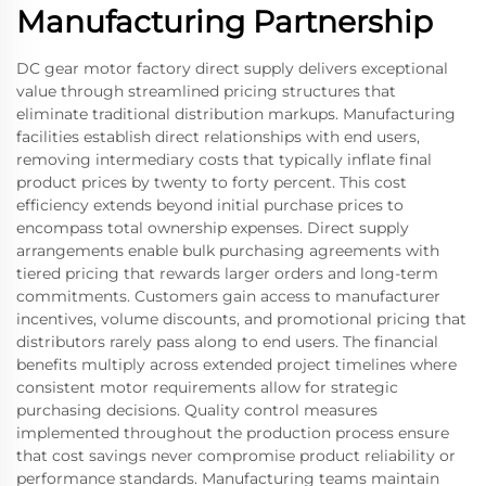
Manufacturing Partnership
DC gear motor factory direct supply delivers exceptional
value through streamlined pricing structures that
eliminate traditional distribution markups. Manufacturing
facilities establish direct relationships with end users,
removing intermediary costs that typically inflate final
product prices by twenty to forty percent. This cost
efficiency extends beyond initial purchase prices to
encompass total ownership expenses. Direct supply
arrangements enable bulk purchasing agreements with
tiered pricing that rewards larger orders and long-term
commitments. Customers gain access to manufacturer
incentives, volume discounts, and promotional pricing that
distributors rarely pass along to end users. The financial
benefits multiply across extended project timelines where
consistent motor requirements allow for strategic
purchasing decisions. Quality control measures
implemented throughout the production process ensure
that cost savings never compromise product reliability or
performance standards. Manufacturing teams maintain