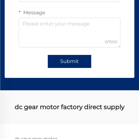
Message
0/1000
Submit
dc gear motor factory direct supply
dc spur gear motor