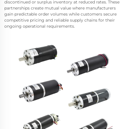
discontinued or surplus inventory at reduced rates. These
partnerships create mutual value where manufacturers
gain predictable order volumes while customers secure
competitive pricing and reliable supply chains for their
ongoing operational requirements.