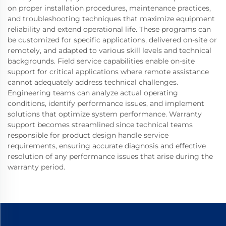
on proper installation procedures, maintenance practices,
and troubleshooting techniques that maximize equipment
reliability and extend operational life. These programs can
be customized for specific applications, delivered on-site or
remotely, and adapted to various skill levels and technical
backgrounds. Field service capabilities enable on-site
support for critical applications where remote assistance
cannot adequately address technical challenges.
Engineering teams can analyze actual operating
conditions, identify performance issues, and implement
solutions that optimize system performance. Warranty
support becomes streamlined since technical teams
responsible for product design handle service
requirements, ensuring accurate diagnosis and effective
resolution of any performance issues that arise during the
warranty period.