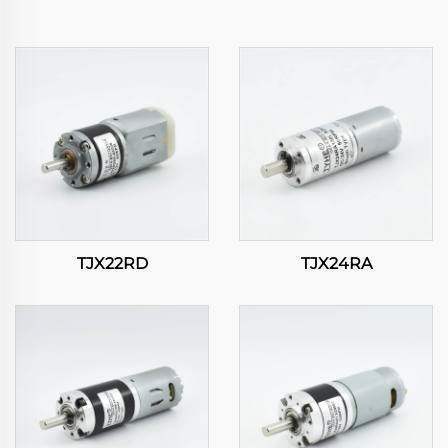
TJX22RD
TJX24RA