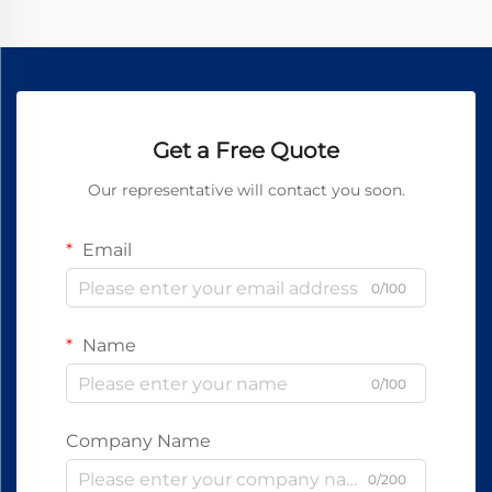
Get a Free Quote
Our representative will contact you soon.
Email
0/100
Name
0/100
Company Name
0/200