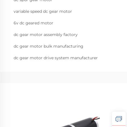
variable speed dc gear motor
6v dc geared motor
dc gear motor assembly factory
dc gear motor bulk manufacturing
dc gear motor drive system manufacturer