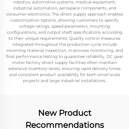
robotics, automotive systems, medical equipment,
industrial automation, aerospace components, and
consumer electronics. The direct supply approach enables
customization options, allowing customers to specify
voltage ratings, speed parameters, mounting
configurations, and output shaft specifications according
to their unique requirements. Quality control measures
integrated throughout the production cycle include
incoming material inspection, in-process monitoring, and
final performance testing to guarantee reliability. DC gear
motor factory direct supply facilities often maintain
extensive inventory levels, ensuring rapid delivery times
and consistent product availability for both small-scale
projects and large industrial installations.
New Product
Recommendations