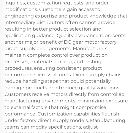
inquiries, customization requests, and order
modifications. Customers gain access to
engineering expertise and product knowledge that
intermediary distributors often cannot provide,
resulting in better product selection and
application guidance. Quality assurance represents
another major benefit of DC gear motor factory
direct supply arrangements. Manufacturers
maintain complete control over production
processes, material sourcing, and testing
procedures, ensuring consistent product
performance across all units. Direct supply chains
reduce handling steps that could potentially
damage products or introduce quality variations.
Customers receive motors directly from controlled
manufacturing environments, minimizing exposure
to external factors that might compromise
performance. Customization capabilities flourish
under factory direct supply models. Manufacturing
teams can modify specifications, adjust