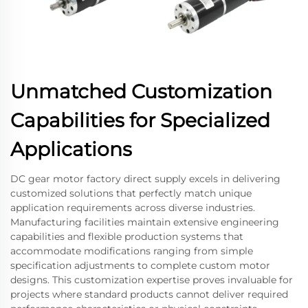
Unmatched Customization
Capabilities for Specialized
Applications
DC gear motor factory direct supply excels in delivering
customized solutions that perfectly match unique
application requirements across diverse industries.
Manufacturing facilities maintain extensive engineering
capabilities and flexible production systems that
accommodate modifications ranging from simple
specification adjustments to complete custom motor
designs. This customization expertise proves invaluable for
projects where standard products cannot deliver required