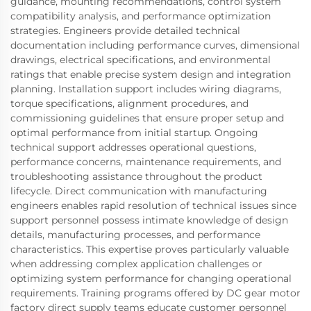
guidance, mounting recommendations, control system
compatibility analysis, and performance optimization
strategies. Engineers provide detailed technical
documentation including performance curves, dimensional
drawings, electrical specifications, and environmental
ratings that enable precise system design and integration
planning. Installation support includes wiring diagrams,
torque specifications, alignment procedures, and
commissioning guidelines that ensure proper setup and
optimal performance from initial startup. Ongoing
technical support addresses operational questions,
performance concerns, maintenance requirements, and
troubleshooting assistance throughout the product
lifecycle. Direct communication with manufacturing
engineers enables rapid resolution of technical issues since
support personnel possess intimate knowledge of design
details, manufacturing processes, and performance
characteristics. This expertise proves particularly valuable
when addressing complex application challenges or
optimizing system performance for changing operational
requirements. Training programs offered by DC gear motor
factory direct supply teams educate customer personnel