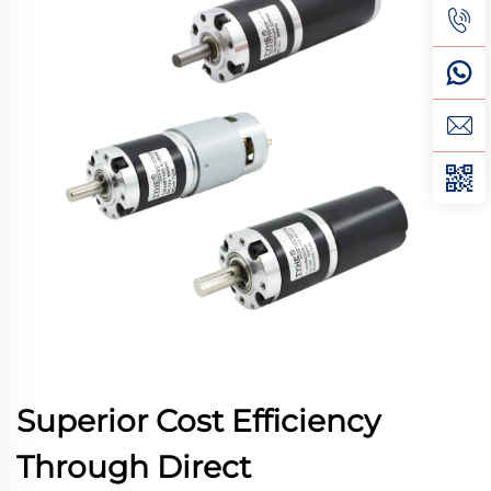
Superior Cost Efficiency
Through Direct