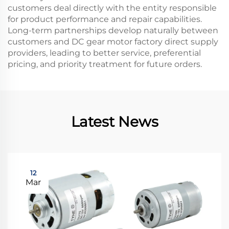
customers deal directly with the entity responsible
for product performance and repair capabilities.
Long-term partnerships develop naturally between
customers and DC gear motor factory direct supply
providers, leading to better service, preferential
pricing, and priority treatment for future orders.
Latest News
12
Mar