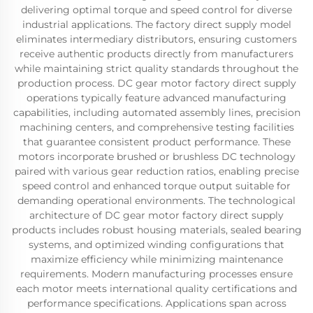
delivering optimal torque and speed control for diverse
industrial applications. The factory direct supply model
eliminates intermediary distributors, ensuring customers
receive authentic products directly from manufacturers
while maintaining strict quality standards throughout the
production process. DC gear motor factory direct supply
operations typically feature advanced manufacturing
capabilities, including automated assembly lines, precision
machining centers, and comprehensive testing facilities
that guarantee consistent product performance. These
motors incorporate brushed or brushless DC technology
paired with various gear reduction ratios, enabling precise
speed control and enhanced torque output suitable for
demanding operational environments. The technological
architecture of DC gear motor factory direct supply
products includes robust housing materials, sealed bearing
systems, and optimized winding configurations that
maximize efficiency while minimizing maintenance
requirements. Modern manufacturing processes ensure
each motor meets international quality certifications and
performance specifications. Applications span across