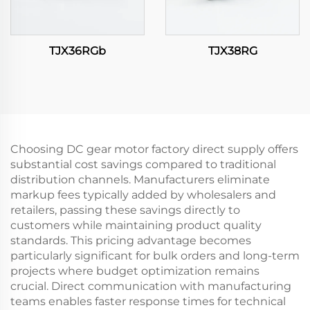
TJX36RGb
TJX38RG
Choosing DC gear motor factory direct supply offers
substantial cost savings compared to traditional
distribution channels. Manufacturers eliminate
markup fees typically added by wholesalers and
retailers, passing these savings directly to
customers while maintaining product quality
standards. This pricing advantage becomes
particularly significant for bulk orders and long-term
projects where budget optimization remains
crucial. Direct communication with manufacturing
teams enables faster response times for technical