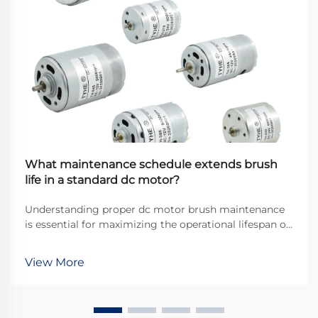
What maintenance schedule extends brush
life in a standard dc motor?
Understanding proper dc motor brush maintenance
is essential for maximizing the operational lifespan of
direct current motors across industrial applications.
Brushes serve as the critical interface between
View More
stationary and rotating components, transfer...