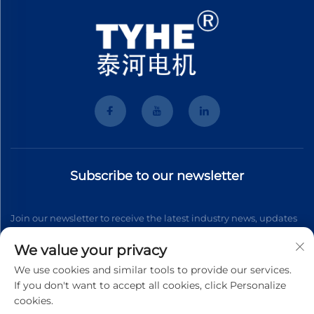
Subscribe to our newsletter
Join our newsletter to receive the latest industry news, updates
and insights from our team.
We value your privacy
We use cookies and similar tools to provide our services.
If you don't want to accept all cookies, click Personalize
Subscribe
cookies.