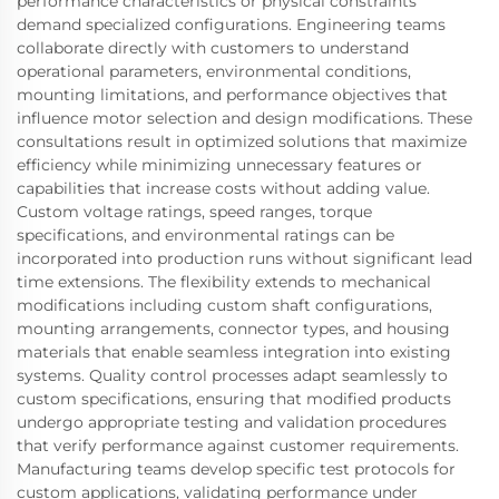
performance characteristics or physical constraints
demand specialized configurations. Engineering teams
collaborate directly with customers to understand
operational parameters, environmental conditions,
mounting limitations, and performance objectives that
influence motor selection and design modifications. These
consultations result in optimized solutions that maximize
efficiency while minimizing unnecessary features or
capabilities that increase costs without adding value.
Custom voltage ratings, speed ranges, torque
specifications, and environmental ratings can be
incorporated into production runs without significant lead
time extensions. The flexibility extends to mechanical
modifications including custom shaft configurations,
mounting arrangements, connector types, and housing
materials that enable seamless integration into existing
systems. Quality control processes adapt seamlessly to
custom specifications, ensuring that modified products
undergo appropriate testing and validation procedures
that verify performance against customer requirements.
Manufacturing teams develop specific test protocols for
custom applications, validating performance under