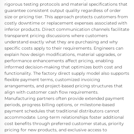
rigorous testing protocols and material specifications that
guarantee consistent output quality regardless of order
size or pricing tier. This approach protects customers from
costly downtime or replacement expenses associated with
inferior products. Direct communication channels facilitate
transparent pricing discussions where customers
understand exactly what they are purchasing and why
specific costs apply to their requirements. Engineers can
explain how design modifications, material upgrades, or
performance enhancements affect pricing, enabling
informed decision-making that optimizes both cost and
functionality. The factory direct supply model also supports
flexible payment terms, customized invoicing
arrangements, and project-based pricing structures that
align with customer cash flow requirements.
Manufacturing partners often provide extended payment
periods, progress billing options, or milestone-based
payment schedules that traditional distributors cannot
accommodate. Long-term relationships foster additional
cost benefits through preferred customer status, priority
pricing for new products, and exclusive access to