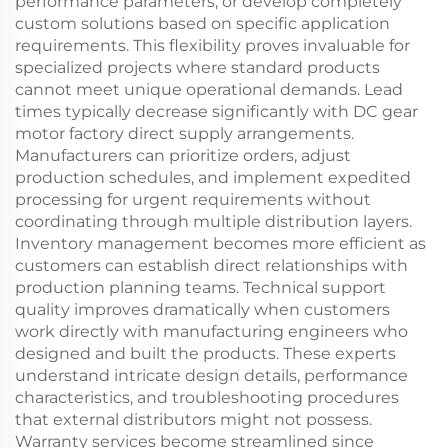
performance parameters, or develop completely
custom solutions based on specific application
requirements. This flexibility proves invaluable for
specialized projects where standard products
cannot meet unique operational demands. Lead
times typically decrease significantly with DC gear
motor factory direct supply arrangements.
Manufacturers can prioritize orders, adjust
production schedules, and implement expedited
processing for urgent requirements without
coordinating through multiple distribution layers.
Inventory management becomes more efficient as
customers can establish direct relationships with
production planning teams. Technical support
quality improves dramatically when customers
work directly with manufacturing engineers who
designed and built the products. These experts
understand intricate design details, performance
characteristics, and troubleshooting procedures
that external distributors might not possess.
Warranty services become streamlined since