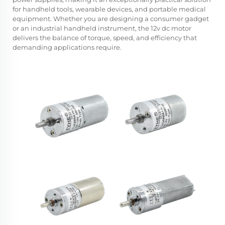
for handheld tools, wearable devices, and portable medical
equipment. Whether you are designing a consumer gadget
or an industrial handheld instrument, the 12v dc motor
delivers the balance of torque, speed, and efficiency that
demanding applications require.