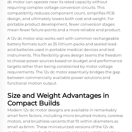
dc motor can operate near its rated capacity without
requiring complex voltage conversion circuits. This
compatibility reduces component count, simplifies PCB
design, and ultimately lowers both cost and weight. For
portable product development, fewer conversion stages
mean fewer failure points and a more reliable end product.
A 12v dc motor also works well with common rechargeable
battery formats such as 3S lithium packs and sealed lead-
acid batteries used in portable medical devices and test
instruments. This flexibility gives design teams the freedom
to choose power sources based on budget and performance
targets rather than being constrained by motor voltage
requirements. The 12v dc motor essentially bridges the gap
between commercially available power solutions and
functional motion output.
Size and Weight Advantages in
Compact Builds
Modern 12v dc motor designs are available in remarkably
small form factors, including micro brushed motors, coreless
motors, and brushless variants that fit within diameters as
small as 6mm. These miniaturized versions of the 12v dc