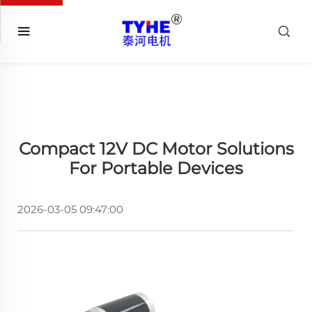
Compact 12V DC Motor Solutions
For Portable Devices
2026-03-05 09:47:00