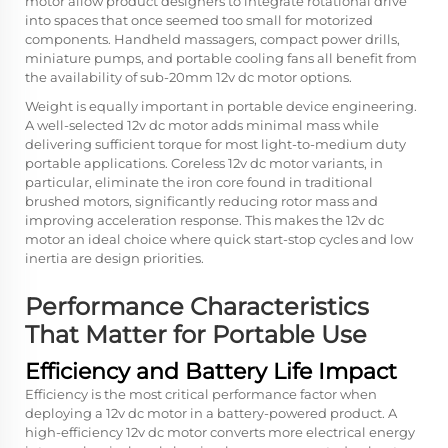
motor allow product designers to integrate rotational drive
into spaces that once seemed too small for motorized
components. Handheld massagers, compact power drills,
miniature pumps, and portable cooling fans all benefit from
the availability of sub-20mm 12v dc motor options.
Weight is equally important in portable device engineering.
A well-selected 12v dc motor adds minimal mass while
delivering sufficient torque for most light-to-medium duty
portable applications. Coreless 12v dc motor variants, in
particular, eliminate the iron core found in traditional
brushed motors, significantly reducing rotor mass and
improving acceleration response. This makes the 12v dc
motor an ideal choice where quick start-stop cycles and low
inertia are design priorities.
Performance Characteristics
That Matter for Portable Use
Efficiency and Battery Life Impact
Efficiency is the most critical performance factor when
deploying a 12v dc motor in a battery-powered product. A
high-efficiency 12v dc motor converts more electrical energy