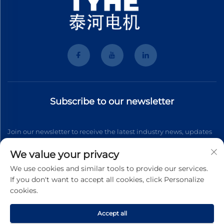
Subscribe to our newsletter
Join our newsletter to receive the latest industry news, updates
and insights from our team.
We value your privacy
We use cookies and similar tools to provide our services.
If you don't want to accept all cookies, click Personalize
Subscribe
cookies.
Accept all
Copyright © 2026 Wenzhou Tyhe Motor Co.,ltd. All right reserved