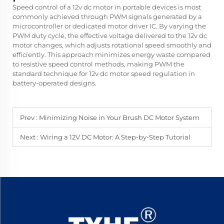
Speed control of a 12v dc motor in portable devices is most
commonly achieved through PWM signals generated by a
microcontroller or dedicated motor driver IC. By varying the
PWM duty cycle, the effective voltage delivered to the 12v dc
motor changes, which adjusts rotational speed smoothly and
efficiently. This approach minimizes energy waste compared
to resistive speed control methods, making PWM the
standard technique for 12v dc motor speed regulation in
battery-operated designs.
Prev :
Minimizing Noise in Your Brush DC Motor System
Next :
Wiring a 12V DC Motor: A Step-by-Step Tutorial