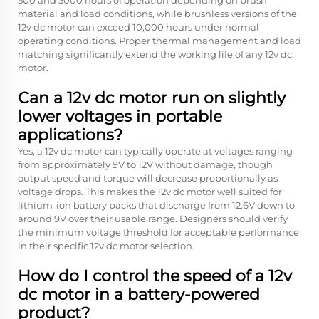
500 and 3000 hours of operation depending on brush
material and load conditions, while brushless versions of the
12v dc motor can exceed 10,000 hours under normal
operating conditions. Proper thermal management and load
matching significantly extend the working life of any 12v dc
motor.
Can a 12v dc motor run on slightly
lower voltages in portable
applications?
Yes, a 12v dc motor can typically operate at voltages ranging
from approximately 9V to 12V without damage, though
output speed and torque will decrease proportionally as
voltage drops. This makes the 12v dc motor well suited for
lithium-ion battery packs that discharge from 12.6V down to
around 9V over their usable range. Designers should verify
the minimum voltage threshold for acceptable performance
in their specific 12v dc motor selection.
How do I control the speed of a 12v
dc motor in a battery-powered
product?