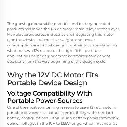
The growing demand for portable and battery-operated
products has made the
12v dc motor
more relevant than ever.
Manufacturers across industries are integrating this motor
type into devices where size, weight, and power
consumption are critical design constraints. Understanding
what makes a
12v dc motor
the right fit for portable
applications helps engineers make smarter component
decisions from the very beginning of the design cycle.
Why the 12V DC Motor Fits
Portable Device Design
Voltage Compatibility With
Portable Power Sources
One of the most compelling reasons to use a 12v dc motor in
portable devices is its natural compatibility with standard
battery configurations. Lithium-ion battery packs commonly
deliver voltages in the 10V to 12.6V range, which means a 12v