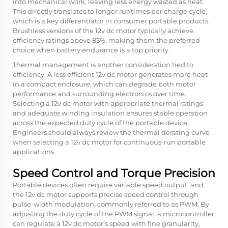
into mechanical work, leaving less energy wasted as heat.
This directly translates to longer runtimes per charge cycle,
which is a key differentiator in consumer portable products.
Brushless versions of the 12v dc motor typically achieve
efficiency ratings above 85%, making them the preferred
choice when battery endurance is a top priority.
Thermal management is another consideration tied to
efficiency. A less efficient 12v dc motor generates more heat
in a compact enclosure, which can degrade both motor
performance and surrounding electronics over time.
Selecting a 12v dc motor with appropriate thermal ratings
and adequate winding insulation ensures stable operation
across the expected duty cycle of the portable device.
Engineers should always review the thermal derating curve
when selecting a 12v dc motor for continuous-run portable
applications.
Speed Control and Torque Precision
Portable devices often require variable speed output, and
the 12v dc motor supports precise speed control through
pulse-width modulation, commonly referred to as PWM. By
adjusting the duty cycle of the PWM signal, a microcontroller
can regulate a 12v dc motor's speed with fine granularity,