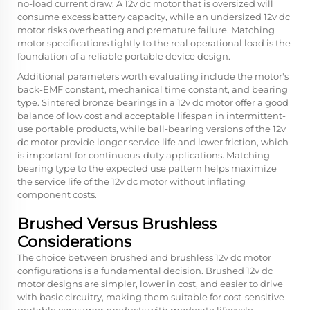
no-load current draw. A 12v dc motor that is oversized will
consume excess battery capacity, while an undersized 12v dc
motor risks overheating and premature failure. Matching
motor specifications tightly to the real operational load is the
foundation of a reliable portable device design.
Additional parameters worth evaluating include the motor's
back-EMF constant, mechanical time constant, and bearing
type. Sintered bronze bearings in a 12v dc motor offer a good
balance of low cost and acceptable lifespan in intermittent-
use portable products, while ball-bearing versions of the 12v
dc motor provide longer service life and lower friction, which
is important for continuous-duty applications. Matching
bearing type to the expected use pattern helps maximize
the service life of the 12v dc motor without inflating
component costs.
Brushed Versus Brushless
Considerations
The choice between brushed and brushless 12v dc motor
configurations is a fundamental decision. Brushed 12v dc
motor designs are simpler, lower in cost, and easier to drive
with basic circuitry, making them suitable for cost-sensitive