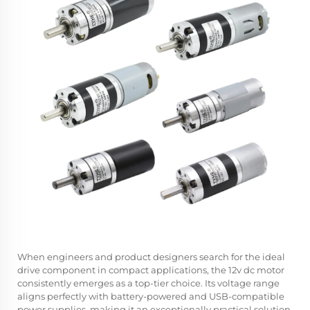
When engineers and product designers search for the ideal
drive component in compact applications, the
12v dc motor
consistently emerges as a top-tier choice. Its voltage range
aligns perfectly with battery-powered and USB-compatible
power supplies, making it an exceptionally practical solution