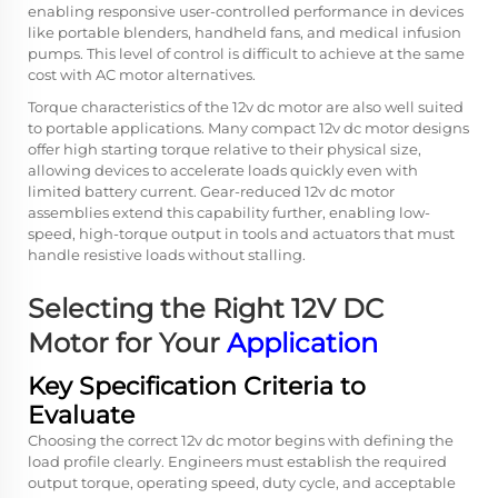
enabling responsive user-controlled performance in devices
like portable blenders, handheld fans, and medical infusion
pumps. This level of control is difficult to achieve at the same
cost with AC motor alternatives.
Torque characteristics of the 12v dc motor are also well suited
to portable applications. Many compact 12v dc motor designs
offer high starting torque relative to their physical size,
allowing devices to accelerate loads quickly even with
limited battery current. Gear-reduced 12v dc motor
assemblies extend this capability further, enabling low-
speed, high-torque output in tools and actuators that must
handle resistive loads without stalling.
Selecting the Right 12V DC
Motor for Your
Application
Key Specification Criteria to
Evaluate
Choosing the correct 12v dc motor begins with defining the
load profile clearly. Engineers must establish the required
output torque, operating speed, duty cycle, and acceptable