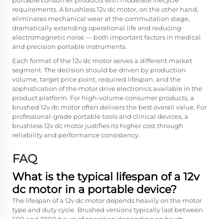
portable consumer products with moderate lifecycle
requirements. A brushless 12v dc motor, on the other hand,
eliminates mechanical wear at the commutation stage,
dramatically extending operational life and reducing
electromagnetic noise — both important factors in medical
and precision portable instruments.
Each format of the 12v dc motor serves a different market
segment. The decision should be driven by production
volume, target price point, required lifespan, and the
sophistication of the motor drive electronics available in the
product platform. For high-volume consumer products, a
brushed 12v dc motor often delivers the best overall value. For
professional-grade portable tools and clinical devices, a
brushless 12v dc motor justifies its higher cost through
reliability and performance consistency.
FAQ
What is the typical lifespan of a 12v
dc motor in a portable device?
The lifespan of a 12v dc motor depends heavily on the motor
type and duty cycle. Brushed versions typically last between