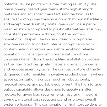
potential failure points while maximizing reliability. The
precision-engineered gear trains utilize high-strength
materials and advanced manufacturing techniques to
ensure smooth power transmission with minimal backlash
and exceptional durability. Metal gears provide superior
wear resistance compared to plastic alternatives, ensuring
consistent performance throughout the motor's
operational lifespan. The housing design incorporates
effective sealing to protect internal components from
contamination, moisture, and debris, enabling reliable
operation in challenging environmental conditions.
Engineers benefit from the simplified installation process,
as the integrated design eliminates alignment concerns
and reduces assembly time. The compact nature of the 6v
dc geared motor enables innovative product designs where
space optimization is critical, such as robotic joints,
medical devices, and portable equipment. The high torque
output capability allows designers to specify smaller
motors for given load requirements, resulting in weight
savings, material cost reductions, and improved overall
system efficiency. This combination of high torque density