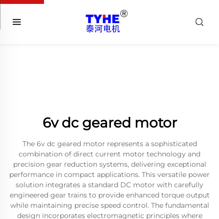
6v dc geared motor
The 6v dc geared motor represents a sophisticated
combination of direct current motor technology and
precision gear reduction systems, delivering exceptional
performance in compact applications. This versatile power
solution integrates a standard DC motor with carefully
engineered gear trains to provide enhanced torque output
while maintaining precise speed control. The fundamental
design incorporates electromagnetic principles where