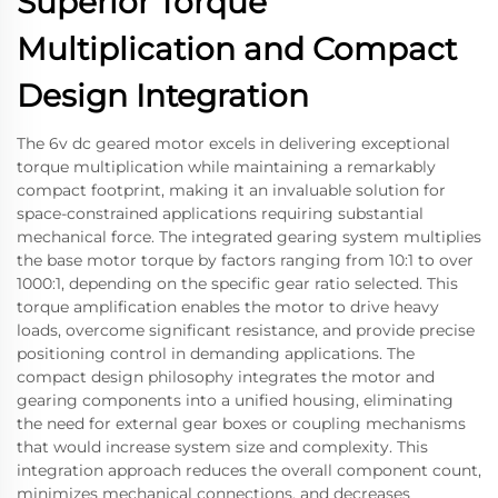
Superior Torque
Multiplication and Compact
Design Integration
The 6v dc geared motor excels in delivering exceptional
torque multiplication while maintaining a remarkably
compact footprint, making it an invaluable solution for
space-constrained applications requiring substantial
mechanical force. The integrated gearing system multiplies
the base motor torque by factors ranging from 10:1 to over
1000:1, depending on the specific gear ratio selected. This
torque amplification enables the motor to drive heavy
loads, overcome significant resistance, and provide precise
positioning control in demanding applications. The
compact design philosophy integrates the motor and
gearing components into a unified housing, eliminating
the need for external gear boxes or coupling mechanisms
that would increase system size and complexity. This
integration approach reduces the overall component count,
minimizes mechanical connections, and decreases