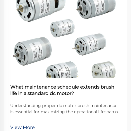
What maintenance schedule extends brush
life in a standard dc motor?
Understanding proper dc motor brush maintenance
is essential for maximizing the operational lifespan of
direct current motors across industrial applications.
Brushes serve as the critical interface between
View More
stationary and rotating components, transfer...