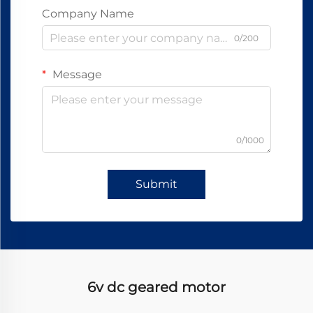
Company Name
0/200
Message
0/1000
Submit
6v dc geared motor