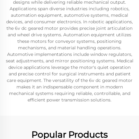
designs while delivering reliable mechanical output.
Applications span diverse industries including robotics,
automation equipment, automotive systems, medical
devices, and consumer electronics. In robotic applications,
the 6v dc geared motor provides precise joint articulation
and wheel drive systems. Automation equipment utilizes
these motors for conveyor systems, positioning
mechanisms, and material handling operations.
Automotive implementations include window regulators,
seat adjustments, and mirror positioning systems. Medical
device applications leverage the motor's quiet operation
and precise control for surgical instruments and patient
care equipment. The versatility of the 6v dc geared motor
makes it an indispensable component in modern
mechanical systems requiring reliable, controllable, and
efficient power transmission solutions.
Popular Products