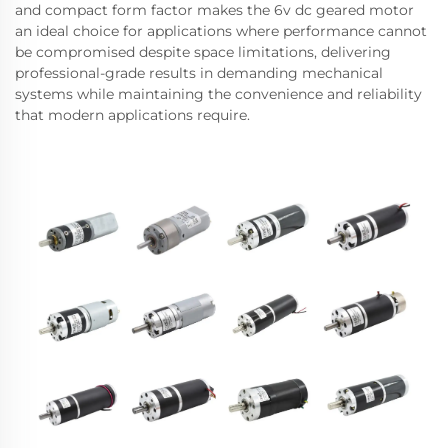
and compact form factor makes the 6v dc geared motor
an ideal choice for applications where performance cannot
be compromised despite space limitations, delivering
professional-grade results in demanding mechanical
systems while maintaining the convenience and reliability
that modern applications require.