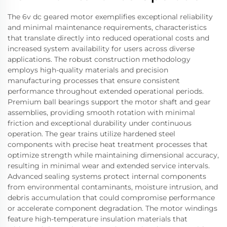
The 6v dc geared motor exemplifies exceptional reliability
and minimal maintenance requirements, characteristics
that translate directly into reduced operational costs and
increased system availability for users across diverse
applications. The robust construction methodology
employs high-quality materials and precision
manufacturing processes that ensure consistent
performance throughout extended operational periods.
Premium ball bearings support the motor shaft and gear
assemblies, providing smooth rotation with minimal
friction and exceptional durability under continuous
operation. The gear trains utilize hardened steel
components with precise heat treatment processes that
optimize strength while maintaining dimensional accuracy,
resulting in minimal wear and extended service intervals.
Advanced sealing systems protect internal components
from environmental contaminants, moisture intrusion, and
debris accumulation that could compromise performance
or accelerate component degradation. The motor windings
feature high-temperature insulation materials that