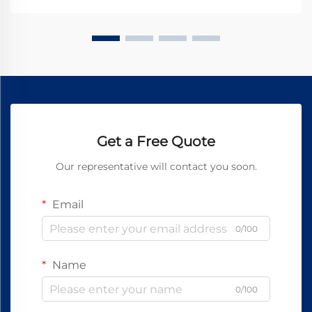
Get a Free Quote
Our representative will contact you soon.
Email
0/100
Name
0/100