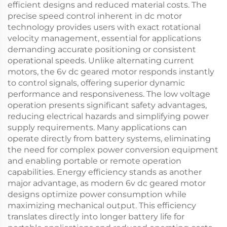
efficient designs and reduced material costs. The
precise speed control inherent in dc motor
technology provides users with exact rotational
velocity management, essential for applications
demanding accurate positioning or consistent
operational speeds. Unlike alternating current
motors, the 6v dc geared motor responds instantly
to control signals, offering superior dynamic
performance and responsiveness. The low voltage
operation presents significant safety advantages,
reducing electrical hazards and simplifying power
supply requirements. Many applications can
operate directly from battery systems, eliminating
the need for complex power conversion equipment
and enabling portable or remote operation
capabilities. Energy efficiency stands as another
major advantage, as modern 6v dc geared motor
designs optimize power consumption while
maximizing mechanical output. This efficiency
translates directly into longer battery life for