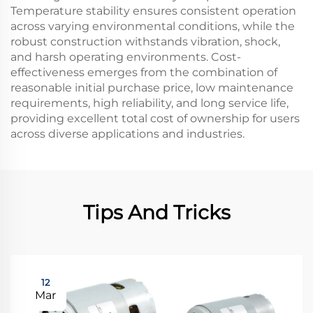
Temperature stability ensures consistent operation
across varying environmental conditions, while the
robust construction withstands vibration, shock,
and harsh operating environments. Cost-
effectiveness emerges from the combination of
reasonable initial purchase price, low maintenance
requirements, high reliability, and long service life,
providing excellent total cost of ownership for users
across diverse applications and industries.
Tips And Tricks
12
Mar