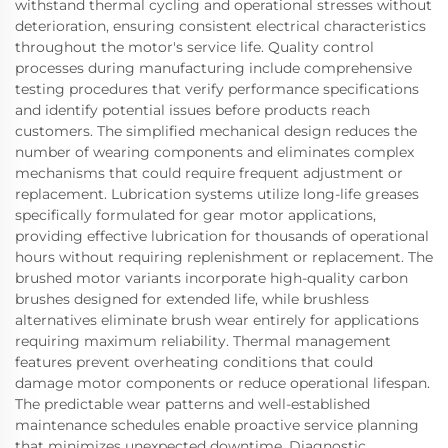
withstand thermal cycling and operational stresses without
deterioration, ensuring consistent electrical characteristics
throughout the motor's service life. Quality control
processes during manufacturing include comprehensive
testing procedures that verify performance specifications
and identify potential issues before products reach
customers. The simplified mechanical design reduces the
number of wearing components and eliminates complex
mechanisms that could require frequent adjustment or
replacement. Lubrication systems utilize long-life greases
specifically formulated for gear motor applications,
providing effective lubrication for thousands of operational
hours without requiring replenishment or replacement. The
brushed motor variants incorporate high-quality carbon
brushes designed for extended life, while brushless
alternatives eliminate brush wear entirely for applications
requiring maximum reliability. Thermal management
features prevent overheating conditions that could
damage motor components or reduce operational lifespan.
The predictable wear patterns and well-established
maintenance schedules enable proactive service planning
that minimizes unexpected downtime. Diagnostic