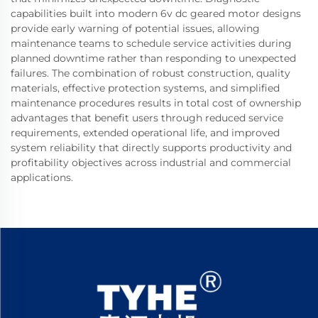
capabilities built into modern 6v dc geared motor designs
provide early warning of potential issues, allowing
maintenance teams to schedule service activities during
planned downtime rather than responding to unexpected
failures. The combination of robust construction, quality
materials, effective protection systems, and simplified
maintenance procedures results in total cost of ownership
advantages that benefit users through reduced service
requirements, extended operational life, and improved
system reliability that directly supports productivity and
profitability objectives across industrial and commercial
applications.