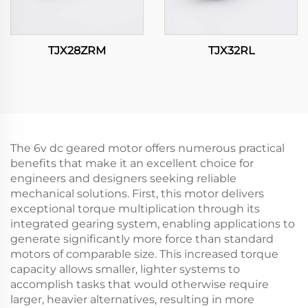
TJX28ZRM
TJX32RL
The 6v dc geared motor offers numerous practical
benefits that make it an excellent choice for
engineers and designers seeking reliable
mechanical solutions. First, this motor delivers
exceptional torque multiplication through its
integrated gearing system, enabling applications to
generate significantly more force than standard
motors of comparable size. This increased torque
capacity allows smaller, lighter systems to
accomplish tasks that would otherwise require
larger, heavier alternatives, resulting in more