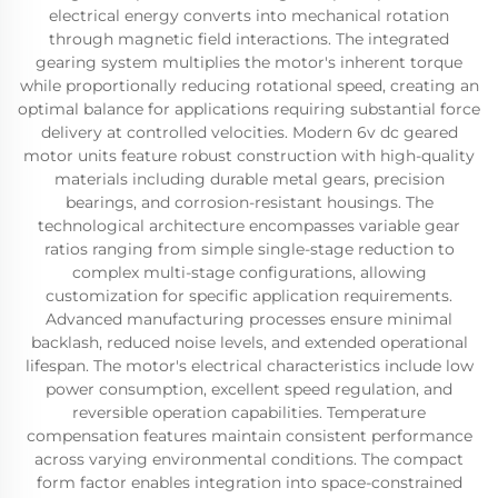
electrical energy converts into mechanical rotation
through magnetic field interactions. The integrated
gearing system multiplies the motor's inherent torque
while proportionally reducing rotational speed, creating an
optimal balance for applications requiring substantial force
delivery at controlled velocities. Modern 6v dc geared
motor units feature robust construction with high-quality
materials including durable metal gears, precision
bearings, and corrosion-resistant housings. The
technological architecture encompasses variable gear
ratios ranging from simple single-stage reduction to
complex multi-stage configurations, allowing
customization for specific application requirements.
Advanced manufacturing processes ensure minimal
backlash, reduced noise levels, and extended operational
lifespan. The motor's electrical characteristics include low
power consumption, excellent speed regulation, and
reversible operation capabilities. Temperature
compensation features maintain consistent performance
across varying environmental conditions. The compact
form factor enables integration into space-constrained