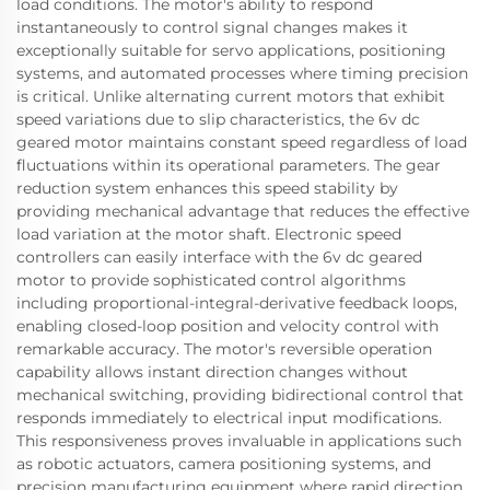
load conditions. The motor's ability to respond
instantaneously to control signal changes makes it
exceptionally suitable for servo applications, positioning
systems, and automated processes where timing precision
is critical. Unlike alternating current motors that exhibit
speed variations due to slip characteristics, the 6v dc
geared motor maintains constant speed regardless of load
fluctuations within its operational parameters. The gear
reduction system enhances this speed stability by
providing mechanical advantage that reduces the effective
load variation at the motor shaft. Electronic speed
controllers can easily interface with the 6v dc geared
motor to provide sophisticated control algorithms
including proportional-integral-derivative feedback loops,
enabling closed-loop position and velocity control with
remarkable accuracy. The motor's reversible operation
capability allows instant direction changes without
mechanical switching, providing bidirectional control that
responds immediately to electrical input modifications.
This responsiveness proves invaluable in applications such
as robotic actuators, camera positioning systems, and
precision manufacturing equipment where rapid direction