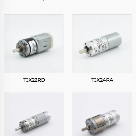
TJX22RD
TJX24RA