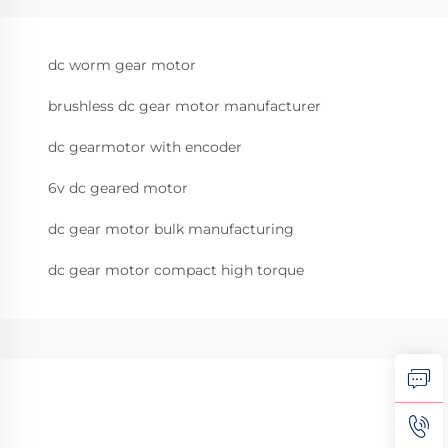
dc worm gear motor
brushless dc gear motor manufacturer
dc gearmotor with encoder
6v dc geared motor
dc gear motor bulk manufacturing
dc gear motor compact high torque