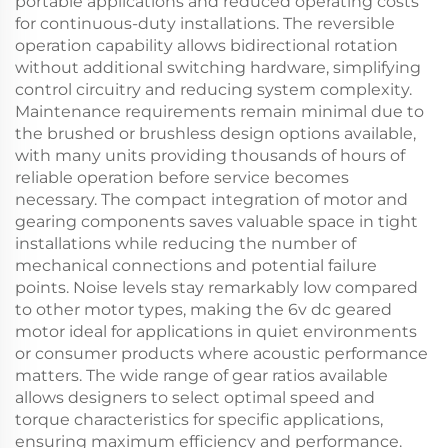
portable applications and reduced operating costs
for continuous-duty installations. The reversible
operation capability allows bidirectional rotation
without additional switching hardware, simplifying
control circuitry and reducing system complexity.
Maintenance requirements remain minimal due to
the brushed or brushless design options available,
with many units providing thousands of hours of
reliable operation before service becomes
necessary. The compact integration of motor and
gearing components saves valuable space in tight
installations while reducing the number of
mechanical connections and potential failure
points. Noise levels stay remarkably low compared
to other motor types, making the 6v dc geared
motor ideal for applications in quiet environments
or consumer products where acoustic performance
matters. The wide range of gear ratios available
allows designers to select optimal speed and
torque characteristics for specific applications,
ensuring maximum efficiency and performance.