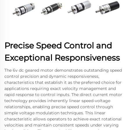
Precise Speed Control and
Exceptional Responsiveness
The 6v dc geared motor demonstrates outstanding speed
control precision and dynamic responsiveness,
characteristics that establish it as the preferred choice for
applications requiring exact velocity management and
rapid response to control inputs. The direct current motor
technology provides inherently linear speed-voltage
relationships, enabling precise speed control through
simple voltage modulation techniques. This linear
characteristic allows operators to achieve exact rotational
velocities and maintain consistent speeds under varying