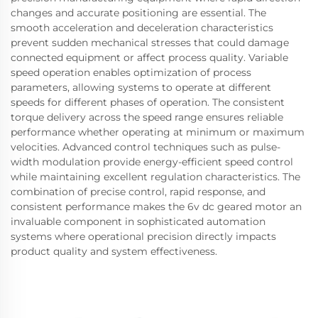
changes and accurate positioning are essential. The
smooth acceleration and deceleration characteristics
prevent sudden mechanical stresses that could damage
connected equipment or affect process quality. Variable
speed operation enables optimization of process
parameters, allowing systems to operate at different
speeds for different phases of operation. The consistent
torque delivery across the speed range ensures reliable
performance whether operating at minimum or maximum
velocities. Advanced control techniques such as pulse-
width modulation provide energy-efficient speed control
while maintaining excellent regulation characteristics. The
combination of precise control, rapid response, and
consistent performance makes the 6v dc geared motor an
invaluable component in sophisticated automation
systems where operational precision directly impacts
product quality and system effectiveness.