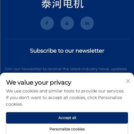
Subscribe to our newsletter
Join our newsletter to receive the latest industry news, updates
and insights from our team.
We value your privacy
We use cookies and similar tools to provide our services.
If you don't want to accept all cookies, click Personalize
Subscribe
cookies.
Accept all
Copyright © 2026 Wenzhou Tyhe Motor Co.,ltd. All right reserved
Privacy Pollcy
Personalize cookies