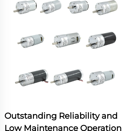
Outstanding Reliability and
Low Maintenance Operation