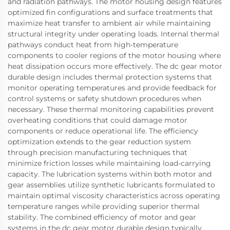
and radiation pathways. The motor housing design features
optimized fin configurations and surface treatments that
maximize heat transfer to ambient air while maintaining
structural integrity under operating loads. Internal thermal
pathways conduct heat from high-temperature
components to cooler regions of the motor housing where
heat dissipation occurs more effectively. The dc gear motor
durable design includes thermal protection systems that
monitor operating temperatures and provide feedback for
control systems or safety shutdown procedures when
necessary. These thermal monitoring capabilities prevent
overheating conditions that could damage motor
components or reduce operational life. The efficiency
optimization extends to the gear reduction system
through precision manufacturing techniques that
minimize friction losses while maintaining load-carrying
capacity. The lubrication systems within both motor and
gear assemblies utilize synthetic lubricants formulated to
maintain optimal viscosity characteristics across operating
temperature ranges while providing superior thermal
stability. The combined efficiency of motor and gear
systems in the dc gear motor durable design typically