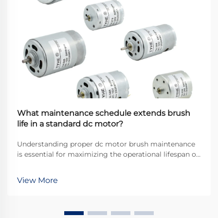
What maintenance schedule extends brush
life in a standard dc motor?
Understanding proper dc motor brush maintenance
is essential for maximizing the operational lifespan of
direct current motors across industrial applications.
Brushes serve as the critical interface between
View More
stationary and rotating components, transfer...