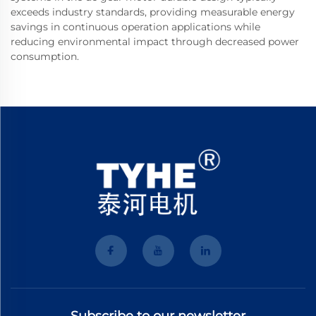
exceeds industry standards, providing measurable energy
savings in continuous operation applications while
reducing environmental impact through decreased power
consumption.