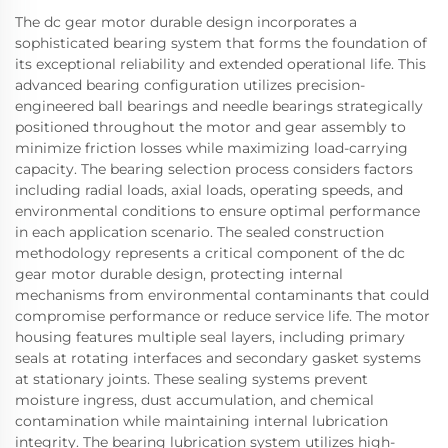
The dc gear motor durable design incorporates a
sophisticated bearing system that forms the foundation of
its exceptional reliability and extended operational life. This
advanced bearing configuration utilizes precision-
engineered ball bearings and needle bearings strategically
positioned throughout the motor and gear assembly to
minimize friction losses while maximizing load-carrying
capacity. The bearing selection process considers factors
including radial loads, axial loads, operating speeds, and
environmental conditions to ensure optimal performance
in each application scenario. The sealed construction
methodology represents a critical component of the dc
gear motor durable design, protecting internal
mechanisms from environmental contaminants that could
compromise performance or reduce service life. The motor
housing features multiple seal layers, including primary
seals at rotating interfaces and secondary gasket systems
at stationary joints. These sealing systems prevent
moisture ingress, dust accumulation, and chemical
contamination while maintaining internal lubrication
integrity. The bearing lubrication system utilizes high-