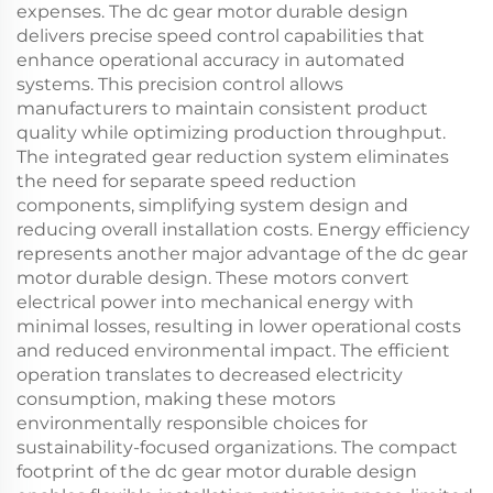
expenses. The dc gear motor durable design
delivers precise speed control capabilities that
enhance operational accuracy in automated
systems. This precision control allows
manufacturers to maintain consistent product
quality while optimizing production throughput.
The integrated gear reduction system eliminates
the need for separate speed reduction
components, simplifying system design and
reducing overall installation costs. Energy efficiency
represents another major advantage of the dc gear
motor durable design. These motors convert
electrical power into mechanical energy with
minimal losses, resulting in lower operational costs
and reduced environmental impact. The efficient
operation translates to decreased electricity
consumption, making these motors
environmentally responsible choices for
sustainability-focused organizations. The compact
footprint of the dc gear motor durable design