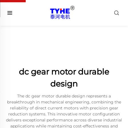
dc gear motor durable
design
The dc gear motor durable design represents a
breakthrough in mechanical engineering, combining the
reliability of direct current motors with precision gear
reduction systems. This innovative motor configuration
delivers exceptional performance across diverse industrial
applications while maintaining cost-effectiveness and