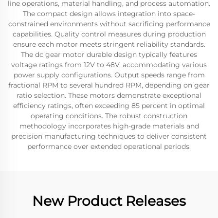
line operations, material handling, and process automation.
The compact design allows integration into space-
constrained environments without sacrificing performance
capabilities. Quality control measures during production
ensure each motor meets stringent reliability standards.
The dc gear motor durable design typically features
voltage ratings from 12V to 48V, accommodating various
power supply configurations. Output speeds range from
fractional RPM to several hundred RPM, depending on gear
ratio selection. These motors demonstrate exceptional
efficiency ratings, often exceeding 85 percent in optimal
operating conditions. The robust construction
methodology incorporates high-grade materials and
precision manufacturing techniques to deliver consistent
performance over extended operational periods.
New Product Releases