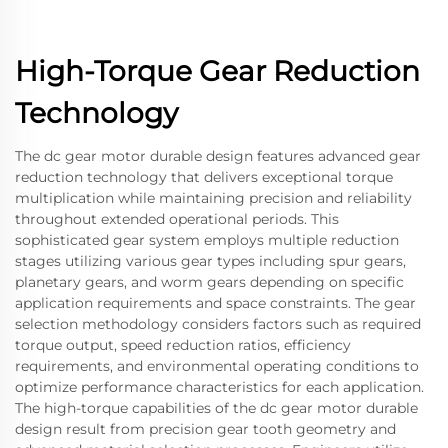
High-Torque Gear Reduction
Technology
The dc gear motor durable design features advanced gear
reduction technology that delivers exceptional torque
multiplication while maintaining precision and reliability
throughout extended operational periods. This
sophisticated gear system employs multiple reduction
stages utilizing various gear types including spur gears,
planetary gears, and worm gears depending on specific
application requirements and space constraints. The gear
selection methodology considers factors such as required
torque output, speed reduction ratios, efficiency
requirements, and environmental operating conditions to
optimize performance characteristics for each application.
The high-torque capabilities of the dc gear motor durable
design result from precision gear tooth geometry and