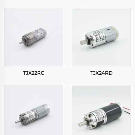
TJX22RC
TJX24RD