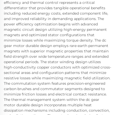
efficiency and thermal control represents a critical
differentiator that provides tangible operational benefits
including reduced energy costs, extended component life,
and improved reliability in demanding applications. The
power efficiency optimization begins with advanced
magnetic circuit design utilizing high-energy permanent
magnets and optimized stator configurations that
minimize losses while maximizing torque density. The dc
gear motor durable design employs rare-earth permanent
magnets with superior magnetic properties that maintain
field strength over wide temperature ranges and extended
operational periods. The stator winding design utilizes
high-conductivity copper conductors with optimized cross-
sectional areas and configuration patterns that minimize
resistive losses while maximizing magnetic field utilization.
The commutation system features precision-engineered
carbon brushes and commutator segments designed to
minimize friction losses and electrical contact resistance.
The thermal management system within the dc gear
motor durable design incorporates multiple heat
dissipation mechanisms including conduction, convection,