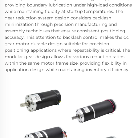
providing boundary lubrication under high-load conditions
while maintaining fluidity at startup temperatures. The
gear reduction system design considers backlash
minimization through precision manufacturing and
assembly techniques that ensure consistent positioning
accuracy. This attention to backlash control makes the dc
gear motor durable design suitable for precision
positioning applications where repeatability is critical. The
modular gear design allows for various reduction ratios
within the same motor frame size, providing flexibility in
application design while maintaining inventory efficiency.