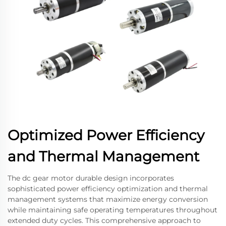
Optimized Power Efficiency
and Thermal Management
The dc gear motor durable design incorporates
sophisticated power efficiency optimization and thermal
management systems that maximize energy conversion
while maintaining safe operating temperatures throughout
extended duty cycles. This comprehensive approach to