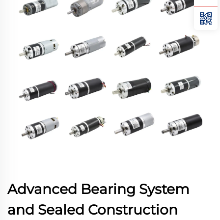
Advanced Bearing System
and Sealed Construction