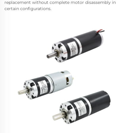
replacement without complete motor disassembly in
certain configurations.