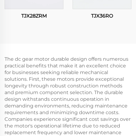
TJX28ZRM
TJX36RO
The dc gear motor durable design offers numerous
practical benefits that make it an excellent choice
for businesses seeking reliable mechanical
solutions. First, these motors provide exceptional
longevity through robust construction methods
and premium component selection. The durable
design withstands continuous operation in
demanding environments, reducing maintenance
requirements and minimizing downtime costs.
Companies experience significant cost savings over
the motor's operational lifetime due to reduced
replacement frequency and lower maintenance