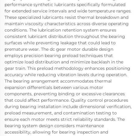
performance synthetic lubricants specifically formulated
for extended service intervals and wide temperature ranges.
These specialized lubricants resist thermal breakdown and
maintain viscosity characteristics across diverse operating
conditions. The lubrication retention system ensures
consistent lubricant distribution throughout the bearing
surfaces while preventing leakage that could lead to
premature wear. The dc gear motor durable design
employs precision bearing preload techniques that
optimize load distribution and minimize backlash in the
gear train. This preload methodology enhances positioning
accuracy while reducing vibration levels during operation.
The bearing arrangement accommodates thermal
expansion differentials between various motor
components, preventing binding or excessive clearances
that could affect performance. Quality control procedures
during bearing installation include dimensional verification,
preload measurement, and contamination testing to
ensure each motor meets strict reliability standards. The
bearing system design considers maintenance
accessibility, allowing for bearing inspection and