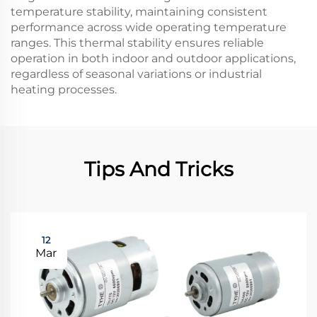
temperature stability, maintaining consistent
performance across wide operating temperature
ranges. This thermal stability ensures reliable
operation in both indoor and outdoor applications,
regardless of seasonal variations or industrial
heating processes.
Tips And Tricks
12
Mar