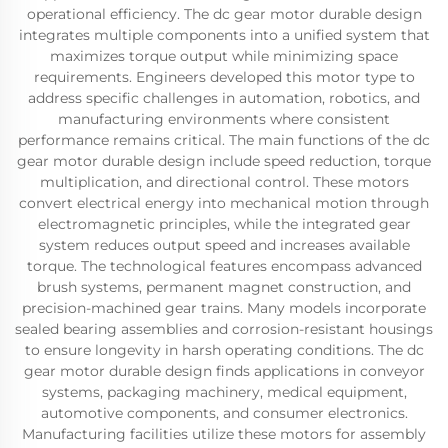
operational efficiency. The dc gear motor durable design
integrates multiple components into a unified system that
maximizes torque output while minimizing space
requirements. Engineers developed this motor type to
address specific challenges in automation, robotics, and
manufacturing environments where consistent
performance remains critical. The main functions of the dc
gear motor durable design include speed reduction, torque
multiplication, and directional control. These motors
convert electrical energy into mechanical motion through
electromagnetic principles, while the integrated gear
system reduces output speed and increases available
torque. The technological features encompass advanced
brush systems, permanent magnet construction, and
precision-machined gear trains. Many models incorporate
sealed bearing assemblies and corrosion-resistant housings
to ensure longevity in harsh operating conditions. The dc
gear motor durable design finds applications in conveyor
systems, packaging machinery, medical equipment,
automotive components, and consumer electronics.
Manufacturing facilities utilize these motors for assembly