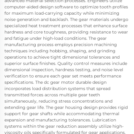
advanced material selection processes. Engineers utilize
computer-aided design software to optimize tooth profiles
for maximum load-carrying capacity while minimizing
noise generation and backlash. The gear materials undergo
specialized heat treatment processes that enhance surface
hardness and core toughness, providing resistance to wear
and fatigue under high-load conditions. The gear
manufacturing process employs precision machining
techniques including hobbing, shaping, and grinding
operations to achieve tight dimensional tolerances and
superior surface finishes. Quality control measures include
dimensional inspection, hardness testing, and noise level
verification to ensure each gear set meets performance
specifications. The dc gear motor durable design
incorporates load distribution systems that spread
transmitted forces across multiple gear teeth
simultaneously, reducing stress concentrations and
extending gear life. The gear housing design provides rigid
support for gear shafts while accommodating thermal
expansion and manufacturing tolerances. Lubrication
systems within the gear reduction assembly utilize high-
viscosity oils specifically formulated for gear applications,