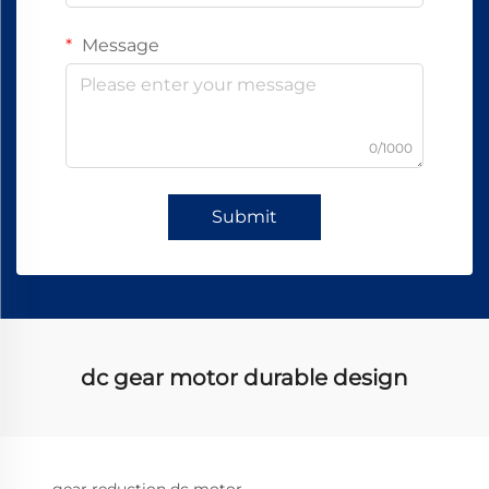
Message
0/1000
Submit
dc gear motor durable design