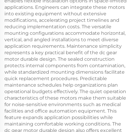
enables flexible installation options in space-limited
applications. Engineers can integrate these motors
into existing equipment without extensive
modifications, accelerating project timelines and
reducing implementation costs. The versatile
mounting configurations accommodate horizontal,
vertical, and angled installations to meet diverse
application requirements. Maintenance simplicity
represents a key practical benefit of the dc gear
motor durable design. The sealed construction
protects internal components from contamination,
while standardized mounting dimensions facilitate
quick replacement procedures. Predictable
maintenance schedules help organizations plan
operational budgets effectively. The quiet operation
characteristics of these motors make them suitable
for noise-sensitive environments such as medical
facilities and office automation equipment. This
feature expands application possibilities while
maintaining comfortable working conditions. The
dc gear motor durable design also offers excellent