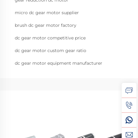
gear reduction dc motor
micro dc gear motor supplier
brush dc gear motor factory
dc gear motor competitive price
dc gear motor custom gear ratio
dc gear motor equipment manufacturer