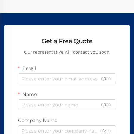
Get a Free Quote
Our representative will contact you soon.
Email
0/100
Name
0/100
Company Name
0/200