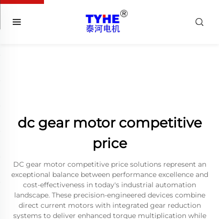
dc gear motor competitive
price
DC gear motor competitive price solutions represent an
exceptional balance between performance excellence and
cost-effectiveness in today's industrial automation
landscape. These precision-engineered devices combine
direct current motors with integrated gear reduction
systems to deliver enhanced torque multiplication while