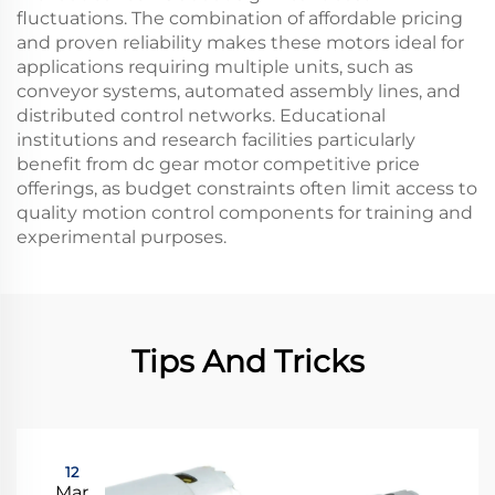
fluctuations. The combination of affordable pricing
and proven reliability makes these motors ideal for
applications requiring multiple units, such as
conveyor systems, automated assembly lines, and
distributed control networks. Educational
institutions and research facilities particularly
benefit from dc gear motor competitive price
offerings, as budget constraints often limit access to
quality motion control components for training and
experimental purposes.
Tips And Tricks
12
Mar