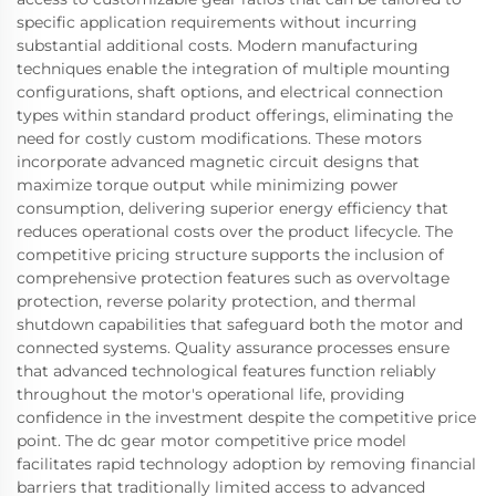
specific application requirements without incurring
substantial additional costs. Modern manufacturing
techniques enable the integration of multiple mounting
configurations, shaft options, and electrical connection
types within standard product offerings, eliminating the
need for costly custom modifications. These motors
incorporate advanced magnetic circuit designs that
maximize torque output while minimizing power
consumption, delivering superior energy efficiency that
reduces operational costs over the product lifecycle. The
competitive pricing structure supports the inclusion of
comprehensive protection features such as overvoltage
protection, reverse polarity protection, and thermal
shutdown capabilities that safeguard both the motor and
connected systems. Quality assurance processes ensure
that advanced technological features function reliably
throughout the motor's operational life, providing
confidence in the investment despite the competitive price
point. The dc gear motor competitive price model
facilitates rapid technology adoption by removing financial
barriers that traditionally limited access to advanced