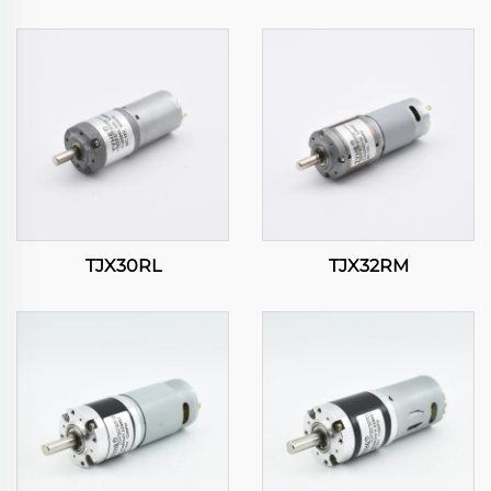
TJX30RL
TJX32RM