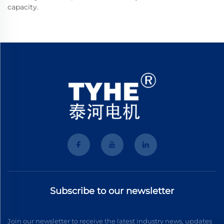
capacity.
Subscribe to our newsletter
Join our newsletter to receive the latest industry news, updates