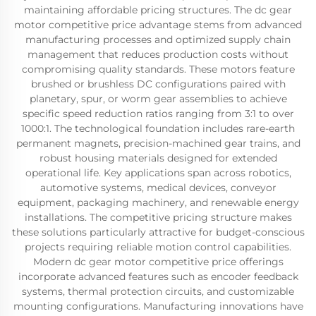
maintaining affordable pricing structures. The dc gear
motor competitive price advantage stems from advanced
manufacturing processes and optimized supply chain
management that reduces production costs without
compromising quality standards. These motors feature
brushed or brushless DC configurations paired with
planetary, spur, or worm gear assemblies to achieve
specific speed reduction ratios ranging from 3:1 to over
1000:1. The technological foundation includes rare-earth
permanent magnets, precision-machined gear trains, and
robust housing materials designed for extended
operational life. Key applications span across robotics,
automotive systems, medical devices, conveyor
equipment, packaging machinery, and renewable energy
installations. The competitive pricing structure makes
these solutions particularly attractive for budget-conscious
projects requiring reliable motion control capabilities.
Modern dc gear motor competitive price offerings
incorporate advanced features such as encoder feedback
systems, thermal protection circuits, and customizable
mounting configurations. Manufacturing innovations have