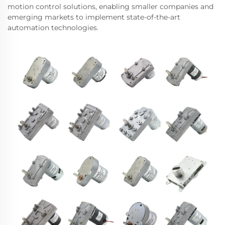
motion control solutions, enabling smaller companies and
emerging markets to implement state-of-the-art
automation technologies.