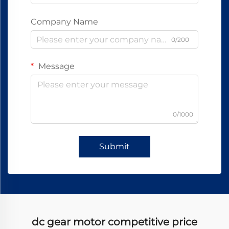
Company Name
0/200
Message
0/1000
Submit
dc gear motor competitive price