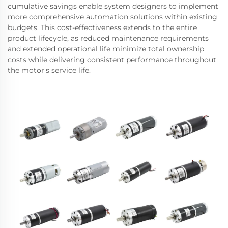
cumulative savings enable system designers to implement
more comprehensive automation solutions within existing
budgets. This cost-effectiveness extends to the entire
product lifecycle, as reduced maintenance requirements
and extended operational life minimize total ownership
costs while delivering consistent performance throughout
the motor's service life.