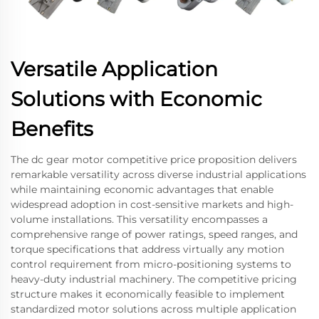
Versatile Application
Solutions with Economic
Benefits
The dc gear motor competitive price proposition delivers
remarkable versatility across diverse industrial applications
while maintaining economic advantages that enable
widespread adoption in cost-sensitive markets and high-
volume installations. This versatility encompasses a
comprehensive range of power ratings, speed ranges, and
torque specifications that address virtually any motion
control requirement from micro-positioning systems to
heavy-duty industrial machinery. The competitive pricing
structure makes it economically feasible to implement
standardized motor solutions across multiple application