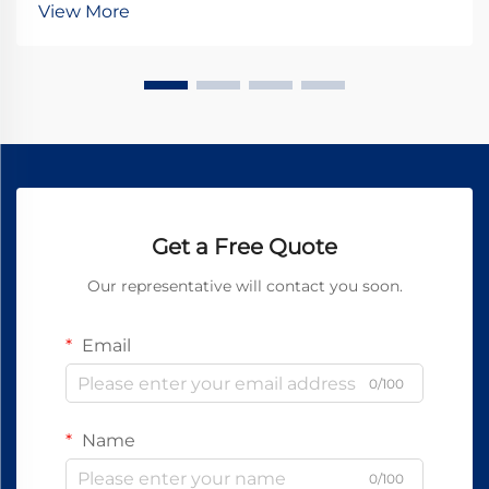
View More
stationary and rotating components, transfer...
Get a Free Quote
Our representative will contact you soon.
Email
0/100
Name
0/100