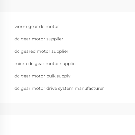
worm gear dc motor
dc gear motor supplier
dc geared motor supplier
micro dc gear motor supplier
dc gear motor bulk supply
dc gear motor drive system manufacturer