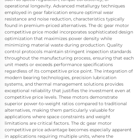
operational longevity. Advanced metallurgy techniques
employed in gear fabrication ensure optimal wear
resistance and noise reduction, characteristics typically
found in premium-priced alternatives. The dc gear motor
competitive price model incorporates sophisticated design
optimization that maximizes power density while
minimizing material waste during production. Quality
control protocols maintain stringent inspection standards
throughout the manufacturing process, ensuring that each
unit meets or exceeds performance specifications
regardless of its competitive price point. The integration of
modern bearing technologies, precision lubrication
systems, and thermal management solutions provides
exceptional reliability that justifies the investment even at
competitive price levels. These motors demonstrate
superior power-to-weight ratios compared to traditional
alternatives, making them particularly valuable for
applications where space constraints and weight
limitations are critical factors. The dc gear motor
competitive price advantage becomes especially apparent
in applications requiring multiple units, where the