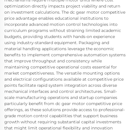
mechanisms require multiple motor units where cost
optimization directly impacts project viability and return
on investment calculations. The dc gear motor competitive
price advantage enables educational institutions to
incorporate advanced motion control technologies into
curriculum programs without straining limited academic
budgets, providing students with hands-on experience
using industry-standard equipment. Packaging and
material handling applications leverage the economic
benefits to implement comprehensive automation systems
that improve throughput and consistency while
maintaining competitive operational costs essential for
market competitiveness. The versatile mounting options
and electrical configurations available at competitive price
points facilitate rapid system integration across diverse
mechanical interfaces and control architectures. Small-
scale manufacturing operations and startup companies
particularly benefit from dc gear motor competitive price
offerings, as these solutions provide access to professional-
grade motion control capabilities that support business
growth without requiring substantial capital investments
that might limit operational flexibility and innovation