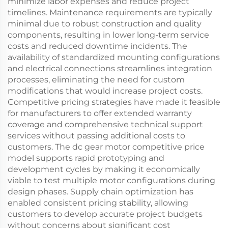
minimize labor expenses and reduce project
timelines. Maintenance requirements are typically
minimal due to robust construction and quality
components, resulting in lower long-term service
costs and reduced downtime incidents. The
availability of standardized mounting configurations
and electrical connections streamlines integration
processes, eliminating the need for custom
modifications that would increase project costs.
Competitive pricing strategies have made it feasible
for manufacturers to offer extended warranty
coverage and comprehensive technical support
services without passing additional costs to
customers. The dc gear motor competitive price
model supports rapid prototyping and
development cycles by making it economically
viable to test multiple motor configurations during
design phases. Supply chain optimization has
enabled consistent pricing stability, allowing
customers to develop accurate project budgets
without concerns about significant cost