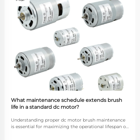
What maintenance schedule extends brush
life in a standard dc motor?
Understanding proper dc motor brush maintenance
is essential for maximizing the operational lifespan of
direct current motors across industrial applications.
Brushes serve as the critical interface between