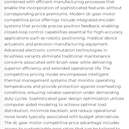
combined with efficient manufacturing processes that
enable the incorporation of sophisticated features without
corresponding price premiums. Modern dc gear motor
competitive price offerings include integrated encoder
systems that provide precise position feedback, enabling
closed-loop control capabilities essential for high-accuracy
applications such as robotic positioning, medical device
actuation, and precision manufacturing equipment.
Advanced electronic commutation technologies in
brushless variants eliminate traditional maintenance
concerns associated with brush wear while delivering
superior efficiency and extended operational life. The
competitive pricing model encompasses intelligent
thermal management systems that monitor operating
temperatures and provide protection against overheating
conditions, ensuring reliable operation under demanding
duty cycles. Sophisticated gear design optimization utilizes
computer-aided modeling to achieve optimal load
distribution, minimize backlash, and reduce operational
noise levels typically associated with budget alternatives.
The dc gear motor competitive price advantage includes
access to customizable gear ratios that can be tailored to