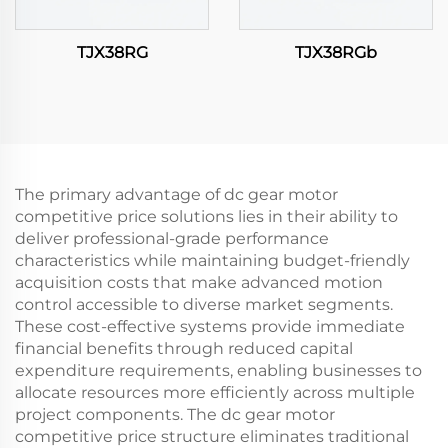
TJX38RG
TJX38RGb
The primary advantage of dc gear motor
competitive price solutions lies in their ability to
deliver professional-grade performance
characteristics while maintaining budget-friendly
acquisition costs that make advanced motion
control accessible to diverse market segments.
These cost-effective systems provide immediate
financial benefits through reduced capital
expenditure requirements, enabling businesses to
allocate resources more efficiently across multiple
project components. The dc gear motor
competitive price structure eliminates traditional