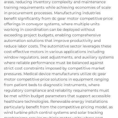
areas, reducing inventory complexity and maintenance
training requirements while achieving economies of scale
in procurement processes. Manufacturing industries
benefit significantly from dc gear motor competitive price
offerings in conveyor systems, where multiple units
working in coordination can be deployed without
exceeding project budgets, enabling comprehensive
automation solutions that improve productivity and
reduce labor costs. The automotive sector leverages these
cost-effective motors in various applications including
window regulators, seat adjustments, and auxiliary systems
where reliable performance must be balanced against
strict cost constraints imposed by competitive market
pressures. Medical device manufacturers utilize dc gear
motor competitive price solutions in equipment ranging
from patient beds to diagnostic instruments, where
regulatory compliance and reliability requirements must
be met within budget parameters that support accessible
healthcare technologies. Renewable energy installations
particularly benefit from the competitive pricing model, as
wind turbine pitch control systems and solar tracking