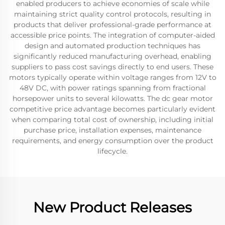
enabled producers to achieve economies of scale while
maintaining strict quality control protocols, resulting in
products that deliver professional-grade performance at
accessible price points. The integration of computer-aided
design and automated production techniques has
significantly reduced manufacturing overhead, enabling
suppliers to pass cost savings directly to end users. These
motors typically operate within voltage ranges from 12V to
48V DC, with power ratings spanning from fractional
horsepower units to several kilowatts. The dc gear motor
competitive price advantage becomes particularly evident
when comparing total cost of ownership, including initial
purchase price, installation expenses, maintenance
requirements, and energy consumption over the product
lifecycle.
New Product Releases