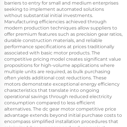
barriers to entry for small and medium enterprises
seeking to implement automated solutions
without substantial initial investments.
Manufacturing efficiencies achieved through
modern production techniques allow suppliers to
offer premium features such as precision gear ratios,
durable construction materials, and reliable
performance specifications at prices traditionally
associated with basic motor products. The
competitive pricing model creates significant value
propositions for high-volume applications where
multiple units are required, as bulk purchasing
often yields additional cost reductions. These
motors demonstrate exceptional energy efficiency
characteristics that translate into ongoing
operational savings through reduced electricity
consumption compared to less efficient
alternatives. The dc gear motor competitive price
advantage extends beyond initial purchase costs to
encompass simplified installation procedures that