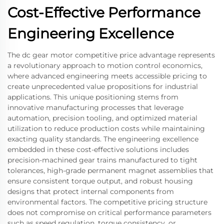
Cost-Effective Performance
Engineering Excellence
The dc gear motor competitive price advantage represents
a revolutionary approach to motion control economics,
where advanced engineering meets accessible pricing to
create unprecedented value propositions for industrial
applications. This unique positioning stems from
innovative manufacturing processes that leverage
automation, precision tooling, and optimized material
utilization to reduce production costs while maintaining
exacting quality standards. The engineering excellence
embedded in these cost-effective solutions includes
precision-machined gear trains manufactured to tight
tolerances, high-grade permanent magnet assemblies that
ensure consistent torque output, and robust housing
designs that protect internal components from
environmental factors. The competitive pricing structure
does not compromise on critical performance parameters
such as speed regulation, torque consistency, or