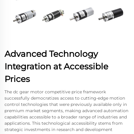
Advanced Technology
Integration at Accessible
Prices
The dc gear motor competitive price framework
successfully democratizes access to cutting-edge motion
control technologies that were previously available only in
premium market segments, making advanced automation
capabilities accessible to a broader range of industries and
applications. This technological accessibility stems from
strategic investments in research and development