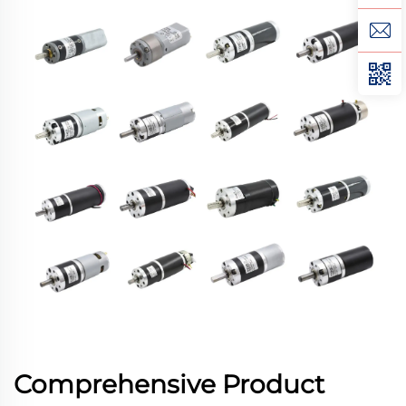
Comprehensive Product