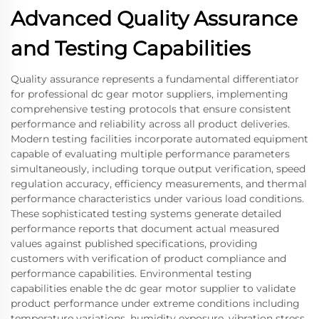
Advanced Quality Assurance
and Testing Capabilities
Quality assurance represents a fundamental differentiator
for professional dc gear motor suppliers, implementing
comprehensive testing protocols that ensure consistent
performance and reliability across all product deliveries.
Modern testing facilities incorporate automated equipment
capable of evaluating multiple performance parameters
simultaneously, including torque output verification, speed
regulation accuracy, efficiency measurements, and thermal
performance characteristics under various load conditions.
These sophisticated testing systems generate detailed
performance reports that document actual measured
values against published specifications, providing
customers with verification of product compliance and
performance capabilities. Environmental testing
capabilities enable the dc gear motor supplier to validate
product performance under extreme conditions including
temperature variations, humidity exposure, vibration stress,