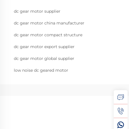
dc gear motor supplier
dc gear motor china manufacturer
dc gear motor compact structure
dc gear motor export supplier
dc gear motor global supplier
low noise dc geared motor