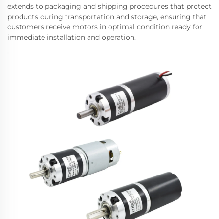
extends to packaging and shipping procedures that protect
products during transportation and storage, ensuring that
customers receive motors in optimal condition ready for
immediate installation and operation.