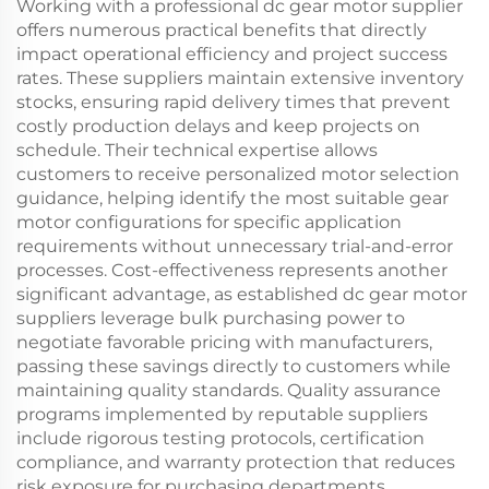
Working with a professional dc gear motor supplier
offers numerous practical benefits that directly
impact operational efficiency and project success
rates. These suppliers maintain extensive inventory
stocks, ensuring rapid delivery times that prevent
costly production delays and keep projects on
schedule. Their technical expertise allows
customers to receive personalized motor selection
guidance, helping identify the most suitable gear
motor configurations for specific application
requirements without unnecessary trial-and-error
processes. Cost-effectiveness represents another
significant advantage, as established dc gear motor
suppliers leverage bulk purchasing power to
negotiate favorable pricing with manufacturers,
passing these savings directly to customers while
maintaining quality standards. Quality assurance
programs implemented by reputable suppliers
include rigorous testing protocols, certification
compliance, and warranty protection that reduces
risk exposure for purchasing departments.