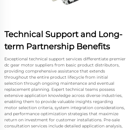
Technical Support and Long-
term Partnership Benefits
Exceptional technical support services differentiate premier
dc gear motor suppliers from basic product distributors,
providing comprehensive assistance that extends
throughout the entire product lifecycle from initial
selection through ongoing maintenance and eventual
replacement planning. Expert technical teams possess
extensive application knowledge across diverse industries,
enabling them to provide valuable insights regarding
motor selection criteria, system integration considerations,
and performance optimization strategies that maximize
return on investment for customer installations. Pre-sale
consultation services include detailed application analysis,