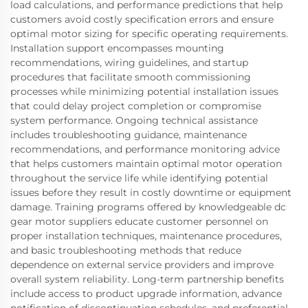
load calculations, and performance predictions that help
customers avoid costly specification errors and ensure
optimal motor sizing for specific operating requirements.
Installation support encompasses mounting
recommendations, wiring guidelines, and startup
procedures that facilitate smooth commissioning
processes while minimizing potential installation issues
that could delay project completion or compromise
system performance. Ongoing technical assistance
includes troubleshooting guidance, maintenance
recommendations, and performance monitoring advice
that helps customers maintain optimal motor operation
throughout the service life while identifying potential
issues before they result in costly downtime or equipment
damage. Training programs offered by knowledgeable dc
gear motor suppliers educate customer personnel on
proper installation techniques, maintenance procedures,
and basic troubleshooting methods that reduce
dependence on external service providers and improve
overall system reliability. Long-term partnership benefits
include access to product upgrade information, advance