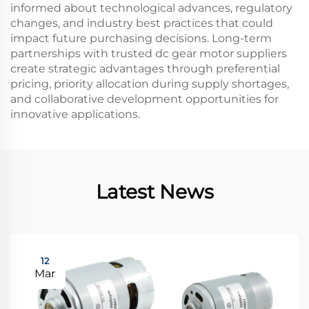
informed about technological advances, regulatory
changes, and industry best practices that could
impact future purchasing decisions. Long-term
partnerships with trusted dc gear motor suppliers
create strategic advantages through preferential
pricing, priority allocation during supply shortages,
and collaborative development opportunities for
innovative applications.
Latest News
12
Mar