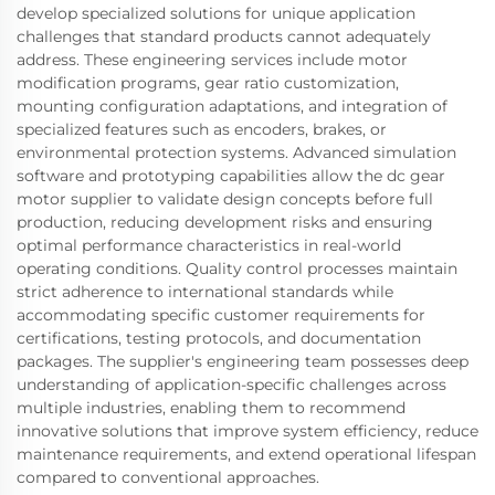
develop specialized solutions for unique application
challenges that standard products cannot adequately
address. These engineering services include motor
modification programs, gear ratio customization,
mounting configuration adaptations, and integration of
specialized features such as encoders, brakes, or
environmental protection systems. Advanced simulation
software and prototyping capabilities allow the dc gear
motor supplier to validate design concepts before full
production, reducing development risks and ensuring
optimal performance characteristics in real-world
operating conditions. Quality control processes maintain
strict adherence to international standards while
accommodating specific customer requirements for
certifications, testing protocols, and documentation
packages. The supplier's engineering team possesses deep
understanding of application-specific challenges across
multiple industries, enabling them to recommend
innovative solutions that improve system efficiency, reduce
maintenance requirements, and extend operational lifespan
compared to conventional approaches.