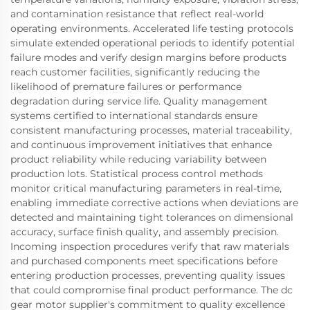
and contamination resistance that reflect real-world
operating environments. Accelerated life testing protocols
simulate extended operational periods to identify potential
failure modes and verify design margins before products
reach customer facilities, significantly reducing the
likelihood of premature failures or performance
degradation during service life. Quality management
systems certified to international standards ensure
consistent manufacturing processes, material traceability,
and continuous improvement initiatives that enhance
product reliability while reducing variability between
production lots. Statistical process control methods
monitor critical manufacturing parameters in real-time,
enabling immediate corrective actions when deviations are
detected and maintaining tight tolerances on dimensional
accuracy, surface finish quality, and assembly precision.
Incoming inspection procedures verify that raw materials
and purchased components meet specifications before
entering production processes, preventing quality issues
that could compromise final product performance. The dc
gear motor supplier's commitment to quality excellence