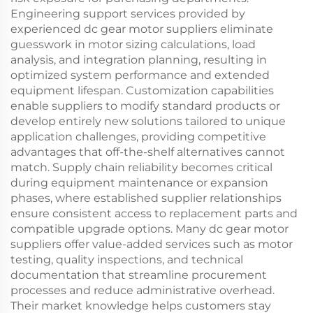
Engineering support services provided by
experienced dc gear motor suppliers eliminate
guesswork in motor sizing calculations, load
analysis, and integration planning, resulting in
optimized system performance and extended
equipment lifespan. Customization capabilities
enable suppliers to modify standard products or
develop entirely new solutions tailored to unique
application challenges, providing competitive
advantages that off-the-shelf alternatives cannot
match. Supply chain reliability becomes critical
during equipment maintenance or expansion
phases, where established supplier relationships
ensure consistent access to replacement parts and
compatible upgrade options. Many dc gear motor
suppliers offer value-added services such as motor
testing, quality inspections, and technical
documentation that streamline procurement
processes and reduce administrative overhead.
Their market knowledge helps customers stay