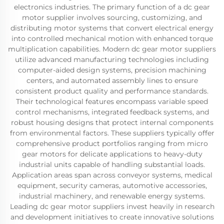
electronics industries. The primary function of a dc gear
motor supplier involves sourcing, customizing, and
distributing motor systems that convert electrical energy
into controlled mechanical motion with enhanced torque
multiplication capabilities. Modern dc gear motor suppliers
utilize advanced manufacturing technologies including
computer-aided design systems, precision machining
centers, and automated assembly lines to ensure
consistent product quality and performance standards.
Their technological features encompass variable speed
control mechanisms, integrated feedback systems, and
robust housing designs that protect internal components
from environmental factors. These suppliers typically offer
comprehensive product portfolios ranging from micro
gear motors for delicate applications to heavy-duty
industrial units capable of handling substantial loads.
Application areas span across conveyor systems, medical
equipment, security cameras, automotive accessories,
industrial machinery, and renewable energy systems.
Leading dc gear motor suppliers invest heavily in research
and development initiatives to create innovative solutions