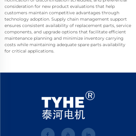
notification of discontinuation schedules, and preferential
consideration for new product evaluations that help
customers maintain competitive advantages through
technology adoption. Supply chain management support
ensures consistent availability of replacement parts, service
components, and upgrade options that facilitate efficient
maintenance planning and minimize inventory carrying
costs while maintaining adequate spare parts availability
for critical applications.