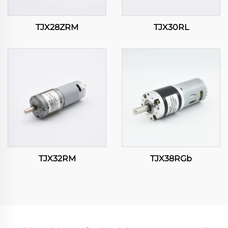
TJX28ZRM
TJX30RL
TJX32RM
TJX38RGb