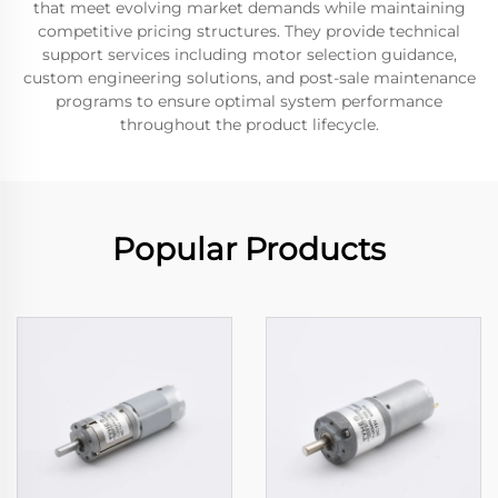
that meet evolving market demands while maintaining
competitive pricing structures. They provide technical
support services including motor selection guidance,
custom engineering solutions, and post-sale maintenance
programs to ensure optimal system performance
throughout the product lifecycle.
Popular Products