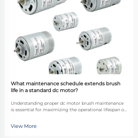
What maintenance schedule extends brush
life in a standard dc motor?
Understanding proper dc motor brush maintenance
is essential for maximizing the operational lifespan of
direct current motors across industrial applications.
Brushes serve as the critical interface between
View More
stationary and rotating components, transfer...