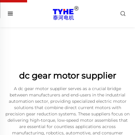
dc gear motor supplier
A dc gear motor supplier serves as a crucial bridge
between manufacturers and end-users in the industrial
automation sector, providing specialized electric motor
solutions that combine direct current motors with
precision gear reduction systems. These suppliers focus on
delivering high-torque, low-speed motor assemblies that
are essential for countless applications across
manufacturing, robotics, automotive, and consumer