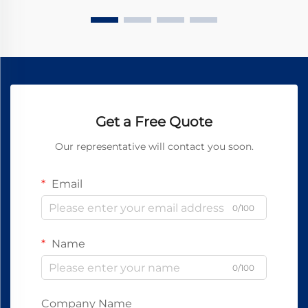
Get a Free Quote
Our representative will contact you soon.
Email
0/100
Name
0/100
Company Name