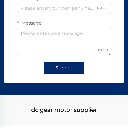
0/200
Message
0/1000
Submit
dc gear motor supplier