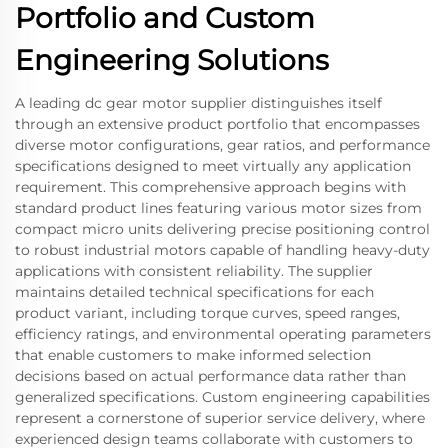
Portfolio and Custom
Engineering Solutions
A leading dc gear motor supplier distinguishes itself
through an extensive product portfolio that encompasses
diverse motor configurations, gear ratios, and performance
specifications designed to meet virtually any application
requirement. This comprehensive approach begins with
standard product lines featuring various motor sizes from
compact micro units delivering precise positioning control
to robust industrial motors capable of handling heavy-duty
applications with consistent reliability. The supplier
maintains detailed technical specifications for each
product variant, including torque curves, speed ranges,
efficiency ratings, and environmental operating parameters
that enable customers to make informed selection
decisions based on actual performance data rather than
generalized specifications. Custom engineering capabilities
represent a cornerstone of superior service delivery, where
experienced design teams collaborate with customers to