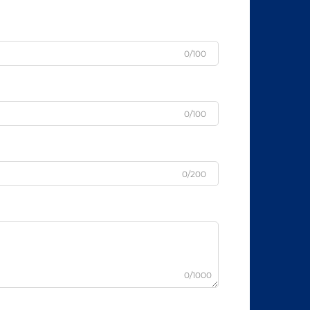
0/100
0/100
0/200
0/1000