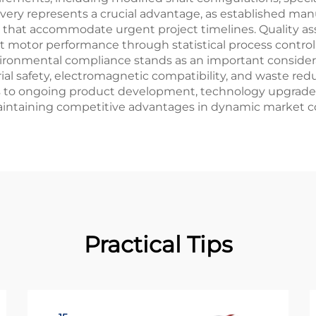
ivery represents a crucial advantage, as established man
s that accommodate urgent project timelines. Quality 
 motor performance through statistical process control
ironmental compliance stands as an important consider
ial safety, electromagnetic compatibility, and waste re
 to ongoing product development, technology upgrades,
aintaining competitive advantages in dynamic market c
Practical Tips