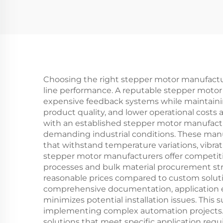
Choosing the right stepper motor manufacture
line performance. A reputable stepper motor
expensive feedback systems while maintaini
product quality, and lower operational costs 
with an established stepper motor manufactu
demanding industrial conditions. These man
that withstand temperature variations, vibra
stepper motor manufacturers offer competitiv
processes and bulk material procurement str
reasonable prices compared to custom soluti
comprehensive documentation, application e
minimizes potential installation issues. This
implementing complex automation projects. C
solutions that meet specific application req