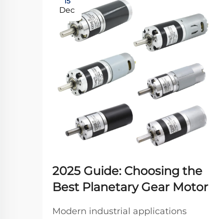
15
Dec
2025 Guide: Choosing the
Best Planetary Gear Motor
Modern industrial applications