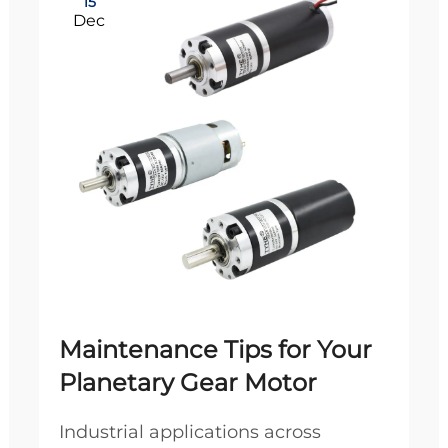
15
Dec
Maintenance Tips for Your
Planetary Gear Motor
Industrial applications across