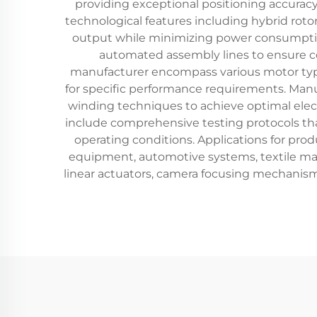
providing exceptional positioning accura
technological features including hybrid rot
output while minimizing power consumptio
automated assembly lines to ensure co
manufacturer encompass various motor type
for specific performance requirements. Man
winding techniques to achieve optimal ele
include comprehensive testing protocols tha
operating conditions. Applications for pro
equipment, automotive systems, textile mac
linear actuators, camera focusing mechanism