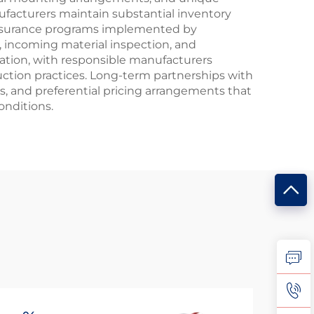
ufacturers maintain substantial inventory
assurance programs implemented by
, incoming material inspection, and
ation, with responsible manufacturers
duction practices. Long-term partnerships with
 and preferential pricing arrangements that
onditions.