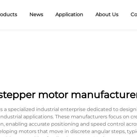
roducts
News
Application
About Us
Co
stepper motor manufacture
a specialized industrial enterprise dedicated to designi
ndustrial applications. These manufacturers focus on c
ion, enabling accurate positioning and speed control acr
oping motors that move in discrete angular steps, typica