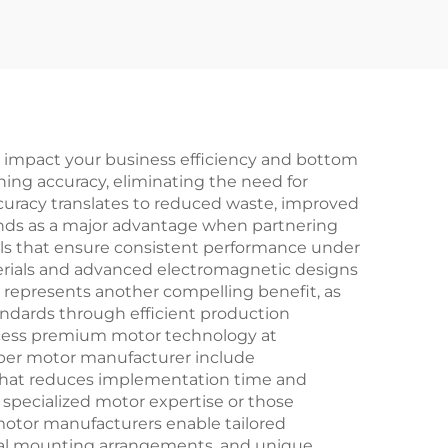
ly impact your business efficiency and bottom
ing accuracy, eliminating the need for
uracy translates to reduced waste, improved
stands as a major advantage when partnering
ols that ensure consistent performance under
erials and advanced electromagnetic designs
s represents another compelling benefit, as
andards through efficient production
access premium motor technology at
pper motor manufacturer include
that reduces implementation time and
 specialized motor expertise or those
motor manufacturers enable tailored
ecial mounting arrangements, and unique