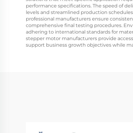
performance specifications. The speed of del
levels and streamlined production schedule
professional manufacturers ensure consistent
comprehensive final testing procedures. Env
adhering to international standards for mater
stepper motor manufacturers provide access
support business growth objectives while m