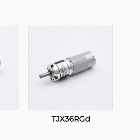
TJX36RGd