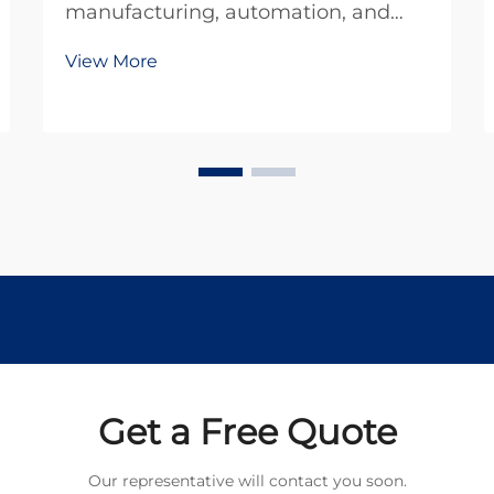
manufacturing, automation, and
robotics rely heavily on efficient
View More
power transmission systems.
Among the most critical
components in these systems is the
planetary gear motor, which
combines compact design with
exception...
Get a Free Quote
Our representative will contact you soon.