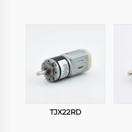
TJX22RD