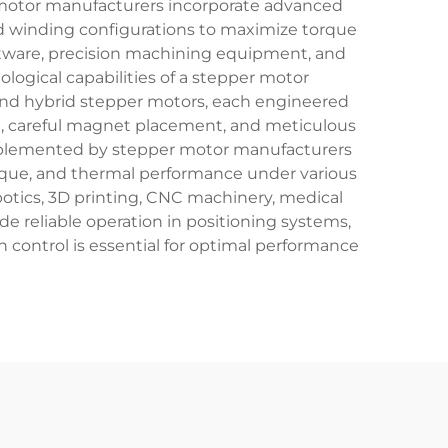
 motor manufacturers incorporate advanced
ed winding configurations to maximize torque
tware, precision machining equipment, and
ogical capabilities of a stepper motor
and hybrid stepper motors, each engineered
g, careful magnet placement, and meticulous
implemented by stepper motor manufacturers
orque, and thermal performance under various
botics, 3D printing, CNC machinery, medical
 reliable operation in positioning systems,
control is essential for optimal performance