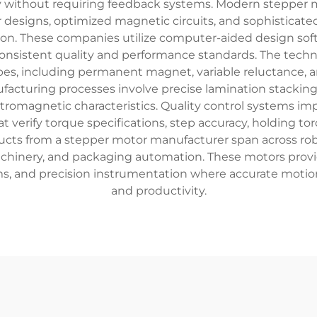
cy without requiring feedback systems. Modern stepper
or designs, optimized magnetic circuits, and sophisticat
n. These companies utilize computer-aided design sof
nsistent quality and performance standards. The technol
s, including permanent magnet, variable reluctance, 
ufacturing processes involve precise lamination stackin
ctromagnetic characteristics. Quality control systems 
t verify torque specifications, step accuracy, holding t
ducts from a stepper motor manufacturer span across ro
hinery, and packaging automation. These motors provide
s, and precision instrumentation where accurate motion 
and productivity.