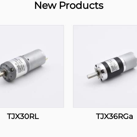
New Products
TJX30RL
TJX36RGa