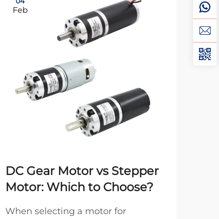
04
0
Feb
Ma
DC Gear Motor vs Stepper
12
Motor: Which to Choose?
Tr
Iss
When selecting a motor for