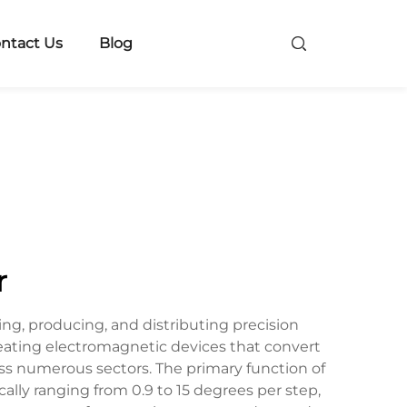
ntact Us
Blog
r
ng, producing, and distributing precision
reating electromagnetic devices that convert
oss numerous sectors. The primary function of
lly ranging from 0.9 to 15 degrees per step,