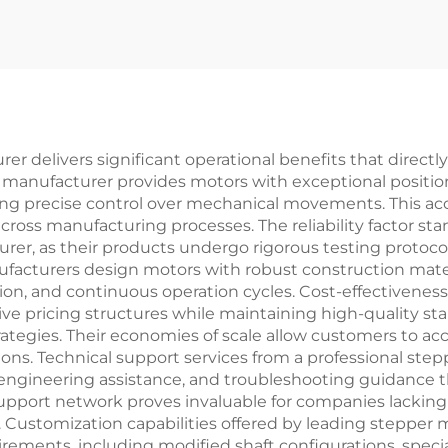
r delivers significant operational benefits that direct
 manufacturer provides motors with exceptional position
ng precise control over mechanical movements. This acc
across manufacturing processes. The reliability factor 
rer, as their products undergo rigorous testing protoc
ufacturers design motors with robust construction mat
tion, and continuous operation cycles. Cost-effectivenes
e pricing structures while maintaining high-quality st
ategies. Their economies of scale allow customers to 
ons. Technical support services from a professional ste
ngineering assistance, and troubleshooting guidance 
 support network proves invaluable for companies lacking
ustomization capabilities offered by leading stepper 
uirements, including modified shaft configurations, sp