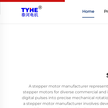
Home
P
A stepper motor manufacturer represents 
stepper motors for diverse commercial and i
digital pulses into precise mechanical rotat
a stepper motor manufacturer involves devel