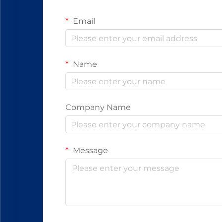
Email
Name
Company Name
Message