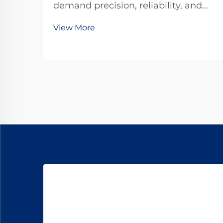
demand precision, reliability, and
compact power transmission
View More
solutions that can withstand
rigorous operational demands. A
planetary gear motor represents the
pinnacle of engineering excellence
in power transmission tec...