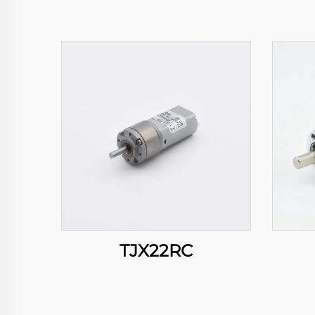
TJX22RC