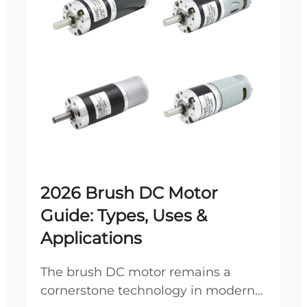
2026 Brush DC Motor
Guide: Types, Uses &
Applications
The brush DC motor remains a
cornerstone technology in modern