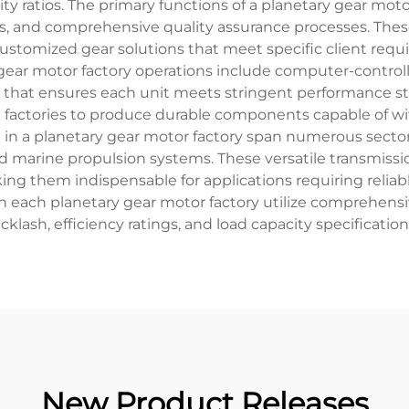
ty ratios. The primary functions of a planetary gear mo
, and comprehensive quality assurance processes. These 
ustomized gear solutions that meet specific client requ
 gear motor factory operations include computer-contr
t that ensures each unit meets stringent performance s
e factories to produce durable components capable of w
in a planetary gear motor factory span numerous sector
d marine propulsion systems. These versatile transmissi
king them indispensable for applications requiring reli
n each planetary gear motor factory utilize comprehensi
cklash, efficiency ratings, and load capacity specificatio
New Product Releases