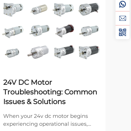
24V DC Motor
Top
Troubleshooting: Common
DC
Issues & Solutions
Ind
man
When your 24v dc motor begins
heav
experiencing operational issues,
Vie
that