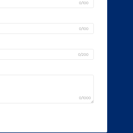
0/100
0/100
0/200
0/1000