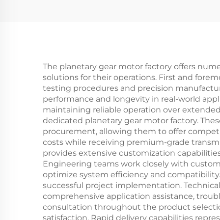
The planetary gear motor factory offers num
solutions for their operations. First and fore
testing procedures and precision manufactu
performance and longevity in real-world appl
maintaining reliable operation over extended
dedicated planetary gear motor factory. Thes
procurement, allowing them to offer compet
costs while receiving premium-grade transmis
provides extensive customization capabilities 
Engineering teams work closely with customer
optimize system efficiency and compatibility
successful project implementation. Technical
comprehensive application assistance, tro
consultation throughout the product selecti
satisfaction. Rapid delivery capabilities repr