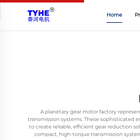
Home
P
A planetary gear motor factory represen
transmission systems. These sophisticated 
to create reliable, efficient gear reduction 
compact, high-torque transmission systems 