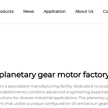
roducts
News
Application
About Us
Co
planetary gear motor factor
ts a specialized manufacturing facility dedicated to p
establishments combine advanced engineering expertis
solutions for diverse industrial applications. The planeta
that utilize a unique configuration of central sun gear