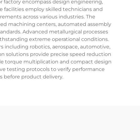
tor factory encompass design engineering,
facilities employ skilled technicians and
irements across various industries. The
olled machining centers, automated assembly
tandards. Advanced metallurgical processes
ithstanding extreme operational conditions.
s including robotics, aerospace, automotive,
on solutions provide precise speed reduction
able torque multiplication and compact design
ve testing protocols to verify performance
ns before product delivery.