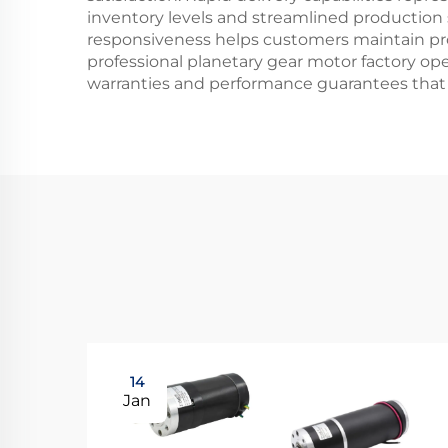
inventory levels and streamlined production
responsiveness helps customers maintain pr
professional planetary gear motor factory o
warranties and performance guarantees that 
14
Jan