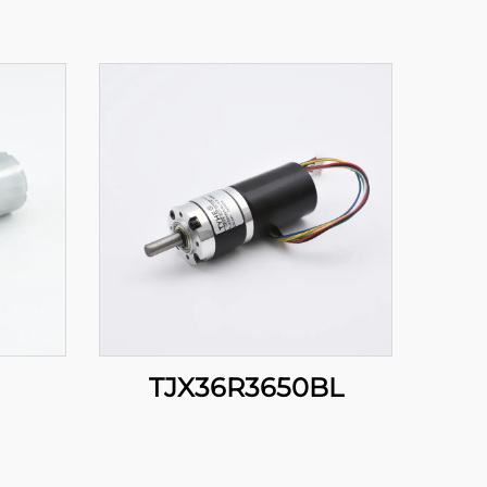
TJX36R3650BL