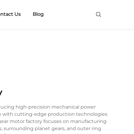
ntact Us
Blog
y
roducing high-precision mechanical power
e with cutting-edge production technologies
ry gear motor factory focuses on manufacturing
s, surrounding planet gears, and outer ring