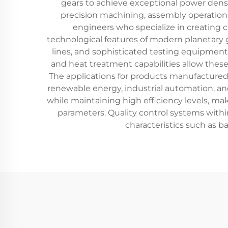
gears to achieve exceptional power densi
precision machining, assembly operations
engineers who specialize in creating c
technological features of modern planetary
lines, and sophisticated testing equipmen
and heat treatment capabilities allow thes
The applications for products manufactured 
renewable energy, industrial automation, an
while maintaining high efficiency levels, ma
parameters. Quality control systems withi
characteristics such as ba