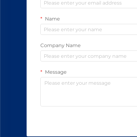
Name
Company Name
Message