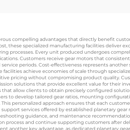
erous compelling advantages that directly benefit custo
most, these specialized manufacturing facilities deliver 
ring processes. Every unit produced undergoes compreh
ications. Customers receive gear motors that consistentl
 service periods. Cost-effectiveness represents another 
e facilities achieve economies of scale through speciali
itive pricing without compromising product quality. C
sion solutions that provide excellent value for their in
that allow clients to obtain precisely configured solutio
s to develop tailored gear ratios, mounting configurat
. This personalized approach ensures that each customer
 support services offered by established planetary gear 
ubleshooting guidance, and maintenance recommendation
on process and continue supporting customers after de
esent another key advantage, as dedicated planetary gear 