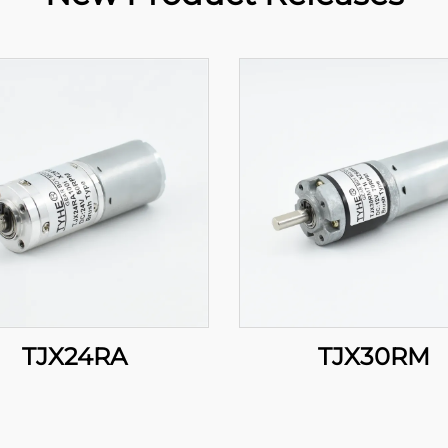
TJX24RA
TJX30RM