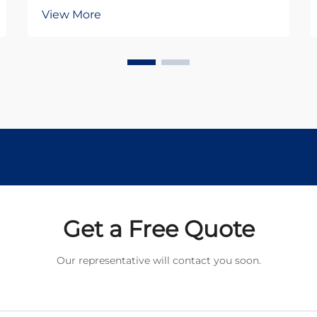
industrial and commercial
View More
applications, offering reliable
performance and cost-effective
solutions across diverse sectors. As
we advance into 2026,
understanding the fundamental
principles...
Get a Free Quote
Our representative will contact you soon.