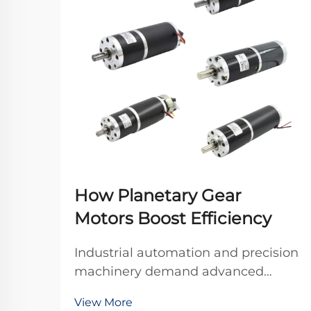
How Planetary Gear
Motors Boost Efficiency
Industrial automation and precision
machinery demand advanced
power transmission solutions that
View More
deliver exceptional efficiency,