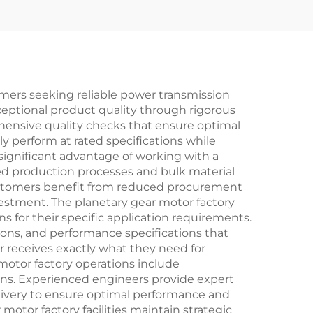
mers seeking reliable power transmission
exceptional product quality through rigorous
ensive quality checks that ensure optimal
y perform at rated specifications while
significant advantage of working with a
zed production processes and bulk material
ustomers benefit from reduced procurement
vestment. The planetary gear motor factory
ns for their specific application requirements.
ions, and performance specifications that
 receives exactly what they need for
motor factory operations include
s. Experienced engineers provide expert
livery to ensure optimal performance and
motor factory facilities maintain strategic