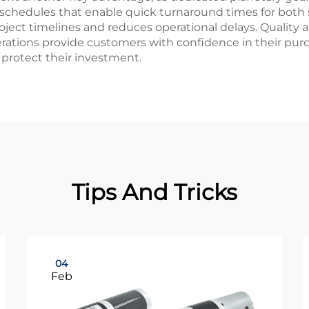
 schedules that enable quick turnaround times for both
oject timelines and reduces operational delays. Qualit
perations provide customers with confidence in their p
protect their investment.
Tips And Tricks
04
Feb