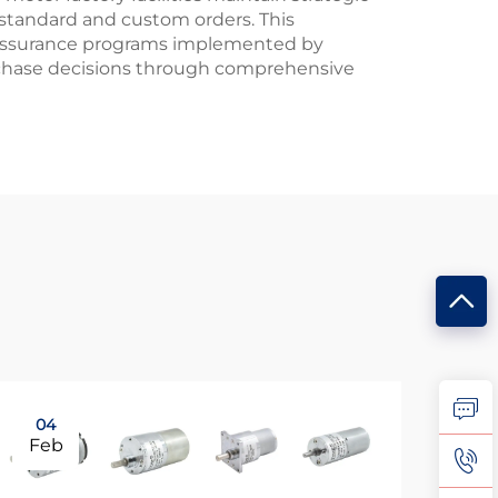
 standard and custom orders. This
y assurance programs implemented by
urchase decisions through comprehensive
04
0
Feb
Ma