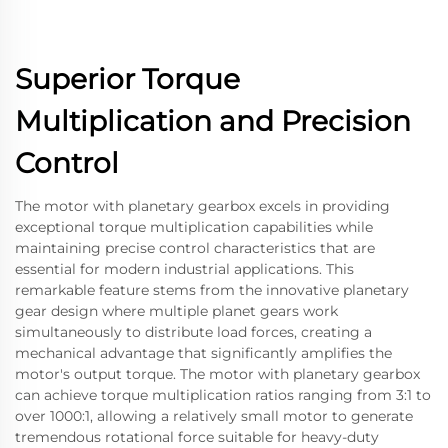
Superior Torque
Multiplication and Precision
Control
The motor with planetary gearbox excels in providing
exceptional torque multiplication capabilities while
maintaining precise control characteristics that are
essential for modern industrial applications. This
remarkable feature stems from the innovative planetary
gear design where multiple planet gears work
simultaneously to distribute load forces, creating a
mechanical advantage that significantly amplifies the
motor's output torque. The motor with planetary gearbox
can achieve torque multiplication ratios ranging from 3:1 to
over 1000:1, allowing a relatively small motor to generate
tremendous rotational force suitable for heavy-duty