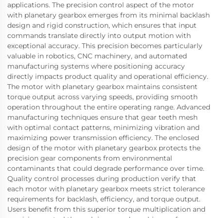
applications. The precision control aspect of the motor
with planetary gearbox emerges from its minimal backlash
design and rigid construction, which ensures that input
commands translate directly into output motion with
exceptional accuracy. This precision becomes particularly
valuable in robotics, CNC machinery, and automated
manufacturing systems where positioning accuracy
directly impacts product quality and operational efficiency.
The motor with planetary gearbox maintains consistent
torque output across varying speeds, providing smooth
operation throughout the entire operating range. Advanced
manufacturing techniques ensure that gear teeth mesh
with optimal contact patterns, minimizing vibration and
maximizing power transmission efficiency. The enclosed
design of the motor with planetary gearbox protects the
precision gear components from environmental
contaminants that could degrade performance over time.
Quality control processes during production verify that
each motor with planetary gearbox meets strict tolerance
requirements for backlash, efficiency, and torque output.
Users benefit from this superior torque multiplication and