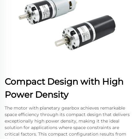
Compact Design with High
Power Density
The motor with planetary gearbox achieves remarkable
space efficiency through its compact design that delivers
exceptionally high power density, making it the ideal
solution for applications where space constraints are
critical factors. This compact configuration results from