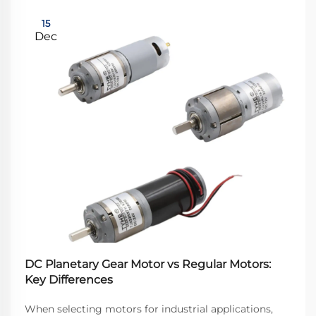
15
Dec
DC Planetary Gear Motor vs Regular Motors:
Key Differences
When selecting motors for industrial applications,