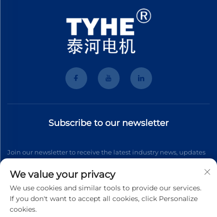
Subscribe to our newsletter
Join our newsletter to receive the latest industry news, updates
and insights from our team.
We value your privacy
We use cookies and similar tools to provide our services.
If you don't want to accept all cookies, click Personalize
Subscribe
cookies.