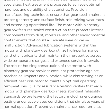
specialized heat treatment processes to achieve optimal
hardness and durability characteristics. Precision
manufacturing techniques ensure that gear teeth maintain
proper geometry and surface finish, minimizing wear rates
and extending operational life. The motor with planetary
gearbox features sealed construction that protects internal
components from dust, moisture, and other environmental
contaminants that could accelerate wear or cause
malfunction. Advanced lubrication systems within the
motor with planetary gearbox utilize high-performance
synthetic lubricants that maintain their properties across
wide temperature ranges and extended service intervals.
The robust housing construction of the motor with
planetary gearbox provides excellent protection against
mechanical impacts and vibration, while also serving as an
efficient heat dissipator to maintain optimal operating
temperatures. Quality assurance testing verifies that each
motor with planetary gearbox meets stringent reliability
standards before leaving the factory, including endurance
testing under accelerated conditions that simulate years of
normal operation. Preventive maintenance requirements