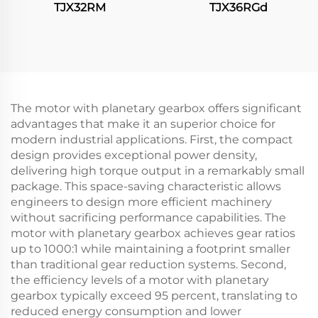
TJX32RM
TJX36RGd
The motor with planetary gearbox offers significant
advantages that make it an superior choice for
modern industrial applications. First, the compact
design provides exceptional power density,
delivering high torque output in a remarkably small
package. This space-saving characteristic allows
engineers to design more efficient machinery
without sacrificing performance capabilities. The
motor with planetary gearbox achieves gear ratios
up to 1000:1 while maintaining a footprint smaller
than traditional gear reduction systems. Second,
the efficiency levels of a motor with planetary
gearbox typically exceed 95 percent, translating to
reduced energy consumption and lower