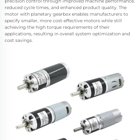
precision control through improved machine performance,
reduced cycle times, and enhanced product quality. The
motor with planetary gearbox enables manufacturers to
specify smaller, more cost-effective motors while still
achieving the high torque requirements of their
applications, resulting in overall system optimization and
cost savings.