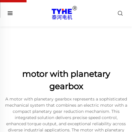
motor with planetary
gearbox
A motor with planetary gearbox represents a sophisticated
mechanical system that combines an electric motor with a
compact planetary gear reduction mechanism. This
integrated solution delivers precise speed control,
enhanced torque output, and exceptional reliability across
diverse industrial applications. The motor with planetary