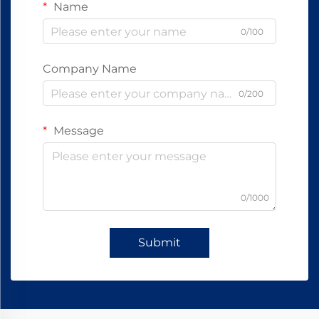
Name
0/100
Company Name
0/200
Message
0/1000
Submit