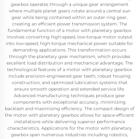
gearbox operates through a unique gear arrangement
where multiple planet gears rotate around a central sun
gear while being contained within an outer ring gear,
creating an efficient power transmission system. The
fundamental function of a motor with planetary gearbox
involves converting high-speed, low-torque motor output
into low-speed, high-torque mechanical power suitable for
demanding applications. This transformation occurs
through the planetary gear mechanism, which provides
excellent load distribution and mechanical advantage. The
technological features of a motor with planetary gearbox
include precision-engineered gear teeth, robust housing
construction, and optimized lubrication systems that
ensure smooth operation and extended service life.
Advanced manufacturing techniques produce gear
components with exceptional accuracy, minimizing
backlash and maximizing efficiency. The compact design of
the motor with planetary gearbox allows for space-efficient
installations while delivering superior performance
characteristics. Applications for the motor with planetary
gearbox span numerous industries including robotics,