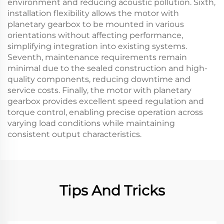
environment and reducing acoustic pollution. Sixth,
installation flexibility allows the motor with
planetary gearbox to be mounted in various
orientations without affecting performance,
simplifying integration into existing systems.
Seventh, maintenance requirements remain
minimal due to the sealed construction and high-
quality components, reducing downtime and
service costs. Finally, the motor with planetary
gearbox provides excellent speed regulation and
torque control, enabling precise operation across
varying load conditions while maintaining
consistent output characteristics.
Tips And Tricks