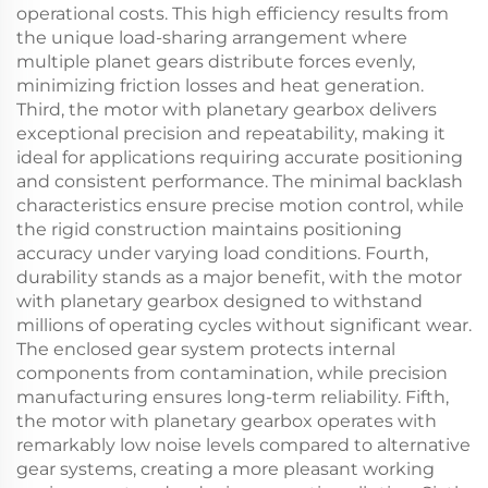
operational costs. This high efficiency results from
the unique load-sharing arrangement where
multiple planet gears distribute forces evenly,
minimizing friction losses and heat generation.
Third, the motor with planetary gearbox delivers
exceptional precision and repeatability, making it
ideal for applications requiring accurate positioning
and consistent performance. The minimal backlash
characteristics ensure precise motion control, while
the rigid construction maintains positioning
accuracy under varying load conditions. Fourth,
durability stands as a major benefit, with the motor
with planetary gearbox designed to withstand
millions of operating cycles without significant wear.
The enclosed gear system protects internal
components from contamination, while precision
manufacturing ensures long-term reliability. Fifth,
the motor with planetary gearbox operates with
remarkably low noise levels compared to alternative
gear systems, creating a more pleasant working