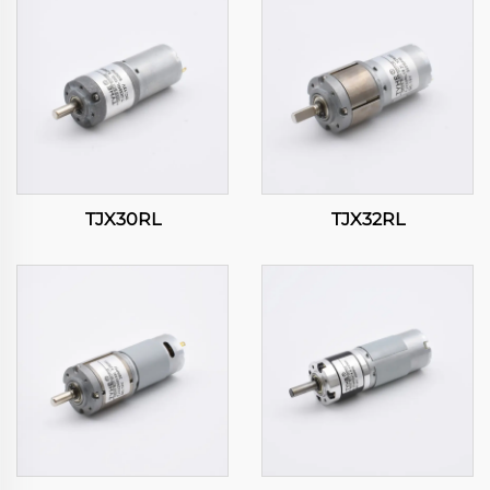
TJX30RL
TJX32RL