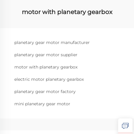
motor with planetary gearbox
planetary gear motor manufacturer
planetary gear motor supplier
motor with planetary gearbox
electric motor planetary gearbox
planetary gear motor factory
mini planetary gear motor