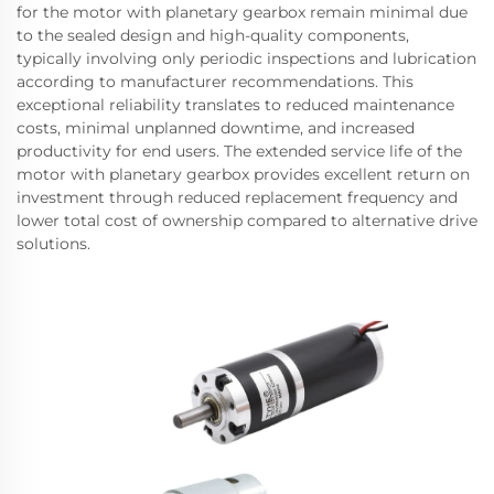
for the motor with planetary gearbox remain minimal due
to the sealed design and high-quality components,
typically involving only periodic inspections and lubrication
according to manufacturer recommendations. This
exceptional reliability translates to reduced maintenance
costs, minimal unplanned downtime, and increased
productivity for end users. The extended service life of the
motor with planetary gearbox provides excellent return on
investment through reduced replacement frequency and
lower total cost of ownership compared to alternative drive
solutions.