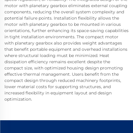
motor with planetary gearbox eliminates external coupling
components, reducing the overall system complexity and
potential failure points. Installation flexibility allows the
motor with planetary gearbox to be mounted in various
orientations, further enhancing its space-saving capabilities
in tight installation environments. The compact motor
with planetary gearbox also provides weight advantages
that benefit portable equipment and overhead installations
where structural loading must be minimized. Heat
dissipation efficiency remains excellent despite the
compact size, with optimized housing design promoting
effective thermal management. Users benefit from the
compact design through reduced machinery footprints,
lower material costs for supporting structures, and
increased flexibility in equipment layout and design
optimization.