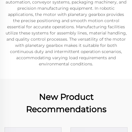
automation, conveyor systems, packaging machinery, and
precision manufacturing equipment. In robotic
applications, the motor with planetary gearbox provides
the precise positioning and smooth motion control
essential for accurate operations. Manufacturing facilities
utilize these systems for assembly lines, material handling,
and quality control processes. The versatility of the motor
with planetary gearbox makes it suitable for both
continuous duty and intermittent operation scenarios,
accommodating varying load requirements and
environmental conditions.
New Product
Recommendations