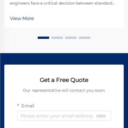
engineers face a critical decision between standard
DC motors and specialized gear motor
configurations. The dc planetary gear motor
View More
represents a sophisticated solution that combines the
advantages o...
Get a Free Quote
Our representative will contact you soon.
Email
0/100