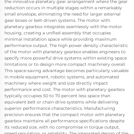
the innovative planetary gear arrangement where the gear
reduction occurs in multiple stages within a remarkably
small envelope, eliminating the need for larger external
gear boxes or belt-driven systems. The motor with
planetary gearbox integrates seamlessly with the motor
housing, creating a unified assembly that occupies
minimal installation space while providing maximum
performance output. The high power density characteristic
of the motor with planetary gearbox enables engineers to
specify more powerful drive systems within existing space
limitations or to design more compact machinery overall.
This space-saving advantage becomes particularly valuable
in mobile equipment, robotic systems, and automated
machinery where weight and size directly impact
performance and cost. The motor with planetary gearbox
typically occupies 50 to 70 percent less space than
equivalent belt or chain drive systems while delivering
superior performance characteristics. Manufacturing
precision ensures that the compact motor with planetary
gearbox maintains all performance specifications despite
its reduced size, with no compromise in torque output,
speed regulation, or reliability. The integrated design of the