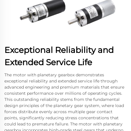
Exceptional Reliability and
Extended Service Life
The motor with planetary gearbox demonstrates
exceptional reliability and extended service life through
advanced engineering and premium materials that ensure
consistent performance over millions of operating cycles.
This outstanding reliability stems from the fundamental
design principles of the planetary gear system, where load
forces distribute evenly across multiple gear contact
points, significantly reducing stress concentrations that
could lead to premature failure. The motor with planetary
gearbox incorporates high-grade steel gears that undergo