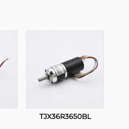
TJX36R3650BL