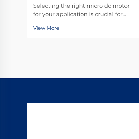
Selecting the right micro dc motor
for your application is crucial for
achieving optimal performance and
View More
reliability in today's competitive
landscape. These compact
powerhouses have become
essential components in countless
industries, from automotive...