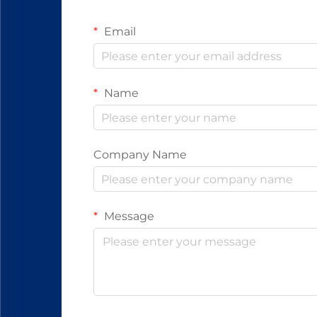
Email
Name
Company Name
Message