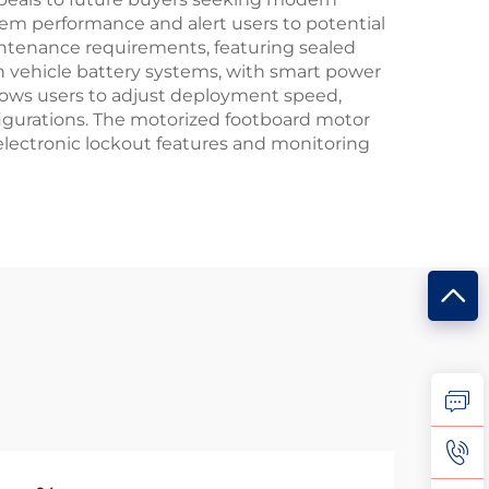
tem performance and alert users to potential
intenance requirements, featuring sealed
 vehicle battery systems, with smart power
lows users to adjust deployment speed,
nfigurations. The motorized footboard motor
 electronic lockout features and monitoring