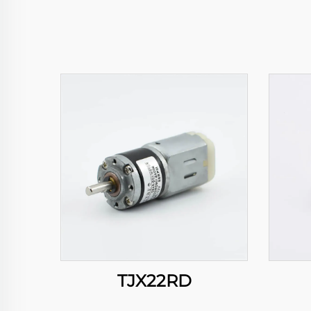
TJX22RD