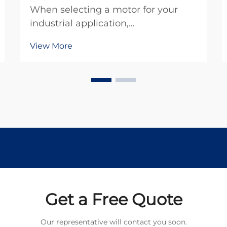
When selecting a motor for your
industrial application,
understanding the fundamental
View More
differences between brush dc motor
technology and brushless
alternatives becomes crucial for
making an informed decision. The
choice between these two motor
types s...
Get a Free Quote
Our representative will contact you soon.