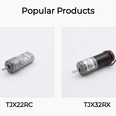
Popular Products
TJX22RC
TJX32RX