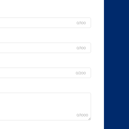
0/100
0/100
0/200
0/1000