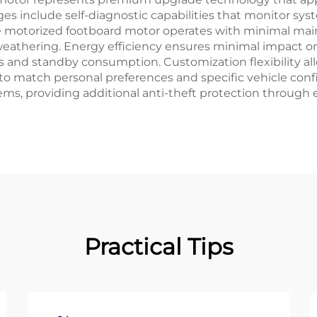
 include self-diagnostic capabilities that monitor sys
he motorized footboard motor operates with minimal ma
athering. Energy efficiency ensures minimal impact on
and standby consumption. Customization flexibility al
ty to match personal preferences and specific vehicle co
tems, providing additional anti-theft protection through
Practical Tips