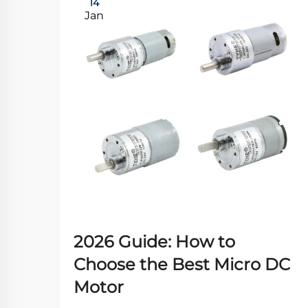
14
Jan
2026 Guide: How to
Choose the Best Micro DC
Motor