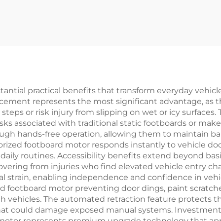
ntial practical benefits that transform everyday vehicle
ncement represents the most significant advantage, as 
steps or risk injury from slipping on wet or icy surface
isks associated with traditional static footboards or mak
 hands-free operation, allowing them to maintain bala
rized footboard motor responds instantly to vehicle doo
aily routines. Accessibility benefits extend beyond basic
recovering from injuries who find elevated vehicle entry 
al strain, enabling independence and confidence in vehi
ed footboard motor preventing door dings, paint scratc
gh vehicles. The automated retraction feature protects
s that could damage exposed manual systems. Investmen
rd motor represents premium upgrade technology that ap