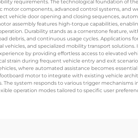
bility requirements. The technological foundation of t
ric motor components, advanced control systems, and we
etect vehicle door opening and closing sequences, autom
motor assembly features high-torque capabilities, enabl
peration. Durability stands as a cornerstone feature, 
ad debris, and continuous usage cycles. Applications f
al vehicles, and specialized mobility transport solutions
rience by providing effortless access to elevated vehi
l strain during frequent vehicle entry and exit scenario
vehicles, where automated assistance becomes essential f
zed footboard motor to integrate with existing vehicle a
ls. The system responds to various trigger mechanisms i
xible operation modes tailored to specific user preferen