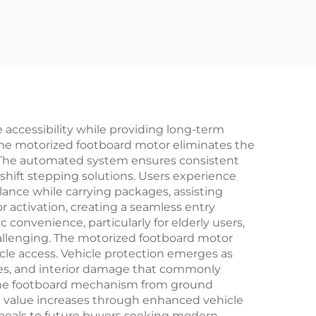
 accessibility while providing long-term
the motorized footboard motor eliminates the
s. The automated system ensures consistent
eshift stepping solutions. Users experience
nce while carrying packages, assisting
r activation, creating a seamless entry
 convenience, particularly for elderly users,
challenging. The motorized footboard motor
cle access. Vehicle protection emerges as
hes, and interior damage that commonly
 the footboard mechanism from ground
t value increases through enhanced vehicle
peals to future buyers seeking modern