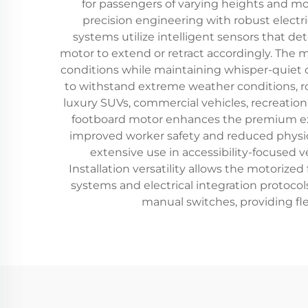
for passengers of varying heights and mo
precision engineering with robust elect
systems utilize intelligent sensors that d
motor to extend or retract accordingly. The 
conditions while maintaining whisper-quiet o
to withstand extreme weather conditions, ro
luxury SUVs, commercial vehicles, recreation
footboard motor enhances the premium expe
improved worker safety and reduced physica
extensive use in accessibility-focused 
Installation versatility allows the motori
systems and electrical integration protoco
manual switches, providing fle