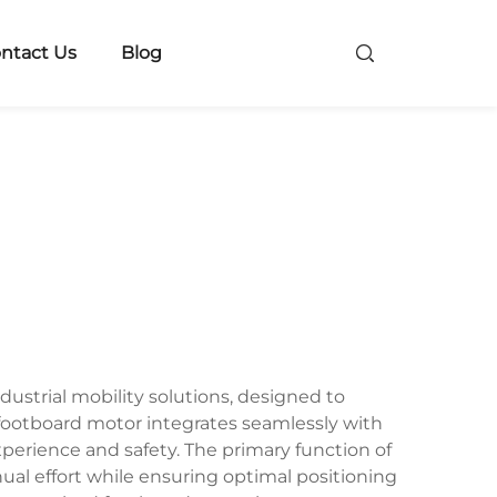
ntact Us
Blog
strial mobility solutions, designed to
 footboard motor integrates seamlessly with
erience and safety. The primary function of
ual effort while ensuring optimal positioning