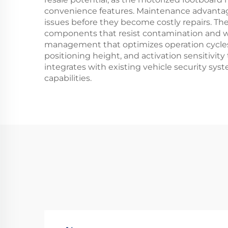
convenience features. Maintenance advantages
issues before they become costly repairs. T
components that resist contamination and we
management that optimizes operation cycles 
positioning height, and activation sensitivi
integrates with existing vehicle security sys
capabilities.