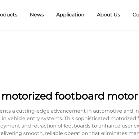
roducts
News
Application
About Us
Co
motorized footboard motor
nts a cutting-edge advancement in automotive and indu
e in vehicle entry systems. This sophisticated motorized
yment and retraction of footboards to enhance user exp
livering smooth, reliable operation that eliminates man