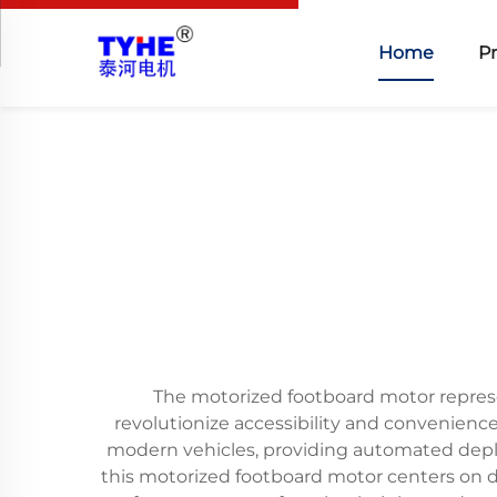
Home
P
The motorized footboard motor represe
revolutionize accessibility and convenienc
modern vehicles, providing automated deplo
this motorized footboard motor centers on de