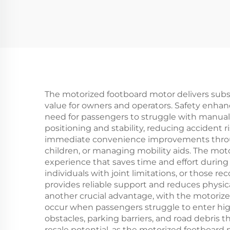
The motorized footboard motor delivers substa
value for owners and operators. Safety enha
need for passengers to struggle with manual 
positioning and stability, reducing accident r
immediate convenience improvements through
children, or managing mobility aids. The moto
experience that saves time and effort during d
individuals with joint limitations, or those 
provides reliable support and reduces physic
another crucial advantage, with the motoriz
occur when passengers struggle to enter hi
obstacles, parking barriers, and road debri
resale potential, as the motorized footboa