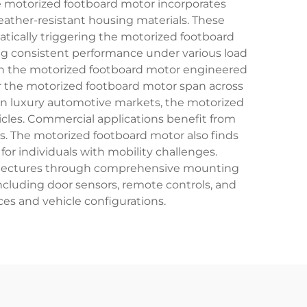
he motorized footboard motor incorporates
ather-resistant housing materials. These
atically triggering the motorized footboard
ing consistent performance under various load
with the motorized footboard motor engineered
or the motorized footboard motor span across
. In luxury automotive markets, the motorized
cles. Commercial applications benefit from
s. The motorized footboard motor also finds
or individuals with mobility challenges.
rchitectures through comprehensive mounting
ncluding door sensors, remote controls, and
ces and vehicle configurations.