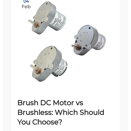
04
Feb
Brush DC Motor vs
Brushless: Which Should
You Choose?