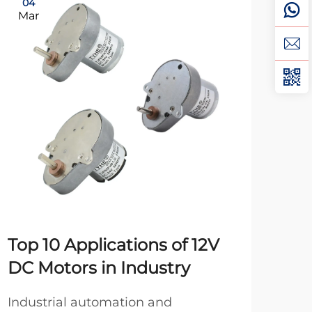
04
0
Mar
Ma
Top 10 Applications of 12V
20
DC Motors in Industry
Be
Pr
Industrial automation and