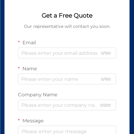
Get a Free Quote
Our representative will contact you soon.
Email
0/100
Name
0/100
Company Name
0/200
Message