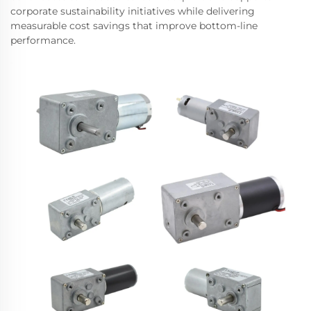
corporate sustainability initiatives while delivering
measurable cost savings that improve bottom-line
performance.