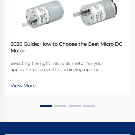
2026 Guide: How to Choose the Best Micro DC
Motor
Selecting the right micro dc motor for your
application is crucial for achieving optimal
performance and reliability in today's competitive
landscape. These compact powerhouses have
View More
become essential components in countless
industries, from automotive...