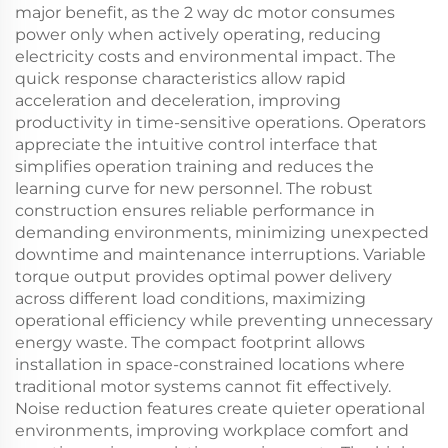
major benefit, as the 2 way dc motor consumes
power only when actively operating, reducing
electricity costs and environmental impact. The
quick response characteristics allow rapid
acceleration and deceleration, improving
productivity in time-sensitive operations. Operators
appreciate the intuitive control interface that
simplifies operation training and reduces the
learning curve for new personnel. The robust
construction ensures reliable performance in
demanding environments, minimizing unexpected
downtime and maintenance interruptions. Variable
torque output provides optimal power delivery
across different load conditions, maximizing
operational efficiency while preventing unnecessary
energy waste. The compact footprint allows
installation in space-constrained locations where
traditional motor systems cannot fit effectively.
Noise reduction features create quieter operational
environments, improving workplace comfort and