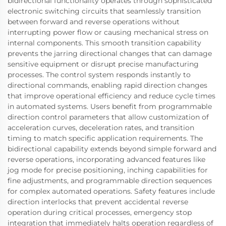
bidirectional functionality operates through sophisticated
electronic switching circuits that seamlessly transition
between forward and reverse operations without
interrupting power flow or causing mechanical stress on
internal components. This smooth transition capability
prevents the jarring directional changes that can damage
sensitive equipment or disrupt precise manufacturing
processes. The control system responds instantly to
directional commands, enabling rapid direction changes
that improve operational efficiency and reduce cycle times
in automated systems. Users benefit from programmable
direction control parameters that allow customization of
acceleration curves, deceleration rates, and transition
timing to match specific application requirements. The
bidirectional capability extends beyond simple forward and
reverse operations, incorporating advanced features like
jog mode for precise positioning, inching capabilities for
fine adjustments, and programmable direction sequences
for complex automated operations. Safety features include
direction interlocks that prevent accidental reverse
operation during critical processes, emergency stop
integration that immediately halts operation regardless of