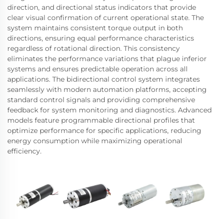
direction, and directional status indicators that provide
clear visual confirmation of current operational state. The
system maintains consistent torque output in both
directions, ensuring equal performance characteristics
regardless of rotational direction. This consistency
eliminates the performance variations that plague inferior
systems and ensures predictable operation across all
applications. The bidirectional control system integrates
seamlessly with modern automation platforms, accepting
standard control signals and providing comprehensive
feedback for system monitoring and diagnostics. Advanced
models feature programmable directional profiles that
optimize performance for specific applications, reducing
energy consumption while maximizing operational
efficiency.