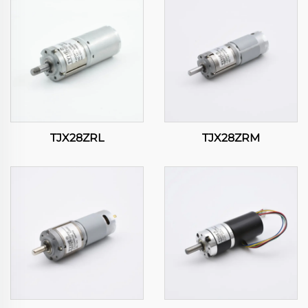
TJX28ZRL
TJX28ZRM