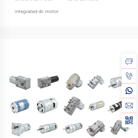
integrated dc motor