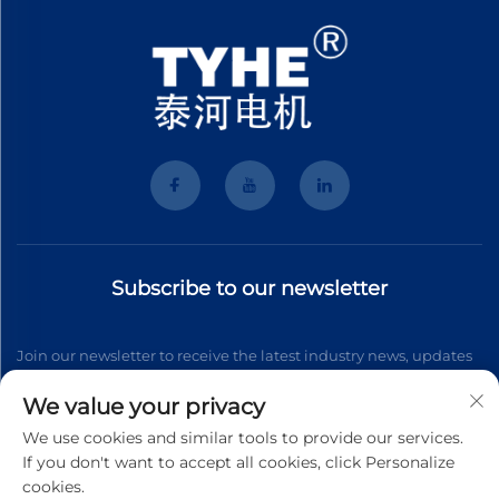
Subscribe to our newsletter
Join our newsletter to receive the latest industry news, updates
and insights from our team.
We value your privacy
We use cookies and similar tools to provide our services.
If you don't want to accept all cookies, click Personalize
Subscribe
cookies.