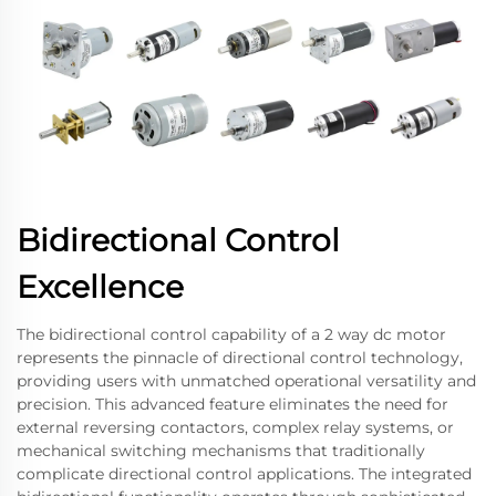
Bidirectional Control
Excellence
The bidirectional control capability of a 2 way dc motor
represents the pinnacle of directional control technology,
providing users with unmatched operational versatility and
precision. This advanced feature eliminates the need for
external reversing contactors, complex relay systems, or
mechanical switching mechanisms that traditionally
complicate directional control applications. The integrated