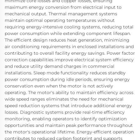
minimize core losses and copper losses, ensuring
maximum energy conversion from electrical input to
mechanical output. Thermal management systems
maintain optimal operating temperatures without
requiring energy-intensive cooling systems, reducing total
power consumption while extending component lifespan.
The efficient design reduces heat generation, minimizing
air conditioning requirements in enclosed installations and
contributing to overall facility energy savings. Power factor
correction capabilities improve electrical system efficiency
and reduce utility demand charges in commercial
installations. Sleep mode functionality reduces standby
power consumption during idle periods, ensuring energy
conservation even when the motor is not actively
operating. The motor's ability to maintain efficiency across
wide speed ranges eliminates the need for mechanical
speed reduction systems that introduce additional energy
losses. Diagnostic systems provide real-time efficiency
monitoring, enabling operators to identify optimization
opportunities and maintain peak performance throughout
the motor's operational lifetime. Energy-efficient operation
contributes to reduced carbon footprint and supports