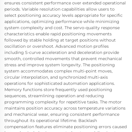
ensures consistent performance over extended operational
periods. Variable resolution capabilities allow users to
select positioning accuracy levels appropriate for specific
applications, optimizing performance while minimizing
system complexity and cost. The servo-quality response
characteristics enable rapid positioning movements
followed by stable holding at target positions without
oscillation or overshoot. Advanced motion profiles
including S-curve acceleration and deceleration provide
smooth, controlled movements that prevent mechanical
stress and improve system longevity. The positioning
system accommodates complex multi-point moves,
circular interpolation, and synchronized multi-axis
operations for sophisticated automation applications.
Memory functions store frequently used positioning
sequences, streamlining operation and reducing
programming complexity for repetitive tasks. The motor
maintains position accuracy across temperature variations
and mechanical wear, ensuring consistent performance
throughout its operational lifetime. Backlash
compensation features eliminate positioning errors caused