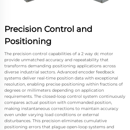
Precision Control and
Positioning
The precision control capabilities of a 2 way dc motor
provide unmatched accuracy and repeatability that
transforms demanding positioning applications across
diverse industrial sectors. Advanced encoder feedback
systems deliver real-time position data with exceptional
resolution, enabling precise positioning within fractions of
degrees or millimeters depending on application
requirements. The closed-loop control system continuously
compares actual position with commanded position,
making instantaneous corrections to maintain accuracy
even under varying load conditions or external
disturbances. This precision eliminates cumulative
positioning errors that plague open-loop systems and