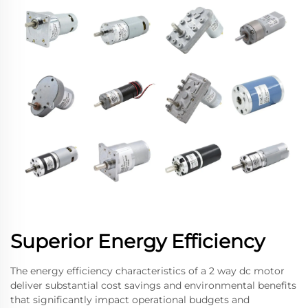
Superior Energy Efficiency
The energy efficiency characteristics of a 2 way dc motor
deliver substantial cost savings and environmental benefits
that significantly impact operational budgets and