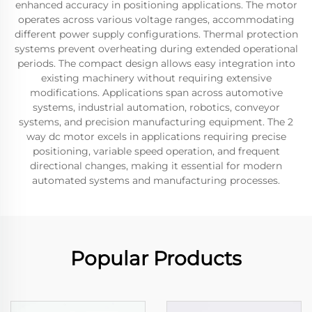
enhanced accuracy in positioning applications. The motor
operates across various voltage ranges, accommodating
different power supply configurations. Thermal protection
systems prevent overheating during extended operational
periods. The compact design allows easy integration into
existing machinery without requiring extensive
modifications. Applications span across automotive
systems, industrial automation, robotics, conveyor
systems, and precision manufacturing equipment. The 2
way dc motor excels in applications requiring precise
positioning, variable speed operation, and frequent
directional changes, making it essential for modern
automated systems and manufacturing processes.
Popular Products