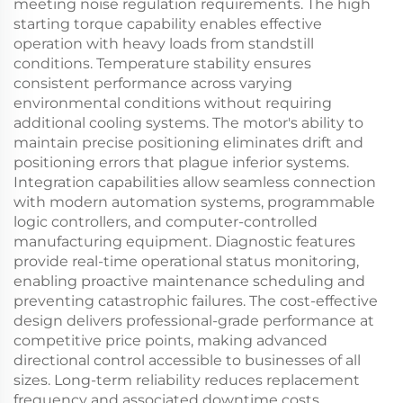
meeting noise regulation requirements. The high
starting torque capability enables effective
operation with heavy loads from standstill
conditions. Temperature stability ensures
consistent performance across varying
environmental conditions without requiring
additional cooling systems. The motor's ability to
maintain precise positioning eliminates drift and
positioning errors that plague inferior systems.
Integration capabilities allow seamless connection
with modern automation systems, programmable
logic controllers, and computer-controlled
manufacturing equipment. Diagnostic features
provide real-time operational status monitoring,
enabling proactive maintenance scheduling and
preventing catastrophic failures. The cost-effective
design delivers professional-grade performance at
competitive price points, making advanced
directional control accessible to businesses of all
sizes. Long-term reliability reduces replacement
frequency and associated downtime costs,