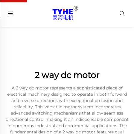
2 way dc motor
A 2 way dc motor represents a sophisticated piece of
electrical machinery designed to operate in both forward
and reverse directions with exceptional precision and
reliability. This versatile motor system incorporates
advanced switching mechanisms that allow seamless
directional control, making it an indispensable component
in numerous industrial and commercial applications. The
fundamental design of a 2 way dc motor features dual