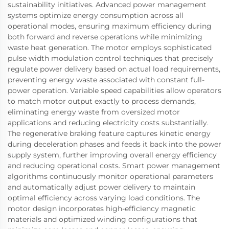
sustainability initiatives. Advanced power management
systems optimize energy consumption across all
operational modes, ensuring maximum efficiency during
both forward and reverse operations while minimizing
waste heat generation. The motor employs sophisticated
pulse width modulation control techniques that precisely
regulate power delivery based on actual load requirements,
preventing energy waste associated with constant full-
power operation. Variable speed capabilities allow operators
to match motor output exactly to process demands,
eliminating energy waste from oversized motor
applications and reducing electricity costs substantially.
The regenerative braking feature captures kinetic energy
during deceleration phases and feeds it back into the power
supply system, further improving overall energy efficiency
and reducing operational costs. Smart power management
algorithms continuously monitor operational parameters
and automatically adjust power delivery to maintain
optimal efficiency across varying load conditions. The
motor design incorporates high-efficiency magnetic
materials and optimized winding configurations that