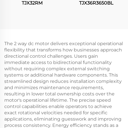
TJX32RM
TJX36R3650BL
The 2 way dc motor delivers exceptional operational
flexibility that transforms how businesses approach
directional control challenges. Users gain
immediate access to bidirectional functionality
without requiring complex external switching
systems or additional hardware components. This
streamlined design reduces installation complexity
and minimizes maintenance requirements,
resulting in lower total ownership costs over the
motor's operational lifetime. The precise speed
control capabilities enable operators to achieve
exact rotational velocities needed for specific
applications, eliminating guesswork and improving
process consistency. Energy efficiency stands as a