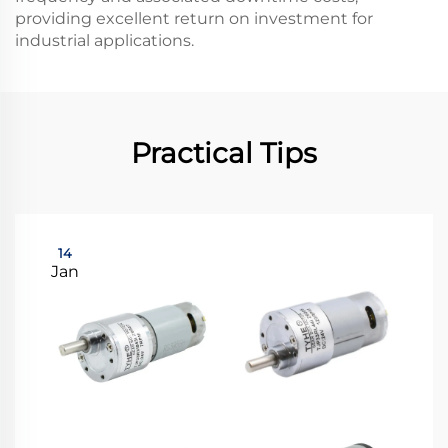
providing excellent return on investment for
industrial applications.
Practical Tips
14
Jan