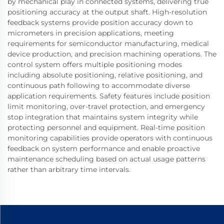
by mechanical play in connected systems, delivering true
positioning accuracy at the output shaft. High-resolution
feedback systems provide position accuracy down to
micrometers in precision applications, meeting
requirements for semiconductor manufacturing, medical
device production, and precision machining operations. The
control system offers multiple positioning modes
including absolute positioning, relative positioning, and
continuous path following to accommodate diverse
application requirements. Safety features include position
limit monitoring, over-travel protection, and emergency
stop integration that maintains system integrity while
protecting personnel and equipment. Real-time position
monitoring capabilities provide operators with continuous
feedback on system performance and enable proactive
maintenance scheduling based on actual usage patterns
rather than arbitrary time intervals.