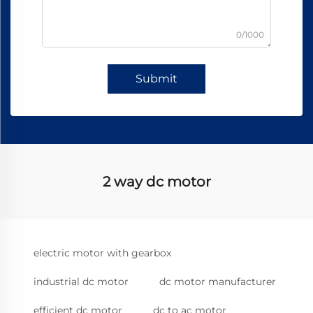
0/1000
Submit
2 way dc motor
electric motor with gearbox
industrial dc motor
dc motor manufacturer
efficient dc motor
dc to ac motor