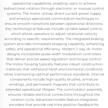
operational capabilities, enabling users to achieve
bidirectional rotation through electronic or manual control
systems. The motor utilizes direct current power supply
and employs specialized commutation techniques to
ensure smooth transitions between operational directions.
Key technological features include variable speed control,
which allows operators to adjust rotational velocity
according to specific requirements. The integrated braking
system provides immediate stopping capability, enhancing
safety and operational efficiency. Modern 2 way dc motor
designs incorporate pulse width modulation controllers
that deliver precise speed regulation and torque control.
The motor housing typically features robust construction
materials that withstand harsh environmental conditions
while maintaining optimal performance standards. Internal
components include high-quality brushes, armature
windings, and permanent magnets that contribute to
extended operational lifespan. The commutator assembly
ensures reliable electrical connections throughout the
rotation cycle. Advanced models feature integrated
encoders that provide real-time position feedback for