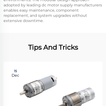
adopted by leading dc motor supply manufacturers
enables easy maintenance, component
replacement, and system upgrades without
extensive downtime.
Tips And Tricks
15
Dec