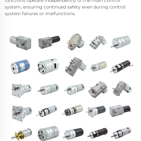
functions operate independently of the main control
system, ensuring continued safety even during control
system failures or malfunctions.