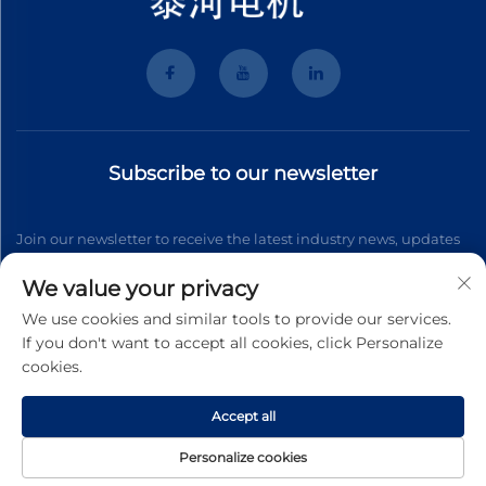
Subscribe to our newsletter
Join our newsletter to receive the latest industry news, updates
and insights from our team.
We value your privacy
We use cookies and similar tools to provide our services.
If you don't want to accept all cookies, click Personalize
Subscribe
cookies.
Accept all
Copyright © 2026 Wenzhou Tyhe Motor Co.,ltd. All right reserved
Privacy Pollcy
Personalize cookies