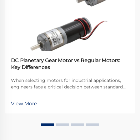
DC Planetary Gear Motor vs Regular Motors:
Key Differences
When selecting motors for industrial applications,
engineers face a critical decision between standard
DC motors and specialized gear motor
configurations. The dc planetary gear motor
View More
represents a sophisticated solution that combines the
advantages o...