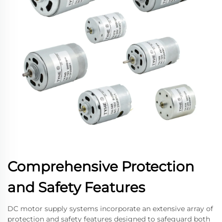
Comprehensive Protection
and Safety Features
DC motor supply systems incorporate an extensive array of
protection and safety features designed to safeguard both