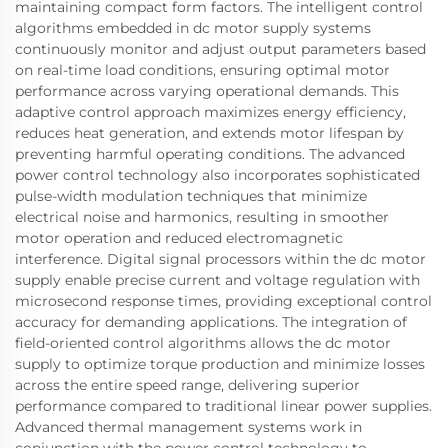
maintaining compact form factors. The intelligent control
algorithms embedded in dc motor supply systems
continuously monitor and adjust output parameters based
on real-time load conditions, ensuring optimal motor
performance across varying operational demands. This
adaptive control approach maximizes energy efficiency,
reduces heat generation, and extends motor lifespan by
preventing harmful operating conditions. The advanced
power control technology also incorporates sophisticated
pulse-width modulation techniques that minimize
electrical noise and harmonics, resulting in smoother
motor operation and reduced electromagnetic
interference. Digital signal processors within the dc motor
supply enable precise current and voltage regulation with
microsecond response times, providing exceptional control
accuracy for demanding applications. The integration of
field-oriented control algorithms allows the dc motor
supply to optimize torque production and minimize losses
across the entire speed range, delivering superior
performance compared to traditional linear power supplies.
Advanced thermal management systems work in