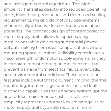
and intelligent control algorithms. This high
efficiency translates directly into reduced operating
costs, lower heat generation, and decreased cooling
requirements, making dc motor supply systems
economically attractive for continuous operation
scenarios. The compact design of contemporary dc
motor supply units allows for space-saving
installations while delivering substantial power
output, making them ideal for applications where
mounting space is limited. Reliability constitutes a
major strength of dc motor supply systems, as they
incorporate robust protection mechanisms that
prevent damage from electrical faults, overloads,
and environmental conditions. These protection
features include automatic current limiting, thermal
monitoring, input voltage supervision, and fault
diagnostic capabilities that enhance system uptime
and reduce maintenance costs. Installation
simplicity represents another key advantage, as dc
motor supply units typically require minimal