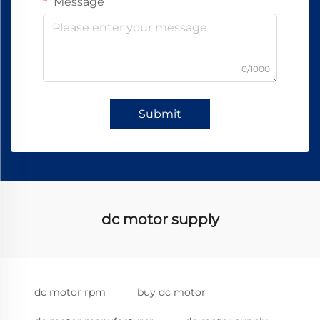
Message
0/1000
Submit
dc motor supply
dc motor rpm
buy dc motor