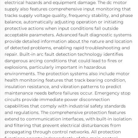
electrical hazards and equipment damage. The dc motor
supply also features comprehensive input monitoring that
tracks supply voltage quality, frequency stability, and phase
balance, automatically adjusting operation or initiating
protective actions when input conditions fall outside
acceptable parameters. Advanced fault diagnostic systems
provide detailed information about the nature and location
of detected problems, enabling rapid troubleshooting and
repair. Built-in arc fault detection technology identifies
dangerous arcing conditions that could lead to fires or
explosions, particularly important in hazardous
environments. The protection systems also include motor
health monitoring features that track bearing condition,
insulation resistance, and vibration patterns to predict
maintenance needs before failures occur. Emergency stop
circuits provide immediate power disconnection
capabilities that comply with industrial safety standards
and regulations. The comprehensive protection features
extend to communication interfaces, with built-in isolation
and filtering that prevent electrical disturbances from
propagating through control networks. All protection