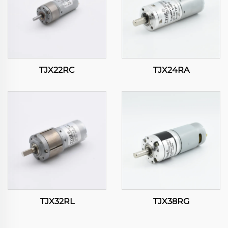
TJX22RC
TJX24RA
TJX32RL
TJX38RG