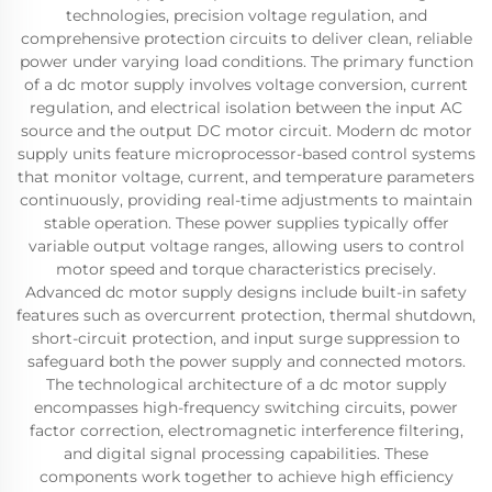
technologies, precision voltage regulation, and
comprehensive protection circuits to deliver clean, reliable
power under varying load conditions. The primary function
of a dc motor supply involves voltage conversion, current
regulation, and electrical isolation between the input AC
source and the output DC motor circuit. Modern dc motor
supply units feature microprocessor-based control systems
that monitor voltage, current, and temperature parameters
continuously, providing real-time adjustments to maintain
stable operation. These power supplies typically offer
variable output voltage ranges, allowing users to control
motor speed and torque characteristics precisely.
Advanced dc motor supply designs include built-in safety
features such as overcurrent protection, thermal shutdown,
short-circuit protection, and input surge suppression to
safeguard both the power supply and connected motors.
The technological architecture of a dc motor supply
encompasses high-frequency switching circuits, power
factor correction, electromagnetic interference filtering,
and digital signal processing capabilities. These
components work together to achieve high efficiency