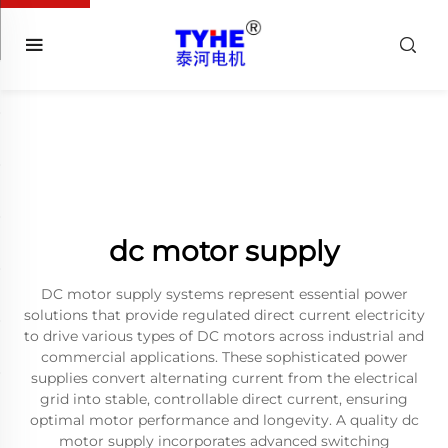
dc motor supply
DC motor supply systems represent essential power
solutions that provide regulated direct current electricity
to drive various types of DC motors across industrial and
commercial applications. These sophisticated power
supplies convert alternating current from the electrical
grid into stable, controllable direct current, ensuring
optimal motor performance and longevity. A quality dc
motor supply incorporates advanced switching