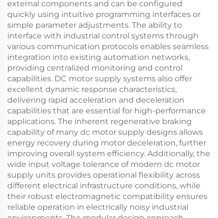
external components and can be configured
quickly using intuitive programming interfaces or
simple parameter adjustments. The ability to
interface with industrial control systems through
various communication protocols enables seamless
integration into existing automation networks,
providing centralized monitoring and control
capabilities. DC motor supply systems also offer
excellent dynamic response characteristics,
delivering rapid acceleration and deceleration
capabilities that are essential for high-performance
applications. The inherent regenerative braking
capability of many dc motor supply designs allows
energy recovery during motor deceleration, further
improving overall system efficiency. Additionally, the
wide input voltage tolerance of modern dc motor
supply units provides operational flexibility across
different electrical infrastructure conditions, while
their robust electromagnetic compatibility ensures
reliable operation in electrically noisy industrial
environments. The modular design approach