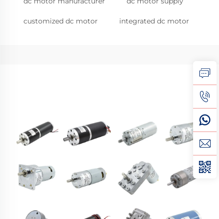
dc motor manufacturer
dc motor supply
customized dc motor
integrated dc motor