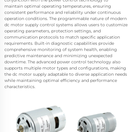
conjunction with the power control technology to
maintain optimal operating temperatures, ensuring
consistent performance and reliability under continuous
operation conditions. The programmable nature of modern
dc motor supply control systems allows users to customize
operating parameters, protection settings, and
communication protocols to match specific application
requirements. Built-in diagnostic capabilities provide
comprehensive monitoring of system health, enabling
predictive maintenance and minimizing unexpected
downtime. The advanced power control technology also
supports multiple motor types and configurations, making
the dc motor supply adaptable to diverse application needs
while maintaining optimal efficiency and performance
characteristics.