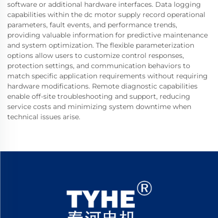
software or additional hardware interfaces. Data logging
capabilities within the dc motor supply record operational
parameters, fault events, and performance trends,
providing valuable information for predictive maintenance
and system optimization. The flexible parameterization
options allow users to customize control responses,
protection settings, and communication behaviors to
match specific application requirements without requiring
hardware modifications. Remote diagnostic capabilities
enable off-site troubleshooting and support, reducing
service costs and minimizing system downtime when
technical issues arise.