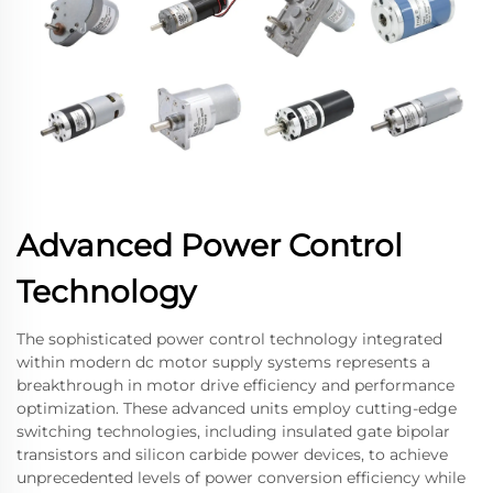
Advanced Power Control
Technology
The sophisticated power control technology integrated
within modern dc motor supply systems represents a
breakthrough in motor drive efficiency and performance
optimization. These advanced units employ cutting-edge
switching technologies, including insulated gate bipolar
transistors and silicon carbide power devices, to achieve
unprecedented levels of power conversion efficiency while