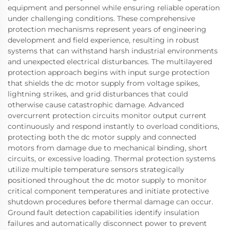
equipment and personnel while ensuring reliable operation
under challenging conditions. These comprehensive
protection mechanisms represent years of engineering
development and field experience, resulting in robust
systems that can withstand harsh industrial environments
and unexpected electrical disturbances. The multilayered
protection approach begins with input surge protection
that shields the dc motor supply from voltage spikes,
lightning strikes, and grid disturbances that could
otherwise cause catastrophic damage. Advanced
overcurrent protection circuits monitor output current
continuously and respond instantly to overload conditions,
protecting both the dc motor supply and connected
motors from damage due to mechanical binding, short
circuits, or excessive loading. Thermal protection systems
utilize multiple temperature sensors strategically
positioned throughout the dc motor supply to monitor
critical component temperatures and initiate protective
shutdown procedures before thermal damage can occur.
Ground fault detection capabilities identify insulation
failures and automatically disconnect power to prevent