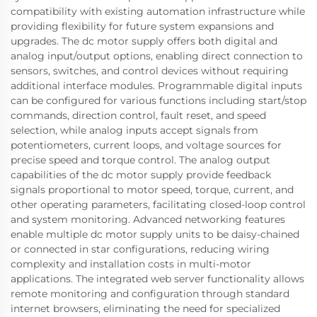
compatibility with existing automation infrastructure while
providing flexibility for future system expansions and
upgrades. The dc motor supply offers both digital and
analog input/output options, enabling direct connection to
sensors, switches, and control devices without requiring
additional interface modules. Programmable digital inputs
can be configured for various functions including start/stop
commands, direction control, fault reset, and speed
selection, while analog inputs accept signals from
potentiometers, current loops, and voltage sources for
precise speed and torque control. The analog output
capabilities of the dc motor supply provide feedback
signals proportional to motor speed, torque, current, and
other operating parameters, facilitating closed-loop control
and system monitoring. Advanced networking features
enable multiple dc motor supply units to be daisy-chained
or connected in star configurations, reducing wiring
complexity and installation costs in multi-motor
applications. The integrated web server functionality allows
remote monitoring and configuration through standard
internet browsers, eliminating the need for specialized