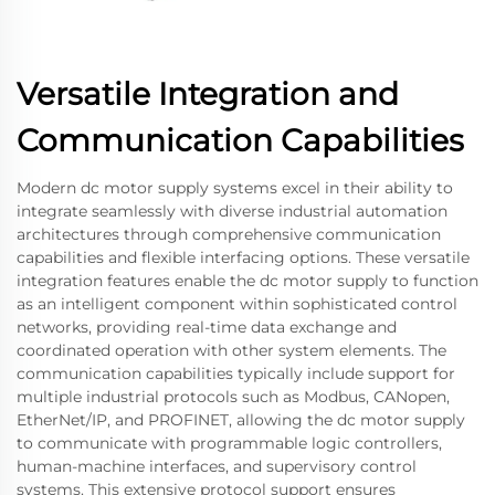
Versatile Integration and
Communication Capabilities
Modern dc motor supply systems excel in their ability to
integrate seamlessly with diverse industrial automation
architectures through comprehensive communication
capabilities and flexible interfacing options. These versatile
integration features enable the dc motor supply to function
as an intelligent component within sophisticated control
networks, providing real-time data exchange and
coordinated operation with other system elements. The
communication capabilities typically include support for
multiple industrial protocols such as Modbus, CANopen,
EtherNet/IP, and PROFINET, allowing the dc motor supply
to communicate with programmable logic controllers,
human-machine interfaces, and supervisory control
systems. This extensive protocol support ensures