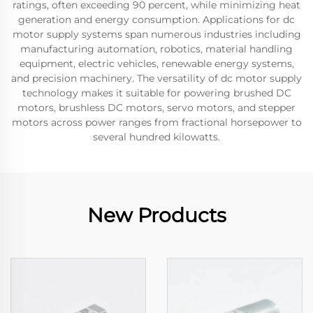
ratings, often exceeding 90 percent, while minimizing heat
generation and energy consumption. Applications for dc
motor supply systems span numerous industries including
manufacturing automation, robotics, material handling
equipment, electric vehicles, renewable energy systems,
and precision machinery. The versatility of dc motor supply
technology makes it suitable for powering brushed DC
motors, brushless DC motors, servo motors, and stepper
motors across power ranges from fractional horsepower to
several hundred kilowatts.
New Products