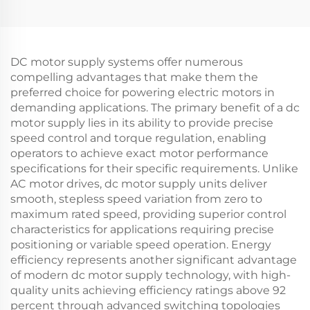
DC motor supply systems offer numerous
compelling advantages that make them the
preferred choice for powering electric motors in
demanding applications. The primary benefit of a dc
motor supply lies in its ability to provide precise
speed control and torque regulation, enabling
operators to achieve exact motor performance
specifications for their specific requirements. Unlike
AC motor drives, dc motor supply units deliver
smooth, stepless speed variation from zero to
maximum rated speed, providing superior control
characteristics for applications requiring precise
positioning or variable speed operation. Energy
efficiency represents another significant advantage
of modern dc motor supply technology, with high-
quality units achieving efficiency ratings above 92
percent through advanced switching topologies