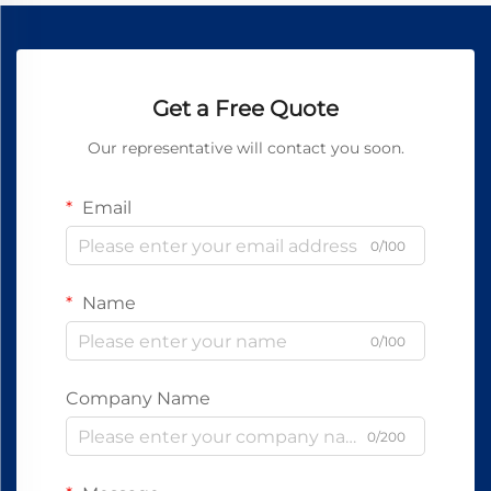
Get a Free Quote
Our representative will contact you soon.
Email
0/100
Name
0/100
Company Name
0/200