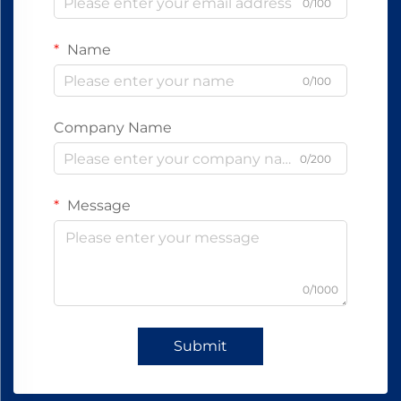
0/100
Name
0/100
Company Name
0/200
Message
0/1000
Submit