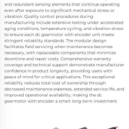
and redundant sensing elements that continue operating
even after exposure to significant mechanical stress or
vibration. Quality control procedures during
manufacturing include extensive testing under accelerated
aging conditions, temperature cycling, and vibration stress
to ensure each dc gearmotor with encoder unit meets
stringent reliability standards. The modular design
facilitates field servicing when maintenance becomes
necessary, with replaceable components that minimize
downtime and repair costs. Comprehensive warranty
coverage and technical support demonstrate manufacturer
confidence in product longevity, providing users with
peace of mind for critical applications. This exceptional
reliability reduces total cost of ownership through
decreased maintenance expenses, extended service life, and
improved operational availability, making the dc
gearmotor with encoder a smart long-term investment.