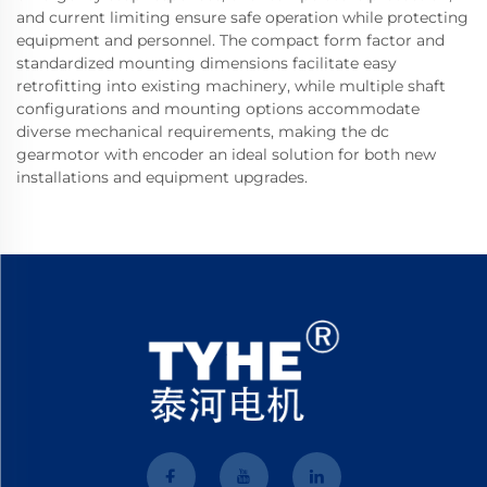
and current limiting ensure safe operation while protecting
equipment and personnel. The compact form factor and
standardized mounting dimensions facilitate easy
retrofitting into existing machinery, while multiple shaft
configurations and mounting options accommodate
diverse mechanical requirements, making the dc
gearmotor with encoder an ideal solution for both new
installations and equipment upgrades.