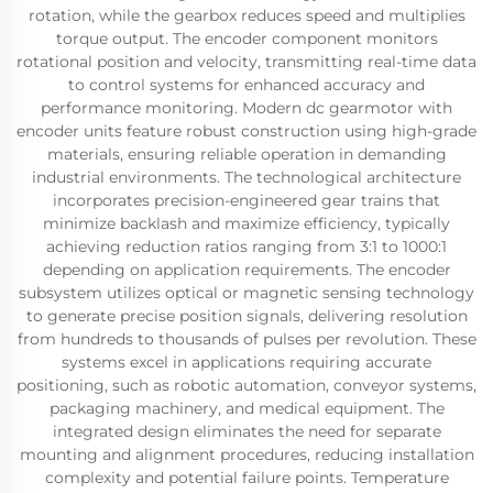
rotation, while the gearbox reduces speed and multiplies
torque output. The encoder component monitors
rotational position and velocity, transmitting real-time data
to control systems for enhanced accuracy and
performance monitoring. Modern dc gearmotor with
encoder units feature robust construction using high-grade
materials, ensuring reliable operation in demanding
industrial environments. The technological architecture
incorporates precision-engineered gear trains that
minimize backlash and maximize efficiency, typically
achieving reduction ratios ranging from 3:1 to 1000:1
depending on application requirements. The encoder
subsystem utilizes optical or magnetic sensing technology
to generate precise position signals, delivering resolution
from hundreds to thousands of pulses per revolution. These
systems excel in applications requiring accurate
positioning, such as robotic automation, conveyor systems,
packaging machinery, and medical equipment. The
integrated design eliminates the need for separate
mounting and alignment procedures, reducing installation
complexity and potential failure points. Temperature