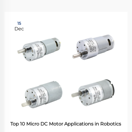
15
Dec
Top 10 Micro DC Motor Applications in Robotics