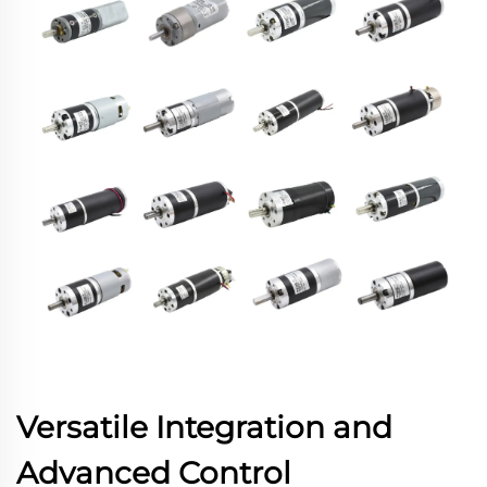
Versatile Integration and
Advanced Control