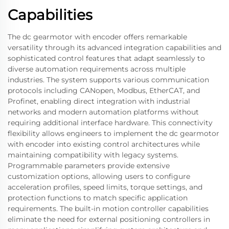
Capabilities
The dc gearmotor with encoder offers remarkable
versatility through its advanced integration capabilities and
sophisticated control features that adapt seamlessly to
diverse automation requirements across multiple
industries. The system supports various communication
protocols including CANopen, Modbus, EtherCAT, and
Profinet, enabling direct integration with industrial
networks and modern automation platforms without
requiring additional interface hardware. This connectivity
flexibility allows engineers to implement the dc gearmotor
with encoder into existing control architectures while
maintaining compatibility with legacy systems.
Programmable parameters provide extensive
customization options, allowing users to configure
acceleration profiles, speed limits, torque settings, and
protection functions to match specific application
requirements. The built-in motion controller capabilities
eliminate the need for external positioning controllers in