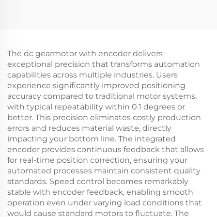
The dc gearmotor with encoder delivers
exceptional precision that transforms automation
capabilities across multiple industries. Users
experience significantly improved positioning
accuracy compared to traditional motor systems,
with typical repeatability within 0.1 degrees or
better. This precision eliminates costly production
errors and reduces material waste, directly
impacting your bottom line. The integrated
encoder provides continuous feedback that allows
for real-time position correction, ensuring your
automated processes maintain consistent quality
standards. Speed control becomes remarkably
stable with encoder feedback, enabling smooth
operation even under varying load conditions that
would cause standard motors to fluctuate. The