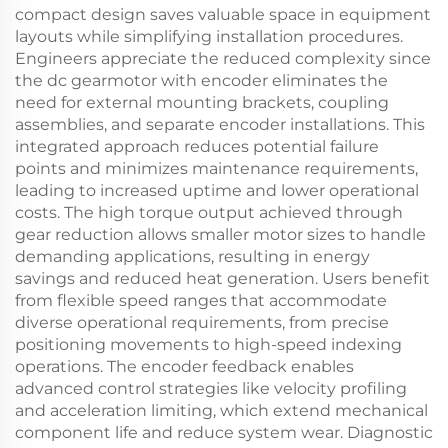
compact design saves valuable space in equipment
layouts while simplifying installation procedures.
Engineers appreciate the reduced complexity since
the dc gearmotor with encoder eliminates the
need for external mounting brackets, coupling
assemblies, and separate encoder installations. This
integrated approach reduces potential failure
points and minimizes maintenance requirements,
leading to increased uptime and lower operational
costs. The high torque output achieved through
gear reduction allows smaller motor sizes to handle
demanding applications, resulting in energy
savings and reduced heat generation. Users benefit
from flexible speed ranges that accommodate
diverse operational requirements, from precise
positioning movements to high-speed indexing
operations. The encoder feedback enables
advanced control strategies like velocity profiling
and acceleration limiting, which extend mechanical
component life and reduce system wear. Diagnostic