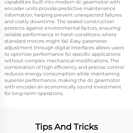
capabilities built into modern dc gearmotor with
encoder units provide predictive maintenance
information, helping prevent unexpected failures
and costly downtime. The sealed construction
protects against environmental factors, ensuring
reliable performance in harsh conditions where
standard motors might fail. Easy parameter
adjustment through digital interfaces allows users
to optimize performance for specific applications
without complex mechanical modifications. The
combination of high efficiency and precise control
reduces energy consumption while maintaining
superior performance, making the dc gearmotor
with encoder an economically sound investment
for long-term operations.
Tips And Tricks