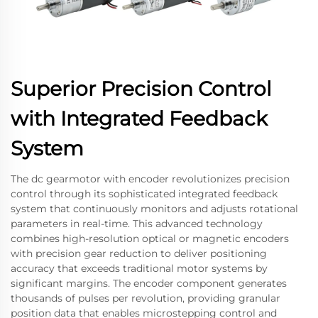
Superior Precision Control
with Integrated Feedback
System
The dc gearmotor with encoder revolutionizes precision
control through its sophisticated integrated feedback
system that continuously monitors and adjusts rotational
parameters in real-time. This advanced technology
combines high-resolution optical or magnetic encoders
with precision gear reduction to deliver positioning
accuracy that exceeds traditional motor systems by
significant margins. The encoder component generates
thousands of pulses per revolution, providing granular
position data that enables microstepping control and