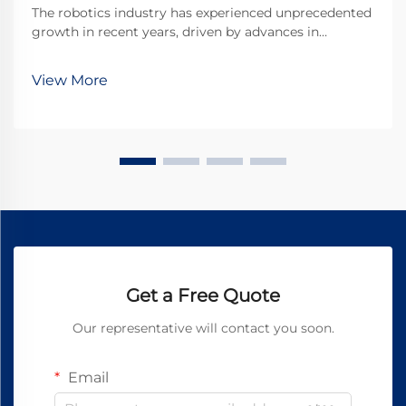
The robotics industry has experienced unprecedented
growth in recent years, driven by advances in
miniaturization and precision engineering. At the
heart of many robotic systems lies a crucial
View More
component that enables precise movement and
control: the ...
Get a Free Quote
Our representative will contact you soon.
Email