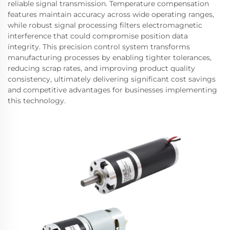
reliable signal transmission. Temperature compensation
features maintain accuracy across wide operating ranges,
while robust signal processing filters electromagnetic
interference that could compromise position data
integrity. This precision control system transforms
manufacturing processes by enabling tighter tolerances,
reducing scrap rates, and improving product quality
consistency, ultimately delivering significant cost savings
and competitive advantages for businesses implementing
this technology.