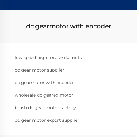
dc gearmotor with encoder
low speed high torque dc motor
dc gear motor supplier
dc gearmotor with encoder
wholesale dc geared motor
brush dc gear motor factory
dc gear motor export supplier