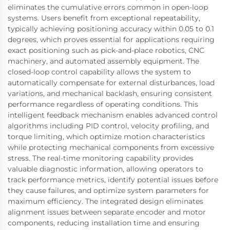
eliminates the cumulative errors common in open-loop
systems. Users benefit from exceptional repeatability,
typically achieving positioning accuracy within 0.05 to 0.1
degrees, which proves essential for applications requiring
exact positioning such as pick-and-place robotics, CNC
machinery, and automated assembly equipment. The
closed-loop control capability allows the system to
automatically compensate for external disturbances, load
variations, and mechanical backlash, ensuring consistent
performance regardless of operating conditions. This
intelligent feedback mechanism enables advanced control
algorithms including PID control, velocity profiling, and
torque limiting, which optimize motion characteristics
while protecting mechanical components from excessive
stress. The real-time monitoring capability provides
valuable diagnostic information, allowing operators to
track performance metrics, identify potential issues before
they cause failures, and optimize system parameters for
maximum efficiency. The integrated design eliminates
alignment issues between separate encoder and motor
components, reducing installation time and ensuring