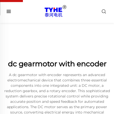
dc gearmotor with encoder
A dc gearmotor with encoder represents an advanced
electromechanical device that combines three essential
components into one integrated unit: a DC motor, a
reduction gearbox, and a rotary encoder. This sophisticated
system delivers precise rotational control while providing
accurate position and speed feedback for automated
applications. The DC motor serves as the primary power
source, converting electrical energy into mechanical