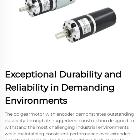
Exceptional Durability and
Reliability in Demanding
Environments
The dc gearmotor with encoder demonstrates outstanding
durability through its ruggedized construction designed to
withstand the most challenging industrial environments
while maintaining consistent performance over extended