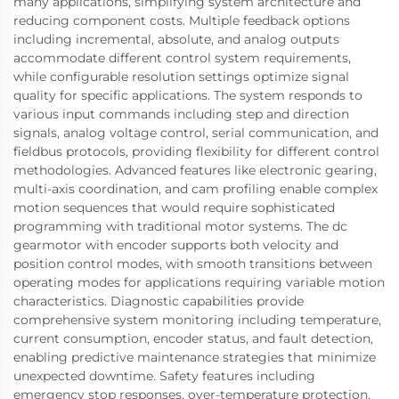
many applications, simplifying system architecture and
reducing component costs. Multiple feedback options
including incremental, absolute, and analog outputs
accommodate different control system requirements,
while configurable resolution settings optimize signal
quality for specific applications. The system responds to
various input commands including step and direction
signals, analog voltage control, serial communication, and
fieldbus protocols, providing flexibility for different control
methodologies. Advanced features like electronic gearing,
multi-axis coordination, and cam profiling enable complex
motion sequences that would require sophisticated
programming with traditional motor systems. The dc
gearmotor with encoder supports both velocity and
position control modes, with smooth transitions between
operating modes for applications requiring variable motion
characteristics. Diagnostic capabilities provide
comprehensive system monitoring including temperature,
current consumption, encoder status, and fault detection,
enabling predictive maintenance strategies that minimize
unexpected downtime. Safety features including
emergency stop responses, over-temperature protection,