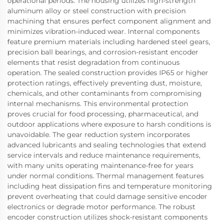
operational periods. The housing utilizes high-strength
aluminum alloy or steel construction with precision
machining that ensures perfect component alignment and
minimizes vibration-induced wear. Internal components
feature premium materials including hardened steel gears,
precision ball bearings, and corrosion-resistant encoder
elements that resist degradation from continuous
operation. The sealed construction provides IP65 or higher
protection ratings, effectively preventing dust, moisture,
chemicals, and other contaminants from compromising
internal mechanisms. This environmental protection
proves crucial for food processing, pharmaceutical, and
outdoor applications where exposure to harsh conditions is
unavoidable. The gear reduction system incorporates
advanced lubricants and sealing technologies that extend
service intervals and reduce maintenance requirements,
with many units operating maintenance-free for years
under normal conditions. Thermal management features
including heat dissipation fins and temperature monitoring
prevent overheating that could damage sensitive encoder
electronics or degrade motor performance. The robust
encoder construction utilizes shock-resistant components