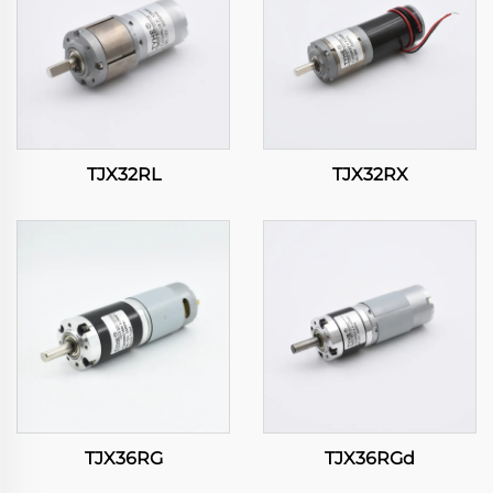
TJX32RL
TJX32RX
TJX36RG
TJX36RGd