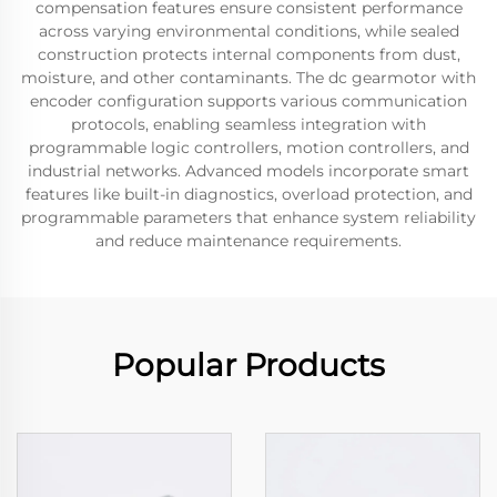
compensation features ensure consistent performance
across varying environmental conditions, while sealed
construction protects internal components from dust,
moisture, and other contaminants. The dc gearmotor with
encoder configuration supports various communication
protocols, enabling seamless integration with
programmable logic controllers, motion controllers, and
industrial networks. Advanced models incorporate smart
features like built-in diagnostics, overload protection, and
programmable parameters that enhance system reliability
and reduce maintenance requirements.
Popular Products