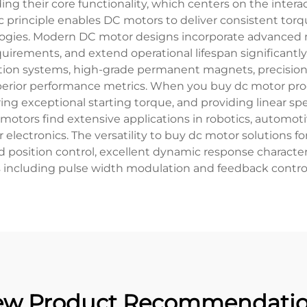
g their core functionality, which centers on the inter
c principle enables DC motors to deliver consistent torq
ogies. Modern DC motor designs incorporate advanced 
irements, and extend operational lifespan significantly
ion systems, high-grade permanent magnets, precision-
uperior performance metrics. When you buy dc motor pro
ing exceptional starting torque, and providing linear sp
tors find extensive applications in robotics, automoti
ectronics. The versatility to buy dc motor solutions fo
d position control, excellent dynamic response characteri
s including pulse width modulation and feedback contro
w Product Recommendati