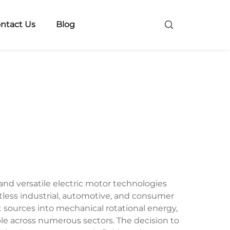
ntact Us
Blog
and versatile electric motor technologies
tless industrial, automotive, and consumer
 sources into mechanical rotational energy,
le across numerous sectors. The decision to