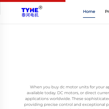
Home
P
When you buy dc motor units for your app
available today. DC motors, or direct cur
applications worldwide. These sophisticate
providing precise control and exceptional 