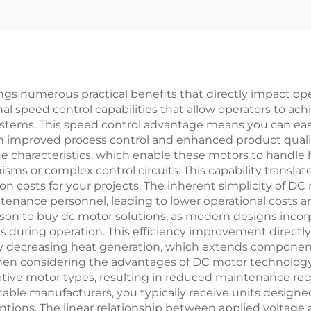
gs numerous practical benefits that directly impact oper
al speed control capabilities that allow operators to ach
ystems. This speed control advantage means you can ea
 in improved process control and enhanced product quali
que characteristics, which enable these motors to handle 
sms or complex control circuits. This capability transla
ion costs for your projects. The inherent simplicity of 
tenance personnel, leading to lower operational costs 
ason to buy dc motor solutions, as modern designs inco
s during operation. This efficiency improvement directl
ly decreasing heat generation, which extends component
 when considering the advantages of DC motor technology
tive motor types, resulting in reduced maintenance req
le manufacturers, you typically receive units designed
tions. The linear relationship between applied voltage