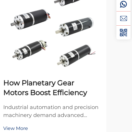
How Planetary Gear
DC
Motors Boost Efficiency
Mo
Industrial automation and precision
Whe
machinery demand advanced
indu
power transmission solutions that
ofte
View More
Vie
deliver exceptional efficiency,
bet