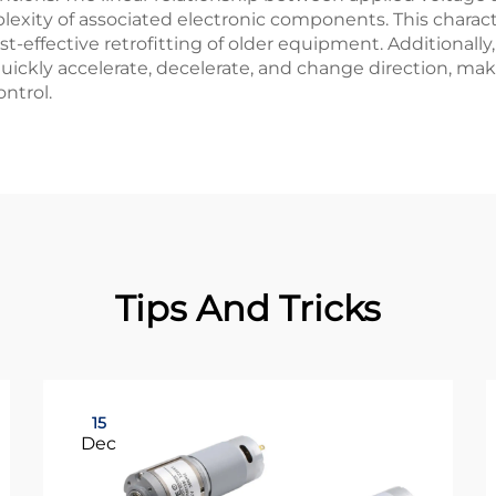
xity of associated electronic components. This character
st-effective retrofitting of older equipment. Additional
ickly accelerate, decelerate, and change direction, mak
ntrol.
Tips And Tricks
15
Dec