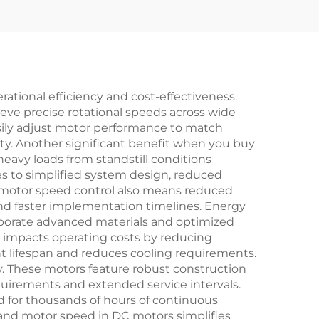
ational efficiency and cost-effectiveness.
ieve precise rotational speeds across wide
sily adjust motor performance to match
ty. Another significant benefit when you buy
heavy loads from standstill conditions
tes to simplified system design, reduced
DC motor speed control also means reduced
and faster implementation timelines. Energy
rporate advanced materials and optimized
y impacts operating costs by reducing
 lifespan and reduces cooling requirements.
. These motors feature robust construction
uirements and extended service intervals.
 for thousands of hours of continuous
 and motor speed in DC motors simplifies