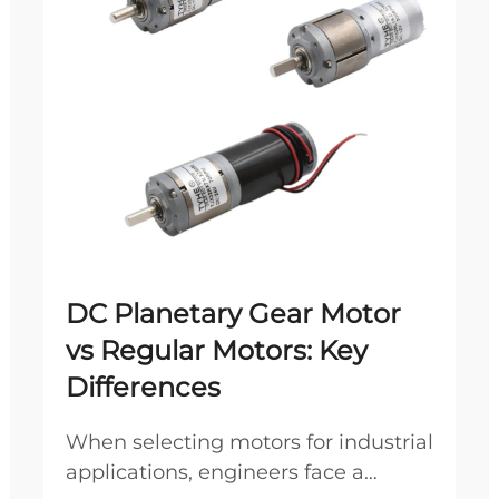
DC Planetary Gear Motor
vs Regular Motors: Key
Differences
When selecting motors for industrial
applications, engineers face a