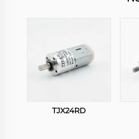
TJX24RD