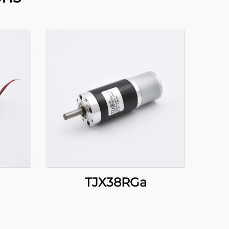
TJX38RGa