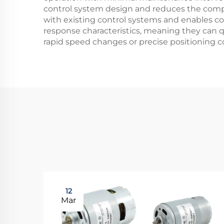
control system design and reduces the comple
with existing control systems and enables co
response characteristics, meaning they can qu
rapid speed changes or precise positioning co
12
Mar