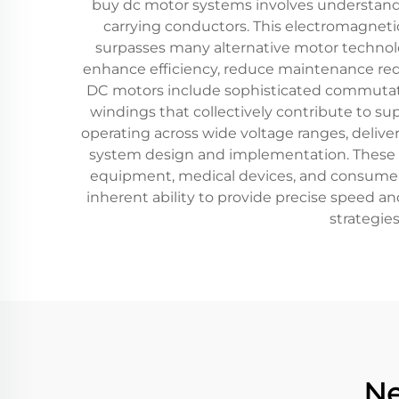
buy dc motor systems involves understandin
carrying conductors. This electromagneti
surpasses many alternative motor technol
enhance efficiency, reduce maintenance requ
DC motors include sophisticated commutat
windings that collectively contribute to s
operating across wide voltage ranges, deliver
system design and implementation. These mo
equipment, medical devices, and consumer el
inherent ability to provide precise speed an
strategie
Ne