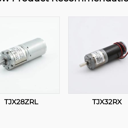
TJX28ZRL
TJX32RX