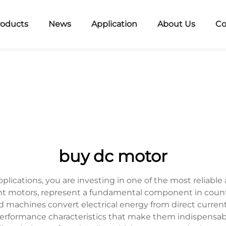
roducts
News
Application
About Us
Co
buy dc motor
lications, you are investing in one of the most reliable 
rent motors, represent a fundamental component in coun
d machines convert electrical energy from direct current
performance characteristics that make them indispensab