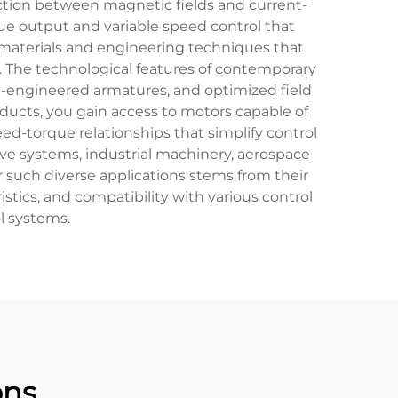
action between magnetic fields and current-
ue output and variable speed control that
materials and engineering techniques that
. The technological features of contemporary
engineered armatures, and optimized field
ducts, you gain access to motors capable of
eed-torque relationships that simplify control
ve systems, industrial machinery, aerospace
r such diverse applications stems from their
stics, and compatibility with various control
l systems.
ons