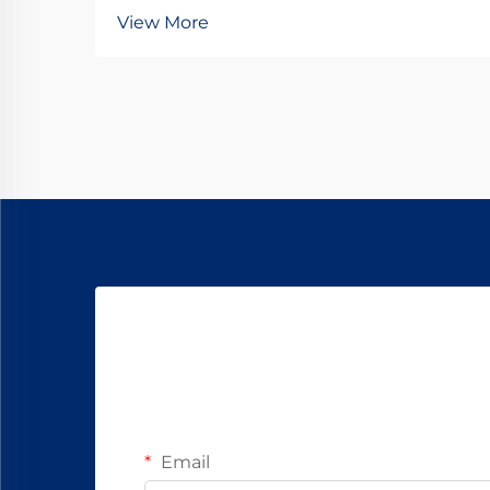
maximizing the operational lifespan
View More
of direct current motors across
industrial applications. Brushes
serve as the critical interface
between stationary and rotating
components, transfer...
Email