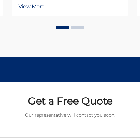
critical decision between standard
View More
DC motors and specialized gear
motor configurations. The dc
planetary gear motor represents a
sophisticated solution that
combines the advantages o...
Get a Free Quote
Our representative will contact you soon.