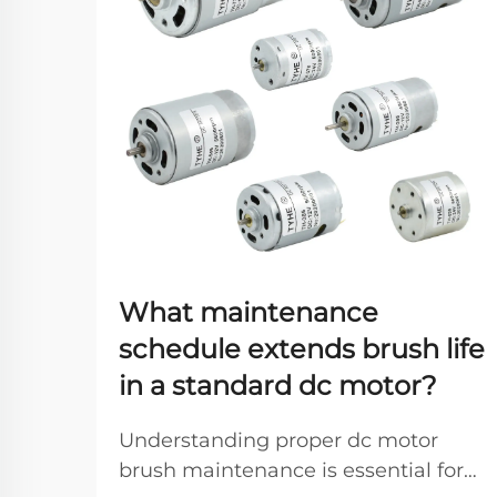
What maintenance
schedule extends brush life
in a standard dc motor?
Understanding proper dc motor
brush maintenance is essential for