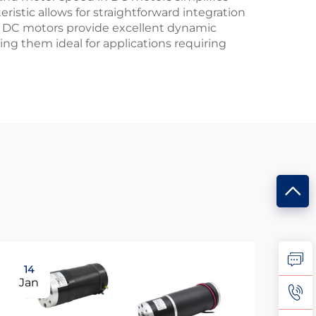
istic allows for straightforward integration
ly, DC motors provide excellent dynamic
ing them ideal for applications requiring
14
0
Jan
Fe