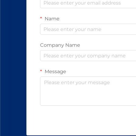
Name
Company Name
Message