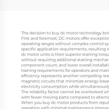
The decision to buy dc motor technology brin
First and foremost, DC motors offer exception
operating ranges without complex control s
specific application requirements, resulting
dc motor units is their superior starting tor
without requiring additional starting mechani
component count, and lower overall installat
training requirements for operators and main
efficiency represents another compelling re
magnetic circuits that minimize energy losse
electricity consumption while simultaneous
The reliability factor cannot be overlooked
with fewer moving parts compared to alterna
When you buy dc motor products from reputab
operation with minimal maintenance interven