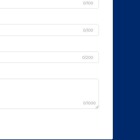
0/100
0/100
0/200
0/1000