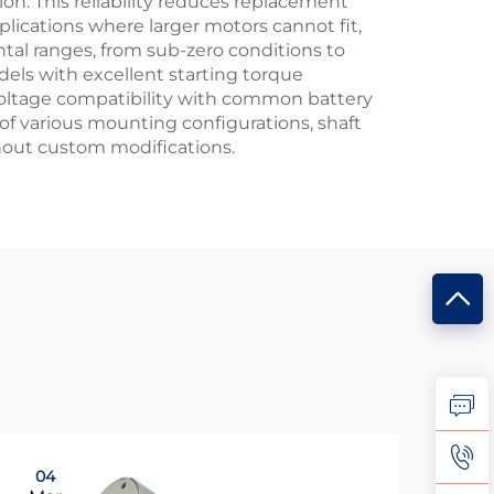
n. This reliability reduces replacement
lications where larger motors cannot fit,
tal ranges, from sub-zero conditions to
ls with excellent starting torque
 Voltage compatibility with common battery
of various mounting configurations, shaft
hout custom modifications.
04
0