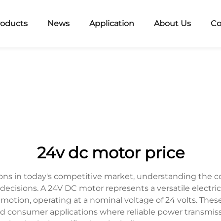
roducts
News
Application
About Us
Co
24v dc motor price
ons in today's competitive market, understanding the
decisions. A 24V DC motor represents a versatile electri
l motion, operating at a nominal voltage of 24 volts. 
nd consumer applications where reliable power transmiss