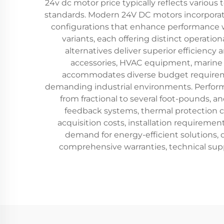
24v dc motor price typically reflects various 
standards. Modern 24V DC motors incorpora
configurations that enhance performance w
variants, each offering distinct operatio
alternatives deliver superior efficienc
accessories, HVAC equipment, marine 
accommodates diverse budget requirement
demanding industrial environments. Performa
from fractional to several foot-pounds, a
feedback systems, thermal protection ci
acquisition costs, installation requireme
demand for energy-efficient solutions,
comprehensive warranties, technical supp