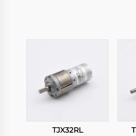
TJX32RL
T