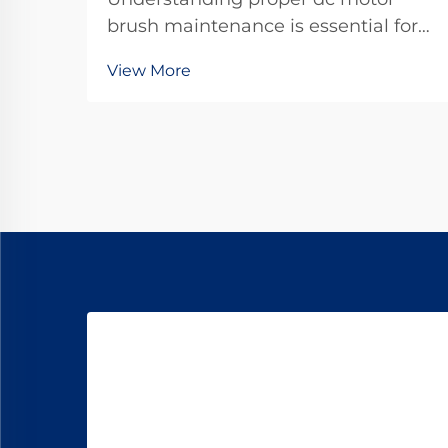
brush maintenance is essential for
maximizing the operational lifespan
View More
of direct current motors across
industrial applications. Brushes
serve as the critical interface
between stationary and rotating
components, transfer...