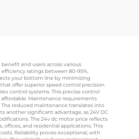
 benefit end users across various
 efficiency ratings between 80-95%,
ffects your bottom line by minimizing
hat offer superior speed control precision
ex control systems. This precise control
e affordable. Maintenance requirements
s. The reduced maintenance translates into
ts another significant advantage, as 24V DC
odifications. The 24v dc motor price reflects
 offices, and residential applications. This
sts. Reliability proves exceptional, with