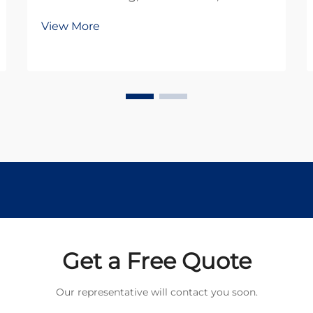
robotics rely heavily on efficient
View More
power transmission systems.
Among the most critical
components in these systems is the
planetary gear motor, which
combines compact design with
exception...
Get a Free Quote
Our representative will contact you soon.