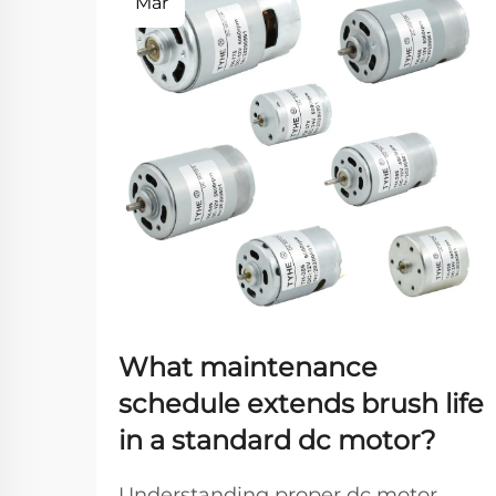
Mar
What maintenance
schedule extends brush life
in a standard dc motor?
Understanding proper dc motor