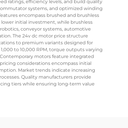
d ratings, efficiency levels, and build quality
 commutator systems, and optimized winding
l features encompass brushed and brushless
 lower initial investment, while brushless
n robotics, conveyor systems, automotive
ion. The 24v dc motor price structure
cations to premium variants designed for
 1,000 to 10,000 RPM, torque outputs varying
ts. Contemporary motors feature integrated
pricing considerations encompass initial
umption. Market trends indicate increasing
rocesses. Quality manufacturers provide
cing tiers while ensuring long-term value