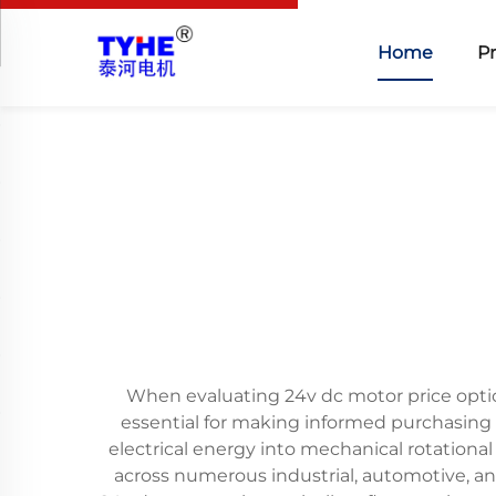
Home
P
When evaluating 24v dc motor price opti
essential for making informed purchasing 
electrical energy into mechanical rotationa
across numerous industrial, automotive, a