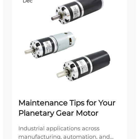
Dec
Maintenance Tips for Your
Planetary Gear Motor
Industrial applications across
manufacturing, automation, and