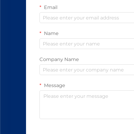
Email
Name
Company Name
Message