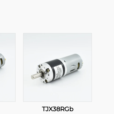
TJX38RGb