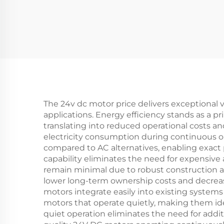
The 24v dc motor price delivers exceptional v
applications. Energy efficiency stands as a
translating into reduced operational costs an
electricity consumption during continuous op
compared to AC alternatives, enabling exact 
capability eliminates the need for expensiv
remain minimal due to robust construction an
lower long-term ownership costs and decreas
motors integrate easily into existing systems 
motors that operate quietly, making them ideal
quiet operation eliminates the need for addit