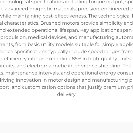
technological specifications including torque output, spee
te advanced magnetic materials, precision-engineered
hile maintaining cost-effectiveness. The technologica
nal characteristics. Brushed motors provide simplicity and
y and extended operational lifespan. Key applications spa
propulsion, medical devices, and manufacturing automat
s, from basic utility models suitable for simple appli
nce specifications typically include speed ranges from
nd efficiency ratings exceeding 85% in high-quality uni
rcuits, and electromagnetic interference shielding. The 
nts, maintenance intervals, and operational energy cons
 driving innovation in motor design and manufacturing p
ort, and customization options that justify premium pri
delivery.