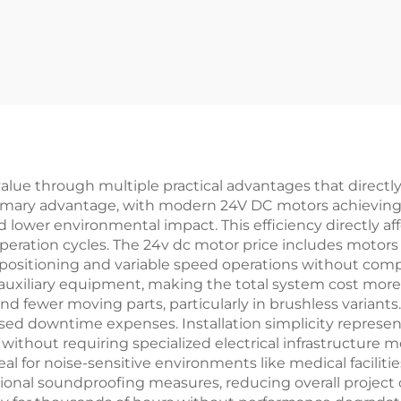
alue through multiple practical advantages that directly
 primary advantage, with modern 24V DC motors achieving
d lower environmental impact. This efficiency directly a
eration cycles. The 24v dc motor price includes motors t
positioning and variable speed operations without compl
e auxiliary equipment, making the total system cost mor
d fewer moving parts, particularly in brushless variant
ed downtime expenses. Installation simplicity represen
without requiring specialized electrical infrastructure m
 for noise-sensitive environments like medical facilities,
ional soundproofing measures, reducing overall project co