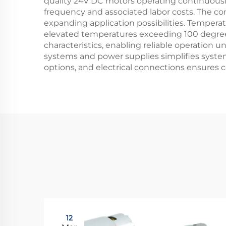
quality 24V DC motors operating continuousl
frequency and associated labor costs. The com
expanding application possibilities. Tempera
elevated temperatures exceeding 100 degree
characteristics, enabling reliable operation
systems and power supplies simplifies system
options, and electrical connections ensures
12