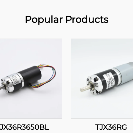
Popular Products
JX36R3650BL
TJX36RG