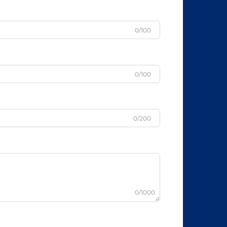
0/100
0/100
0/200
0/1000