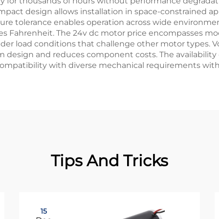
y for thousands of hours without performance degradatio
pact design allows installation in space-constrained app
ture tolerance enables operation across wide environmen
s Fahrenheit. The 24v dc motor price encompasses mode
 under load conditions that challenge other motor types.
 design and reduces component costs. The availability 
 compatibility with diverse mechanical requirements wit
Tips And Tricks
15