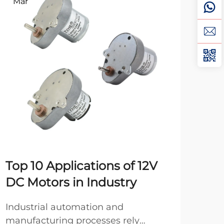
Mar
Ma
Top 10 Applications of 12V
Ho
DC Motors in Industry
DC
Industrial automation and
Pro
manufacturing processes rely
moto