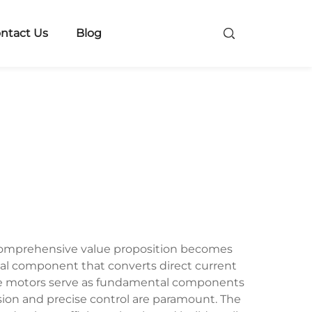
ntact Us
Blog
 comprehensive value proposition becomes
cal component that converts direct current
These motors serve as fundamental components
ion and precise control are paramount. The