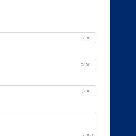
0/100
0/100
0/200
0/1000