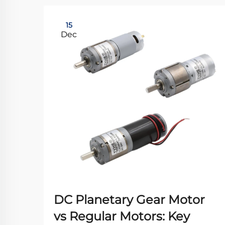
15
Dec
DC Planetary Gear Motor
vs Regular Motors: Key