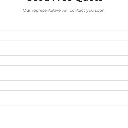
Our representative will contact you soon.