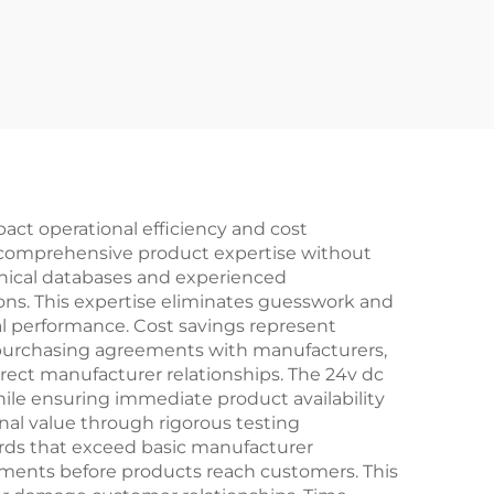
pact operational efficiency and cost
g comprehensive product expertise without
chnical databases and experienced
ons. This expertise eliminates guesswork and
al performance. Cost savings represent
 purchasing agreements with manufacturers,
irect manufacturer relationships. The 24v dc
ile ensuring immediate product availability
nal value through rigorous testing
dards that exceed basic manufacturer
essments before products reach customers. This