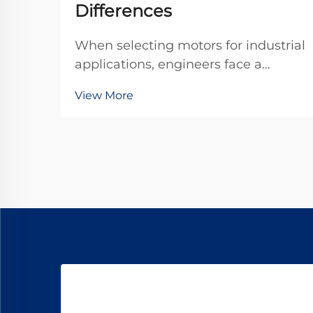
Differences
When selecting motors for industrial
applications, engineers face a
critical decision between standard
View More
DC motors and specialized gear
motor configurations. The dc
planetary gear motor represents a
sophisticated solution that
combines the advantages o...