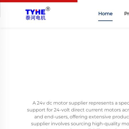
Home
P
A 24v dc motor supplier represents a spec
support for 24-volt direct current motors ac
and end-users, offering extensive product
supplier involves sourcing high-quality m