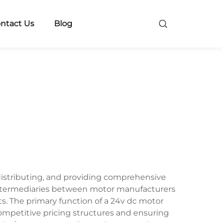
ntact Us
Blog
 distributing, and providing comprehensive
al intermediaries between motor manufacturers
ts. The primary function of a 24v dc motor
ompetitive pricing structures and ensuring