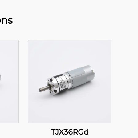
ons
TJX36RGd