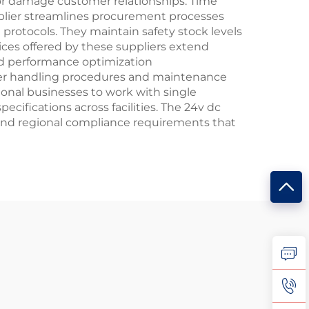
 or damage customer relationships. Time
plier streamlines procurement processes
rotocols. They maintain safety stock levels
vices offered by these suppliers extend
and performance optimization
per handling procedures and maintenance
tional businesses to work with single
cifications across facilities. The 24v dc
 and regional compliance requirements that