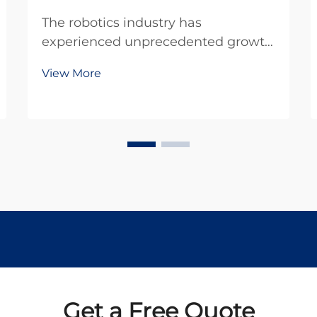
The robotics industry has
experienced unprecedented growth
in recent years, driven by advances
View More
in miniaturization and precision
engineering. At the heart of many
robotic systems lies a crucial
component that enables precise
movement and control: the ...
Get a Free Quote