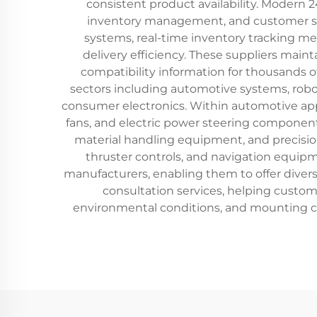
consistent product availability. Modern 
inventory management, and customer serv
systems, real-time inventory tracking 
delivery efficiency. These suppliers main
compatibility information for thousands o
sectors including automotive systems, robo
consumer electronics. Within automotive app
fans, and electric power steering component
material handling equipment, and precision
thruster controls, and navigation equipm
manufacturers, enabling them to offer divers
consultation services, helping custo
environmental conditions, and mounting cons