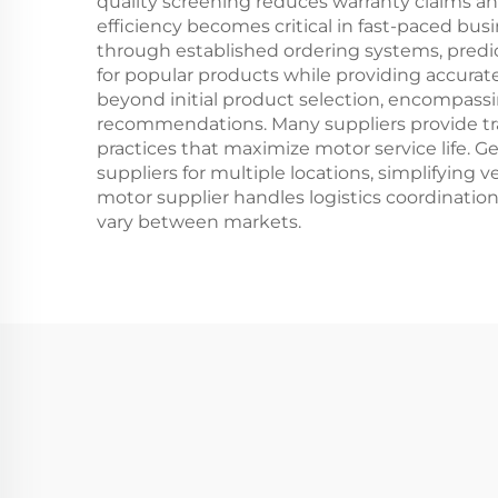
quality screening reduces warranty claims an
efficiency becomes critical in fast-paced b
through established ordering systems, predic
for popular products while providing accurate
beyond initial product selection, encompassi
recommendations. Many suppliers provide tr
practices that maximize motor service life. G
suppliers for multiple locations, simplifying
motor supplier handles logistics coordinati
vary between markets.