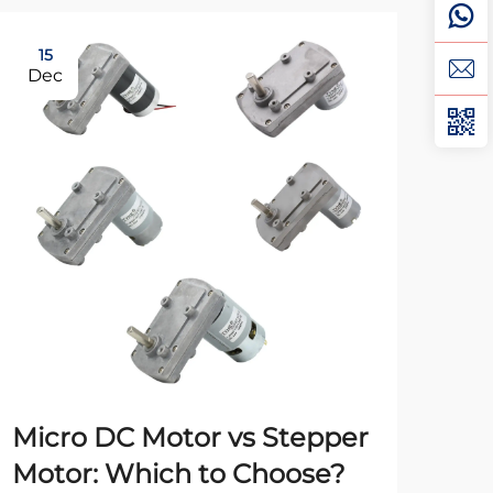
15
0
Dec
Fe
Micro DC Motor vs Stepper
Un
Motor: Which to Choose?
Mo