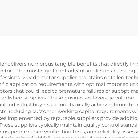
ier delivers numerous tangible benefits that directly im
ctors. The most significant advantage lies in accessin
rofessional 24v dc motor supplier maintains detailed te
fic application requirements with optimal motor soluti
motors that could lead to premature failures or suboptim
tablished suppliers. These businesses leverage volume
hat individual buyers cannot typically achieve through d
osts, reducing customer working capital requirements wh
sses implemented by reputable suppliers provide additio
These suppliers typically maintain quality control stan
ns, performance verification tests, and reliability ass