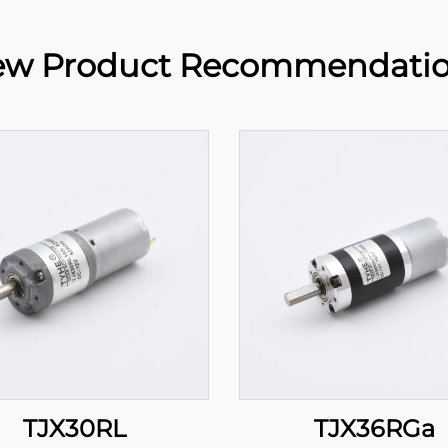
w Product Recommendati
TJX30RL
TJX36RGa