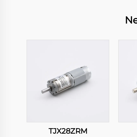
Ne
TJX28ZRM