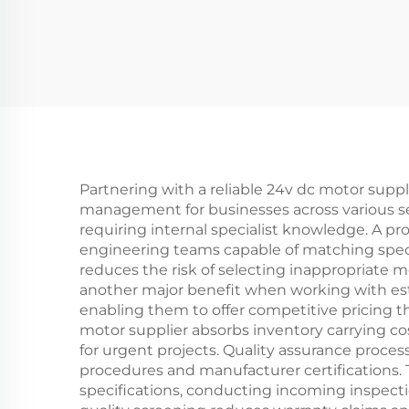
Partnering with a reliable 24v dc motor suppl
management for businesses across various se
requiring internal specialist knowledge. A p
engineering teams capable of matching speci
reduces the risk of selecting inappropriate 
another major benefit when working with es
enabling them to offer competitive pricing t
motor supplier absorbs inventory carrying c
for urgent projects. Quality assurance proce
procedures and manufacturer certifications. 
specifications, conducting incoming inspectio