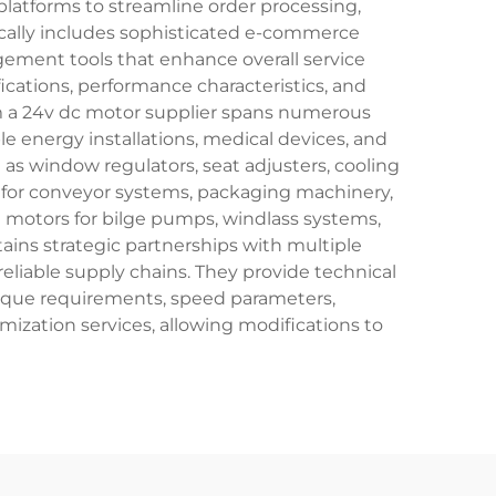
platforms to streamline order processing,
ically includes sophisticated e-commerce
ment tools that enhance overall service
ications, performance characteristics, and
rom a 24v dc motor supplier spans numerous
 energy installations, medical devices, and
s window regulators, seat adjusters, cooling
s for conveyor systems, packaging machinery,
e motors for bilge pumps, windlass systems,
ains strategic partnerships with multiple
eliable supply chains. They provide technical
orque requirements, speed parameters,
mization services, allowing modifications to