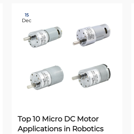
15
Dec
Top 10 Micro DC Motor
Applications in Robotics