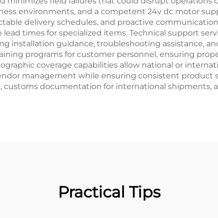
d minimizes field failures that could disrupt operations
usiness environments, and a competent 24v dc motor sup
table delivery schedules, and proactive communication p
 lead times for specialized items. Technical support ser
ng installation guidance, troubleshooting assistance, 
aining programs for customer personnel, ensuring pro
eographic coverage capabilities allow national or interna
 vendor management while ensuring consistent product spe
on, customs documentation for international shipments,
Practical Tips