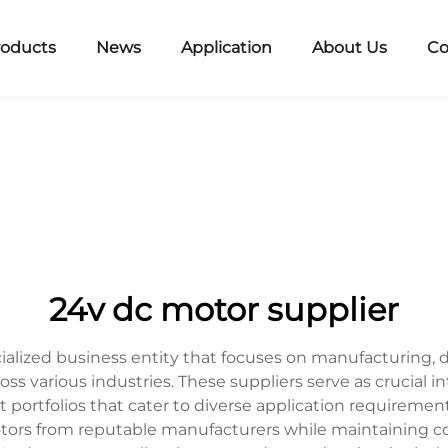
roducts
News
Application
About Us
Co
24v dc motor supplier
ialized business entity that focuses on manufacturing,
ross various industries. These suppliers serve as cruci
 portfolios that cater to diverse application requiremen
otors from reputable manufacturers while maintaining c