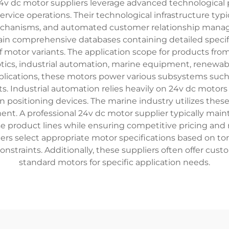
24v dc motor suppliers leverage advanced technological 
ice operations. Their technological infrastructure typ
mechanisms, and automated customer relationship manage
tain comprehensive databases containing detailed specif
f motor variants. The application scope for products f
tics, industrial automation, marine equipment, renewable
lications, these motors power various subsystems such a
s. Industrial automation relies heavily on 24v dc motor
 positioning devices. The marine industry utilizes thes
ent. A professional 24v dc motor supplier typically maint
e product lines while ensuring competitive pricing and r
mers select appropriate motor specifications based on t
traints. Additionally, these suppliers often offer custo
standard motors for specific application needs.