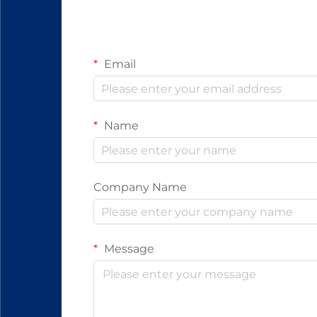
Email
Name
Company Name
Message