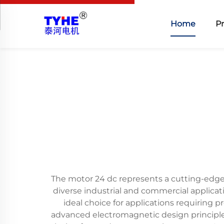
Home
P
The motor 24 dc represents a cutting-edge 
diverse industrial and commercial applicat
ideal choice for applications requiring 
advanced electromagnetic design principle