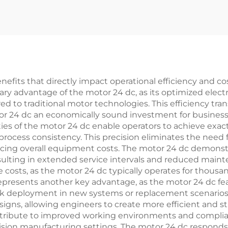
efits that directly impact operational efficiency and cos
imary advantage of the motor 24 dc, as its optimized el
to traditional motor technologies. This efficiency trans
tor 24 dc an economically sound investment for busines
ies of the motor 24 dc enable operators to achieve exact 
process consistency. This precision eliminates the need 
ing overall equipment costs. The motor 24 dc demonstrat
esulting in extended service intervals and reduced mai
sts, as the motor 24 dc typically operates for thousand
ty represents another key advantage, as the motor 24 dc 
uick deployment in new systems or replacement scenarios
igns, allowing engineers to create more efficient and s
ontribute to improved working environments and complia
ision manufacturing settings. The motor 24 dc responds q