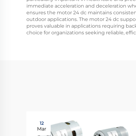
immediate acceleration and deceleration when
ensures the motor 24 dc maintains consisten
outdoor applications. The motor 24 dc support
proves valuable in applications requiring ba
choice for organizations seeking reliable, effi
12
Mar