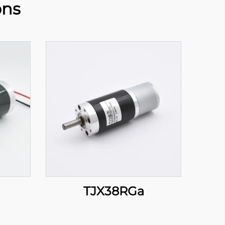
ons
TJX38RGa