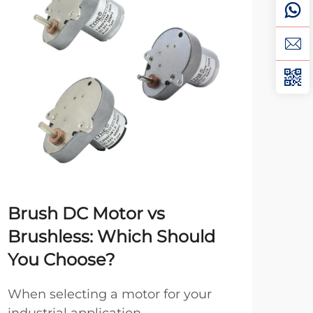
Brush DC Motor vs
Un
Brushless: Which Should
Mo
You Choose?
Me
When selecting a motor for your
Spee