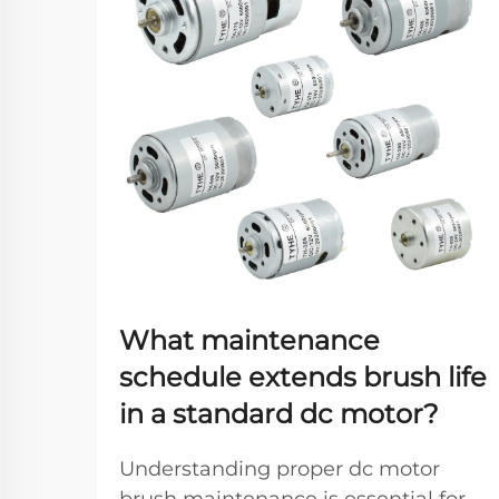
What maintenance
schedule extends brush life
in a standard dc motor?
Understanding proper dc motor