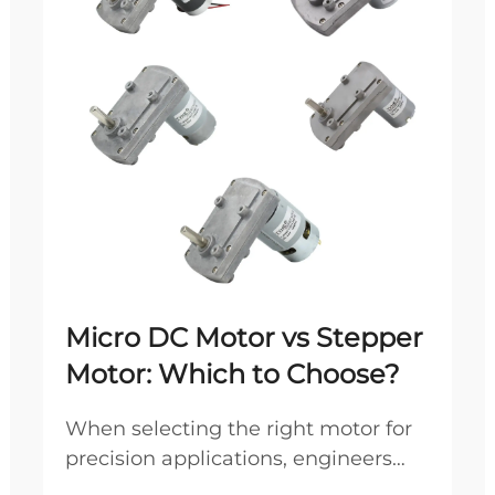
Micro DC Motor vs Stepper
Motor: Which to Choose?
When selecting the right motor for
precision applications, engineers
frequently debate between micro