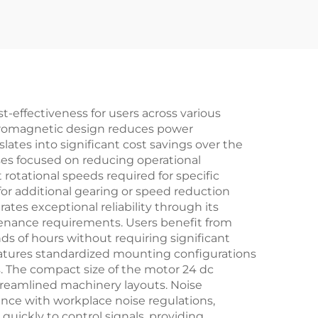
t-effectiveness for users across various
ectromagnetic design reduces power
lates into significant cost savings over the
ses focused on reducing operational
rotational speeds required for specific
for additional gearing or speed reduction
es exceptional reliability through its
ntenance requirements. Users benefit from
s of hours without requiring significant
features standardized mounting configurations
. The compact size of the motor 24 dc
treamlined machinery layouts. Noise
nce with workplace noise regulations,
uickly to control signals, providing