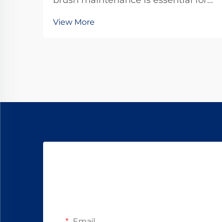
brush maintenance is essential for
maximizing the operational lifespan
View More
of direct current motors across
industrial applications. Brushes
serve as the critical interface
between stationary and rotating
components, transfer...
Email