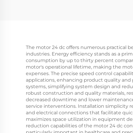
The motor 24 dc offers numerous practical ben
industries. Energy efficiency stands as a pr
consumption by up to thirty percent compared 
motor's operational lifetime, making the mo
expenses. The precise speed control capabilit
applications, enhancing product quality and 
systems, simplifying system design and reduc
robust construction and quality materials, r
decreased downtime and lower maintenance co
service interventions. Installation simplici
and electrical connections that facilitate q
maximizes space utilization in equipment des
reduction capabilities of the motor 24 dc c
particularly important in healthcare and prec