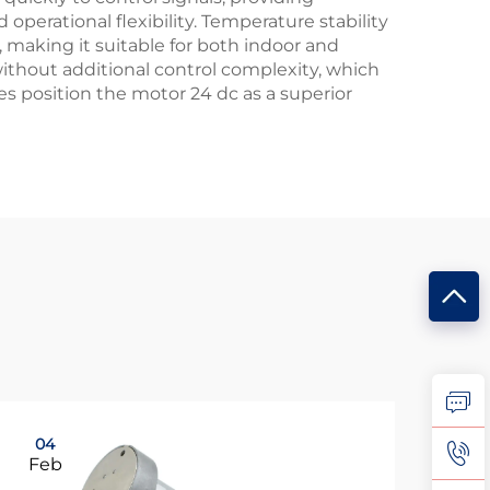
erational flexibility. Temperature stability
making it suitable for both indoor and
without additional control complexity, which
s position the motor 24 dc as a superior
04
0
Feb
Fe