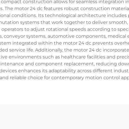
 compact construction allows for seamless integration
. The motor 24 dc features robust construction materia
al conditions. Its technological architecture includes
ion systems that work together to deliver smooth, re
 operators to adjust rotational speeds according to speci
tics, conveyor systems, automotive components, medica
em integrated within the motor 24 dc prevents overhe
 service life. Additionally, the motor 24 dc incorporate
sitive environments such as healthcare facilities and pr
maintenance and component replacement, reducing downt
vices enhances its adaptability across different industr
 and reliable choice for contemporary motion control app