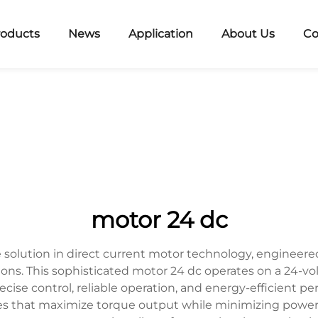
roducts
News
Application
About Us
Co
motor 24 dc
solution in direct current motor technology, engineere
ions. This sophisticated motor 24 dc operates on a 24-vol
precise control, reliable operation, and energy-efficient 
s that maximize torque output while minimizing power c