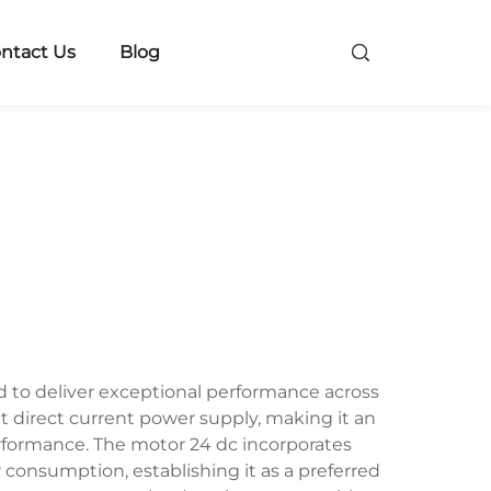
ntact Us
Blog
d to deliver exceptional performance across
t direct current power supply, making it an
performance. The motor 24 dc incorporates
onsumption, establishing it as a preferred