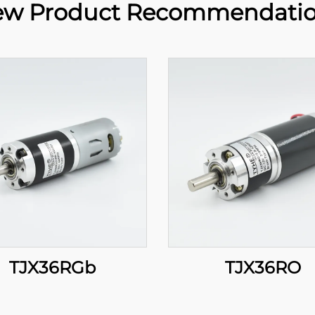
w Product Recommendati
TJX36RGb
TJX36RO