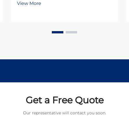
View More
DC motors and stepper motors.
Both technologies offer distinct
advantages for different use cases,
but understanding their
fundamental differences is...
Get a Free Quote
Our representative will contact you soon.