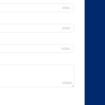
0/100
0/100
0/200
0/1000