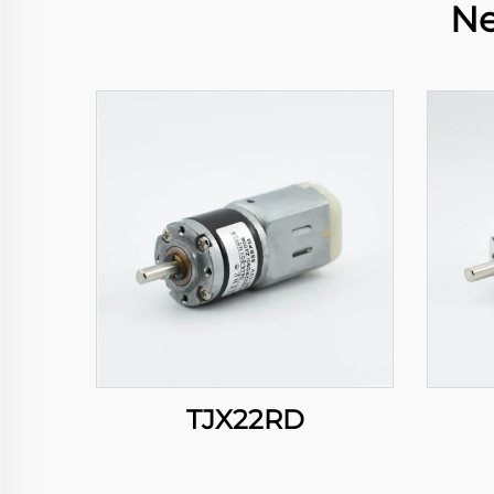
Ne
TJX22RD