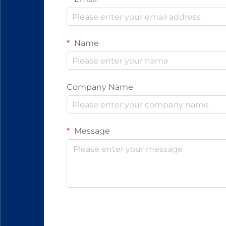
Name
Company Name
Message