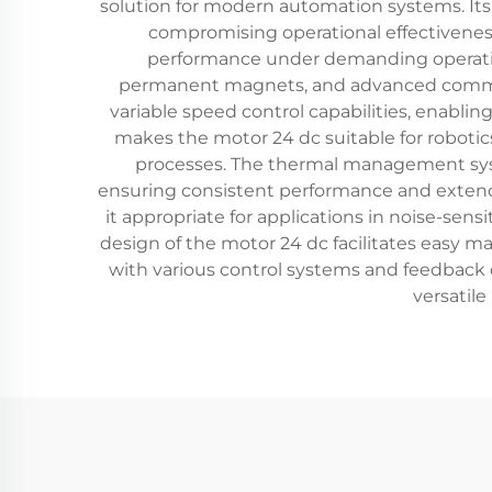
solution for modern automation systems. Its
compromising operational effectiveness
performance under demanding operation
permanent magnets, and advanced commutat
variable speed control capabilities, enabling
makes the motor 24 dc suitable for robo
processes. The thermal management syst
ensuring consistent performance and extended
it appropriate for applications in noise-sen
design of the motor 24 dc facilitates easy 
with various control systems and feedback de
versatile