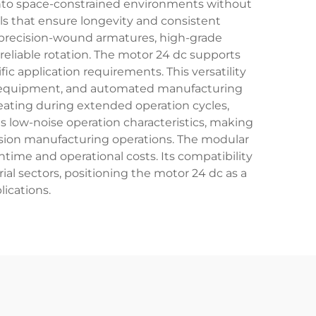
 into space-constrained environments without
ls that ensure longevity and consistent
 precision-wound armatures, high-grade
liable rotation. The motor 24 dc supports
fic application requirements. This versatility
l equipment, and automated manufacturing
ating during extended operation cycles,
s low-noise operation characteristics, making
ecision manufacturing operations. The modular
ime and operational costs. Its compatibility
ial sectors, positioning the motor 24 dc as a
lications.