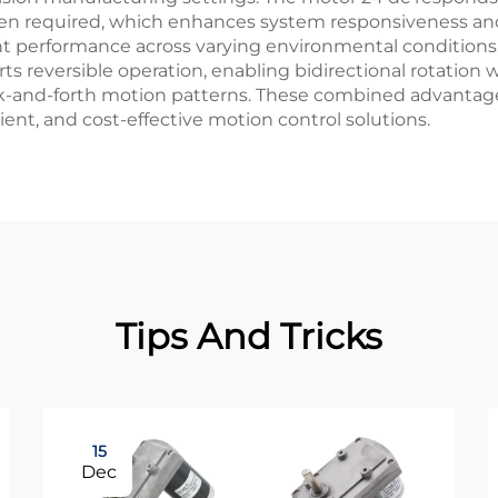
 required, which enhances system responsiveness and op
t performance across varying environmental conditions, 
s reversible operation, enabling bidirectional rotation 
ck-and-forth motion patterns. These combined advantage
cient, and cost-effective motion control solutions.
Tips And Tricks
15
Dec