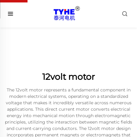
12volt motor
The 12volt motor represents a fundamental component in
modern electrical systems, operating on a standardized
voltage that makes it incredibly versatile across numerous
applications. This direct current motor converts electrical
energy into mechanical motion through electromagnetic
principles, utilizing the interaction between magnetic fields
and current-carrying conductors. The 12volt motor design
incorporates permanent magnets or electromagnets that