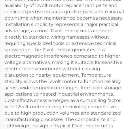
availability of 12volt motor replacement parts and
service expertise ensures quick repairs and minimal
downtime when maintenance becomes necessary.
Installation simplicity represents a major practical
advantage, as most 12volt motor units connect
directly to standard wiring harnesses without
requiring specialized tools or extensive technical
knowledge. The 12volt motor generates less
electromagnetic interference compared to higher
voltage alternatives, making it suitable for sensitive
electronic environments without causing
disruption to nearby equipment. Temperature
stability allows the 12volt motor to function reliably
across wide temperature ranges, from cold storage
applications to heated industrial environments.
Cost-effectiveness emerges as a compelling factor,
with 12volt motor pricing remaining competitive
due to high production volumes and standardized
manufacturing processes. The compact size and
lightweight design of typical 12volt motor units