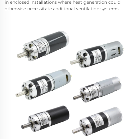
in enclosed installations where heat generation could
otherwise necessitate additional ventilation systems.