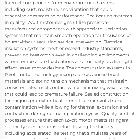
internal components from environmental hazards
including dust, moisture, and vibration that could
otherwise compromise performance. The bearing systems
in quality 12volt motor designs utilize precision-
manufactured components with appropriate lubrication
systems that maintain smooth operation for thousands of
hours without requiring service intervention. Electrical
insulation systems meet or exceed industry standards,
preventing breakdown even in challenging environments
where temperature fluctuations and humidity levels might
affect lesser motor designs. The commutation systems in
12volt motor technology incorporate advanced brush
materials and spring tension mechanisms that maintain
consistent electrical contact while minimizing wear rates
that could lead to premature failure. Sealed construction
techniques protect critical internal components from
contamination while allowing for thermal expansion and
contraction during normal operation cycles. Quality control
processes ensure that each 12volt motor meets stringent
durability specifications before leaving the factory,
including accelerated life testing that simulates years of