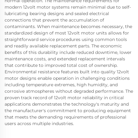
normal operation. The maintenance requirements for
modern 12volt motor systems remain minimal due to self-
lubricating bearing designs and sealed electrical
connections that prevent the accumulation of
contaminants. When maintenance becomes necessary, the
standardized design of most 12volt motor units allows for
straightforward service procedures using common tools
and readily available replacement parts. The economic
benefits of this durability include reduced downtime, lower
maintenance costs, and extended replacement intervals
that contribute to improved total cost of ownership.
Environmental resistance features built into quality 12volt
motor designs enable operation in challenging conditions
including temperature extremes, high humidity, and
corrosive atmospheres without degraded performance. The
proven track record of 12volt motor reliability in critical
applications demonstrates the technology's maturity and
the manufacturer's commitment to producing equipment
that meets the demanding requirements of professional
users across multiple industries.