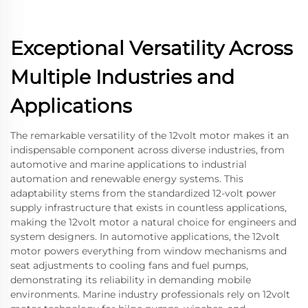
Exceptional Versatility Across
Multiple Industries and
Applications
The remarkable versatility of the 12volt motor makes it an
indispensable component across diverse industries, from
automotive and marine applications to industrial
automation and renewable energy systems. This
adaptability stems from the standardized 12-volt power
supply infrastructure that exists in countless applications,
making the 12volt motor a natural choice for engineers and
system designers. In automotive applications, the 12volt
motor powers everything from window mechanisms and
seat adjustments to cooling fans and fuel pumps,
demonstrating its reliability in demanding mobile
environments. Marine industry professionals rely on 12volt