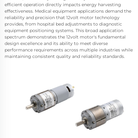
efficient operation directly impacts energy harvesting
effectiveness. Medical equipment applications demand the
reliability and precision that 12volt motor technology
provides, from hospital bed adjustments to diagnostic
equipment positioning systems. This broad application
spectrum demonstrates the 12volt motor's fundamental
design excellence and its ability to meet diverse
performance requirements across multiple industries while
maintaining consistent quality and reliability standards.