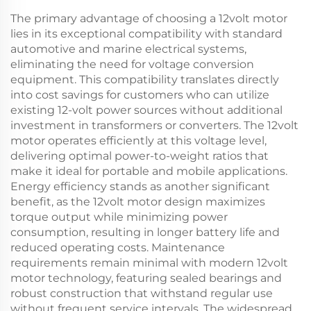
The primary advantage of choosing a 12volt motor
lies in its exceptional compatibility with standard
automotive and marine electrical systems,
eliminating the need for voltage conversion
equipment. This compatibility translates directly
into cost savings for customers who can utilize
existing 12-volt power sources without additional
investment in transformers or converters. The 12volt
motor operates efficiently at this voltage level,
delivering optimal power-to-weight ratios that
make it ideal for portable and mobile applications.
Energy efficiency stands as another significant
benefit, as the 12volt motor design maximizes
torque output while minimizing power
consumption, resulting in longer battery life and
reduced operating costs. Maintenance
requirements remain minimal with modern 12volt
motor technology, featuring sealed bearings and
robust construction that withstand regular use
without frequent service intervals. The widespread