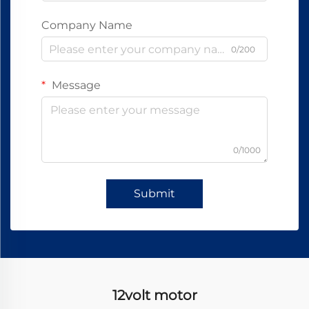
Company Name
0/200
Message
0/1000
Submit
12volt motor