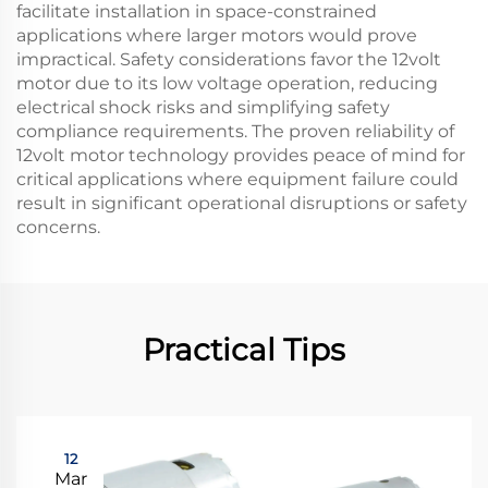
facilitate installation in space-constrained
applications where larger motors would prove
impractical. Safety considerations favor the 12volt
motor due to its low voltage operation, reducing
electrical shock risks and simplifying safety
compliance requirements. The proven reliability of
12volt motor technology provides peace of mind for
critical applications where equipment failure could
result in significant operational disruptions or safety
concerns.
Practical Tips
12
Mar