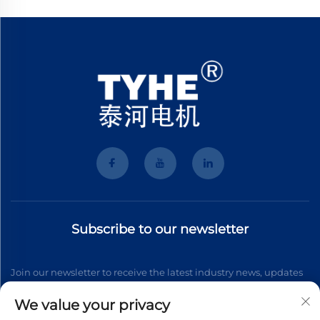
Subscribe to our newsletter
Join our newsletter to receive the latest industry news, updates
and insights from our team.
We value your privacy