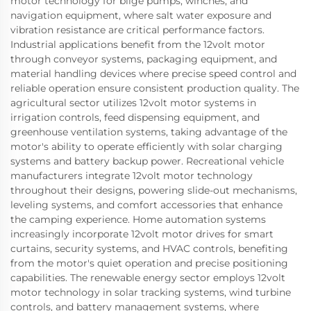
motor technology for bilge pumps, winches, and
navigation equipment, where salt water exposure and
vibration resistance are critical performance factors.
Industrial applications benefit from the 12volt motor
through conveyor systems, packaging equipment, and
material handling devices where precise speed control and
reliable operation ensure consistent production quality. The
agricultural sector utilizes 12volt motor systems in
irrigation controls, feed dispensing equipment, and
greenhouse ventilation systems, taking advantage of the
motor's ability to operate efficiently with solar charging
systems and battery backup power. Recreational vehicle
manufacturers integrate 12volt motor technology
throughout their designs, powering slide-out mechanisms,
leveling systems, and comfort accessories that enhance
the camping experience. Home automation systems
increasingly incorporate 12volt motor drives for smart
curtains, security systems, and HVAC controls, benefiting
from the motor's quiet operation and precise positioning
capabilities. The renewable energy sector employs 12volt
motor technology in solar tracking systems, wind turbine
controls, and battery management systems, where