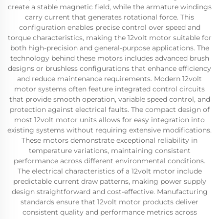
create a stable magnetic field, while the armature windings
carry current that generates rotational force. This
configuration enables precise control over speed and
torque characteristics, making the 12volt motor suitable for
both high-precision and general-purpose applications. The
technology behind these motors includes advanced brush
designs or brushless configurations that enhance efficiency
and reduce maintenance requirements. Modern 12volt
motor systems often feature integrated control circuits
that provide smooth operation, variable speed control, and
protection against electrical faults. The compact design of
most 12volt motor units allows for easy integration into
existing systems without requiring extensive modifications.
These motors demonstrate exceptional reliability in
temperature variations, maintaining consistent
performance across different environmental conditions.
The electrical characteristics of a 12volt motor include
predictable current draw patterns, making power supply
design straightforward and cost-effective. Manufacturing
standards ensure that 12volt motor products deliver
consistent quality and performance metrics across