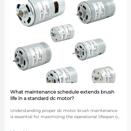
What maintenance schedule extends brush
life in a standard dc motor?
Understanding proper dc motor brush maintenance
is essential for maximizing the operational lifespan of
direct current motors across industrial applications.
Brushes serve as the critical interface between