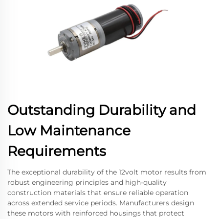
Outstanding Durability and
Low Maintenance
Requirements
The exceptional durability of the 12volt motor results from
robust engineering principles and high-quality
construction materials that ensure reliable operation
across extended service periods. Manufacturers design
these motors with reinforced housings that protect