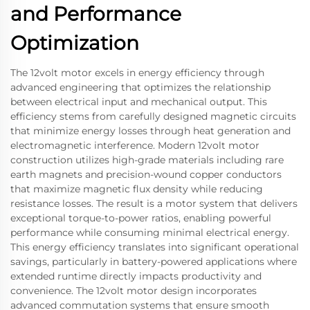
and Performance
Optimization
The 12volt motor excels in energy efficiency through
advanced engineering that optimizes the relationship
between electrical input and mechanical output. This
efficiency stems from carefully designed magnetic circuits
that minimize energy losses through heat generation and
electromagnetic interference. Modern 12volt motor
construction utilizes high-grade materials including rare
earth magnets and precision-wound copper conductors
that maximize magnetic flux density while reducing
resistance losses. The result is a motor system that delivers
exceptional torque-to-power ratios, enabling powerful
performance while consuming minimal electrical energy.
This energy efficiency translates into significant operational
savings, particularly in battery-powered applications where
extended runtime directly impacts productivity and
convenience. The 12volt motor design incorporates
advanced commutation systems that ensure smooth