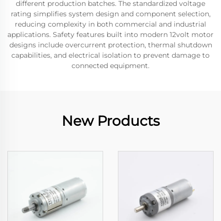
different production batches. The standardized voltage
rating simplifies system design and component selection,
reducing complexity in both commercial and industrial
applications. Safety features built into modern 12volt motor
designs include overcurrent protection, thermal shutdown
capabilities, and electrical isolation to prevent damage to
connected equipment.
New Products