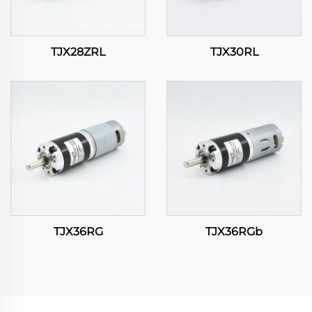
TJX28ZRL
TJX30RL
TJX36RG
TJX36RGb