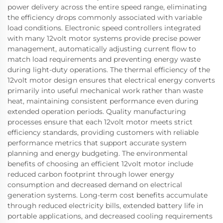
power delivery across the entire speed range, eliminating
the efficiency drops commonly associated with variable
load conditions. Electronic speed controllers integrated
with many 12volt motor systems provide precise power
management, automatically adjusting current flow to
match load requirements and preventing energy waste
during light-duty operations. The thermal efficiency of the
12volt motor design ensures that electrical energy converts
primarily into useful mechanical work rather than waste
heat, maintaining consistent performance even during
extended operation periods. Quality manufacturing
processes ensure that each 12volt motor meets strict
efficiency standards, providing customers with reliable
performance metrics that support accurate system
planning and energy budgeting. The environmental
benefits of choosing an efficient 12volt motor include
reduced carbon footprint through lower energy
consumption and decreased demand on electrical
generation systems. Long-term cost benefits accumulate
through reduced electricity bills, extended battery life in
portable applications, and decreased cooling requirements