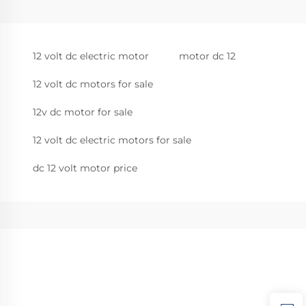
12 volt dc electric motor
motor dc 12
12 volt dc motors for sale
12v dc motor for sale
12 volt dc electric motors for sale
dc 12 volt motor price