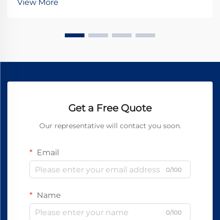
View More
stationary and rotating components, transfer...
Get a Free Quote
Our representative will contact you soon.
Email
0/100
Name
0/100