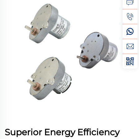
Superior Energy Efficiency