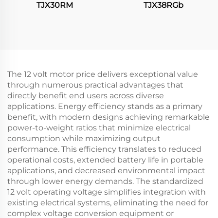
TJX30RM
TJX38RGb
The 12 volt motor price delivers exceptional value
through numerous practical advantages that
directly benefit end users across diverse
applications. Energy efficiency stands as a primary
benefit, with modern designs achieving remarkable
power-to-weight ratios that minimize electrical
consumption while maximizing output
performance. This efficiency translates to reduced
operational costs, extended battery life in portable
applications, and decreased environmental impact
through lower energy demands. The standardized
12 volt operating voltage simplifies integration with
existing electrical systems, eliminating the need for
complex voltage conversion equipment or