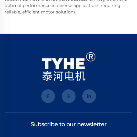
optimal performance in diverse applications requiring
reliable, efficient motor solutions.
Subscribe to our newsletter