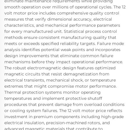
eliminate maintenance requirements while providing
smooth operation over millions of operational cycles. The 12
volt motor price includes comprehensive quality control
measures that verify dimensional accuracy, electrical
characteristics, and mechanical performance parameters
for every manufactured unit. Statistical process control
methods ensure consistent manufacturing quality that
meets or exceeds specified reliability targets. Failure mode
analysis identifies potential weak points and incorporates
design improvements that eliminate common failure
mechanisms before they impact operational performance.
The robust electromagnetic design features optimized
magnetic circuits that resist demagnetization from
electrical transients, mechanical shock, or temperature
extremes that might compromise motor performance.
Thermal protection systems monitor operating
temperatures and implement protective shutoff
procedures that prevent damage from overload conditions
or cooling system failures. The 12 volt motor price reflects
investment in premium components including high-grade
electrical insulation, precision-machined rotors, and
advanced magnetic materials that contribute to