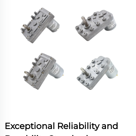
Exceptional Reliability and