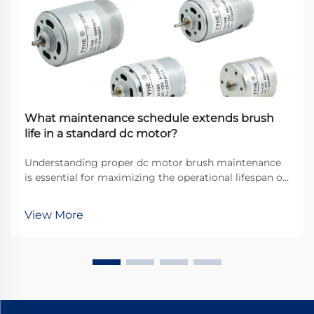
What maintenance schedule extends brush
life in a standard dc motor?
Understanding proper dc motor brush maintenance
is essential for maximizing the operational lifespan of
direct current motors across industrial applications.
Brushes serve as the critical interface between
View More
stationary and rotating components, transfer...