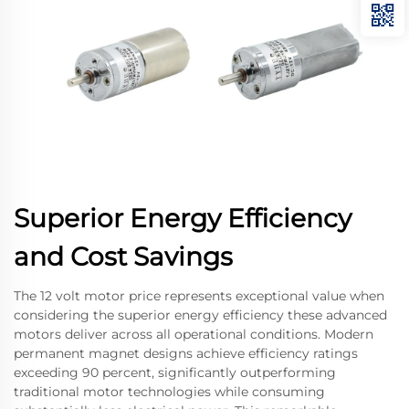
Superior Energy Efficiency
and Cost Savings
The 12 volt motor price represents exceptional value when
considering the superior energy efficiency these advanced
motors deliver across all operational conditions. Modern
permanent magnet designs achieve efficiency ratings
exceeding 90 percent, significantly outperforming
traditional motor technologies while consuming