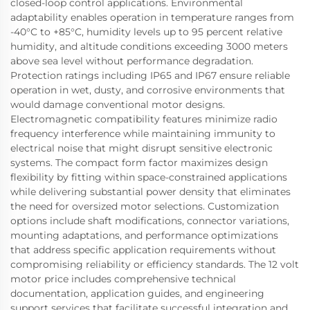
closed-loop control applications. Environmental
adaptability enables operation in temperature ranges from
-40°C to +85°C, humidity levels up to 95 percent relative
humidity, and altitude conditions exceeding 3000 meters
above sea level without performance degradation.
Protection ratings including IP65 and IP67 ensure reliable
operation in wet, dusty, and corrosive environments that
would damage conventional motor designs.
Electromagnetic compatibility features minimize radio
frequency interference while maintaining immunity to
electrical noise that might disrupt sensitive electronic
systems. The compact form factor maximizes design
flexibility by fitting within space-constrained applications
while delivering substantial power density that eliminates
the need for oversized motor selections. Customization
options include shaft modifications, connector variations,
mounting adaptations, and performance optimizations
that address specific application requirements without
compromising reliability or efficiency standards. The 12 volt
motor price includes comprehensive technical
documentation, application guides, and engineering
support services that facilitate successful integration and