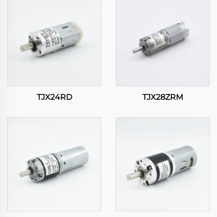
TJX24RD
TJX28ZRM