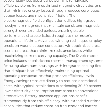
substantially less electrical power. This remarkable
efficiency stems from optimized magnetic circuit designs
that minimize energy losses through reduced core losses,
copper losses, and mechanical friction. The
electromagnetic field configuration utilizes high-grade
neodymium magnets that maintain consistent magnetic
strength over extended periods, ensuring stable
performance characteristics throughout the motor's
operational lifetime. Advanced winding techniques employ
precision-wound copper conductors with optimized cross-
sectional areas that minimize resistance losses while
maximizing current-carrying capacity. The 12 volt motor
price includes sophisticated thermal management systems
featuring aluminum housings with integrated cooling fins
that dissipate heat effectively, maintaining optimal
operating temperatures that preserve efficiency levels.
Energy savings translate directly to reduced operational
costs, with typical installations experiencing 30-50 percent
lower electricity consumption compared to conventional
alternatives. Battery-powered applications benefit
tremendously from this efficiency, with extended runtime
capabilities that reduce charging frequency and battery