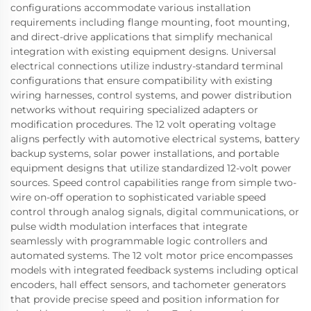
configurations accommodate various installation
requirements including flange mounting, foot mounting,
and direct-drive applications that simplify mechanical
integration with existing equipment designs. Universal
electrical connections utilize industry-standard terminal
configurations that ensure compatibility with existing
wiring harnesses, control systems, and power distribution
networks without requiring specialized adapters or
modification procedures. The 12 volt operating voltage
aligns perfectly with automotive electrical systems, battery
backup systems, solar power installations, and portable
equipment designs that utilize standardized 12-volt power
sources. Speed control capabilities range from simple two-
wire on-off operation to sophisticated variable speed
control through analog signals, digital communications, or
pulse width modulation interfaces that integrate
seamlessly with programmable logic controllers and
automated systems. The 12 volt motor price encompasses
models with integrated feedback systems including optical
encoders, hall effect sensors, and tachometer generators
that provide precise speed and position information for