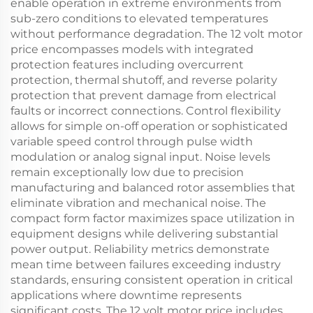
enable operation in extreme environments from
sub-zero conditions to elevated temperatures
without performance degradation. The 12 volt motor
price encompasses models with integrated
protection features including overcurrent
protection, thermal shutoff, and reverse polarity
protection that prevent damage from electrical
faults or incorrect connections. Control flexibility
allows for simple on-off operation or sophisticated
variable speed control through pulse width
modulation or analog signal input. Noise levels
remain exceptionally low due to precision
manufacturing and balanced rotor assemblies that
eliminate vibration and mechanical noise. The
compact form factor maximizes space utilization in
equipment designs while delivering substantial
power output. Reliability metrics demonstrate
mean time between failures exceeding industry
standards, ensuring consistent operation in critical
applications where downtime represents
significant costs. The 12 volt motor price includes