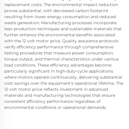
replacement costs. The environmental impact reduction
proves substantial, with decreased carbon footprint
resulting from lower energy consumption and reduced
waste generation. Manufacturing processes incorporate
lean production techniques and sustainable materials that
further enhance the environmental benefits associated
with the 12 volt motor price. Quality assurance protocols
verify efficiency performance through comprehensive
testing procedures that measure power consumption,
torque output, and thermal characteristics under various
load conditions. These efficiency advantages become
particularly significant in high-duty-cycle applications
where motors operate continuously, delivering substantial
cost savings over the equipment's operational lifetime. The
12 volt motor price reflects investment in advanced
materials and manufacturing technologies that ensure
consistent efficiency performance regardless of
environmental conditions or operational demands.