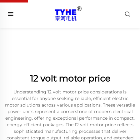
12 volt motor price
Understanding 12 volt motor price considerations is
essential for anyone seeking reliable, efficient electric
motor solutions across various applications. These versatile
power units represent a cornerstone of modern electrical
engineering, offering exceptional performance in compact,
energy-efficient packages. The 12 volt motor price reflects
sophisticated manufacturing processes that deliver
consistent torque output, reliable operation, and extended