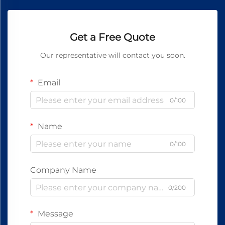
Get a Free Quote
Our representative will contact you soon.
Email
0/100
Name
0/100
Company Name
0/200
Message