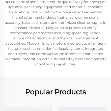
speed control and consistent torque delivery for conveyor
systems, packaging equipment, and material handling
applications. The 12 volt motor price reflects advanced
manufacturing standards that ensure dimensional
accuracy, balanced rotors, and optimized electromagnetic
characteristics. Quality control processes verify
performance parameters including speed regulation,
torque characteristics, and thermal management
capabilities. Modern 12 volt motors incorporate intelligent
features such as encoder feedback systems, integrated
controllers, and communication interfaces that enable
seamless integration with automated systems and remote
monitoring capabilities.
Popular Products