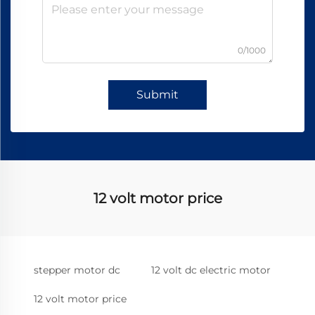
0/1000
Submit
12 volt motor price
stepper motor dc
12 volt dc electric motor
12 volt motor price