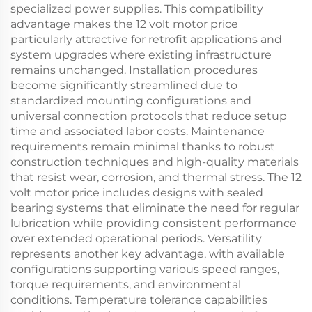
specialized power supplies. This compatibility
advantage makes the 12 volt motor price
particularly attractive for retrofit applications and
system upgrades where existing infrastructure
remains unchanged. Installation procedures
become significantly streamlined due to
standardized mounting configurations and
universal connection protocols that reduce setup
time and associated labor costs. Maintenance
requirements remain minimal thanks to robust
construction techniques and high-quality materials
that resist wear, corrosion, and thermal stress. The 12
volt motor price includes designs with sealed
bearing systems that eliminate the need for regular
lubrication while providing consistent performance
over extended operational periods. Versatility
represents another key advantage, with available
configurations supporting various speed ranges,
torque requirements, and environmental
conditions. Temperature tolerance capabilities