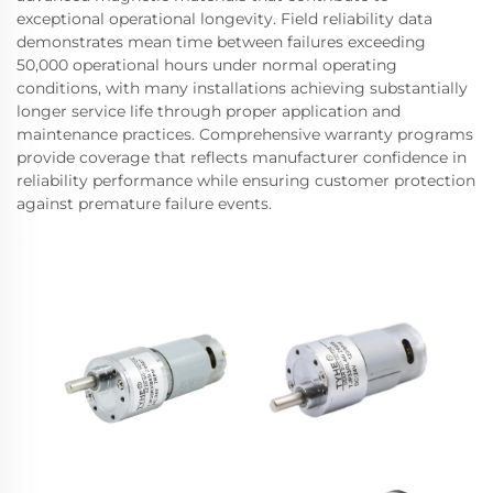
exceptional operational longevity. Field reliability data
demonstrates mean time between failures exceeding
50,000 operational hours under normal operating
conditions, with many installations achieving substantially
longer service life through proper application and
maintenance practices. Comprehensive warranty programs
provide coverage that reflects manufacturer confidence in
reliability performance while ensuring customer protection
against premature failure events.