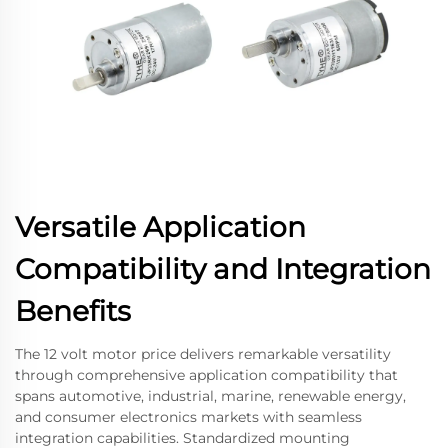
Versatile Application
Compatibility and Integration
Benefits
The 12 volt motor price delivers remarkable versatility
through comprehensive application compatibility that
spans automotive, industrial, marine, renewable energy,
and consumer electronics markets with seamless
integration capabilities. Standardized mounting