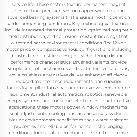
service life. These motors feature permanent magnet
construction, precision-wound copper windings, and
advanced bearing systems that ensure smooth operation
under demanding conditions. Key technological features
include integrated thermal protection, optimized magnetic
field distribution, and corrosion-resistant housings that
withstand harsh environmental conditions. The 12 volt
motor price encompasses various configurations including
brushed and brushless designs, each offering distinct
performance characteristics. Brushed variants provide
simple control mechanisms and cost-effective solutions,
while brushless alternatives deliver enhanced efficiency,
reduced maintenance requirements, and superior
longevity. Applications span automotive systems, marine
equipment, industrial automation, robotics, renewable
energy systems, and consumer electronics. In automotive
applications, these motors power window mechanisms,
seat adjustments, cooling fans, and accessory systems.
Marine environments benefit from their water-resistant
properties and reliable performance in challenging
conditions. Industrial automation relies on their precise