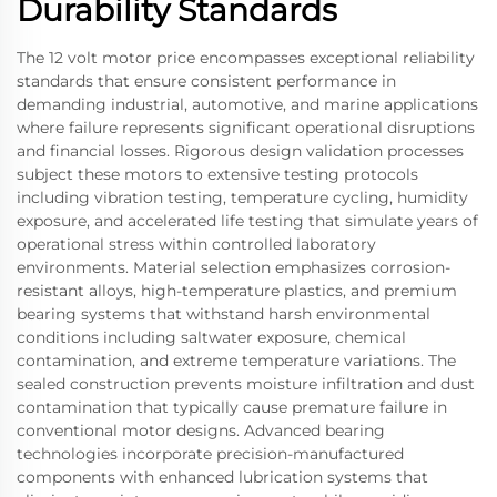
Durability Standards
The 12 volt motor price encompasses exceptional reliability
standards that ensure consistent performance in
demanding industrial, automotive, and marine applications
where failure represents significant operational disruptions
and financial losses. Rigorous design validation processes
subject these motors to extensive testing protocols
including vibration testing, temperature cycling, humidity
exposure, and accelerated life testing that simulate years of
operational stress within controlled laboratory
environments. Material selection emphasizes corrosion-
resistant alloys, high-temperature plastics, and premium
bearing systems that withstand harsh environmental
conditions including saltwater exposure, chemical
contamination, and extreme temperature variations. The
sealed construction prevents moisture infiltration and dust
contamination that typically cause premature failure in
conventional motor designs. Advanced bearing
technologies incorporate precision-manufactured
components with enhanced lubrication systems that