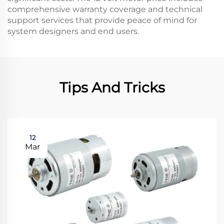
comprehensive warranty coverage and technical
support services that provide peace of mind for
system designers and end users.
Tips And Tricks
12
Mar