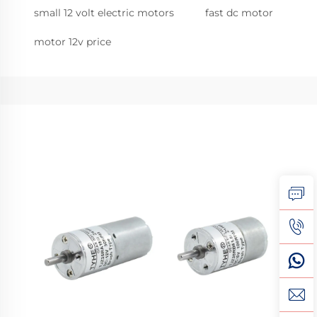
small 12 volt electric motors
fast dc motor
motor 12v price