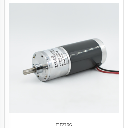
TJP37RO