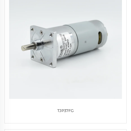
TJP37FG