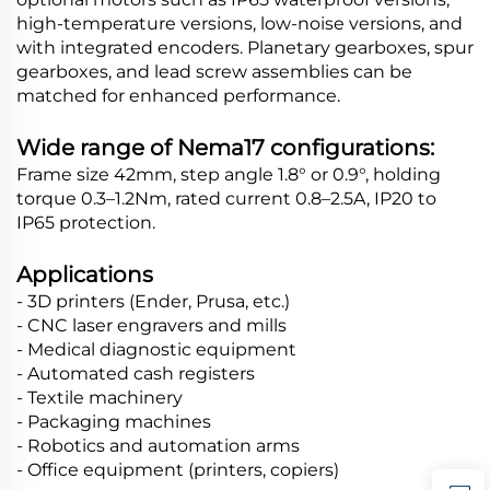
high-temperature versions, low-noise versions, and
with integrated encoders. Planetary gearboxes, spur
gearboxes, and lead screw assemblies can be
matched for enhanced performance.
Wide range of Nema17 configurations:
Frame size 42mm, step angle 1.8° or 0.9°, holding
torque 0.3–1.2Nm, rated current 0.8–2.5A, IP20 to
IP65 protection.
Applications
- 3D printers (Ender, Prusa, etc.)
- CNC laser engravers and mills
- Medical diagnostic equipment
- Automated cash registers
- Textile machinery
- Packaging machines
- Robotics and automation arms
- Office equipment (printers, copiers)