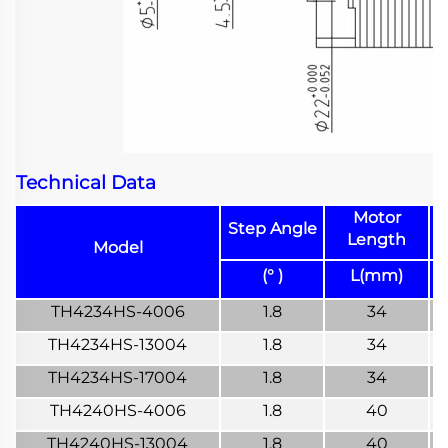
Technical Data
Motor
Step Angle
Length
Model
(° )
L(mm)
TH4234HS-4006
1.8
34
TH4234HS-13004
1.8
34
TH4234HS-17004
1.8
34
TH4240HS-4006
1.8
40
TH4240HS-13004
1.8
40