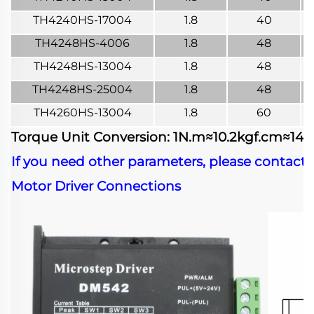
TH4240HS-17004
1.8
40
TH4248HS-4006
1.8
48
TH4248HS-13004
1.8
48
TH4248HS-25004
1.8
48
TH4260HS-13004
1.8
60
Torque Unit Conversion: 1N.m≈10.2kgf.cm≈141.6
If you need other parameters, please contact 
Motor Driver Connections