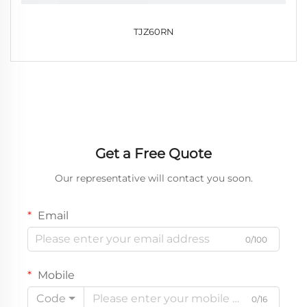
TJZ60RN
Get a Free Quote
Our representative will contact you soon.
Email
0/100
Mobile
Code
0/16