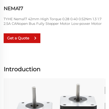
NEMA17
TYHE Nema17 42mm High Torque 0.28 0.40 0.52Nm 1.3 1.7
2.5A CANopen Bus Fully Stepper Motor Low-power Motor
Get a Quote
Introduction