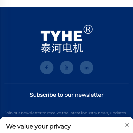
Subscribe to our newsletter
Join our newsletter to receive the latest industry news, updates
and insights from our team.
We value your privacy