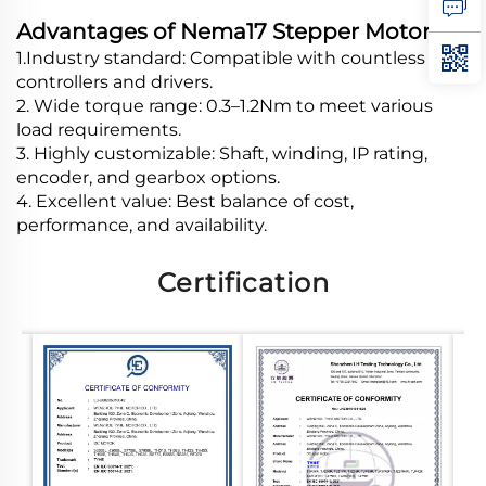
Advantages of Nema17 Stepper Motor
1.Industry standard: Compatible with countless
controllers and drivers.
2. Wide torque range: 0.3–1.2Nm to meet various
load requirements.
3. Highly customizable: Shaft, winding, IP rating,
encoder, and gearbox options.
4. Excellent value: Best balance of cost,
performance, and availability.
Certification