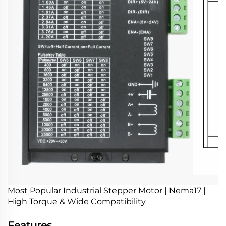
Most Popular Industrial Stepper Motor | Nema17 |
High Torque & Wide Compatibility
Features