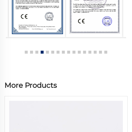
More Products