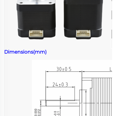
Dimensions(mm)