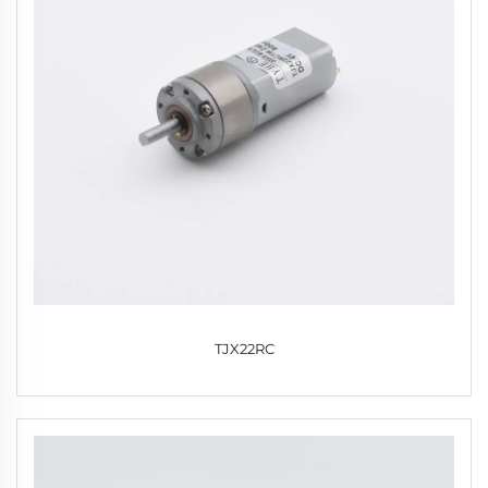
TJX22RC