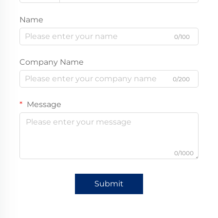
Name
0/100
Company Name
0/200
Message
0/1000
Submit