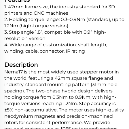
1. 42mm frame size, the industry standard for 3D
printers and CNC machines
2. Holding torque range: 0.3–0.9Nm (standard), up to
1.2Nm (high-torque version)
3. Step angle 1.8°, compatible with 0.9° high-
resolution version
4. Wide range of customization: shaft length,
winding, cable, connector, IP rating
Description
Nema17 is the most widely used stepper motor in
the world, featuring a 42mm square flange and
industry-standard mounting pattern (31mm hole
spacing). The two-phase hybrid design delivers
holding torque from 0.3Nm to 0.9Nm, with high-
torque versions reaching 1.2Nm. Step accuracy is
±5% non-accumulative. The motor uses high-quality
neodymium magnets and precision-machined
rotors for consistent performance. We provide
optional motors such as IP65 waterproof versions,