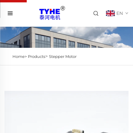
EN
>
Home>
Products
Stepper Motor