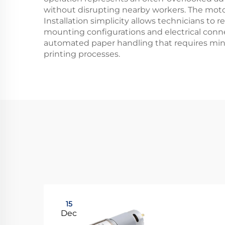
without disrupting nearby workers. The motor
Installation simplicity allows technicians to
mounting configurations and electrical conn
automated paper handling that requires minim
printing processes.
15
Dec