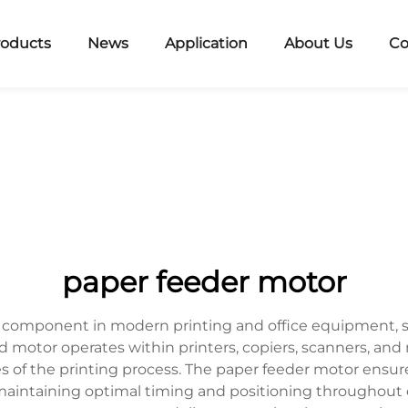
roducts
News
Application
About Us
Co
paper feeder motor
l component in modern printing and office equipment, se
motor operates within printers, copiers, scanners, and 
 of the printing process. The paper feeder motor ens
 maintaining optimal timing and positioning throughout