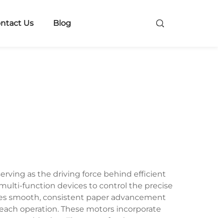
ntact Us
Blog
rving as the driving force behind efficient
multi-function devices to control the precise
ures smooth, consistent paper advancement
 each operation. These motors incorporate