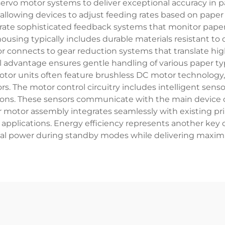
rvo motor systems to deliver exceptional accuracy in p
, allowing devices to adjust feeding rates based on pape
rate sophisticated feedback systems that monitor pape
ousing typically includes durable materials resistant to
r connects to gear reduction systems that translate high
advantage ensures gentle handling of various paper typ
tor units often feature brushless DC motor technolog
rs. The motor control circuitry includes intelligent sens
tions. These sensors communicate with the main device c
 motor assembly integrates seamlessly with existing pri
pplications. Energy efficiency represents another key 
l power during standby modes while delivering maximu