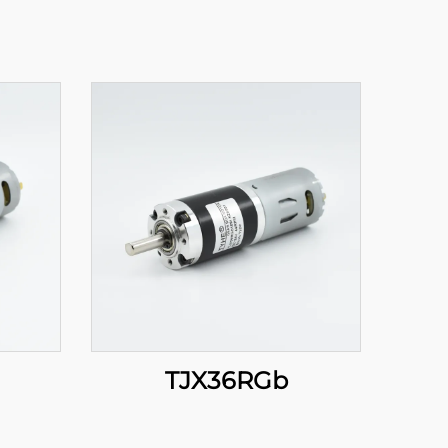
TJX36RGb