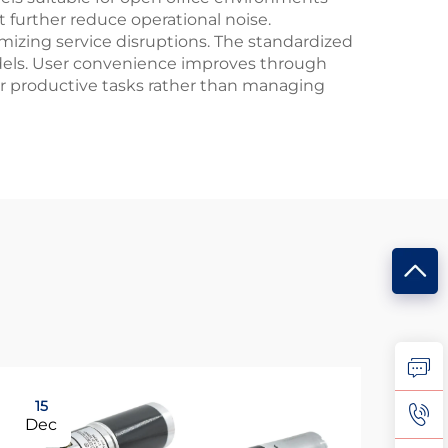
 further reduce operational noise.
imizing service disruptions. The standardized
odels. User convenience improves through
er productive tasks rather than managing
15
0
Dec
Ma