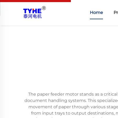
Home
P
The paper feeder motor stands as a critica
document handling systems. This specialized 
movement of paper through various stages
from input trays to output destinations,