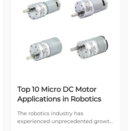
Top 10 Micro DC Motor
Applications in Robotics
The robotics industry has
experienced unprecedented growth
in recent years, driven by advances