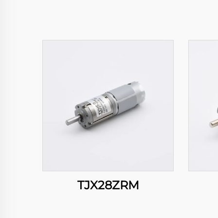
TJX28ZRM