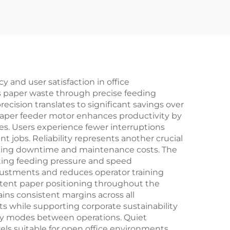
y and user satisfaction in office
s paper waste through precise feeding
cision translates to significant savings over
paper feeder motor enhances productivity by
s. Users experience fewer interruptions
 jobs. Reliability represents another crucial
ucing downtime and maintenance costs. The
pting feeding pressure and speed
djustments and reduces operator training
stent paper positioning throughout the
ins consistent margins across all
s while supporting corporate sustainability
by modes between operations. Quiet
els suitable for open office environments