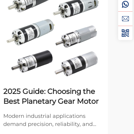
2025 Guide: Choosing the
Ho
Best Planetary Gear Motor
DC
Modern industrial applications
Pro
demand precision, reliability, and
moto
compact power transmission
opt