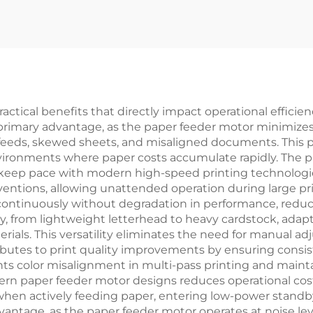
tical benefits that directly impact operational efficienc
primary advantage, as the paper feeder motor minimize
eeds, skewed sheets, and misaligned documents. This pre
environments where paper costs accumulate rapidly. The 
keep pace with modern high-speed printing technologie
ntions, allowing unattended operation during large print
s continuously without degradation in performance, red
ly, from lightweight letterhead to heavy cardstock, ada
ials. This versatility eliminates the need for manual a
butes to print quality improvements by ensuring consi
nts color misalignment in multi-pass printing and mainta
rn paper feeder motor designs reduces operational cost
 when actively feeding paper, entering low-power stand
antage, as the paper feeder motor operates at noise lev