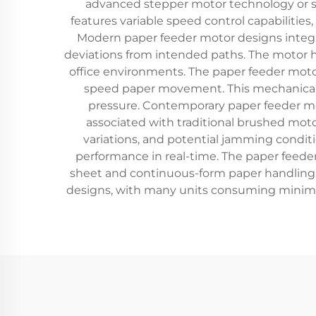
advanced stepper motor technology or se
features variable speed control capabilities
Modern paper feeder motor designs integ
deviations from intended paths. The motor h
office environments. The paper feeder moto
speed paper movement. This mechanical 
pressure. Contemporary paper feeder mo
associated with traditional brushed moto
variations, and potential jamming condi
performance in real-time. The paper feeder
sheet and continuous-form paper handling a
designs, with many units consuming minima