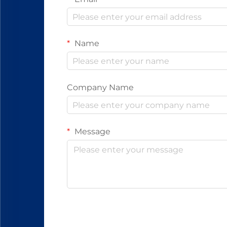
Name
Company Name
Message