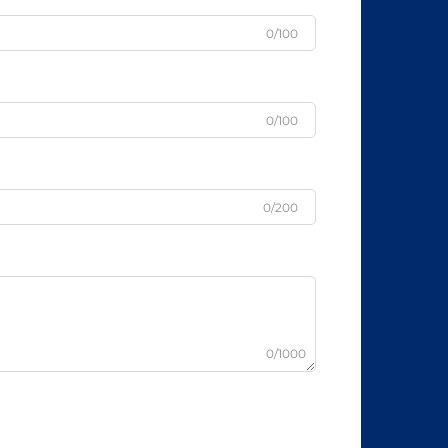
0/100
0/100
0/200
0/1000