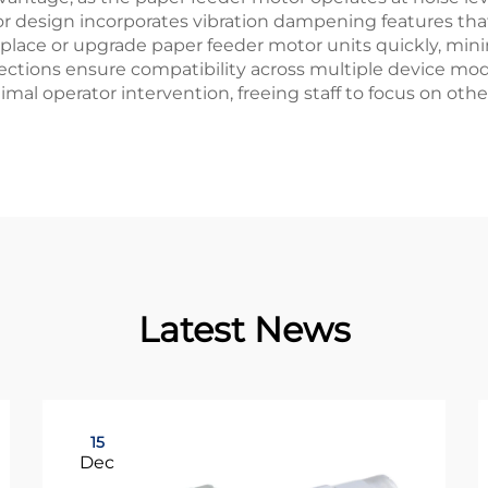
 design incorporates vibration dampening features that
 replace or upgrade paper feeder motor units quickly, min
ections ensure compatibility across multiple device m
al operator intervention, freeing staff to focus on oth
Latest News
15
Dec