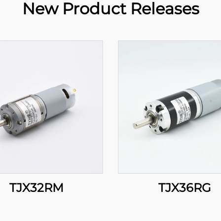
New Product Releases
TJX32RM
TJX36RG