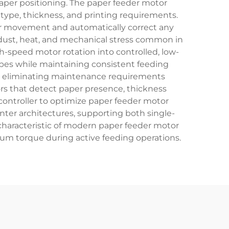
aper positioning. The paper feeder motor
r type, thickness, and printing requirements.
r movement and automatically correct any
 dust, heat, and mechanical stress common in
-speed motor rotation into controlled, low-
es while maintaining consistent feeding
y, eliminating maintenance requirements
ors that detect paper presence, thickness
ontroller to optimize paper feeder motor
nter architectures, supporting both single-
characteristic of modern paper feeder motor
m torque during active feeding operations.