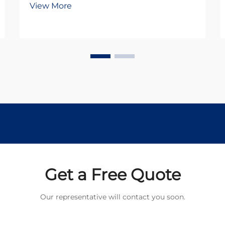
View More
in miniaturization and precision
engineering. At the heart of many
robotic systems lies a crucial
component that enables precise
movement and control: the ...
Get a Free Quote
Our representative will contact you soon.