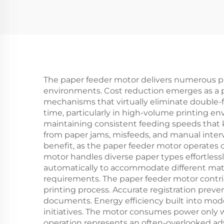
The paper feeder motor delivers numerous prac
environments. Cost reduction emerges as a 
mechanisms that virtually eliminate double-f
time, particularly in high-volume printing 
maintaining consistent feeding speeds that 
from paper jams, misfeeds, and manual interve
benefit, as the paper feeder motor operate
motor handles diverse paper types effortless
automatically to accommodate different mater
requirements. The paper feeder motor contri
printing process. Accurate registration preve
documents. Energy efficiency built into mode
initiatives. The motor consumes power only
operation represents an often-overlooked adv