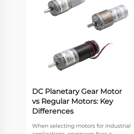
DC Planetary Gear Motor
vs Regular Motors: Key
Differences
When selecting motors for industrial