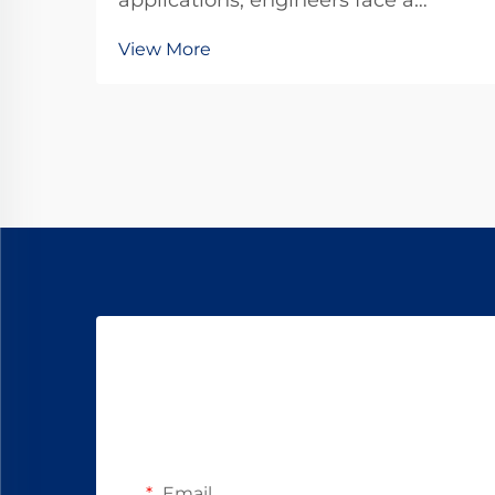
applications, engineers face a
critical decision between standard
View More
DC motors and specialized gear
motor configurations. The dc
planetary gear motor represents a
sophisticated solution that
combines the advantages o...
Email