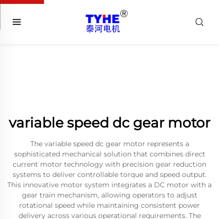
variable speed dc gear motor
The variable speed dc gear motor represents a
sophisticated mechanical solution that combines direct
current motor technology with precision gear reduction
systems to deliver controllable torque and speed output.
This innovative motor system integrates a DC motor with a
gear train mechanism, allowing operators to adjust
rotational speed while maintaining consistent power
delivery across various operational requirements. The