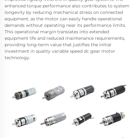
enhanced torque performance also contributes to system
longevity by reducing mechanical stress on connected
equipment, as the motor can easily handle operational
demands without operating near its performance limits.
This operational margin translates into extended
equipment life and reduced maintenance requirements,
providing long-term value that justifies the initial
investment in quality variable speed dc gear motor
technology.