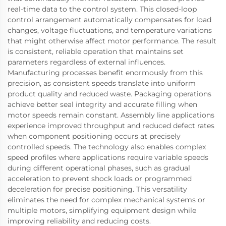
real-time data to the control system. This closed-loop
control arrangement automatically compensates for load
changes, voltage fluctuations, and temperature variations
that might otherwise affect motor performance. The result
is consistent, reliable operation that maintains set
parameters regardless of external influences.
Manufacturing processes benefit enormously from this
precision, as consistent speeds translate into uniform
product quality and reduced waste. Packaging operations
achieve better seal integrity and accurate filling when
motor speeds remain constant. Assembly line applications
experience improved throughput and reduced defect rates
when component positioning occurs at precisely
controlled speeds. The technology also enables complex
speed profiles where applications require variable speeds
during different operational phases, such as gradual
acceleration to prevent shock loads or programmed
deceleration for precise positioning. This versatility
eliminates the need for complex mechanical systems or
multiple motors, simplifying equipment design while
improving reliability and reducing costs.