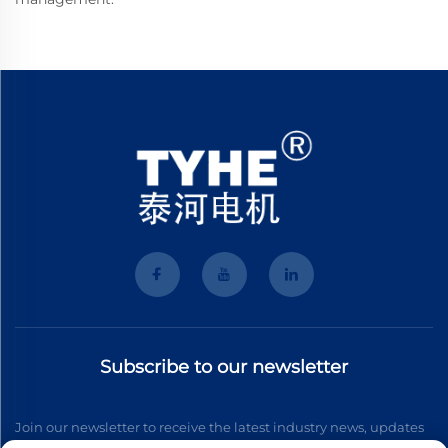
Subscribe to our newsletter
Join our newsletter to receive the latest industry news, updates