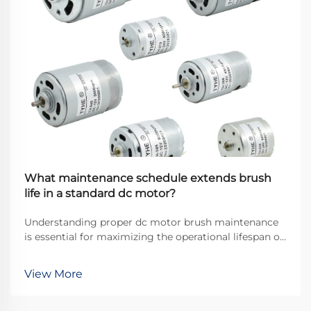
What maintenance schedule extends brush
life in a standard dc motor?
Understanding proper dc motor brush maintenance
is essential for maximizing the operational lifespan of
direct current motors across industrial applications.
Brushes serve as the critical interface between
View More
stationary and rotating components, transfer...