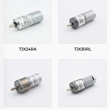
TJX24RA
TJX30RL