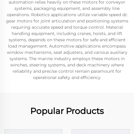
automation relies heavily on these motors for conveyor
systems, packaging equipment, and assembly line
operations. Robotics applications utilize variable speed dc
gear motors for joint articulation and positioning systems
requiring accurate speed and torque control. Material
handling equipment, including cranes, hoists, and lift
systems, depends on these motors for safe and efficient
load management. Automotive applications encompass
window mechanisms, seat adjusters, and various auxiliary
systems. The marine industry employs these motors in
winches, steering systems, and deck machinery where
reliability and precise control remain paramount for
operational safety and efficiency.
Popular Products