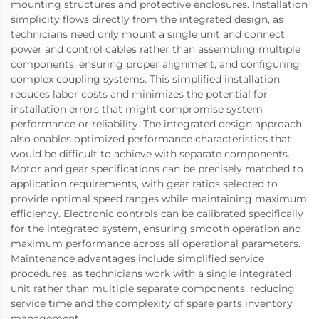
mounting structures and protective enclosures. Installation
simplicity flows directly from the integrated design, as
technicians need only mount a single unit and connect
power and control cables rather than assembling multiple
components, ensuring proper alignment, and configuring
complex coupling systems. This simplified installation
reduces labor costs and minimizes the potential for
installation errors that might compromise system
performance or reliability. The integrated design approach
also enables optimized performance characteristics that
would be difficult to achieve with separate components.
Motor and gear specifications can be precisely matched to
application requirements, with gear ratios selected to
provide optimal speed ranges while maintaining maximum
efficiency. Electronic controls can be calibrated specifically
for the integrated system, ensuring smooth operation and
maximum performance across all operational parameters.
Maintenance advantages include simplified service
procedures, as technicians work with a single integrated
unit rather than multiple separate components, reducing
service time and the complexity of spare parts inventory
management.