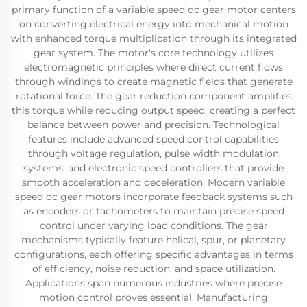
primary function of a variable speed dc gear motor centers
on converting electrical energy into mechanical motion
with enhanced torque multiplication through its integrated
gear system. The motor's core technology utilizes
electromagnetic principles where direct current flows
through windings to create magnetic fields that generate
rotational force. The gear reduction component amplifies
this torque while reducing output speed, creating a perfect
balance between power and precision. Technological
features include advanced speed control capabilities
through voltage regulation, pulse width modulation
systems, and electronic speed controllers that provide
smooth acceleration and deceleration. Modern variable
speed dc gear motors incorporate feedback systems such
as encoders or tachometers to maintain precise speed
control under varying load conditions. The gear
mechanisms typically feature helical, spur, or planetary
configurations, each offering specific advantages in terms
of efficiency, noise reduction, and space utilization.
Applications span numerous industries where precise
motion control proves essential. Manufacturing