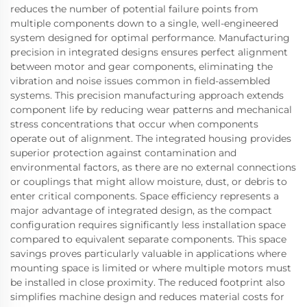
reduces the number of potential failure points from
multiple components down to a single, well-engineered
system designed for optimal performance. Manufacturing
precision in integrated designs ensures perfect alignment
between motor and gear components, eliminating the
vibration and noise issues common in field-assembled
systems. This precision manufacturing approach extends
component life by reducing wear patterns and mechanical
stress concentrations that occur when components
operate out of alignment. The integrated housing provides
superior protection against contamination and
environmental factors, as there are no external connections
or couplings that might allow moisture, dust, or debris to
enter critical components. Space efficiency represents a
major advantage of integrated design, as the compact
configuration requires significantly less installation space
compared to equivalent separate components. This space
savings proves particularly valuable in applications where
mounting space is limited or where multiple motors must
be installed in close proximity. The reduced footprint also
simplifies machine design and reduces material costs for