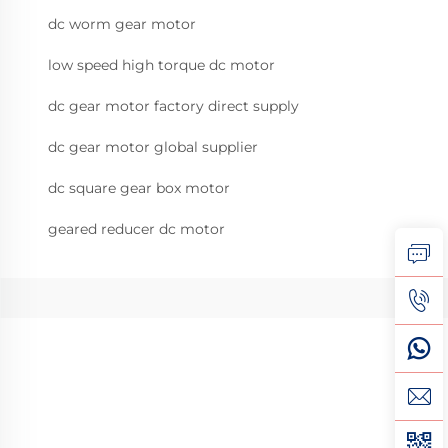
dc worm gear motor
low speed high torque dc motor
dc gear motor factory direct supply
dc gear motor global supplier
dc square gear box motor
geared reducer dc motor