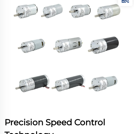
Precision Speed Control