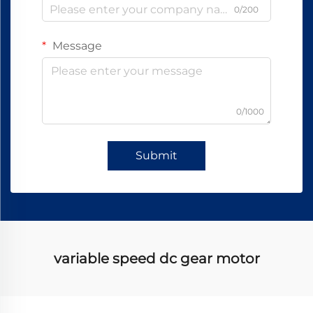
0/200
Message
0/1000
Submit
variable speed dc gear motor