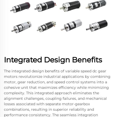
Integrated Design Benefits
The integrated design benefits of variable speed dc gear
motors revolutionize industrial applications by combining
motor, gear reduction, and speed control systems into a
cohesive unit that maximizes efficiency while minimizing
complexity. This integrated approach eliminates the
alignment challenges, coupling failures, and mechanical
losses associated with separate motor-gearbox
combinations, resulting in superior reliability and
performance consistency. The seamless integration