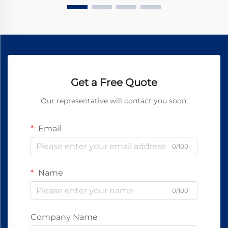
Get a Free Quote
Our representative will contact you soon.
Email
0/100
Name
0/100
Company Name