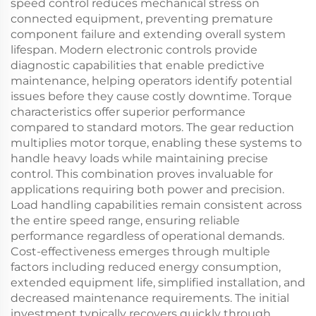
speed control reduces mechanical stress on
connected equipment, preventing premature
component failure and extending overall system
lifespan. Modern electronic controls provide
diagnostic capabilities that enable predictive
maintenance, helping operators identify potential
issues before they cause costly downtime. Torque
characteristics offer superior performance
compared to standard motors. The gear reduction
multiplies motor torque, enabling these systems to
handle heavy loads while maintaining precise
control. This combination proves invaluable for
applications requiring both power and precision.
Load handling capabilities remain consistent across
the entire speed range, ensuring reliable
performance regardless of operational demands.
Cost-effectiveness emerges through multiple
factors including reduced energy consumption,
extended equipment life, simplified installation, and
decreased maintenance requirements. The initial
investment typically recovers quickly through