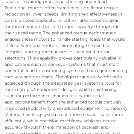
loads or requiring precise positioning under load.
Traditional motors often experience significant torque
reduction at lower speeds, limiting their effectiveness in
variable-speed applications, but variable speed dc gear
motors maintain their full torque capacity throughout
their speed range. The enhanced torque performance
enables these motors to handle starting loads that would
stall conventional motors, eliminating the need for
complex starting mechanisms or oversized motor
selections. This capability proves particularly valuable in
applications such as conveyor systems that must start
under full load or positioning systems that require holding
torque when stationary. The high torque-to-weight ratio
achieved through the integrated gear system allows for
more compact equipment designs while maintaining
superior performance characteristics. Industrial
applications benefit from the enhanced torque through
improved productivity and reduced equipment complexity.
Material handling systems can move heavier loads more
efficiently, while precision machinery achieves better
accuracy through the elimination of backlash and
improved rigidity inherent in quality gear systems. The