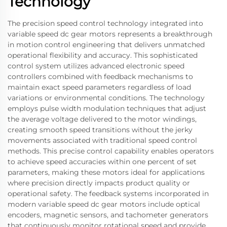
Technology
The precision speed control technology integrated into
variable speed dc gear motors represents a breakthrough
in motion control engineering that delivers unmatched
operational flexibility and accuracy. This sophisticated
control system utilizes advanced electronic speed
controllers combined with feedback mechanisms to
maintain exact speed parameters regardless of load
variations or environmental conditions. The technology
employs pulse width modulation techniques that adjust
the average voltage delivered to the motor windings,
creating smooth speed transitions without the jerky
movements associated with traditional speed control
methods. This precise control capability enables operators
to achieve speed accuracies within one percent of set
parameters, making these motors ideal for applications
where precision directly impacts product quality or
operational safety. The feedback systems incorporated in
modern variable speed dc gear motors include optical
encoders, magnetic sensors, and tachometer generators
that continuously monitor rotational speed and provide