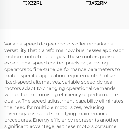
TJX32RL
TJX32RM
Variable speed dc gear motors offer remarkable
versatility that transforms how businesses approach
motion control challenges. These motors provide
exceptional speed control precision, allowing
operators to fine-tune performance parameters to
match specific application requirements. Unlike
fixed-speed alternatives, variable speed dc gear
motors adapt to changing operational demands
without compromising efficiency or performance
quality. The speed adjustment capability eliminates
the need for multiple motor sizes, reducing
inventory costs and simplifying maintenance
procedures. Energy efficiency represents another
significant advantage, as these motors consume