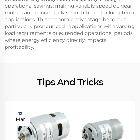
operational savings, making variable speed dc gear
motors an economically sound choice for long-term
applications. This economic advantage becomes
particularly pronounced in applications with varying
load requirements or extended operational periods
where energy efficiency directly impacts
profitability.
Tips And Tricks
12
Mar