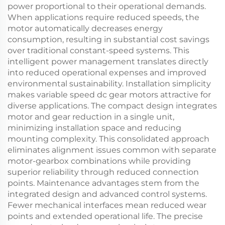
power proportional to their operational demands.
When applications require reduced speeds, the
motor automatically decreases energy
consumption, resulting in substantial cost savings
over traditional constant-speed systems. This
intelligent power management translates directly
into reduced operational expenses and improved
environmental sustainability. Installation simplicity
makes variable speed dc gear motors attractive for
diverse applications. The compact design integrates
motor and gear reduction in a single unit,
minimizing installation space and reducing
mounting complexity. This consolidated approach
eliminates alignment issues common with separate
motor-gearbox combinations while providing
superior reliability through reduced connection
points. Maintenance advantages stem from the
integrated design and advanced control systems.
Fewer mechanical interfaces mean reduced wear
points and extended operational life. The precise