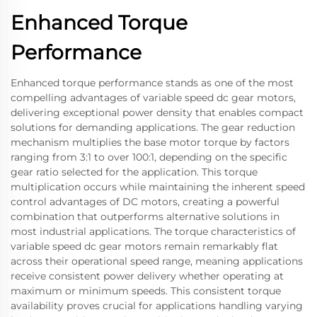
Enhanced Torque
Performance
Enhanced torque performance stands as one of the most
compelling advantages of variable speed dc gear motors,
delivering exceptional power density that enables compact
solutions for demanding applications. The gear reduction
mechanism multiplies the base motor torque by factors
ranging from 3:1 to over 100:1, depending on the specific
gear ratio selected for the application. This torque
multiplication occurs while maintaining the inherent speed
control advantages of DC motors, creating a powerful
combination that outperforms alternative solutions in
most industrial applications. The torque characteristics of
variable speed dc gear motors remain remarkably flat
across their operational speed range, meaning applications
receive consistent power delivery whether operating at
maximum or minimum speeds. This consistent torque
availability proves crucial for applications handling varying