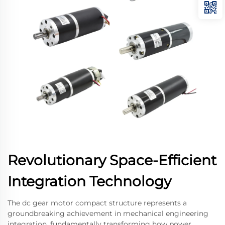
Revolutionary Space-Efficient
Integration Technology
The dc gear motor compact structure represents a
groundbreaking achievement in mechanical engineering
integration, fundamentally transforming how power