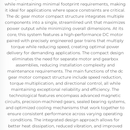
while maintaining minimal footprint requirements, making
it ideal for applications where space constraints are critical.
The dc gear motor compact structure integrates multiple
components into a single, streamlined unit that maximizes
power output while minimizing overall dimensions. At its
core, this system features a high-performance DC motor
paired with precisely engineered gear trains that multiply
torque while reducing speed, creating optimal power
delivery for demanding applications. The compact design
eliminates the need for separate motor and gearbox
assemblies, reducing installation complexity and
maintenance requirements. The main functions of the dc
gear motor compact structure include speed reduction,
torque multiplication, and directional control, all while
maintaining exceptional reliability and efficiency. The
technological features encompass advanced magnetic
circuits, precision-machined gears, sealed bearing systems,
and optimized cooling mechanisms that work together to
ensure consistent performance across varying operating
conditions. The integrated design approach allows for
better heat dissipation, reduced vibration, and improved