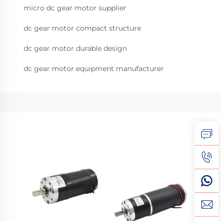
micro dc gear motor supplier
dc gear motor compact structure
dc gear motor durable design
dc gear motor equipment manufacturer