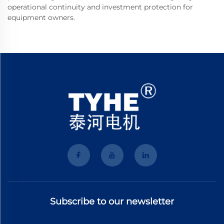
operational continuity and investment protection for
equipment owners.
Subscribe to our newsletter