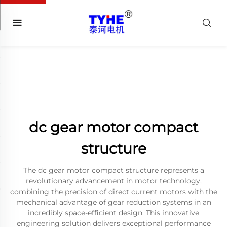
dc gear motor compact
structure
The dc gear motor compact structure represents a
revolutionary advancement in motor technology,
combining the precision of direct current motors with the
mechanical advantage of gear reduction systems in an
incredibly space-efficient design. This innovative
engineering solution delivers exceptional performance