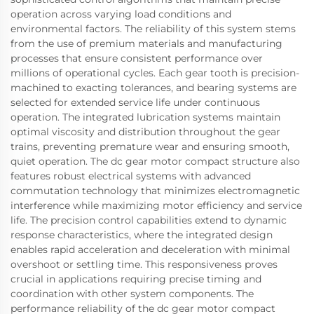
operation across varying load conditions and
environmental factors. The reliability of this system stems
from the use of premium materials and manufacturing
processes that ensure consistent performance over
millions of operational cycles. Each gear tooth is precision-
machined to exacting tolerances, and bearing systems are
selected for extended service life under continuous
operation. The integrated lubrication systems maintain
optimal viscosity and distribution throughout the gear
trains, preventing premature wear and ensuring smooth,
quiet operation. The dc gear motor compact structure also
features robust electrical systems with advanced
commutation technology that minimizes electromagnetic
interference while maximizing motor efficiency and service
life. The precision control capabilities extend to dynamic
response characteristics, where the integrated design
enables rapid acceleration and deceleration with minimal
overshoot or settling time. This responsiveness proves
crucial in applications requiring precise timing and
coordination with other system components. The
performance reliability of the dc gear motor compact