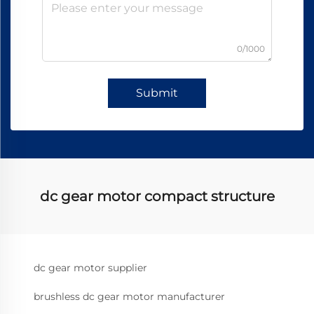
0/1000
Submit
dc gear motor compact structure
dc gear motor supplier
brushless dc gear motor manufacturer