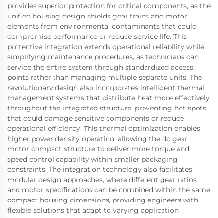
provides superior protection for critical components, as the
unified housing design shields gear trains and motor
elements from environmental contaminants that could
compromise performance or reduce service life. This
protective integration extends operational reliability while
simplifying maintenance procedures, as technicians can
service the entire system through standardized access
points rather than managing multiple separate units. The
revolutionary design also incorporates intelligent thermal
management systems that distribute heat more effectively
throughout the integrated structure, preventing hot spots
that could damage sensitive components or reduce
operational efficiency. This thermal optimization enables
higher power density operation, allowing the dc gear
motor compact structure to deliver more torque and
speed control capability within smaller packaging
constraints. The integration technology also facilitates
modular design approaches, where different gear ratios
and motor specifications can be combined within the same
compact housing dimensions, providing engineers with
flexible solutions that adapt to varying application