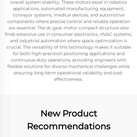
overall system stability. These motors excel in robotics
applications, automated manufacturing equipment,
conveyor systems, medical devices, and automotive
components where precise control and reliable operation
are essential. The dc gear motor compact structure also
finds extensive use in consumer electronics, HVAC systems,
and industrial automation where space optimization is
crucial. The versatility of this technology makes it suitable
for both high-precision positioning applications and
continuous-duty operations, providing engineers with
flexible solutions for diverse mechanical challenges while
ensuring long-term operational reliability and cost-
effectiveness.
New Product
Recommendations