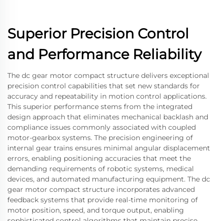
Superior Precision Control
and Performance Reliability
The dc gear motor compact structure delivers exceptional
precision control capabilities that set new standards for
accuracy and repeatability in motion control applications.
This superior performance stems from the integrated
design approach that eliminates mechanical backlash and
compliance issues commonly associated with coupled
motor-gearbox systems. The precision engineering of
internal gear trains ensures minimal angular displacement
errors, enabling positioning accuracies that meet the
demanding requirements of robotic systems, medical
devices, and automated manufacturing equipment. The dc
gear motor compact structure incorporates advanced
feedback systems that provide real-time monitoring of
motor position, speed, and torque output, enabling
sophisticated control algorithms that maintain precise