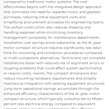
compared to traditional motor systems. The cost-
effectiveness begins with the integrated design approach
that eliminates the need for separate motor and gearbox
purchases, reducing initial equipment costs and
simplifying procurement processes for engineering teams.
The unified construction also reduces shipping and
handling expenses while minimizing inventory
management complexity for maintenance departments.
Installation cost savings prove substantial, as the dc gear
motor compact structure requires significantly less labor
time for mounting and connection procedures compared
to multi-component alternatives. Technicians can complete
installations faster with reduced risk of alignment errors or
coupling problems that could affect system performance
or require costly rework. The compact dimensions also
reduce mounting hardware requirements and simplify
mechanical integration with existing equipment structures.
Long-term operational savings accumulate through the
enhanced efficiency characteristics of the dc gear motor
compact structure, which typically consume ten to fifteen
percent less electrical energy compared to equivalent