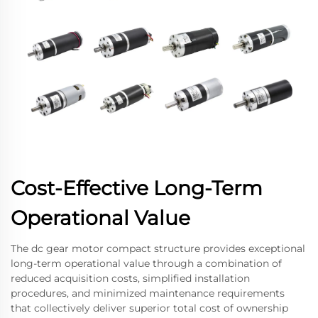
Cost-Effective Long-Term
Operational Value
The dc gear motor compact structure provides exceptional
long-term operational value through a combination of
reduced acquisition costs, simplified installation
procedures, and minimized maintenance requirements
that collectively deliver superior total cost of ownership