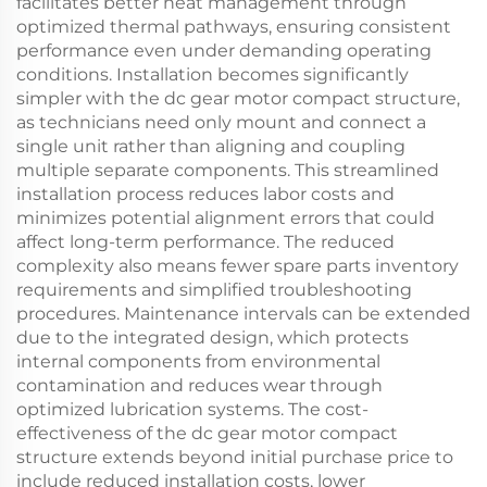
facilitates better heat management through
optimized thermal pathways, ensuring consistent
performance even under demanding operating
conditions. Installation becomes significantly
simpler with the dc gear motor compact structure,
as technicians need only mount and connect a
single unit rather than aligning and coupling
multiple separate components. This streamlined
installation process reduces labor costs and
minimizes potential alignment errors that could
affect long-term performance. The reduced
complexity also means fewer spare parts inventory
requirements and simplified troubleshooting
procedures. Maintenance intervals can be extended
due to the integrated design, which protects
internal components from environmental
contamination and reduces wear through
optimized lubrication systems. The cost-
effectiveness of the dc gear motor compact
structure extends beyond initial purchase price to
include reduced installation costs, lower