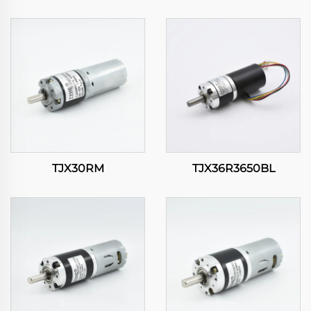
TJX30RM
TJX36R3650BL