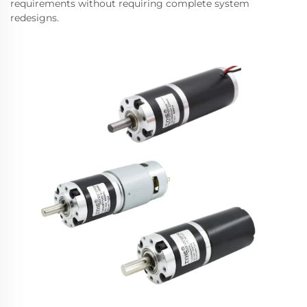
requirements without requiring complete system
redesigns.