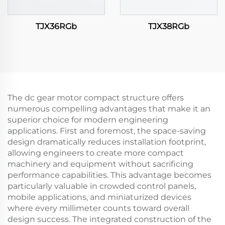
TJX36RGb
TJX38RGb
The dc gear motor compact structure offers
numerous compelling advantages that make it an
superior choice for modern engineering
applications. First and foremost, the space-saving
design dramatically reduces installation footprint,
allowing engineers to create more compact
machinery and equipment without sacrificing
performance capabilities. This advantage becomes
particularly valuable in crowded control panels,
mobile applications, and miniaturized devices
where every millimeter counts toward overall
design success. The integrated construction of the