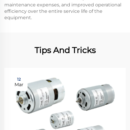
maintenance expenses, and improved operational
efficiency over the entire service life of the
equipment.
Tips And Tricks
12
Mar