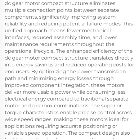
dc gear motor compact structure eliminates
multiple connection points between separate
components, significantly improving system
reliability and reducing potential failure modes. This
unified approach means fewer mechanical
interfaces, reduced assembly time, and lower
maintenance requirements throughout the
operational lifecycle. The enhanced efficiency of the
dc gear motor compact structure translates directly
into energy savings and reduced operating costs for
end users. By optimizing the power transmission
path and minimizing energy losses through
improved component integration, these motors
deliver more usable power while consuming less
electrical energy compared to traditional separate
motor and gearbox combinations. The superior
torque characteristics enable precise control across
wide speed ranges, making these motors ideal for
applications requiring accurate positioning or
variable speed operation. The compact design also