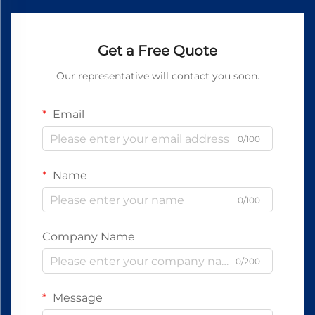
Get a Free Quote
Our representative will contact you soon.
Email
0/100
Name
0/100
Company Name
0/200
Message