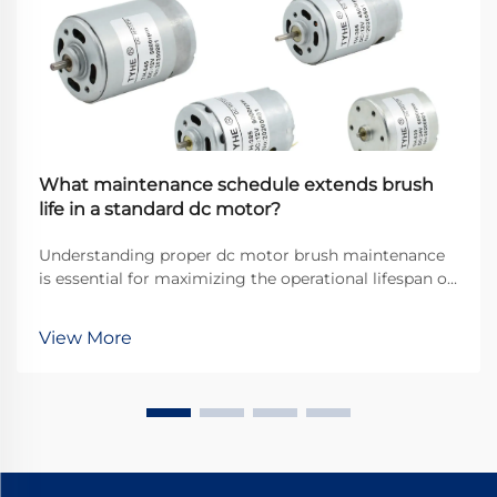
What maintenance schedule extends brush
life in a standard dc motor?
Understanding proper dc motor brush maintenance
is essential for maximizing the operational lifespan of
direct current motors across industrial applications.
Brushes serve as the critical interface between
View More
stationary and rotating components, transfer...