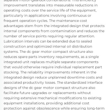
separate motor-gearbox combinations. This efficiency
improvement translates into measurable reductions in
operating costs over the service life of the equipment,
particularly in applications involving continuous or
frequent operation cycles. The maintenance cost
advantages stem from the integrated design that protects
internal components from contamination and reduces the
number of service points requiring regular attention.
Lubrication intervals can be extended due to sealed
construction and optimized internal oil distribution
systems. The dc gear motor compact structure also
reduces spare parts inventory requirements, as a single
integrated unit replaces multiple separate components
that would otherwise require individual replacement part
stocking. The reliability improvements inherent in the
integrated design reduce unplanned downtime costs and
associated productivity losses. The standardized interface
designs of the dc gear motor compact structure also
facilitate future upgrades or replacements without
requiring extensive mechanical modifications to existing
equipment installations, providing additional cost
protection against obsolescence while ensuring long-term