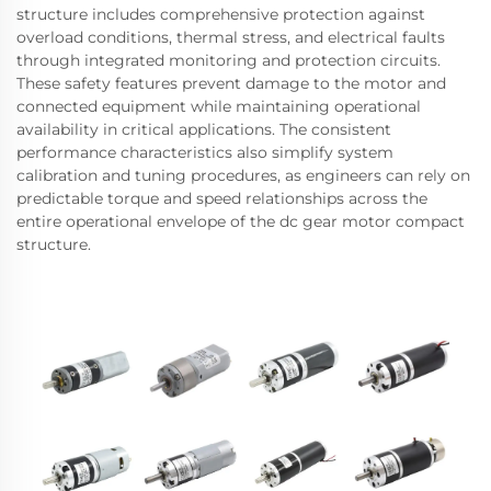
structure includes comprehensive protection against
overload conditions, thermal stress, and electrical faults
through integrated monitoring and protection circuits.
These safety features prevent damage to the motor and
connected equipment while maintaining operational
availability in critical applications. The consistent
performance characteristics also simplify system
calibration and tuning procedures, as engineers can rely on
predictable torque and speed relationships across the
entire operational envelope of the dc gear motor compact
structure.