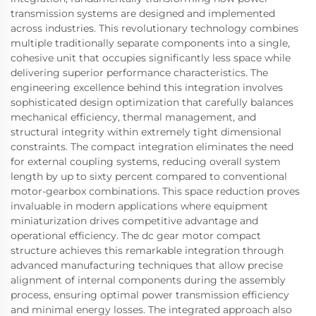
transmission systems are designed and implemented
across industries. This revolutionary technology combines
multiple traditionally separate components into a single,
cohesive unit that occupies significantly less space while
delivering superior performance characteristics. The
engineering excellence behind this integration involves
sophisticated design optimization that carefully balances
mechanical efficiency, thermal management, and
structural integrity within extremely tight dimensional
constraints. The compact integration eliminates the need
for external coupling systems, reducing overall system
length by up to sixty percent compared to conventional
motor-gearbox combinations. This space reduction proves
invaluable in modern applications where equipment
miniaturization drives competitive advantage and
operational efficiency. The dc gear motor compact
structure achieves this remarkable integration through
advanced manufacturing techniques that allow precise
alignment of internal components during the assembly
process, ensuring optimal power transmission efficiency
and minimal energy losses. The integrated approach also