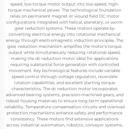
speed, low-torque motor output into low-speed, high-
torque mechanical power. The technological foundation
relies on permanent magnet or wound field DC motor
configurations integrated with helical, planetary, or worm
gear reduction systems. These motors operate by
converting electrical energy into rotational mechanical
energy through electromagnetic induction principles. The
gear reduction mechanism amplifies the motor's torque
output while simultaneously reducing rotational speed,
making the dc reduction motor ideal for applications
requiring substantial force generation with controlled
movement. Key technological features include variable
speed control through voltage regulation, reversible
rotation capabilities, and excellent starting torque
characteristics. The dc reduction motor incorporates
advanced bearing systems, precision-machined gears, and
robust housing materials to ensure long-term operational
reliability. Temperature compensation circuits and overload
protection mechanisms enhance safety and performance
consistency. These motors find extensive applications
across industrial automation, robotics, conveyor systems,