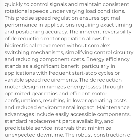
quickly to control signals and maintain consistent
rotational speeds under varying load conditions.
This precise speed regulation ensures optimal
performance in applications requiring exact timing
and positioning accuracy. The inherent reversibility
of dc reduction motor operation allows for
bidirectional movement without complex
switching mechanisms, simplifying control circuitry
and reducing component costs. Energy efficiency
stands as a significant benefit, particularly in
applications with frequent start-stop cycles or
variable speed requirements. The dc reduction
motor design minimizes energy losses through
optimized gear ratios and efficient motor
configurations, resulting in lower operating costs
and reduced environmental impact. Maintenance
advantages include easily accessible components,
standard replacement parts availability, and
predictable service intervals that minimize
unexpected downtime. The robust construction of