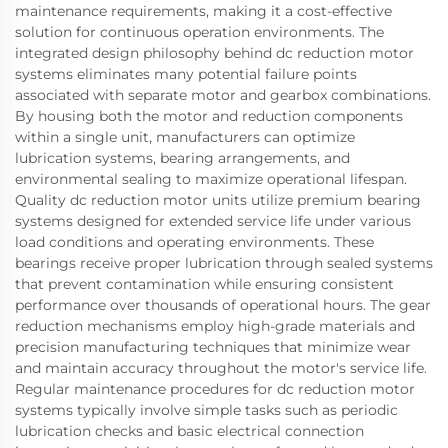
maintenance requirements, making it a cost-effective
solution for continuous operation environments. The
integrated design philosophy behind dc reduction motor
systems eliminates many potential failure points
associated with separate motor and gearbox combinations.
By housing both the motor and reduction components
within a single unit, manufacturers can optimize
lubrication systems, bearing arrangements, and
environmental sealing to maximize operational lifespan.
Quality dc reduction motor units utilize premium bearing
systems designed for extended service life under various
load conditions and operating environments. These
bearings receive proper lubrication through sealed systems
that prevent contamination while ensuring consistent
performance over thousands of operational hours. The gear
reduction mechanisms employ high-grade materials and
precision manufacturing techniques that minimize wear
and maintain accuracy throughout the motor's service life.
Regular maintenance procedures for dc reduction motor
systems typically involve simple tasks such as periodic
lubrication checks and basic electrical connection