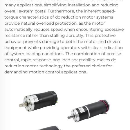
many applications, simplifying installation and reducing
overall system costs. Furthermore, the inherent speed-
torque characteristics of dc reduction motor systems
provide natural overload protection, as the motor
automatically reduces speed when encountering excessive
resistance rather than stalling abruptly. This protective
behavior prevents damage to both the motor and driven
equipment while providing operators with clear indication
of system loading conditions. The combination of precise
control, rapid response, and load adaptability makes dc
reduction motor technology the preferred choice for
demanding motion control applications.