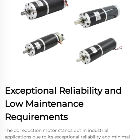
Exceptional Reliability and
Low Maintenance
Requirements
The dc reduction motor stands out in industrial
applications due to its exceptional reliability and minimal