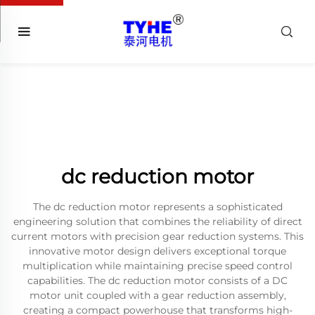
dc reduction motor
The dc reduction motor represents a sophisticated
engineering solution that combines the reliability of direct
current motors with precision gear reduction systems. This
innovative motor design delivers exceptional torque
multiplication while maintaining precise speed control
capabilities. The dc reduction motor consists of a DC
motor unit coupled with a gear reduction assembly,
creating a compact powerhouse that transforms high-