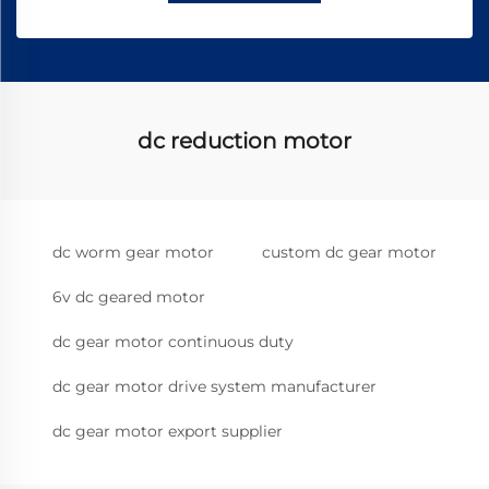
dc reduction motor
dc worm gear motor
custom dc gear motor
6v dc geared motor
dc gear motor continuous duty
dc gear motor drive system manufacturer
dc gear motor export supplier