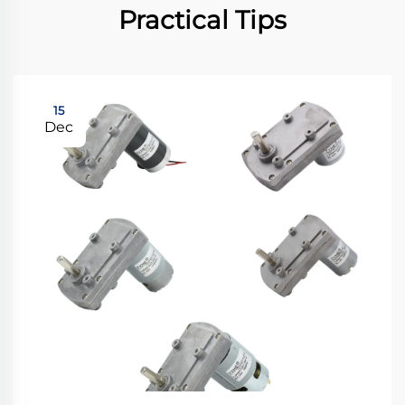
Practical Tips
15
Dec