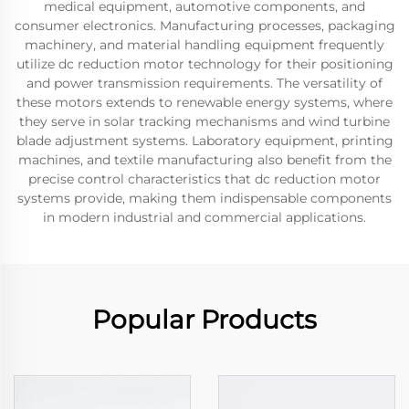
medical equipment, automotive components, and
consumer electronics. Manufacturing processes, packaging
machinery, and material handling equipment frequently
utilize dc reduction motor technology for their positioning
and power transmission requirements. The versatility of
these motors extends to renewable energy systems, where
they serve in solar tracking mechanisms and wind turbine
blade adjustment systems. Laboratory equipment, printing
machines, and textile manufacturing also benefit from the
precise control characteristics that dc reduction motor
systems provide, making them indispensable components
in modern industrial and commercial applications.
Popular Products