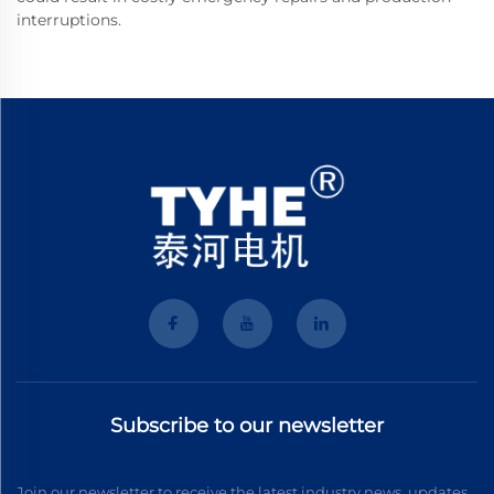
interruptions.
Subscribe to our newsletter
Join our newsletter to receive the latest industry news, updates