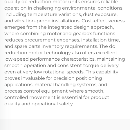
quality dc reduction motor units ensures reliable
operation in challenging environmental conditions,
including temperature variations, dust exposure,
and vibration-prone installations. Cost-effectiveness
emerges from the integrated design approach,
where combining motor and gearbox functions
reduces procurement expenses, installation time,
and spare parts inventory requirements. The dc
reduction motor technology also offers excellent
low-speed performance characteristics, maintaining
smooth operation and consistent torque delivery
even at very low rotational speeds. This capability
proves invaluable for precision positioning
applications, material handling systems, and
process control equipment where smooth,
controlled movement is essential for product
quality and operational safety.