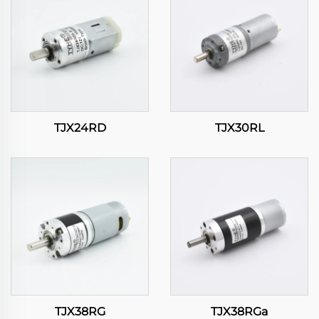
TJX24RD
TJX30RL
TJX38RG
TJX38RGa