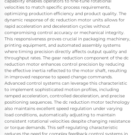
capability enables operators to fine-tune rotational
velocities to match specific process requirements,
optimizing production efficiency and product quality. The
dynamic response of dc reduction motor units allows for
rapid acceleration and deceleration cycles without
compromising control accuracy or mechanical integrity.
This responsiveness proves crucial in packaging machinery,
printing equipment, and automated assembly systems
where timing precision directly affects output quality and
throughput rates. The gear reduction component of the dc
reduction motor enhances control precision by reducing
the effective inertia reflected to the motor shaft, resulting
in improved response to speed change commands.
Advanced control systems can leverage this characteristic
to implement sophisticated motion profiles, including
ramped acceleration, controlled deceleration, and precise
positioning sequences. The dc reduction motor technology
also maintains excellent speed regulation under varying
load conditions, automatically adjusting to maintain
consistent rotational velocities despite changing resistance
or torque demands. This self-regulating characteristic
reduces the need for complex feedback control systems in