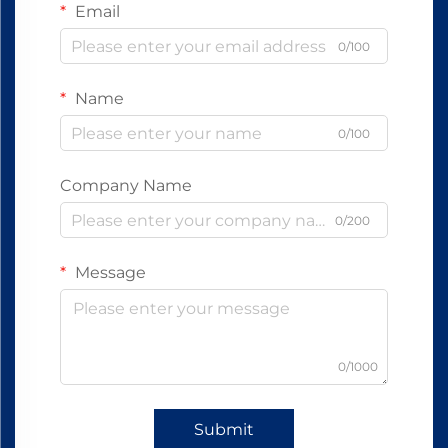
Email
0/100
Name
0/100
Company Name
0/200
Message
0/1000
Submit