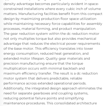
density advantage becomes particularly evident in space-
constrained installations where every cubic inch of volume
matters. Manufacturing facilities benefit from this compact
design by maximizing production floor space utilization
while maintaining necessary force capabilities for assembly
processes, material forming, and product manipulation.
The gear reduction system within the dc reduction motor
not only multiplies torque but also provides mechanical
advantage that reduces the electrical power requirements
of the base motor. This efficiency translates into lower
energy consumption, reduced heat generation, and
extended motor lifespan. Quality gear materials and
precision manufacturing ensure that the torque
multiplication occurs with minimal backlash and
maximum efficiency transfer. The result is a dc reduction
motor system that delivers predictable, reliable
performance across extended operational periods.
Additionally, the integrated design approach eliminates the
need for separate gearboxes and coupling systems,
reducing potential failure points and simplifying
maintenance procedures. This consolidated architecture