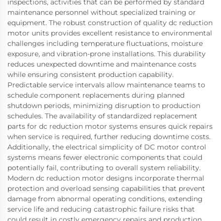
inspections, activities that can be performed by standard
maintenance personnel without specialized training or
equipment. The robust construction of quality dc reduction
motor units provides excellent resistance to environmental
challenges including temperature fluctuations, moisture
exposure, and vibration-prone installations. This durability
reduces unexpected downtime and maintenance costs
while ensuring consistent production capability.
Predictable service intervals allow maintenance teams to
schedule component replacements during planned
shutdown periods, minimizing disruption to production
schedules. The availability of standardized replacement
parts for dc reduction motor systems ensures quick repairs
when service is required, further reducing downtime costs.
Additionally, the electrical simplicity of DC motor control
systems means fewer electronic components that could
potentially fail, contributing to overall system reliability.
Modern dc reduction motor designs incorporate thermal
protection and overload sensing capabilities that prevent
damage from abnormal operating conditions, extending
service life and reducing catastrophic failure risks that
could result in costly emergency repairs and production