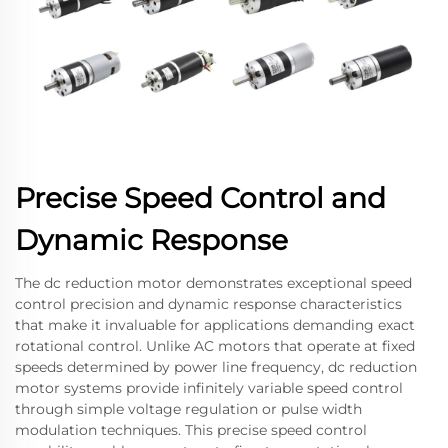
Precise Speed Control and
Dynamic Response
The dc reduction motor demonstrates exceptional speed
control precision and dynamic response characteristics
that make it invaluable for applications demanding exact
rotational control. Unlike AC motors that operate at fixed
speeds determined by power line frequency, dc reduction
motor systems provide infinitely variable speed control
through simple voltage regulation or pulse width
modulation techniques. This precise speed control