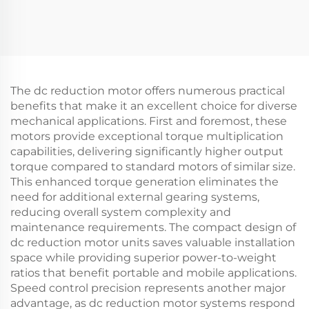
The dc reduction motor offers numerous practical
benefits that make it an excellent choice for diverse
mechanical applications. First and foremost, these
motors provide exceptional torque multiplication
capabilities, delivering significantly higher output
torque compared to standard motors of similar size.
This enhanced torque generation eliminates the
need for additional external gearing systems,
reducing overall system complexity and
maintenance requirements. The compact design of
dc reduction motor units saves valuable installation
space while providing superior power-to-weight
ratios that benefit portable and mobile applications.
Speed control precision represents another major
advantage, as dc reduction motor systems respond