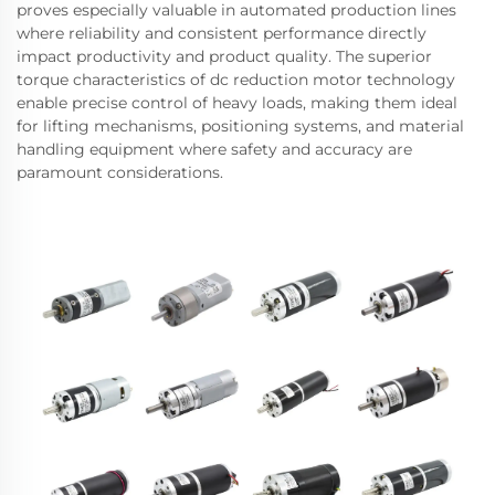
proves especially valuable in automated production lines
where reliability and consistent performance directly
impact productivity and product quality. The superior
torque characteristics of dc reduction motor technology
enable precise control of heavy loads, making them ideal
for lifting mechanisms, positioning systems, and material
handling equipment where safety and accuracy are
paramount considerations.