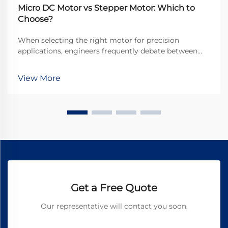
Micro DC Motor vs Stepper Motor: Which to
Choose?
When selecting the right motor for precision
applications, engineers frequently debate between
micro DC motors and stepper motors. Both
technologies offer distinct advantages for different
View More
use cases, but understanding their fundamental
differences is...
Get a Free Quote
Our representative will contact you soon.