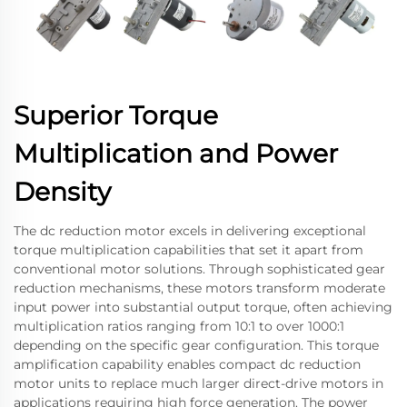
Superior Torque
Multiplication and Power
Density
The dc reduction motor excels in delivering exceptional
torque multiplication capabilities that set it apart from
conventional motor solutions. Through sophisticated gear
reduction mechanisms, these motors transform moderate
input power into substantial output torque, often achieving
multiplication ratios ranging from 10:1 to over 1000:1
depending on the specific gear configuration. This torque
amplification capability enables compact dc reduction
motor units to replace much larger direct-drive motors in
applications requiring high force generation. The power