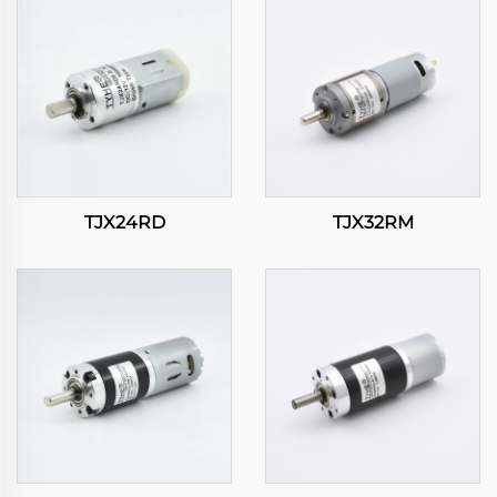
TJX24RD
TJX32RM