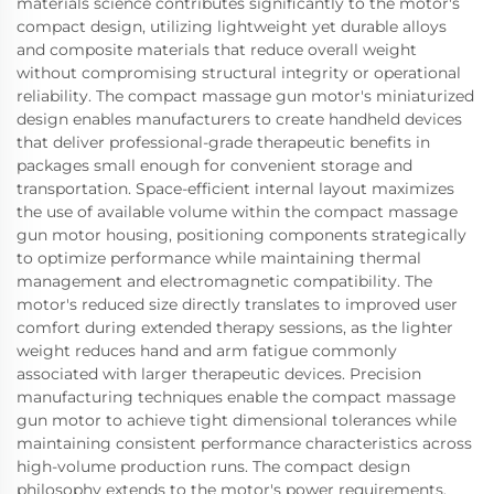
materials science contributes significantly to the motor's
compact design, utilizing lightweight yet durable alloys
and composite materials that reduce overall weight
without compromising structural integrity or operational
reliability. The compact massage gun motor's miniaturized
design enables manufacturers to create handheld devices
that deliver professional-grade therapeutic benefits in
packages small enough for convenient storage and
transportation. Space-efficient internal layout maximizes
the use of available volume within the compact massage
gun motor housing, positioning components strategically
to optimize performance while maintaining thermal
management and electromagnetic compatibility. The
motor's reduced size directly translates to improved user
comfort during extended therapy sessions, as the lighter
weight reduces hand and arm fatigue commonly
associated with larger therapeutic devices. Precision
manufacturing techniques enable the compact massage
gun motor to achieve tight dimensional tolerances while
maintaining consistent performance characteristics across
high-volume production runs. The compact design
philosophy extends to the motor's power requirements,