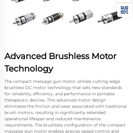
Advanced Brushless Motor
Technology
The compact massage gun motor utilizes cutting-edge
brushless DC motor technology that sets new standards
for reliability, efficiency, and performance in portable
therapeutic devices. This advanced motor design
eliminates the friction and wear associated with traditional
brush motors, resulting in significantly extended
operational lifespan and reduced maintenance
requirements. The brushless configuration of the compact
massage gun motor enables precise speed control and