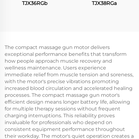
TJX36RGb
TJX38RGa
The compact massage gun motor delivers
exceptional performance benefits that transform
how people approach muscle recovery and
wellness maintenance. Users experience
immediate relief from muscle tension and soreness,
with the motor's precise vibrations promoting
increased blood circulation and accelerated healing
processes. The compact massage gun motor's
efficient design means longer battery life, allowing
for multiple therapy sessions without frequent
charging interruptions. This reliability proves
invaluable for professionals who depend on
consistent equipment performance throughout
their workday. The motor's quiet operation creates a