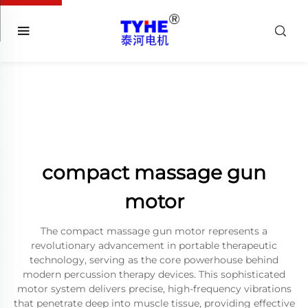
compact massage gun
motor
The compact massage gun motor represents a
revolutionary advancement in portable therapeutic
technology, serving as the core powerhouse behind
modern percussion therapy devices. This sophisticated
motor system delivers precise, high-frequency vibrations
that penetrate deep into muscle tissue, providing effective