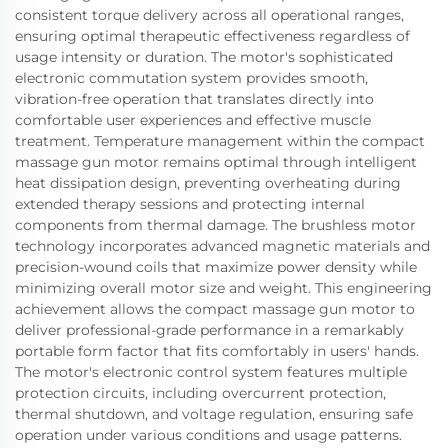
consistent torque delivery across all operational ranges,
ensuring optimal therapeutic effectiveness regardless of
usage intensity or duration. The motor's sophisticated
electronic commutation system provides smooth,
vibration-free operation that translates directly into
comfortable user experiences and effective muscle
treatment. Temperature management within the compact
massage gun motor remains optimal through intelligent
heat dissipation design, preventing overheating during
extended therapy sessions and protecting internal
components from thermal damage. The brushless motor
technology incorporates advanced magnetic materials and
precision-wound coils that maximize power density while
minimizing overall motor size and weight. This engineering
achievement allows the compact massage gun motor to
deliver professional-grade performance in a remarkably
portable form factor that fits comfortably in users' hands.
The motor's electronic control system features multiple
protection circuits, including overcurrent protection,
thermal shutdown, and voltage regulation, ensuring safe
operation under various conditions and usage patterns.