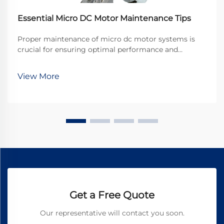
Essential Micro DC Motor Maintenance Tips
Proper maintenance of micro dc motor systems is
crucial for ensuring optimal performance and
extending operational lifespan in industrial
applications. These compact powerhouses drive
View More
countless precision devices, from medical equipment
to automotive ...
Get a Free Quote
Our representative will contact you soon.