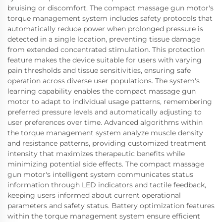
bruising or discomfort. The compact massage gun motor's
torque management system includes safety protocols that
automatically reduce power when prolonged pressure is
detected in a single location, preventing tissue damage
from extended concentrated stimulation. This protection
feature makes the device suitable for users with varying
pain thresholds and tissue sensitivities, ensuring safe
operation across diverse user populations. The system's
learning capability enables the compact massage gun
motor to adapt to individual usage patterns, remembering
preferred pressure levels and automatically adjusting to
user preferences over time. Advanced algorithms within
the torque management system analyze muscle density
and resistance patterns, providing customized treatment
intensity that maximizes therapeutic benefits while
minimizing potential side effects. The compact massage
gun motor's intelligent system communicates status
information through LED indicators and tactile feedback,
keeping users informed about current operational
parameters and safety status. Battery optimization features
within the torque management system ensure efficient