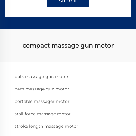
Submit
compact massage gun motor
bulk massage gun motor
oem massage gun motor
portable massager motor
stall force massage motor
stroke length massage motor