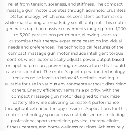
relief from tension, soreness, and stiffness. The compact
massage gun motor operates through advanced brushless
DC technology, which ensures consistent performance
while maintaining a remarkably small footprint. This motor
generates rapid percussive movements ranging from 1,200
to 3,200 percussions per minute, allowing users to
customize their therapy experience based on individual
needs and preferences. The technological features of the
compact massage gun motor include intelligent torque
control, which automatically adjusts power output based
on applied pressure, preventing excessive force that could
cause discomfort. The motor's quiet operation technology
reduces noise levels to below 45 decibels, making it
suitable for use in various environments without disturbing
others. Energy efficiency remains a priority, with the
compact massage gun motor designed to maximize
battery life while delivering consistent performance
throughout extended therapy sessions. Applications for this
motor technology span across multiple sectors, including
professional sports medicine, physical therapy clinics,
fitness centers, and home wellness routines. Athletes rely