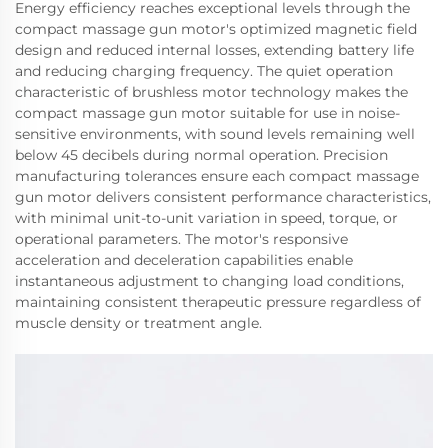
Energy efficiency reaches exceptional levels through the
compact massage gun motor's optimized magnetic field
design and reduced internal losses, extending battery life
and reducing charging frequency. The quiet operation
characteristic of brushless motor technology makes the
compact massage gun motor suitable for use in noise-
sensitive environments, with sound levels remaining well
below 45 decibels during normal operation. Precision
manufacturing tolerances ensure each compact massage
gun motor delivers consistent performance characteristics,
with minimal unit-to-unit variation in speed, torque, or
operational parameters. The motor's responsive
acceleration and deceleration capabilities enable
instantaneous adjustment to changing load conditions,
maintaining consistent therapeutic pressure regardless of
muscle density or treatment angle.