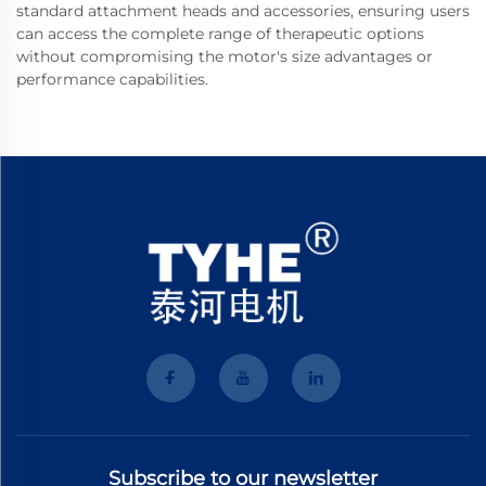
standard attachment heads and accessories, ensuring users
can access the complete range of therapeutic options
without compromising the motor's size advantages or
performance capabilities.
Subscribe to our newsletter