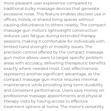
more pleasant user experience compared to
traditional bulky massage devices that generate
excessive noise. This feature enables discreet use in
offices, hotels, or shared living spaces without
causing disturbance to others nearby. The compact
massage gun motor's lightweight construction
reduces user fatigue during extended therapy
sessions, making it comfortable for individuals with
limited hand strength or mobility issues. The
precision control offered by the compact massage
gun motor allows users to target specific problem
areas with accuracy, delivering therapeutic benefits
exactly where needed most. Cost-effectiveness
represents another significant advantage, as the
compact massage gun motor requires minimal
maintenance while providing long-term durability
and consistent performance. Users save money on
professional massage appointments and physical
therapy visits by having access to effective
treatment options at home. The motor's versatility