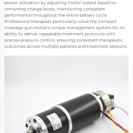
power utilization by adjusting motor output based on
remaining charge levels, maintaining consistent
performance throughout the entire battery cycle.
Professional therapists particularly value the compact
massage gun motor's torque management system for its
ability to deliver repeatable treatment protocols with
precise pressure control, ensuring consistent therapeutic
outcomes across multiple patients and treatment sessions.