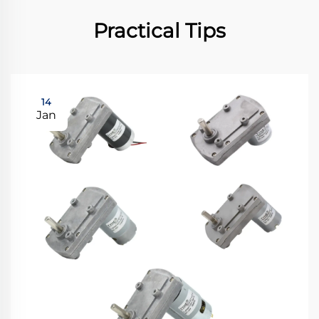
Practical Tips
14
Jan