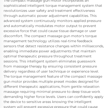
The compact massage gun motor incorporates an
sophisticated intelligent torque management system that
revolutionizes user safety and treatment effectiveness
through automatic power adjustment capabilities. This
advanced system continuously monitors applied pressure
and automatically modulates motor output to prevent
excessive force that could cause tissue damage or user
discomfort. The compact massage gun motor's torque
management technology utilizes real-time feedback
sensors that detect resistance changes within milliseconds,
enabling immediate power adjustments that maintain
optimal therapeutic pressure throughout treatment
sessions. This intelligent system eliminates guesswork
from massage therapy by ensuring consistent pressure
delivery regardless of user technique or experience level.
The torque management feature of the compact massage
gun motor provides multiple preset modes designed for
different therapeutic applications, from gentle relaxation
massage requiring minimal pressure to deep tissue work
demanding higher force levels. Users can confidently apply
the device to sensitive areas knowing the intelligent
system will prevent excessive pressure that could cause