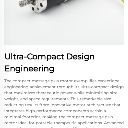
Ultra-Compact Design
Engineering
The compact massage gun motor exemplifies exceptional
engineering achievement through its ultra-compact design
that maximizes therapeutic power while minimizing size,
weight, and space requirements. This remarkable size
reduction results from innovative motor architecture that
integrates high-performance components within a
minimal footprint, making the compact massage gun
motor ideal for portable therapeutic applications. Advanced