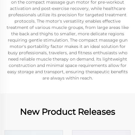
on the compact massage gun motor for pre-workout
activation and post-exercise recovery, while healthcare
professionals utilize its precision for targeted treatment
protocols. The motor's versatility enables effective
treatment of various muscle groups, from large areas like
the back and thighs to smaller, more delicate regions
requiring gentle stimulation. The compact massage gun
motor's portability factor makes it an ideal solution for
busy professionals, travelers, and fitness enthusiasts who
need reliable muscle therapy on demand. Its lightweight
construction and minimal space requirements allow for
easy storage and transport, ensuring therapeutic benefits
are always within reach.
New Product Releases