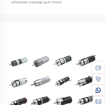
wholesale massage gun motor