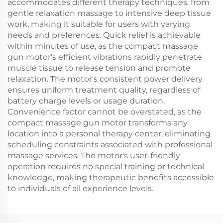
accommodates different therapy techniques, from
gentle relaxation massage to intensive deep tissue
work, making it suitable for users with varying
needs and preferences. Quick relief is achievable
within minutes of use, as the compact massage
gun motor's efficient vibrations rapidly penetrate
muscle tissue to release tension and promote
relaxation. The motor's consistent power delivery
ensures uniform treatment quality, regardless of
battery charge levels or usage duration.
Convenience factor cannot be overstated, as the
compact massage gun motor transforms any
location into a personal therapy center, eliminating
scheduling constraints associated with professional
massage services. The motor's user-friendly
operation requires no special training or technical
knowledge, making therapeutic benefits accessible
to individuals of all experience levels.