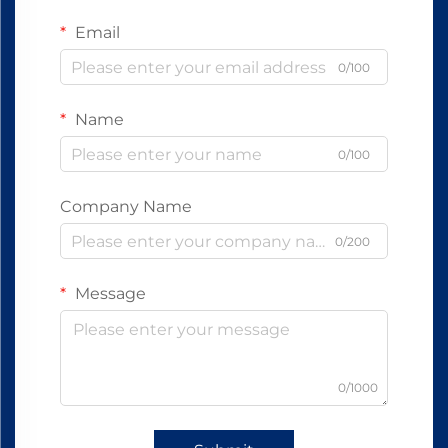
Email
0/100
Name
0/100
Company Name
0/200
Message
0/1000