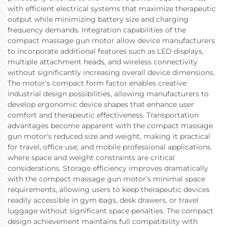
with efficient electrical systems that maximize therapeutic
output while minimizing battery size and charging
frequency demands. Integration capabilities of the
compact massage gun motor allow device manufacturers
to incorporate additional features such as LED displays,
multiple attachment heads, and wireless connectivity
without significantly increasing overall device dimensions.
The motor's compact form factor enables creative
industrial design possibilities, allowing manufacturers to
develop ergonomic device shapes that enhance user
comfort and therapeutic effectiveness. Transportation
advantages become apparent with the compact massage
gun motor's reduced size and weight, making it practical
for travel, office use, and mobile professional applications
where space and weight constraints are critical
considerations. Storage efficiency improves dramatically
with the compact massage gun motor's minimal space
requirements, allowing users to keep therapeutic devices
readily accessible in gym bags, desk drawers, or travel
luggage without significant space penalties. The compact
design achievement maintains full compatibility with