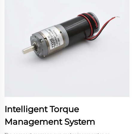
Intelligent Torque
Management System