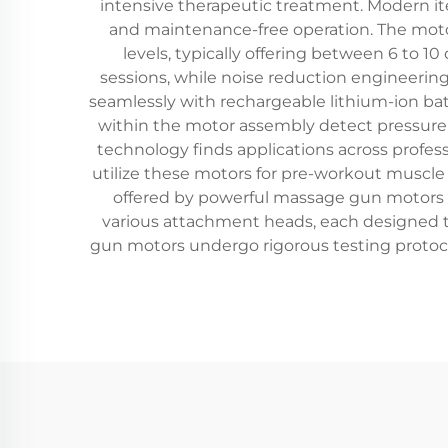
intensive therapeutic treatment. Modern it
and maintenance-free operation. The motor
levels, typically offering between 6 to 
sessions, while noise reduction engineerin
seamlessly with rechargeable lithium-ion bat
within the motor assembly detect pressure 
technology finds applications across profess
utilize these motors for pre-workout muscle 
offered by powerful massage gun motors to
various attachment heads, each designed 
gun motors undergo rigorous testing protoc