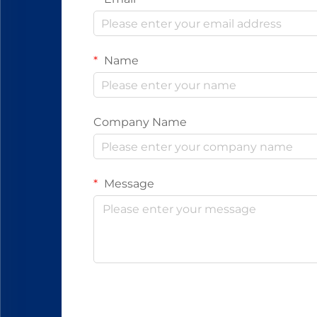
Name
Company Name
Message