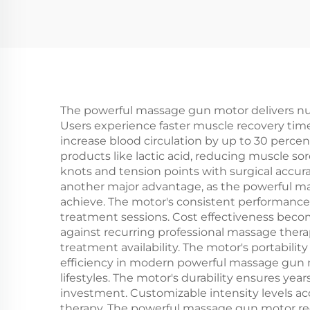
The powerful massage gun motor delivers num
Users experience faster muscle recovery tim
increase blood circulation by up to 30 percen
products like lactic acid, reducing muscle sor
knots and tension points with surgical accu
another major advantage, as the powerful 
achieve. The motor's consistent performance
treatment sessions. Cost effectiveness bec
against recurring professional massage ther
treatment availability. The motor's portabili
efficiency in modern powerful massage gun 
lifestyles. The motor's durability ensures ye
investment. Customizable intensity levels ac
therapy. The powerful massage gun motor red