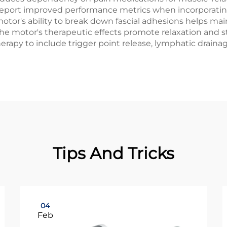
 report improved performance metrics when incorporatin
otor's ability to break down fascial adhesions helps main
the motor's therapeutic effects promote relaxation and 
erapy to include trigger point release, lymphatic drain
Tips And Tricks
04
Feb