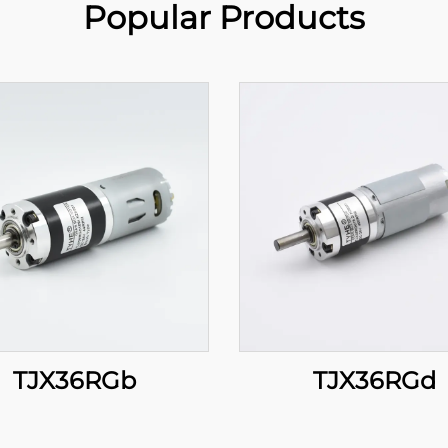
Popular Products
TJX36RGb
TJX36RGd