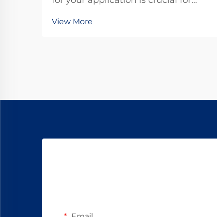
for your application is crucial for
achieving optimal performance and
View More
reliability in today's competitive
landscape. These compact
powerhouses have become
essential components in countless
industries, from automotive...
Email