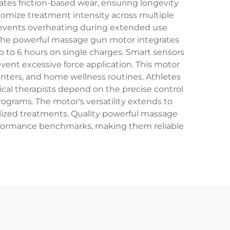
tes friction-based wear, ensuring longevity
tomize treatment intensity across multiple
 prevents overheating during extended use
. The powerful massage gun motor integrates
p to 6 hours on single charges. Smart sensors
ent excessive force application. This motor
centers, and home wellness routines. Athletes
ical therapists depend on the precise control
ograms. The motor's versatility extends to
ized treatments. Quality powerful massage
erformance benchmarks, making them reliable