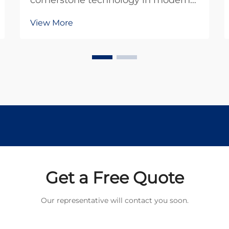
cornerstone technology in modern
industrial and commercial
View More
applications, offering reliable
performance and cost-effective
solutions across diverse sectors. As
we advance into 2026,
understanding the fundamental
principles...
Get a Free Quote
Our representative will contact you soon.