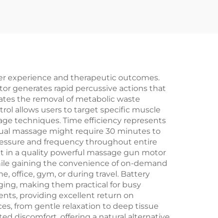
ser experience and therapeutic outcomes.
or generates rapid percussive actions that
rates the removal of metabolic waste
trol allows users to target specific muscle
age techniques. Time efficiency represents
ual massage might require 30 minutes to
pressure and frequency throughout entire
 in a quality powerful massage gun motor
while gaining the convenience of on-demand
, office, gym, or during travel. Battery
ing, making them practical for busy
ents, providing excellent return on
s, from gentle relaxation to deep tissue
 discomfort, offering a natural alternative