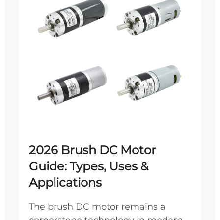
2026 Brush DC Motor
Guide: Types, Uses &
Applications
The brush DC motor remains a