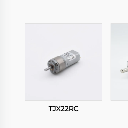
TJX22RC