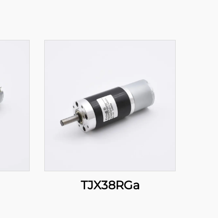
TJX38RGa