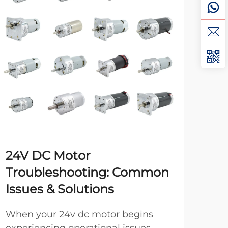
24V DC Motor
Br
Troubleshooting: Common
Br
Issues & Solutions
Yo
When your 24v dc motor begins
Whe