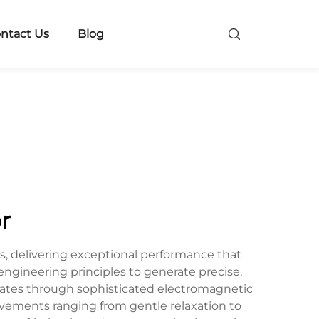
ntact Us
Blog
r
, delivering exceptional performance that
gineering principles to generate precise,
rates through sophisticated electromagnetic
ovements ranging from gentle relaxation to