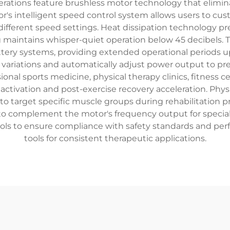
erations feature brushless motor technology that elimina
's intelligent speed control system allows users to cus
10 different speed settings. Heat dissipation technology
g maintains whisper-quiet operation below 45 decibels
tery systems, providing extended operational periods u
variations and automatically adjust power output to prev
ional sports medicine, physical therapy clinics, fitness 
activation and post-exercise recovery acceleration. Phys
 target specific muscle groups during rehabilitation pr
to complement the motor's frequency output for special
ols to ensure compliance with safety standards and p
tools for consistent therapeutic applications.