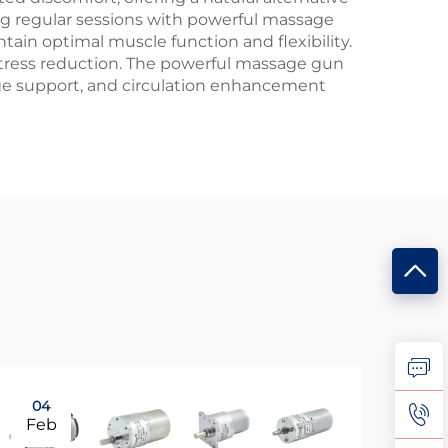
g regular sessions with powerful massage
tain optimal muscle function and flexibility.
stress reduction. The powerful massage gun
age support, and circulation enhancement
04
0
Feb
Fe