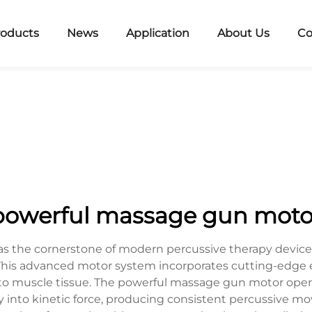
roducts
News
Application
About Us
Co
powerful massage gun moto
 the cornerstone of modern percussive therapy devices
This advanced motor system incorporates cutting-edge en
into muscle tissue. The powerful massage gun motor ope
 into kinetic force, producing consistent percussive m