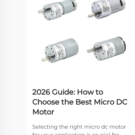
2026 Guide: How to
Choose the Best Micro DC
Motor
Selecting the right micro dc motor