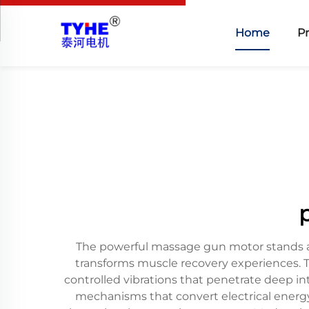
Home
P
The powerful massage gun motor stands as
transforms muscle recovery experiences. 
controlled vibrations that penetrate deep 
mechanisms that convert electrical energy