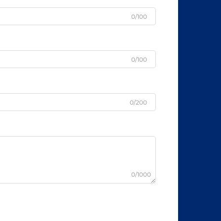
0/100
0/100
0/200
0/1000