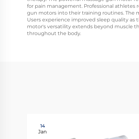
for pain management. Professional athletes
gun motors into their training routines. The m
Users experience improved sleep quality as 
motor's versatility extends beyond muscle th
throughout the body.
14
Jan