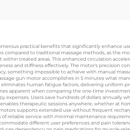
erous practical benefits that significantly enhance u
es compared to traditional massage methods, as the mot
t within treated areas. This enhanced circulation accele
eness and stiffness effectively. The motor's precision con
racy, something impossible to achieve with manual mass
massage gun motor accomplishes in 5 minutes what man
 eliminates human fatigue factors, delivering uniform 
omes apparent when comparing the one-time investment
apy expenses. Users save hundreds of dollars annually 
ty enables therapeutic sessions anywhere, whether at home
motors supports extended use without frequent recharg
ars of reliable service with minimal maintenance requirem
commodate different user preferences and pain tolerance
uces dependency on pain medications for muscle-related